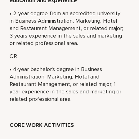
Education and Experience
• 2-year degree from an accredited university
in Business Administration, Marketing, Hotel
and Restaurant Management, or related major;
3 years experience in the sales and marketing
or related professional area.
OR
• 4-year bachelor's degree in Business
Administration, Marketing, Hotel and
Restaurant Management, or related major; 1
year experience in the sales and marketing or
related professional area.
CORE WORK ACTIVITIES