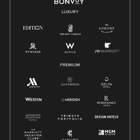
E-Verify English/Spanish
LUXURY
Right To Work English/Spanish
Know Your Rights
Pay Transparency
Employee Polygraph Protection Act (EPPA)
Family And Medical Leave Act (FMLA)
PREMIUM