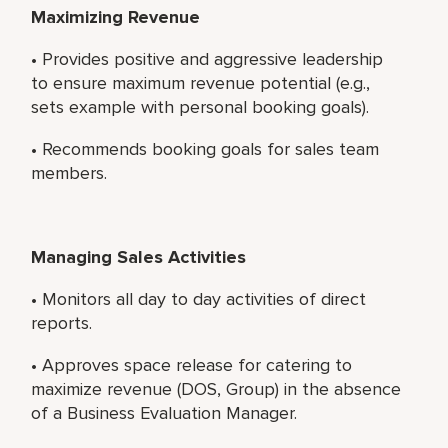
Maximizing Revenue
• Provides positive and aggressive leadership
to ensure maximum revenue potential (e.g.,
sets example with personal booking goals).
• Recommends booking goals for sales team
members.
Managing Sales Activities
• Monitors all day to day activities of direct
reports.
• Approves space release for catering to
maximize revenue (DOS, Group) in the absence
of a Business Evaluation Manager.