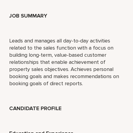
JOB SUMMARY
Leads and manages all day-to-day activities
related to the sales function with a focus on
building long-term, value-based customer
relationships that enable achievement of
property sales objectives. Achieves personal
booking goals and makes recommendations on
booking goals of direct reports.
CANDIDATE PROFILE