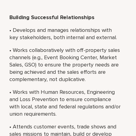
Building Successful Relationships
• Develops and manages relationships with
key stakeholders, both internal and external.
• Works collaboratively with off-property sales
channels (e.g., Event Booking Center, Market
Sales, GSO) to ensure the property needs are
being achieved and the sales efforts are
complementary, not duplicative.
• Works with Human Resources, Engineering
and Loss Prevention to ensure compliance
with local, state and federal regulations and/or
union requirements.
• Attends customer events, trade shows and
sales missions to maintain, build or develop