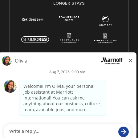
LONGER STAYS
© 1996 -
2026 Marriott International, Inc. All rights reserved.
Marriott proprietary information
powered by
paradox.ai