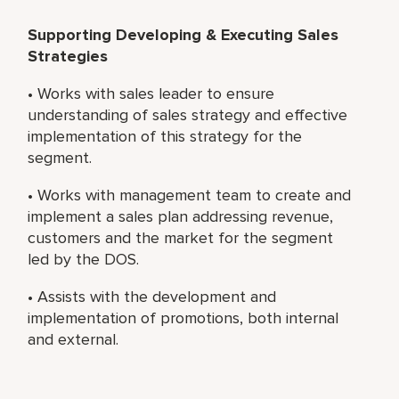
Supporting Developing & Executing Sales
Strategies
• Works with sales leader to ensure
understanding of sales strategy and effective
implementation of this strategy for the
segment.
• Works with management team to create and
implement a sales plan addressing revenue,
customers and the market for the segment
led by the DOS.
• Assists with the development and
implementation of promotions, both internal
and external.