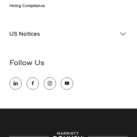
Hiring Compliance
US Notices
Accessibility Assistance - If you are an individual with a
disability and need assistance in the online application or
the hiring process, please reference
this PDF
for more
Follow Us
information (this is for US jobs only).
At Marriott International, we are dedicated to being an equal
opportunity employer, welcoming all and providing access to
opportunity. We actively foster an environment where the
unique backgrounds of our associates are valued and
celebrated. Our greatest strength lies in the rich blend of
culture, talent, and experiences of our associates. We are
committed to non-discrimination on any protected basis,
including disability, veteran status, or other basis protected
by applicable law.