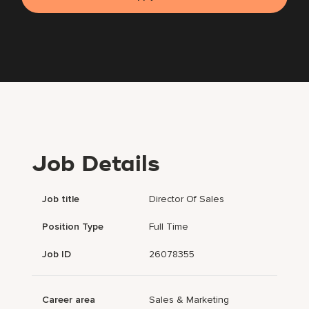
Job Details
Job title
Director Of Sales
Position Type
Full Time
Job ID
26078355
Career area
Sales & Marketing