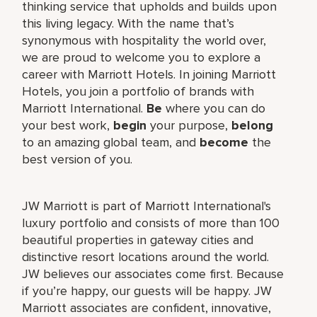
thinking service that upholds and builds upon
this living legacy. With the name that’s
synonymous with hospitality the world over,
we are proud to welcome you to explore a
career with Marriott Hotels. In joining Marriott
Hotels, you join a portfolio of brands with
Marriott International.
Be
where you can do
your best work,
begin
your purpose,
belong
to an amazing global team, and
become
the
best version of you.
JW Marriott is part of Marriott International's
luxury portfolio and consists of more than 100
beautiful properties in gateway cities and
distinctive resort locations around the world.
JW believes our associates come first. Because
if you’re happy, our guests will be happy. JW
Marriott associates are confident, innovative,