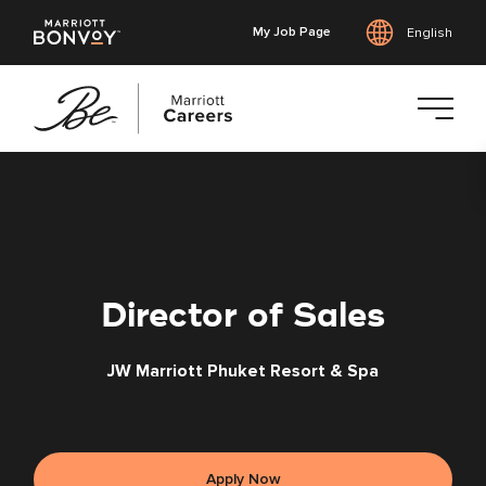
My Job Page
English
Skip
to
main
content
Director of Sales
JW Marriott Phuket Resort & Spa
Apply Now