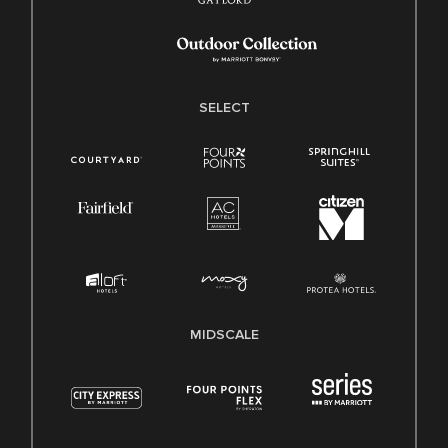
SELECT
MIDSCALE