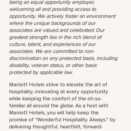
being an equal opportunity employer,
welcoming all and providing access to
opportunity. We actively foster an environment
where the unique backgrounds of our
associates are valued and celebrated. Our
greatest strength lies in the rich blend of
culture, talent, and experiences of our
associates. We are committed to non-
discrimination on any protected basis, including
disability, veteran status, or other basis
protected by applicable law.
Marriott Hotels strive to elevate the art of
hospitality, innovating at every opportunity
while keeping the comfort of the oh-so-
familiar all around the globe. As a host with
Marriott Hotels, you will help keep the
promise of “Wonderful Hospitality. Always.” by
delivering thoughtful, heartfelt, forward-