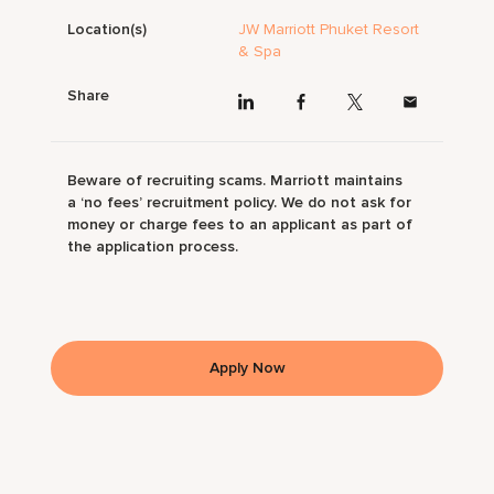
Location(s)
JW Marriott Phuket Resort
& Spa
Share
Beware of recruiting scams. Marriott maintains
a ‘no fees’ recruitment policy. We do not ask for
money or charge fees to an applicant as part of
the application process.
Apply Now