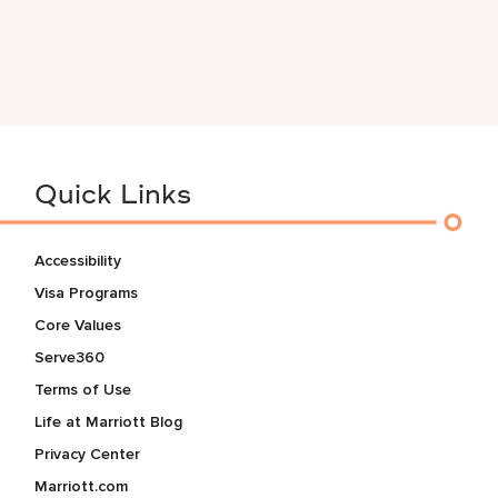
Quick Links
Accessibility
Visa Programs
Core Values
Serve360
Terms of Use
Life at Marriott Blog
Privacy Center
Marriott.com