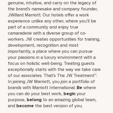
genuine, intuitive, and carry on the legacy of
the brand’s namesake and company founder,
J.Willard Marriott. Our hotels offer a work
experience unlike any other, where you’ll be
part of a community and enjoy true
camaraderie with a diverse group of co-
workers. JW creates opportunities for training,
development, recognition and most
importantly, a place where you can pursue
your passions in a luxury environment with a
focus on holistic well-being. Treating guests
exceptionally starts with the way we take care
of our associates. That’s The JW Treatment™.
In joining JW Marriott, you join a portfolio of
brands with Marriott International.
Be
where
you can do your best work,​
begin
your
purpose,
belong
to an amazing global​ team,
and
become
the best version of you.