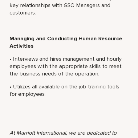
key relationships with GSO Managers and
customers.
Managing and Conducting Human Resource
Activities
• Interviews and hires management and hourly
employees with the appropriate skills to meet
the business needs of the operation.
• Utilizes all available on the job training tools
for employees.
At Marriott International, we are dedicated to