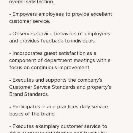
overall satisfaction.
• Empowers employees to provide excellent
customer service.
• Observes service behaviors of employees
and provides feedback to individuals.
• Incorporates guest satisfaction as a
component of department meetings with a
focus on continuous improvement.
• Executes and supports the company’s
Customer Service Standards and property’s
Brand Standards.
• Participates in and practices daily service
basics of the brand.
• Executes exemplary customer service to