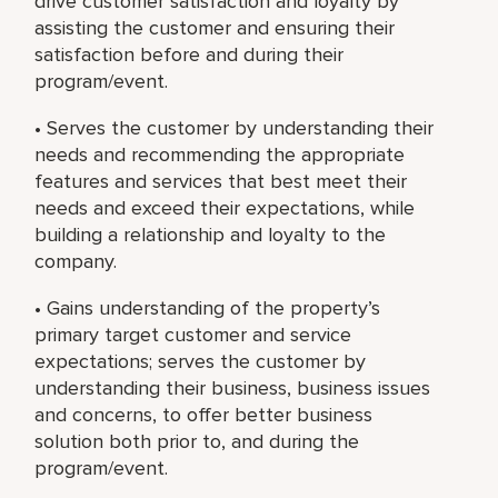
drive customer satisfaction and loyalty by
assisting the customer and ensuring their
satisfaction before and during their
program/event.
• Serves the customer by understanding their
needs and recommending the appropriate
features and services that best meet their
needs and exceed their expectations, while
building a relationship and loyalty to the
company.
• Gains understanding of the property’s
primary target customer and service
expectations; serves the customer by
understanding their business, business issues
and concerns, to offer better business
solution both prior to, and during the
program/event.