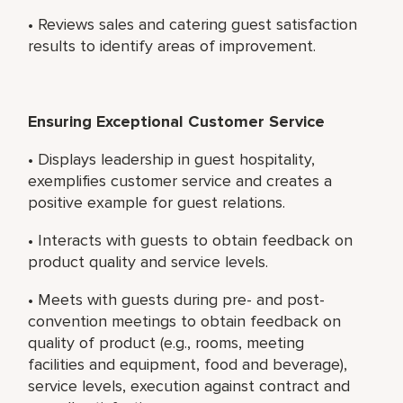
• Reviews sales and catering guest satisfaction
results to identify areas of improvement.
Ensuring Exceptional Customer Service
• Displays leadership in guest hospitality,
exemplifies customer service and creates a
positive example for guest relations.
• Interacts with guests to obtain feedback on
product quality and service levels.
• Meets with guests during pre- and post-
convention meetings to obtain feedback on
quality of product (e.g., rooms, meeting
facilities and equipment, food and beverage),
service levels, execution against contract and