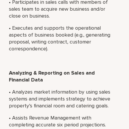
• Participates in sales calls with members of
sales team to acquire new business and/or
close on business.
• Executes and supports the operational
aspects of business booked (e.g., generating
proposal, writing contract, customer
correspondence).
Analyzing & Reporting on Sales and
Financial Data
• Analyzes market information by using sales
systems and implements strategy to achieve
property’s financial room and catering goals.
• Assists Revenue Management with
completing accurate six period projections.