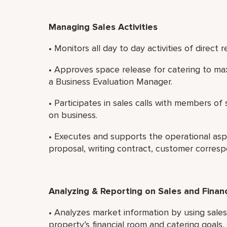
Managing Sales Activities
• Monitors all day to day activities of direct r
• Approves space release for catering to ma
a Business Evaluation Manager.
• Participates in sales calls with members o
on business.
• Executes and supports the operational asp
proposal, writing contract, customer corres
Analyzing & Reporting on Sales and Finan
• Analyzes market information by using sale
property’s financial room and catering goals.