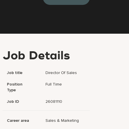
Job Details
Job title
Director Of Sales
Position
Full Time
Type
Job ID
26081110
Career area
Sales & Marketing