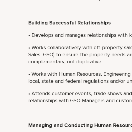
Building Successful Relationships
• Develops and manages relationships with ke
• Works collaboratively with off-property sa
Sales, GSO) to ensure the property needs ar
complementary, not duplicative.
• Works with Human Resources, Engineering 
local, state and federal regulations and/or u
• Attends customer events, trade shows and s
relationships with GSO Managers and custom
Managing and Conducting Human Resource