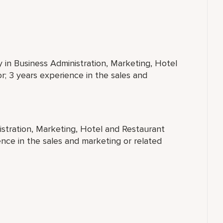
y in Business Administration, Marketing, Hotel
; 3 years experience in the sales and
istration, Marketing, Hotel and Restaurant
nce in the sales and marketing or related