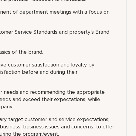
ponent of department meetings with a focus on
omer Service Standards and property’s Brand
asics of the brand.
ve customer satisfaction and loyalty by
isfaction before and during their
eir needs and recommending the appropriate
needs and exceed their expectations, while
mpany.
ary target customer and service expectations;
usiness, business issues and concerns, to offer
during the program/event.