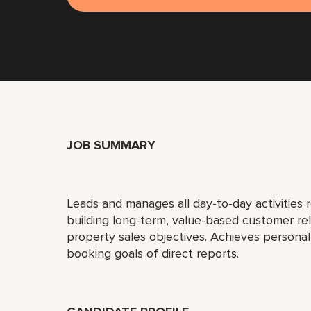
JOB SUMMARY
Leads and manages all day-to-day activities r
building long-term, value-based customer re
property sales objectives. Achieves person
booking goals of direct reports.