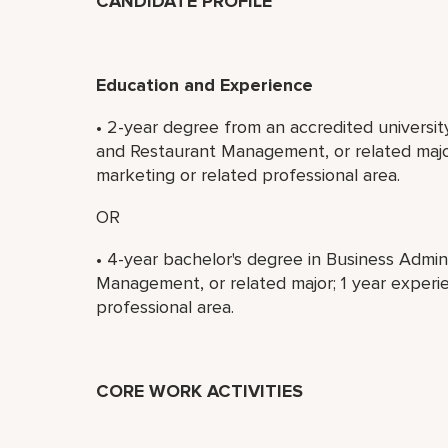
CANDIDATE PROFILE
Education and Experience
• 2-year degree from an accredited universit
and Restaurant Management, or related major
marketing or related professional area.
OR
• 4-year bachelor's degree in Business Admin
Management, or related major; 1 year experie
professional area.
CORE WORK ACTIVITIES