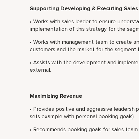
Supporting Developing & Executing Sales
• Works with sales leader to ensure understa
implementation of this strategy for the seg
• Works with management team to create and
customers and the market for the segment 
• Assists with the development and implemen
external.
Maximizing Revenue
• Provides positive and aggressive leadershi
sets example with personal booking goals).
• Recommends booking goals for sales team