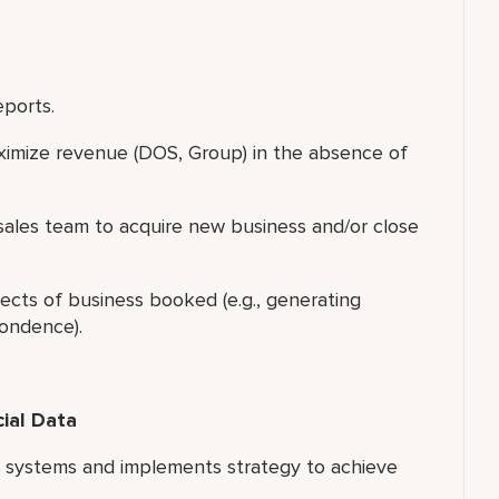
eports.
ximize revenue (DOS, Group) in the absence of
f sales team to acquire new business and/or close
ects of business booked (e.g., generating
pondence).
cial Data
s systems and implements strategy to achieve