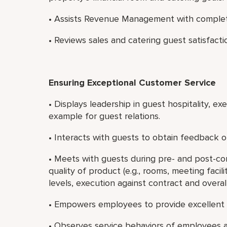
• Assists Revenue Management with completin
• Reviews sales and catering guest satisfacti
Ensuring Exceptional Customer Service
• Displays leadership in guest hospitality, e
example for guest relations.
• Interacts with guests to obtain feedback on
• Meets with guests during pre- and post-c
quality of product (e.g., rooms, meeting faci
levels, execution against contract and overall
• Empowers employees to provide excellent 
• Observes service behaviors of employees a