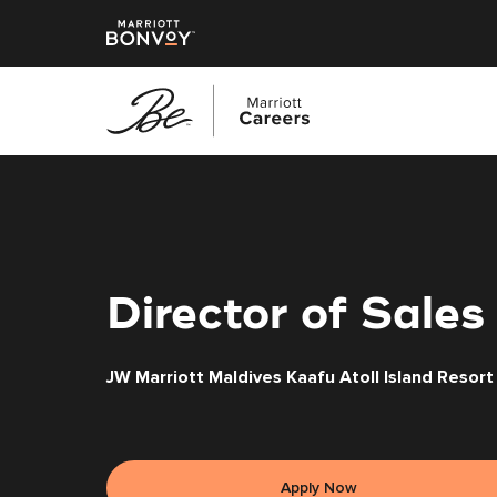
Skip
to
main
content
Director of Sales
JW Marriott Maldives Kaafu Atoll Island Resort
Apply Now