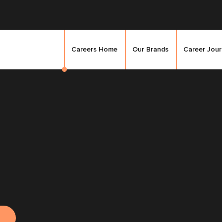
Careers Home
Our Brands
Career Jou