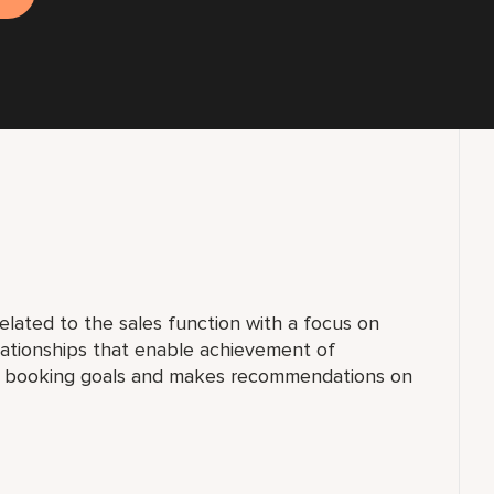
elated to the sales function with a focus on
lationships that enable achievement of
al booking goals and makes recommendations on