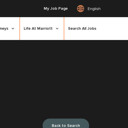
My Job Page
English
rneys
Life At Marriott
Search All Jobs
Back to Search