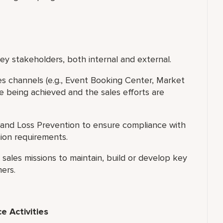
y stakeholders, both internal and external.
les channels (e.g., Event Booking Center, Market
e being achieved and the sales efforts are
and Loss Prevention to ensure compliance with
nion requirements.
ales missions to maintain, build or develop key
ers.
 Activities