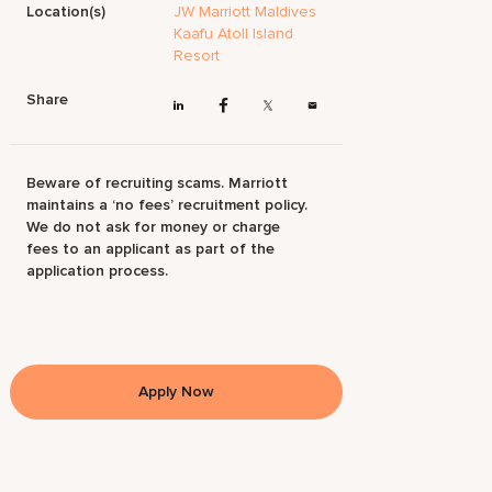
Location(s)
JW Marriott Maldives
Kaafu Atoll Island
Resort
Share
Beware of recruiting scams. Marriott
maintains a ‘no fees’ recruitment policy.
We do not ask for money or charge
fees to an applicant as part of the
application process.
Apply Now