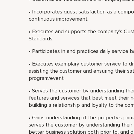
• Incorporates guest satisfaction as a com
continuous improvement.
• Executes and supports the company’s Cust
Standards.
• Participates in and practices daily service b
• Executes exemplary customer service to dri
assisting the customer and ensuring their sat
program/event.
• Serves the customer by understanding th
features and services that best meet their 
building a relationship and loyalty to the co
• Gains understanding of the property’s prim
serves the customer by understanding their b
better business solution both prior to, and 