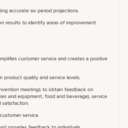
g accurate six period projections.
on results to identify areas of improvement.
xemplifies customer service and creates a positive
 product quality and service levels.
onvention meetings to obtain feedback on
lities and equipment, food and beverage), service
 satisfaction.
customer service.
nd provides feedback to individuals.