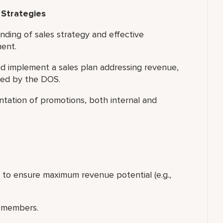
 Strategies
nding of sales strategy and effective
ment.
 implement a sales plan addressing revenue,
led by the DOS.
tation of promotions, both internal and
p to ensure maximum revenue potential (e.g.,
 members.