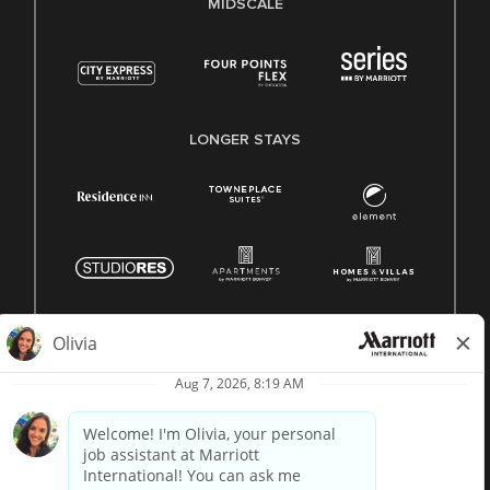
MIDSCALE
LONGER STAYS