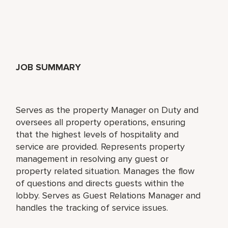
JOB SUMMARY
Serves as the property Manager on Duty and
oversees all property operations, ensuring
that the highest levels of hospitality and
service are provided. Represents property
management in resolving any guest or
property related situation. Manages the flow
of questions and directs guests within the
lobby. Serves as Guest Relations Manager and
handles the tracking of service issues.