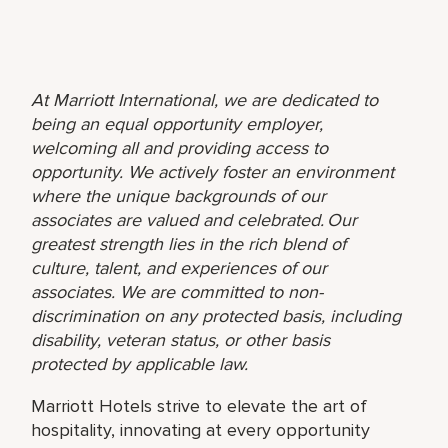
At Marriott International, we are dedicated to
being an equal opportunity employer,
welcoming all and providing access to
opportunity. We actively foster an environment
where the unique backgrounds of our
associates are valued and celebrated. Our
greatest strength lies in the rich blend of
culture, talent, and experiences of our
associates. We are committed to non-
discrimination on any protected basis, including
disability, veteran status, or other basis
protected by applicable law.
Marriott Hotels strive to elevate the art of
hospitality, innovating at every opportunity