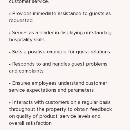
customer service.
• Provides immediate assistance to guests as
requested.
• Serves as a leader in displaying outstanding
hospitality skills.
• Sets a positive example for guest relations.
• Responds to and handles guest problems
and complaints.
• Ensures employees understand customer
service expectations and parameters.
• Interacts with customers on a regular basis
throughout the property to obtain feedback
on quality of product, service levels and
overall satisfaction.