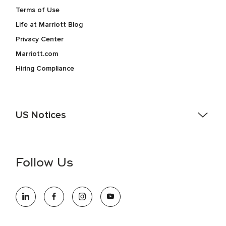
Terms of Use
Life at Marriott Blog
Privacy Center
Marriott.com
Hiring Compliance
US Notices
Accessibility Assistance - If you are an individual with a
disability and need assistance in the online application or
the hiring process, please reference
this PDF
for more
Follow Us
information (this is for US jobs only).
At Marriott International, we are dedicated to being an equal
opportunity employer, welcoming all and providing access to
opportunity. We actively foster an environment where the
unique backgrounds of our associates are valued and