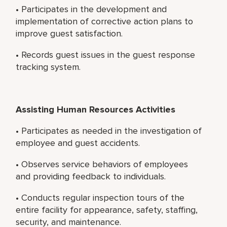
• Participates in the development and
implementation of corrective action plans to
improve guest satisfaction.
• Records guest issues in the guest response
tracking system.
Assisting Human Resources Activities
• Participates as needed in the investigation of
employee and guest accidents.
• Observes service behaviors of employees
and providing feedback to individuals.
• Conducts regular inspection tours of the
entire facility for appearance, safety, staffing,
security, and maintenance.