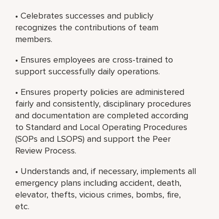
• Celebrates successes and publicly
recognizes the contributions of team
members.
• Ensures employees are cross-trained to
support successfully daily operations.
• Ensures property policies are administered
fairly and consistently, disciplinary procedures
and documentation are completed according
to Standard and Local Operating Procedures
(SOPs and LSOPS) and support the Peer
Review Process.
• Understands and, if necessary, implements all
emergency plans including accident, death,
elevator, thefts, vicious crimes, bombs, fire,
etc.