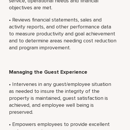
service, operational needs and financial
objectives are met.
• Reviews financial statements, sales and
activity reports, and other performance data
to measure productivity and goal achievement
and to determine areas needing cost reduction
and program improvement.
Managing the Guest Experience
• Intervenes in any guest/employee situation
as needed to insure the integrity of the
property is maintained, guest satisfaction is
achieved, and employee well being is
preserved.
• Empowers employees to provide excellent