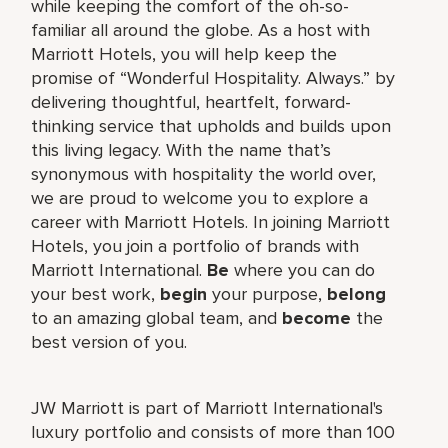
while keeping the comfort of the oh-so-
familiar all around the globe. As a host with
Marriott Hotels, you will help keep the
promise of “Wonderful Hospitality. Always.” by
delivering thoughtful, heartfelt, forward-
thinking service that upholds and builds upon
this living legacy. With the name that’s
synonymous with hospitality the world over,
we are proud to welcome you to explore a
career with Marriott Hotels. In joining Marriott
Hotels, you join a portfolio of brands with
Marriott International.
Be
where you can do
your best work,
begin
your purpose,
belong
to an amazing global team, and
become
the
best version of you.
JW Marriott is part of Marriott International's
luxury portfolio and consists of more than 100