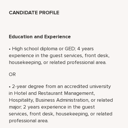
CANDIDATE PROFILE
Education and Experience
• High school diploma or GED; 4 years
experience in the guest services, front desk,
housekeeping, or related professional area.
OR
• 2-year degree from an accredited university
in Hotel and Restaurant Management,
Hospitality, Business Administration, or related
major; 2 years experience in the guest
services, front desk, housekeeping, or related
professional area.