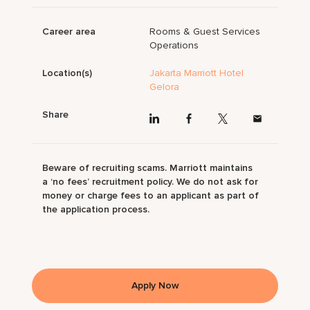
Career area
Rooms & Guest Services
Operations
Location(s)
Jakarta Marriott Hotel
Gelora
Share
Beware of recruiting scams. Marriott maintains
a ‘no fees’ recruitment policy. We do not ask for
money or charge fees to an applicant as part of
the application process.
Apply Now