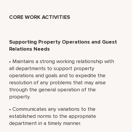
CORE WORK ACTIVITIES
Supporting Property Operations and Guest
Relations Needs
• Maintains a strong working relationship with
all departments to support property
operations and goals and to expedite the
resolution of any problems that may arise
through the general operation of the
property.
• Communicates any variations to the
established norms to the appropriate
department in a timely manner.