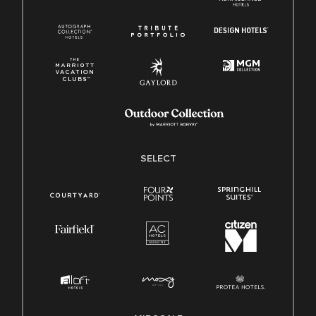
SELECT