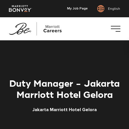
My Job Page
English
Skip
to
main
content
Duty Manager - Jakarta
Marriott Hotel Gelora
Jakarta Marriott Hotel Gelora