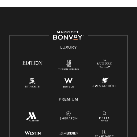
celebrated. Our greatest strength lies in the rich blend of
culture, talent, and experiences of our associates. We are
committed to non-discrimination on any protected basis,
including disability, veteran status, or other basis protected
by applicable law.
E-Verify English/Spanish
LUXURY
Right To Work English/Spanish
Know Your Rights
Pay Transparency
Employee Polygraph Protection Act (EPPA)
Family And Medical Leave Act (FMLA)
PREMIUM