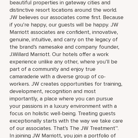
beautiful properties in gateway cities and
distinctive resort locations around the world.
JW believes our associates come first. Because
if you’re happy, our guests will be happy. JW
Marriott associates are confident, innovative,
genuine, intuitive, and carry on the legacy of
the brand’s namesake and company founder,
J.Willard Marriott. Our hotels offer a work
experience unlike any other, where you’ll be
part of a community and enjoy true
camaraderie with a diverse group of co-
workers. JW creates opportunities for training,
development, recognition and most
importantly, a place where you can pursue
your passions in a luxury environment with a
focus on holistic well-being. Treating guests
exceptionally starts with the way we take care
of our associates. That’s The JW Treatment™.
In joining JW Marriott, you join a portfolio of