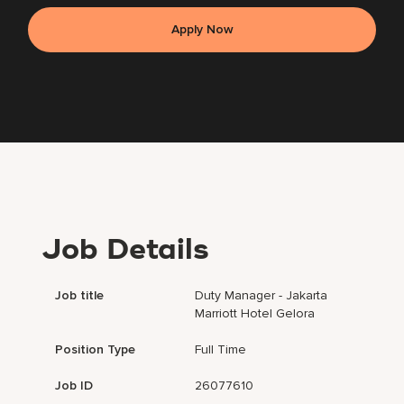
Apply Now
Job Details
Job title
Duty Manager - Jakarta
Marriott Hotel Gelora
Position Type
Full Time
Job ID
26077610