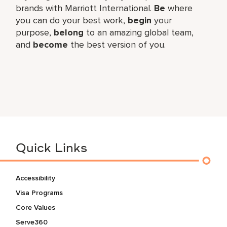
brands with Marriott International.
Be
where
you can do your best work,​
begin
your
purpose,
belong
to an amazing global​ team,
and
become
the best version of you.
Quick Links
Accessibility
Visa Programs
Core Values
Serve360