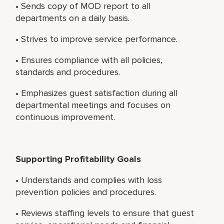
• Sends copy of MOD report to all
departments on a daily basis.
• Strives to improve service performance.
• Ensures compliance with all policies,
standards and procedures.
• Emphasizes guest satisfaction during all
departmental meetings and focuses on
continuous improvement.
Supporting Profitability Goals
• Understands and complies with loss
prevention policies and procedures.
• Reviews staffing levels to ensure that guest