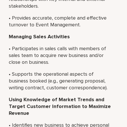
stakeholders.
• Provides accurate, complete and effective
turnover to Event Management.
Managing Sales Activities
• Participates in sales calls with members of
sales team to acquire new business and/or
close on business.
• Supports the operational aspects of
business booked (e.g., generating proposal,
writing contract, customer correspondence).
Using Knowledge of Market Trends and
Target Customer Information to Maximize
Revenue
• Identifies new business to achieve personal