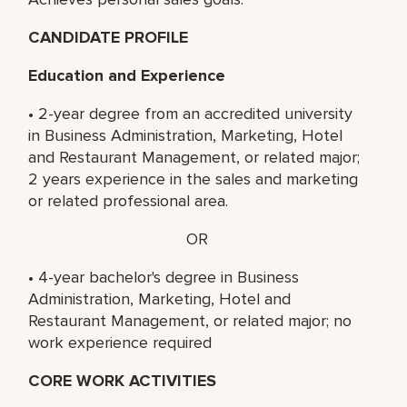
CANDIDATE PROFILE
Education and Experience
• 2-year degree from an accredited university
in Business Administration, Marketing, Hotel
and Restaurant Management, or related major;
2 years experience in the sales and marketing
or related professional area.
OR
• 4-year bachelor's degree in Business
Administration, Marketing, Hotel and
Restaurant Management, or related major; no
work experience required
CORE WORK ACTIVITIES