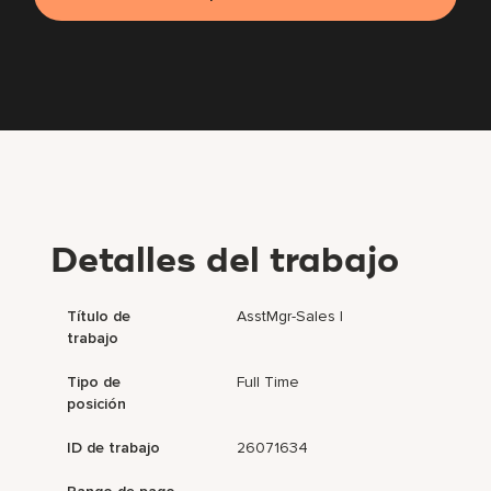
Detalles del trabajo
Título de
AsstMgr-Sales I
trabajo
Tipo de
Full Time
posición
ID de trabajo
26071634