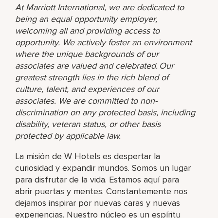
At Marriott International, we are dedicated to
being an equal opportunity employer,
welcoming all and providing access to
opportunity. We actively foster an environment
where the unique backgrounds of our
associates are valued and celebrated. Our
greatest strength lies in the rich blend of
culture, talent, and experiences of our
associates. We are committed to non-
discrimination on any protected basis, including
disability, veteran status, or other basis
protected by applicable law.
La misión de W Hotels es despertar la
curiosidad y expandir mundos. Somos un lugar
para disfrutar de la vida. Estamos aquí para
abrir puertas y mentes. Constantemente nos
dejamos inspirar por nuevas caras y nuevas
experiencias. Nuestro núcleo es un espíritu