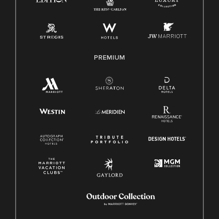
PREMIUM