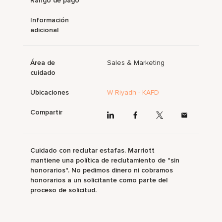
Rango de pago
Información
adicional
Área de
Sales & Marketing
cuidado
Ubicaciones
W Riyadh - KAFD
Compartir
Cuidado con reclutar estafas. Marriott
mantiene una política de reclutamiento de "sin
honorarios". No pedimos dinero ni cobramos
honorarios a un solicitante como parte del
proceso de solicitud.