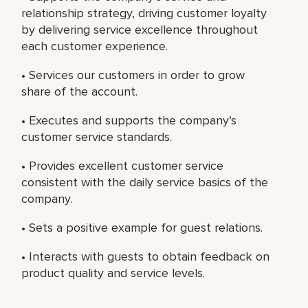
relationship strategy, driving customer loyalty
by delivering service excellence throughout
each customer experience.
• Services our customers in order to grow
share of the account.
• Executes and supports the company’s
customer service standards.
• Provides excellent customer service
consistent with the daily service basics of the
company.
• Sets a positive example for guest relations.
• Interacts with guests to obtain feedback on
product quality and service levels.