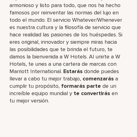
armonioso y listo para todo, que nos ha hecho
famosos por reinventar las normas del lujo en
todo el mundo. El servicio Whatever/Whenever
es nuestra cultura y la filosofía de servicio que
hace realidad las pasiones de los huéspedes. Si
eres original, innovador y siempre miras hacia
las posibilidades que te brinda el futuro, te
damos la bienvenida a W Hotels. Al unirte a W
Hotels, te unes a una cartera de marcas con
Marriott International.
Estarás
donde puedes
llevar a cabo tu mejor trabajo,​
comenzarás
a
cumplir tu propósito,
formarás parte
de un
increíble​ equipo mundial y
te convertirás
en
tu mejor versión.