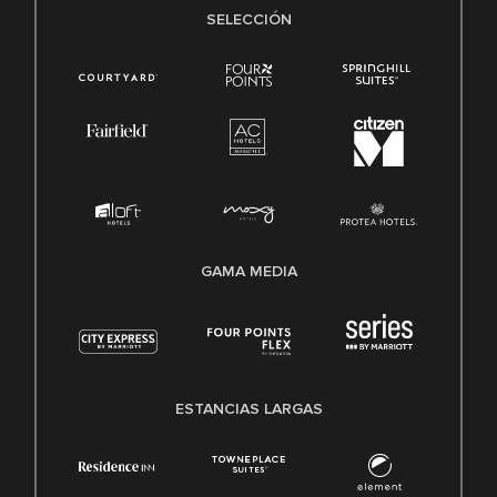
SELECCIÓN
GAMA MEDIA
ESTANCIAS LARGAS