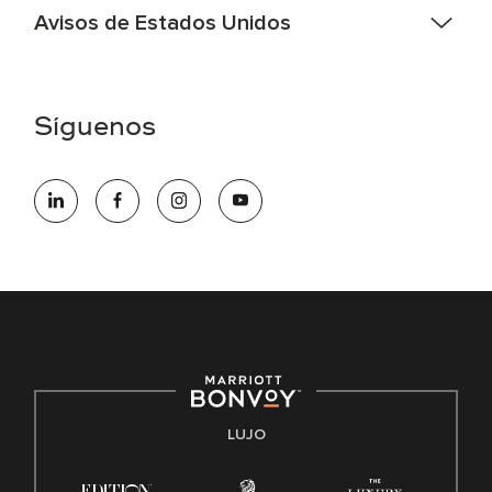
Avisos de Estados Unidos
Asistencia de accesibilidad - Si usted es un individuo con
una discapacidad y necesita asistencia completando la
aplicación en línea, por favor llame al 301-581-1400 o correo
Síguenos
electrónico hqaffirmativeaction@marriott.com
Marriott International es un empleador de igualdad de
oportunidades que se compromete a contratar una fuerza
de trabajo diversa y a mantener una cultura inclusiva.
Marriott International no discrimina por motivos de
discapacidad, condición de veterano o cualquier otra base
protegida por leyes federales, estatales o locales.
E-Verify Inglés/Español
Derecho a trabajar inglés/español
Conozca sus derechos
Transparencia
LUJO
Ley de protección del poligrafo empleado (EPPA)
Ley de licencia familiar y médica (FMLA)