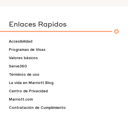
Enlaces Rapidos
Accesibilidad
Programas de Visas
Valores básicos
Serve360
Términos de uso
La vida en Marriott Blog
Centro de Privacidad
Marriott.com
Contratación de Cumplimiento