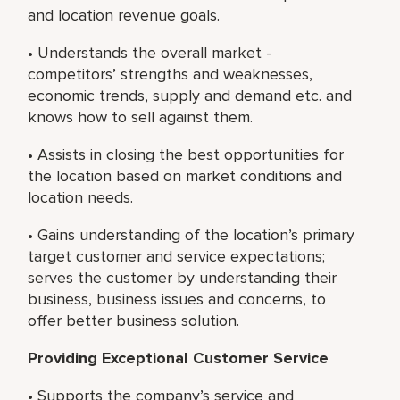
and location revenue goals.
• Understands the overall market -
competitors’ strengths and weaknesses,
economic trends, supply and demand etc. and
knows how to sell against them.
• Assists in closing the best opportunities for
the location based on market conditions and
location needs.
• Gains understanding of the location’s primary
target customer and service expectations;
serves the customer by understanding their
business, business issues and concerns, to
offer better business solution.
Providing Exceptional Customer Service
• Supports the company’s service and