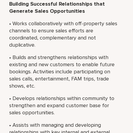
Building Successful Relationships that
Generate Sales Opportunities
• Works collaboratively with off-property sales
channels to ensure sales efforts are
coordinated, complementary and not
duplicative.
• Builds and strengthens relationships with
existing and new customers to enable future
bookings. Activities include participating on
sales calls, entertainment, FAM trips, trade
shows, etc.
• Develops relationships within community to
strengthen and expand customer base for
sales opportunities.
• Assists with managing and developing
relationships with key internal and external