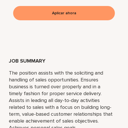
Aplicar ahora
JOB SUMMARY
The position assists with the soliciting and
handling of sales opportunities. Ensures
business is turned over properly and in a
timely fashion for proper service delivery.
Assists in leading all day-to-day activities
related to sales with a focus on building long-
term, value-based customer relationships that
enable achievement of sales objectives.
Achieves personal sales goals.