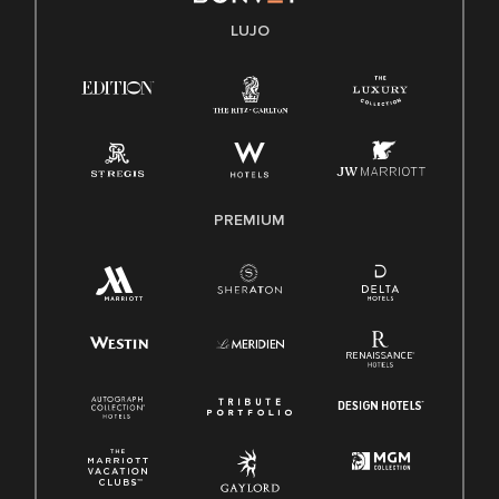
Transparencia
LUJO
Ley de protección del poligrafo empleado (EPPA)
Ley de licencia familiar y médica (FMLA)
PREMIUM