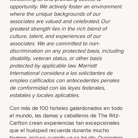
opportunity. We actively foster an environment
where the unique backgrounds of our
associates are valued and celebrated. Our
greatest strength lies in the rich blend of
culture, talent, and experiences of our
associates. We are committed to non-
discrimination on any protected basis, including
disability, veteran status, or other basis
protected by applicable law. Marriott
International considera a los solicitantes de
empleo calificados con antecedentes penales
de conformidad con las leyes federales,
estatales y locales aplicables.
Con más de 100 hoteles galardonados en todo
el mundo, las damas y caballeros de The Ritz-
Carlton crean experiencias tan excepcionales
que el huésped recuerda durante mucho
tiempo, incluso cuando ya se ha ido. Queremos