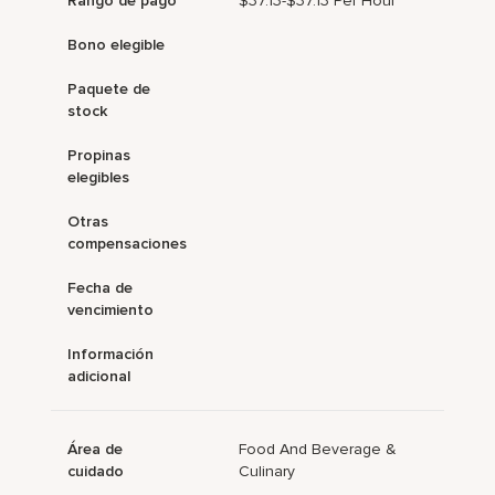
Rango de pago
$37.13-$37.13 Per Hour
Bono elegible
Paquete de
stock
Propinas
elegibles
Otras
compensaciones
Fecha de
vencimiento
Información
adicional
Área de
Food And Beverage &
cuidado
Culinary