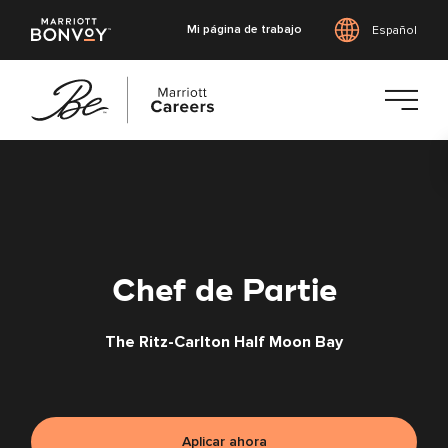
Mi página de trabajo
Español
Saltar
al
contenido
principal
Chef de Partie
The Ritz-Carlton Half Moon Bay
Aplicar ahora