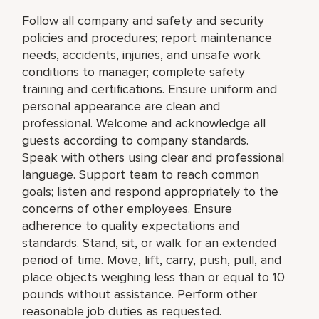
Follow all company and safety and security
policies and procedures; report maintenance
needs, accidents, injuries, and unsafe work
conditions to manager; complete safety
training and certifications. Ensure uniform and
personal appearance are clean and
professional. Welcome and acknowledge all
guests according to company standards.
Speak with others using clear and professional
language. Support team to reach common
goals; listen and respond appropriately to the
concerns of other employees. Ensure
adherence to quality expectations and
standards. Stand, sit, or walk for an extended
period of time. Move, lift, carry, push, pull, and
place objects weighing less than or equal to 10
pounds without assistance. Perform other
reasonable job duties as requested.