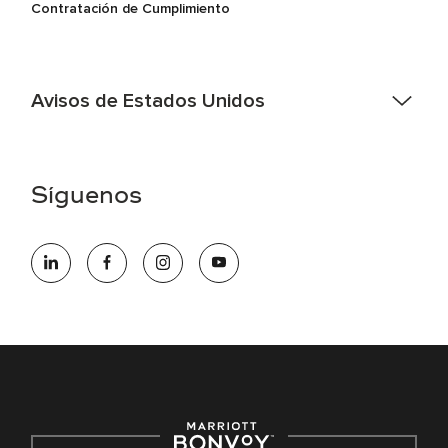
Contratación de Cumplimiento
Avisos de Estados Unidos
Asistencia de accesibilidad - Si usted es un individuo con
una discapacidad y necesita asistencia completando la
aplicación en línea, por favor llame al 301-581-1400 o correo
Síguenos
electrónico hqaffirmativeaction@marriott.com
Marriott International es un empleador de igualdad de
oportunidades que se compromete a contratar una fuerza
de trabajo diversa y a mantener una cultura inclusiva.
Marriott International no discrimina por motivos de
discapacidad, condición de veterano o cualquier otra base
protegida por leyes federales, estatales o locales.
E-Verify Inglés/Español
Derecho a trabajar inglés/español
Conozca sus derechos