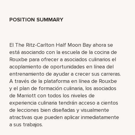
POSITION SUMMARY
El The Ritz-Carlton Half Moon Bay ahora se
está asociando con la escuela de la cocina de
Rouxbe para ofrecer a asociados culinarios el
acoplamiento de oportunidades en línea del
entrenamiento de ayudar a crecer sus carreras.
A través de la plataforma en línea de Rouxbe
y el plan de formación culinaria, los asociados
de Marriott con todos los niveles de
experiencia culinaria tendrán acceso a cientos
de lecciones bien diseñadas y visualmente
atractivas que pueden aplicar inmediatamente
a sus trabajos.