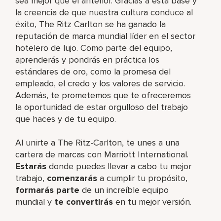
sea mejor que el anterior. Gracias a esta base y
la creencia de que nuestra cultura conduce al
éxito, The Ritz Carlton se ha ganado la
reputación de marca mundial líder en el sector
hotelero de lujo. Como parte del equipo,
aprenderás y pondrás en práctica los
estándares de oro, como la promesa del
empleado, el credo y los valores de servicio.
Además, te prometemos que te ofreceremos
la oportunidad de estar orgulloso del trabajo
que haces y de tu equipo.
Al unirte a The Ritz-Carlton, te unes a una
cartera de marcas con Marriott International.
Estarás
donde puedes llevar a cabo tu mejor
trabajo,
comenzarás
a cumplir tu propósito,
formarás parte
de un increíble equipo
mundial y
te convertirás
en tu mejor versión.