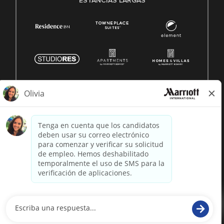
ESTANCIAS LARGAS
© 1996 -
2026 Marriott International, Inc. Todos los derechos
reservados. Marriott información patentada
desarrollado por
paradox.ai