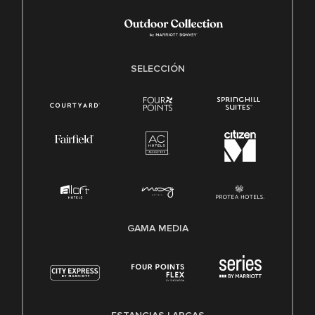
SELECCIÓN
GAMA MEDIA