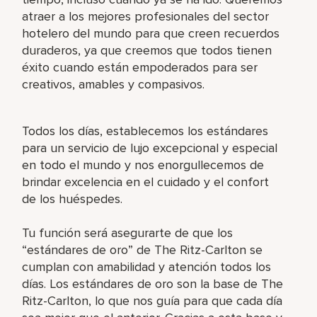
atraer a los mejores profesionales del sector
hotelero del mundo para que creen recuerdos
duraderos, ya que creemos que todos tienen
éxito cuando están empoderados para ser
creativos, amables y compasivos.
Todos los días, establecemos los estándares
para un servicio de lujo excepcional y especial
en todo el mundo y nos enorgullecemos de
brindar excelencia en el cuidado y el confort
de los huéspedes.
Tu función será asegurarte de que los
“estándares de oro” de The Ritz-Carlton se
cumplan con amabilidad y atención todos los
días. Los estándares de oro son la base de The
Ritz-Carlton, lo que nos guía para que cada día