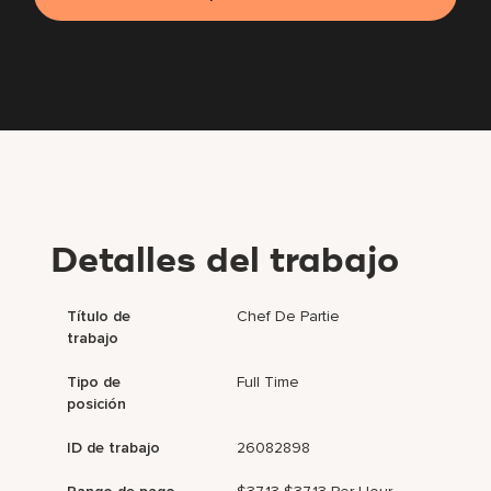
Detalles del trabajo
Título de
Chef De Partie
trabajo
Tipo de
Full Time
posición
ID de trabajo
26082898