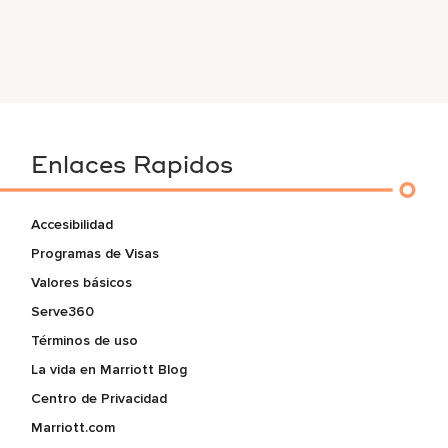
Enlaces Rapidos
Accesibilidad
Programas de Visas
Valores básicos
Serve360
Términos de uso
La vida en Marriott Blog
Centro de Privacidad
Marriott.com