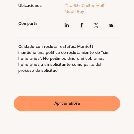
Ubicaciones
The Ritz-Carlton Half
Moon Bay
Compartir
Cuidado con reclutar estafas. Marriott
mantiene una política de reclutamiento de "sin
honorarios". No pedimos dinero ni cobramos
honorarios a un solicitante como parte del
proceso de solicitud.
Aplicar ahora