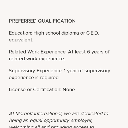
PREFERRED QUALIFICATION
Education: High school diploma or G.E.D.
equivalent.
Related Work Experience: At least 6 years of
related work experience.
Supervisory Experience: 1 year of supervisory
experience is required.
License or Certification: None
At Marriott International, we are dedicated to
being an equal opportunity employer,
welcoming all and providing access to