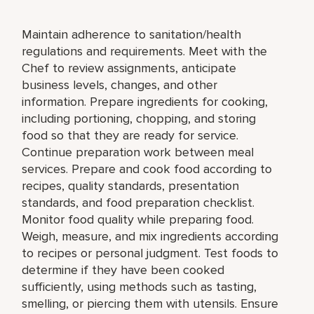
Maintain adherence to sanitation/health
regulations and requirements. Meet with the
Chef to review assignments, anticipate
business levels, changes, and other
information. Prepare ingredients for cooking,
including portioning, chopping, and storing
food so that they are ready for service.
Continue preparation work between meal
services. Prepare and cook food according to
recipes, quality standards, presentation
standards, and food preparation checklist.
Monitor food quality while preparing food.
Weigh, measure, and mix ingredients according
to recipes or personal judgment. Test foods to
determine if they have been cooked
sufficiently, using methods such as tasting,
smelling, or piercing them with utensils. Ensure