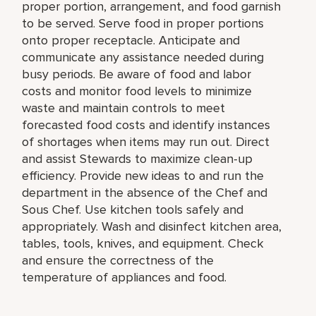
proper portion, arrangement, and food garnish
to be served. Serve food in proper portions
onto proper receptacle. Anticipate and
communicate any assistance needed during
busy periods. Be aware of food and labor
costs and monitor food levels to minimize
waste and maintain controls to meet
forecasted food costs and identify instances
of shortages when items may run out. Direct
and assist Stewards to maximize clean-up
efficiency. Provide new ideas to and run the
department in the absence of the Chef and
Sous Chef. Use kitchen tools safely and
appropriately. Wash and disinfect kitchen area,
tables, tools, knives, and equipment. Check
and ensure the correctness of the
temperature of appliances and food.