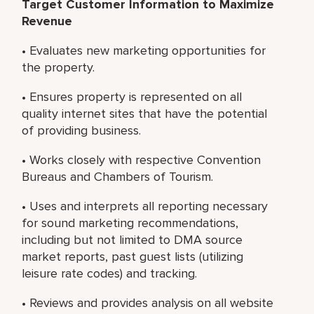
Target Customer Information to Maximize
Revenue
• Evaluates new marketing opportunities for
the property.
• Ensures property is represented on all
quality internet sites that have the potential
of providing business.
• Works closely with respective Convention
Bureaus and Chambers of Tourism.
• Uses and interprets all reporting necessary
for sound marketing recommendations,
including but not limited to DMA source
market reports, past guest lists (utilizing
leisure rate codes) and tracking.
• Reviews and provides analysis on all website