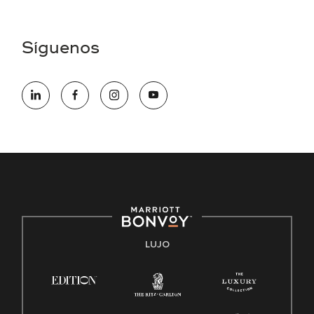
Asistencia de accesibilidad - Si usted es un individuo con
una discapacidad y necesita asistencia completando la
aplicación en línea, por favor llame al 301-581-1400 o correo
Síguenos
electrónico hqaffirmativeaction@marriott.com
Marriott International es un empleador de igualdad de
oportunidades que se compromete a contratar una fuerza
de trabajo diversa y a mantener una cultura inclusiva.
Marriott International no discrimina por motivos de
discapacidad, condición de veterano o cualquier otra base
protegida por leyes federales, estatales o locales.
E-Verify Inglés/Español
Derecho a trabajar inglés/español
Conozca sus derechos
Transparencia
LUJO
Ley de protección del poligrafo empleado (EPPA)
Ley de licencia familiar y médica (FMLA)