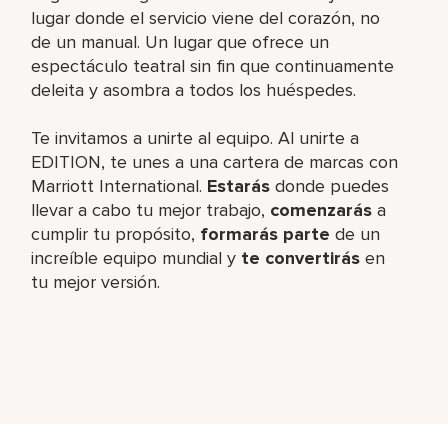
lugar donde el servicio viene del corazón, no
de un manual. Un lugar que ofrece un
espectáculo teatral sin fin que continuamente
deleita y asombra a todos los huéspedes.
Te invitamos a unirte al equipo. Al unirte a
EDITION, te unes a una cartera de marcas con
Marriott International.
Estarás
donde puedes
llevar a cabo tu mejor trabajo,​
comenzarás
a
cumplir tu propósito,
formarás parte
de un
increíble​ equipo mundial y
te convertirás
en
tu mejor versión.