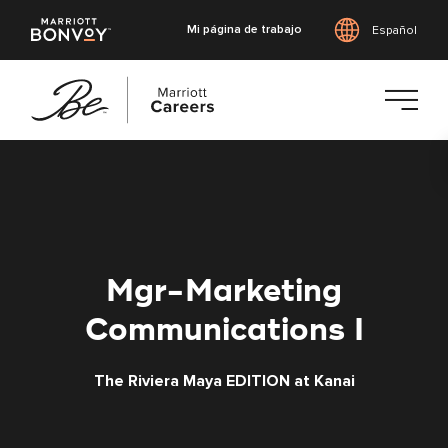
Mi página de trabajo
Español
Saltar
al
contenido
principal
Mgr-Marketing
Communications I
The Riviera Maya EDITION at Kanai