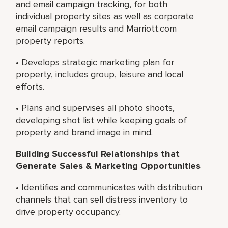
and email campaign tracking, for both
individual property sites as well as corporate
email campaign results and Marriott.com
property reports.
• Develops strategic marketing plan for
property, includes group, leisure and local
efforts.
• Plans and supervises all photo shoots,
developing shot list while keeping goals of
property and brand image in mind.
Building Successful Relationships that
Generate Sales & Marketing Opportunities
• Identifies and communicates with distribution
channels that can sell distress inventory to
drive property occupancy.