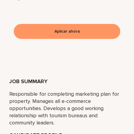
Aplicar ahora
JOB SUMMARY
Responsible for completing marketing plan for
property. Manages all e-commerce
opportunities. Develops a good working
relationship with tourism bureaus and
community leaders.