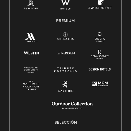
PREMIUM
SELECCIÓN