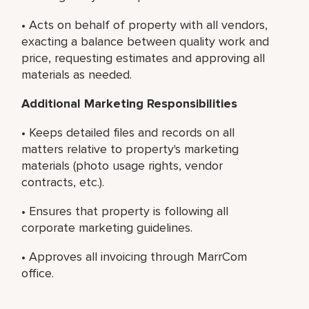
• Acts on behalf of property with all vendors,
exacting a balance between quality work and
price, requesting estimates and approving all
materials as needed.
Additional Marketing Responsibilities
• Keeps detailed files and records on all
matters relative to property's marketing
materials (photo usage rights, vendor
contracts, etc.).
• Ensures that property is following all
corporate marketing guidelines.
• Approves all invoicing through MarrCom
office.