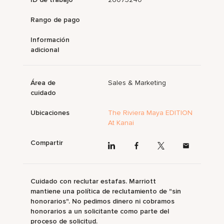
Rango de pago
Información
adicional
Área de
Sales & Marketing
cuidado
Ubicaciones
The Riviera Maya EDITION
At Kanai
Compartir
Cuidado con reclutar estafas. Marriott
mantiene una política de reclutamiento de "sin
honorarios". No pedimos dinero ni cobramos
honorarios a un solicitante como parte del
proceso de solicitud.