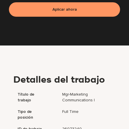
Aplicar ahora
Detalles del trabajo
Título de
Mgr-Marketing
trabajo
Communications I
Tipo de
Full Time
posición
ID de trabajo
26073240