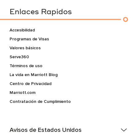
Enlaces Rapidos
Accesibilidad
Programas de Visas
Valores básicos
Serve360
Términos de uso
La vida en Marriott Blog
Centro de Privacidad
Marriott.com
Contratación de Cumplimiento
Avisos de Estados Unidos