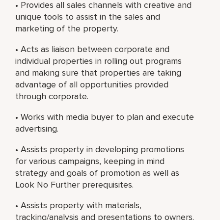
• Provides all sales channels with creative and
unique tools to assist in the sales and
marketing of the property.
• Acts as liaison between corporate and
individual properties in rolling out programs
and making sure that properties are taking
advantage of all opportunities provided
through corporate.
• Works with media buyer to plan and execute
advertising.
• Assists property in developing promotions
for various campaigns, keeping in mind
strategy and goals of promotion as well as
Look No Further prerequisites.
• Assists property with materials,
tracking/analysis and presentations to owners.