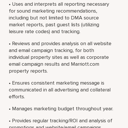
• Uses and interprets all reporting necessary
for sound marketing recommendations,
including but not limited to DMA source
market reports, past guest lists (utilizing
leisure rate codes) and tracking.
• Reviews and provides analysis on all website
and email campaign tracking, for both
individual property sites as well as corporate
email campaign results and Marriott.com
property reports.
• Ensures consistent marketing message is
communicated in all advertising and collateral
efforts.
• Manages marketing budget throughout year.
• Provides regular tracking/ROI and analysis of
promotions and website/email campaigns,