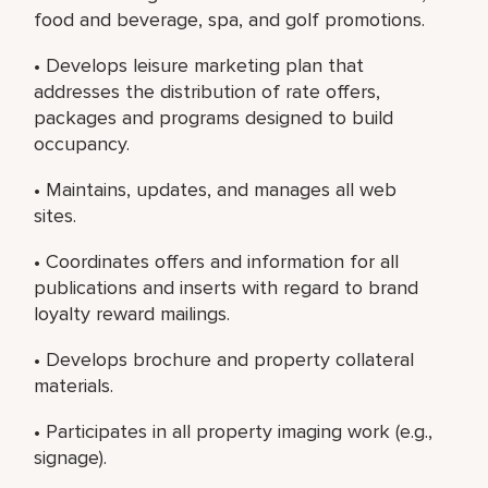
food and beverage, spa, and golf promotions.
• Develops leisure marketing plan that
addresses the distribution of rate offers,
packages and programs designed to build
occupancy.
• Maintains, updates, and manages all web
sites.
• Coordinates offers and information for all
publications and inserts with regard to brand
loyalty reward mailings.
• Develops brochure and property collateral
materials.
• Participates in all property imaging work (e.g.,
signage).