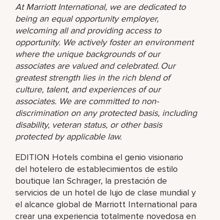
At Marriott International, we are dedicated to
being an equal opportunity employer,
welcoming all and providing access to
opportunity. We actively foster an environment
where the unique backgrounds of our
associates are valued and celebrated. Our
greatest strength lies in the rich blend of
culture, talent, and experiences of our
associates. We are committed to non-
discrimination on any protected basis, including
disability, veteran status, or other basis
protected by applicable law.
EDITION Hotels combina el genio visionario
del hotelero de establecimientos de estilo
boutique Ian Schrager, la prestación de
servicios de un hotel de lujo de clase mundial y
el alcance global de Marriott International para
crear una experiencia totalmente novedosa en