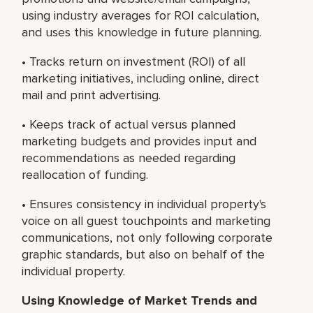
using industry averages for ROI calculation,
and uses this knowledge in future planning.
• Tracks return on investment (ROI) of all
marketing initiatives, including online, direct
mail and print advertising.
• Keeps track of actual versus planned
marketing budgets and provides input and
recommendations as needed regarding
reallocation of funding.
• Ensures consistency in individual property's
voice on all guest touchpoints and marketing
communications, not only following corporate
graphic standards, but also on behalf of the
individual property.
Using Knowledge of Market Trends and