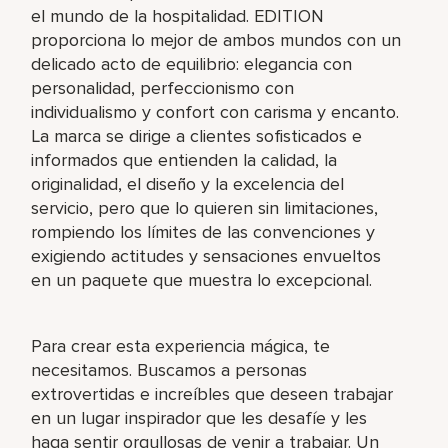
el mundo de la hospitalidad. EDITION
proporciona lo mejor de ambos mundos con un
delicado acto de equilibrio: elegancia con
personalidad, perfeccionismo con
individualismo y confort con carisma y encanto.
La marca se dirige a clientes sofisticados e
informados que entienden la calidad, la
originalidad, el diseño y la excelencia del
servicio, pero que lo quieren sin limitaciones,
rompiendo los límites de las convenciones y
exigiendo actitudes y sensaciones envueltos
en un paquete que muestra lo excepcional.
Para crear esta experiencia mágica, te
necesitamos. Buscamos a personas
extrovertidas e increíbles que deseen trabajar
en un lugar inspirador que les desafíe y les
haga sentir orgullosas de venir a trabajar. Un