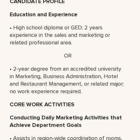
CANDIDATE PROFILE
Education and Experience
• High school diploma or GED; 2 years
experience in the sales and marketing or
related professional area.
OR
• 2-year degree from an accredited university
in Marketing, Business Administration, Hotel
and Restaurant Management, or related major;
no work experience required.
CORE WORK ACTIVITIES
Conducting Daily Marketing Activities that
Achieve Department Goals
• Assists in region-wide coordination of rooms,