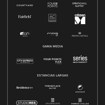
GAMA MEDIA
ESTANCIAS LARGAS