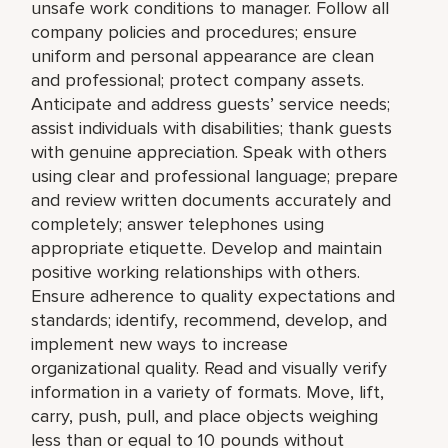
unsafe work conditions to manager. Follow all
company policies and procedures; ensure
uniform and personal appearance are clean
and professional; protect company assets.
Anticipate and address guests’ service needs;
assist individuals with disabilities; thank guests
with genuine appreciation. Speak with others
using clear and professional language; prepare
and review written documents accurately and
completely; answer telephones using
appropriate etiquette. Develop and maintain
positive working relationships with others.
Ensure adherence to quality expectations and
standards; identify, recommend, develop, and
implement new ways to increase
organizational quality. Read and visually verify
information in a variety of formats. Move, lift,
carry, push, pull, and place objects weighing
less than or equal to 10 pounds without