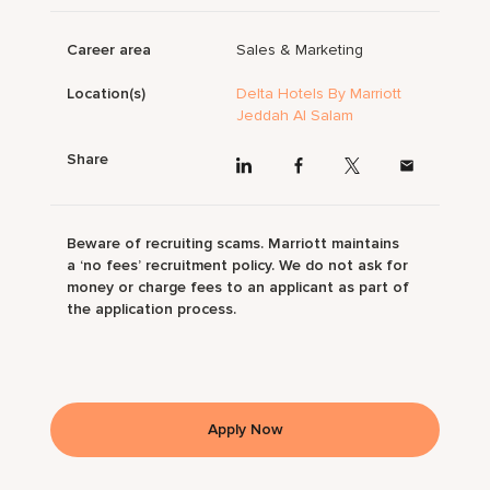
Career area
Sales & Marketing
Location(s)
Delta Hotels By Marriott
Jeddah Al Salam
Share
Beware of recruiting scams. Marriott maintains
a ‘no fees’ recruitment policy. We do not ask for
money or charge fees to an applicant as part of
the application process.
Apply Now