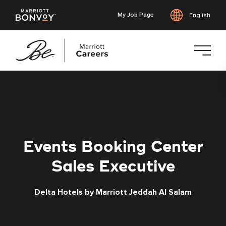
My Job Page
English
Skip
to
main
content
Events Booking Center
Sales Executive
Delta Hotels by Marriott Jeddah Al Salam