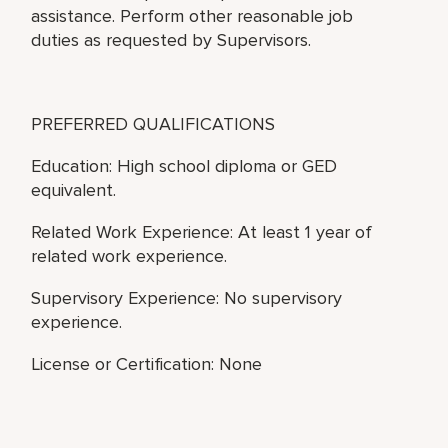
assistance. Perform other reasonable job
duties as requested by Supervisors.
PREFERRED QUALIFICATIONS
Education: High school diploma or GED
equivalent.
Related Work Experience: At least 1 year of
related work experience.
Supervisory Experience: No supervisory
experience.
License or Certification: None