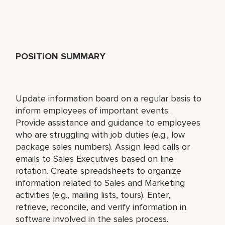
POSITION SUMMARY
Update information board on a regular basis to
inform employees of important events.
Provide assistance and guidance to employees
who are struggling with job duties (e.g., low
package sales numbers). Assign lead calls or
emails to Sales Executives based on line
rotation. Create spreadsheets to organize
information related to Sales and Marketing
activities (e.g., mailing lists, tours). Enter,
retrieve, reconcile, and verify information in
software involved in the sales process.