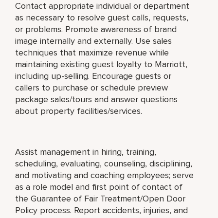
Contact appropriate individual or department
as necessary to resolve guest calls, requests,
or problems. Promote awareness of brand
image internally and externally. Use sales
techniques that maximize revenue while
maintaining existing guest loyalty to Marriott,
including up-selling. Encourage guests or
callers to purchase or schedule preview
package sales/tours and answer questions
about property facilities/services.
Assist management in hiring, training,
scheduling, evaluating, counseling, disciplining,
and motivating and coaching employees; serve
as a role model and first point of contact of
the Guarantee of Fair Treatment/Open Door
Policy process. Report accidents, injuries, and