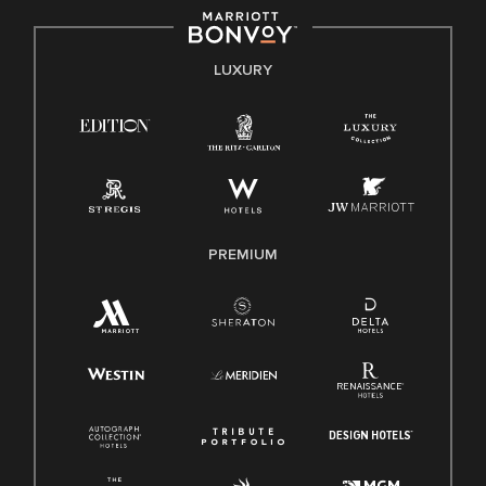
by applicable law.
E-Verify English/Spanish
LUXURY
Right To Work English/Spanish
Know Your Rights
Pay Transparency
Employee Polygraph Protection Act (EPPA)
Family And Medical Leave Act (FMLA)
PREMIUM