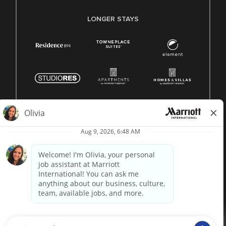
LONGER STAYS
© 1996 -
2026 Marriott International, Inc. All rights reserved.
Marriott proprietary information