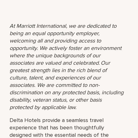
At Marriott International, we are dedicated to
being an equal opportunity employer,
welcoming all and providing access to
opportunity. We actively foster an environment
where the unique backgrounds of our
associates are valued and celebrated. Our
greatest strength lies in the rich blend of
culture, talent, and experiences of our
associates. We are committed to non-
discrimination on any protected basis, including
disability, veteran status, or other basis
protected by applicable law.
Delta Hotels provide a seamless travel
experience that has been thoughtfully
designed with the essential needs of the