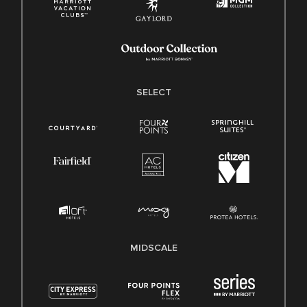
SELECT
MIDSCALE