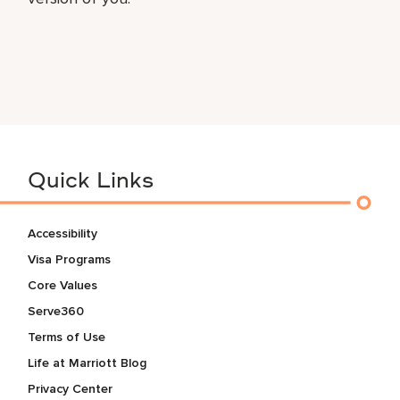
Quick Links
Accessibility
Visa Programs
Core Values
Serve360
Terms of Use
Life at Marriott Blog
Privacy Center