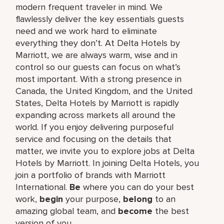
modern frequent traveler in mind. We
flawlessly deliver the key essentials guests
need and we work hard to eliminate
everything they don’t. At Delta Hotels by
Marriott, we are always warm, wise and in
control so our guests can focus on what’s
most important. With a strong presence in
Canada, the United Kingdom, and the United
States, Delta Hotels by Marriott is rapidly
expanding across markets all around the
world. If you enjoy delivering purposeful
service and focusing on the details that
matter, we invite you to explore jobs at Delta
Hotels by Marriott. In joining Delta Hotels, you
join a portfolio of brands with Marriott
International.
Be
where you can do your best
work,​
begin
your purpose,
belong
to an
amazing global​ team, and
become
the best
version of you.