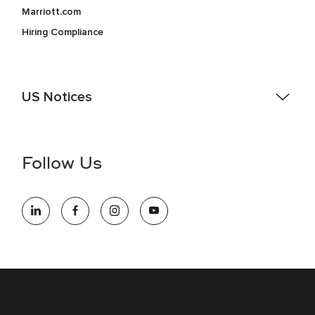
Marriott.com
Hiring Compliance
US Notices
Accessibility Assistance - If you are an individual with a
disability and need assistance in the online application or
the hiring process, please reference
this PDF
for more
Follow Us
information (this is for US jobs only).
At Marriott International, we are dedicated to being an equal
opportunity employer, welcoming all and providing access to
opportunity. We actively foster an environment where the
unique backgrounds of our associates are valued and
celebrated. Our greatest strength lies in the rich blend of
culture, talent, and experiences of our associates. We are
committed to non-discrimination on any protected basis,
including disability, veteran status, or other basis protected