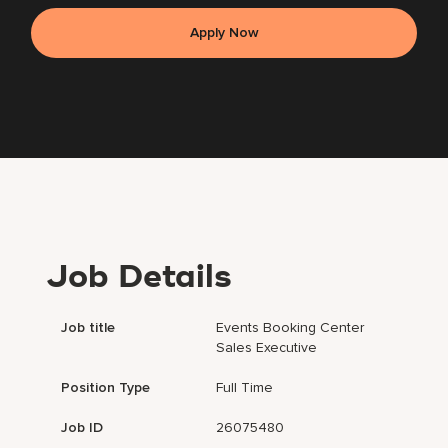
Apply Now
Job Details
Job title
Events Booking Center
Sales Executive
Position Type
Full Time
Job ID
26075480