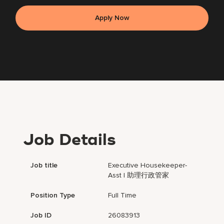
Apply Now
Job Details
Job title
Executive Housekeeper-
Asst | 助理行政管家
Position Type
Full Time
Job ID
26083913