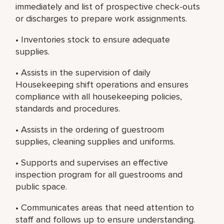
immediately and list of prospective check-outs
or discharges to prepare work assignments.
• Inventories stock to ensure adequate
supplies.
• Assists in the supervision of daily
Housekeeping shift operations and ensures
compliance with all housekeeping policies,
standards and procedures.
• Assists in the ordering of guestroom
supplies, cleaning supplies and uniforms.
• Supports and supervises an effective
inspection program for all guestrooms and
public space.
• Communicates areas that need attention to
staff and follows up to ensure understanding.