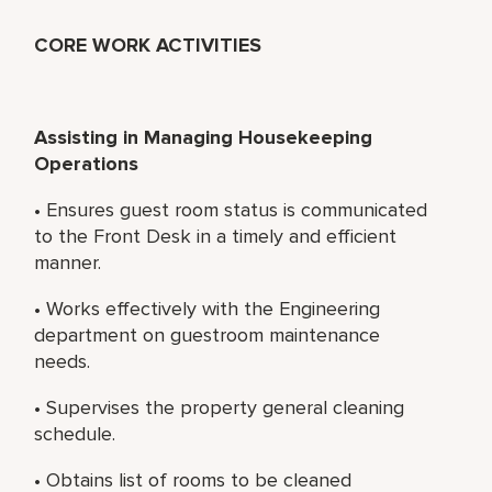
CORE WORK ACTIVITIES
Assisting in Managing Housekeeping
Operations
• Ensures guest room status is communicated
to the Front Desk in a timely and efficient
manner.
• Works effectively with the Engineering
department on guestroom maintenance
needs.
• Supervises the property general cleaning
schedule.
• Obtains list of rooms to be cleaned