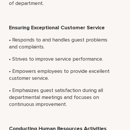
of department.
Ensuring Exceptional Customer Service
• Responds to and handles guest problems
and complaints.
• Strives to improve service performance.
• Empowers employees to provide excellent
customer service.
• Emphasizes guest satisfaction during all
departmental meetings and focuses on
continuous improvement.
Conducting Human Resources Activities