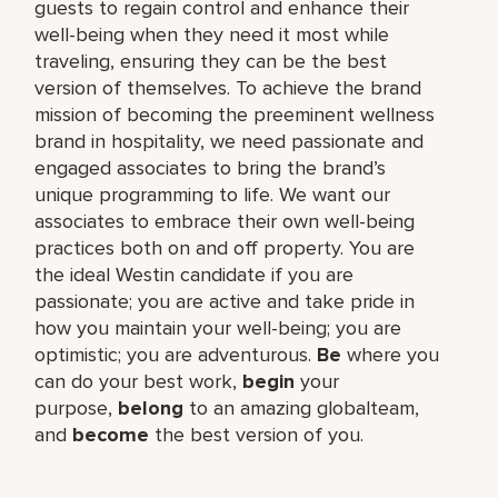
guests to regain control and enhance their
well-being when they need it most while
traveling, ensuring they can be the best
version of themselves. To achieve the brand
mission of becoming the preeminent wellness
brand in hospitality, we need passionate and
engaged associates to bring the brand’s
unique programming to life. We want our
associates to embrace their own well-being
practices both on and off property. You are
the ideal Westin candidate if you are
passionate; you are active and take pride in
how you maintain your well-being; you are
optimistic; you are adventurous.
Be
where you
can do your best work,​
begin
your
purpose,
belong
to an amazing global​team,
and
become
the best version of you.