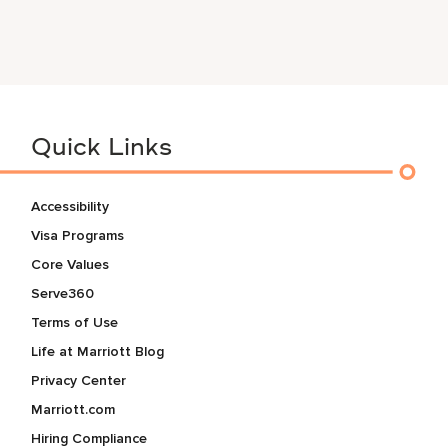
Quick Links
Accessibility
Visa Programs
Core Values
Serve360
Terms of Use
Life at Marriott Blog
Privacy Center
Marriott.com
Hiring Compliance