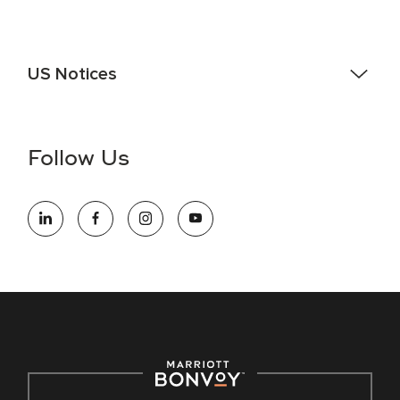
US Notices
Accessibility Assistance - If you are an individual with a
disability and need assistance in the online application or
the hiring process, please reference
this PDF
for more
Follow Us
information (this is for US jobs only).
At Marriott International, we are dedicated to being an equal
opportunity employer, welcoming all and providing access to
opportunity. We actively foster an environment where the
unique backgrounds of our associates are valued and
celebrated. Our greatest strength lies in the rich blend of
culture, talent, and experiences of our associates. We are
committed to non-discrimination on any protected basis,
including disability, veteran status, or other basis protected
by applicable law.