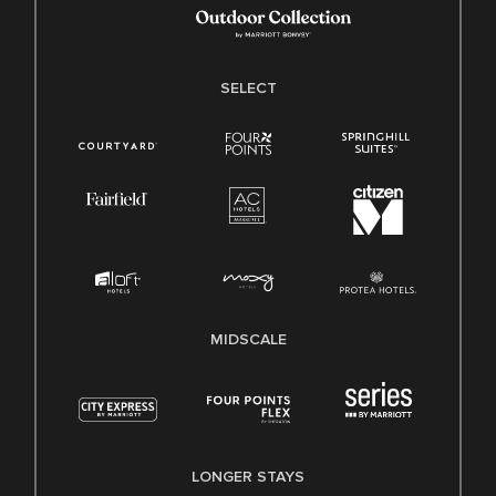
SELECT
MIDSCALE
LONGER STAYS