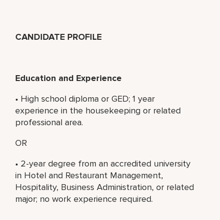
CANDIDATE PROFILE
Education and Experience
• High school diploma or GED; 1 year
experience in the housekeeping or related
professional area.
OR
• 2-year degree from an accredited university
in Hotel and Restaurant Management,
Hospitality, Business Administration, or related
major; no work experience required.