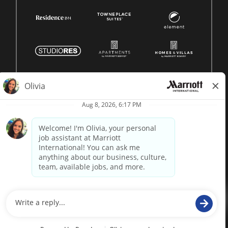
© 1996 -
2026 Marriott International, Inc. All rights reserved.
Marriott proprietary information
powered by
paradox.ai