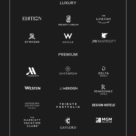
E-Verify English/Spanish
LUXURY
Right To Work English/Spanish
Know Your Rights
Pay Transparency
Employee Polygraph Protection Act (EPPA)
Family And Medical Leave Act (FMLA)
PREMIUM