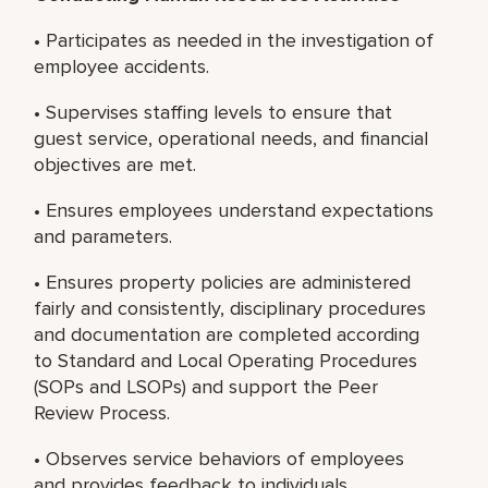
• Participates as needed in the investigation of
employee accidents.
• Supervises staffing levels to ensure that
guest service, operational needs, and financial
objectives are met.
• Ensures employees understand expectations
and parameters.
• Ensures property policies are administered
fairly and consistently, disciplinary procedures
and documentation are completed according
to Standard and Local Operating Procedures
(SOPs and LSOPs) and support the Peer
Review Process.
• Observes service behaviors of employees
and provides feedback to individuals.