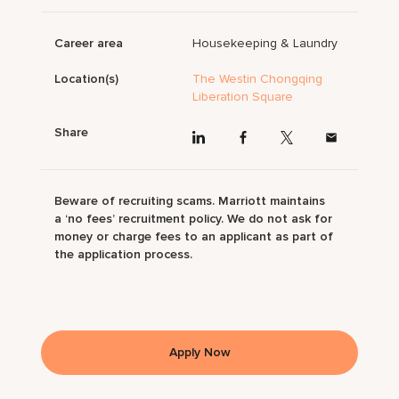
Career area
Housekeeping & Laundry
Location(s)
The Westin Chongqing
Liberation Square
Share
Beware of recruiting scams. Marriott maintains
a ‘no fees’ recruitment policy. We do not ask for
money or charge fees to an applicant as part of
the application process.
Apply Now