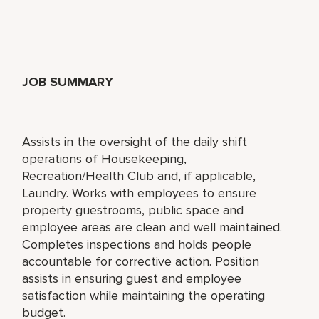
JOB SUMMARY
Assists in the oversight of the daily shift
operations of Housekeeping,
Recreation/Health Club and, if applicable,
Laundry. Works with employees to ensure
property guestrooms, public space and
employee areas are clean and well maintained.
Completes inspections and holds people
accountable for corrective action. Position
assists in ensuring guest and employee
satisfaction while maintaining the operating
budget.