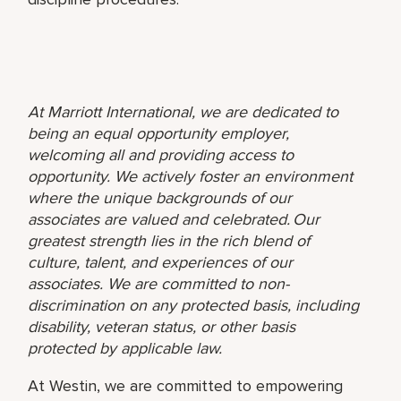
At Marriott International, we are dedicated to
being an equal opportunity employer,
welcoming all and providing access to
opportunity. We actively foster an environment
where the unique backgrounds of our
associates are valued and celebrated. Our
greatest strength lies in the rich blend of
culture, talent, and experiences of our
associates. We are committed to non-
discrimination on any protected basis, including
disability, veteran status, or other basis
protected by applicable law.
At Westin, we are committed to empowering