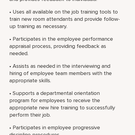
• Uses all available on the job training tools to
train new room attendants and provide follow-
up training as necessary.
• Participates in the employee performance
appraisal process, providing feedback as
needed.
• Assists as needed in the interviewing and
hiring of employee team members with the
appropriate skills.
• Supports a departmental orientation
program for employees to receive the
appropriate new hire training to successfully
perform their job.
• Participates in employee progressive
discipline procedures.