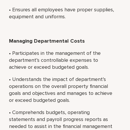
• Ensures all employees have proper supplies,
equipment and uniforms.
Managing Departmental Costs
• Participates in the management of the
department’s controllable expenses to
achieve or exceed budgeted goals.
• Understands the impact of department’s
operations on the overall property financial
goals and objectives and manages to achieve
or exceed budgeted goals.
• Comprehends budgets, operating
statements and payroll progress reports as
needed to assist in the financial management