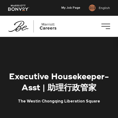
My Job Page
English
Skip
to
main
content
Executive Housekeeper-
Asst | 助理行政管家
The Westin Chongqing Liberation Square