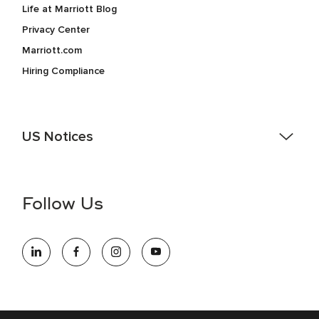
Life at Marriott Blog
Privacy Center
Marriott.com
Hiring Compliance
US Notices
Accessibility Assistance - If you are an individual with a
disability and need assistance in the online application or
the hiring process, please reference
this PDF
for more
Follow Us
information (this is for US jobs only).
At Marriott International, we are dedicated to being an equal
opportunity employer, welcoming all and providing access to
opportunity. We actively foster an environment where the
unique backgrounds of our associates are valued and
celebrated. Our greatest strength lies in the rich blend of