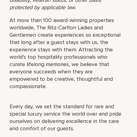
protected by applicable law.
At more than 100 award-winning properties
worldwide, The Ritz-Carlton Ladies and
Gentlemen create experiences so exceptional
that long after a guest stays with us, the
experience stays with them. Attracting the
world’s top hospitality professionals who
curate lifelong memories, we believe that
everyone succeeds when they are
empowered to be creative, thoughtful and
compassionate.
Every day, we set the standard for rare and
special luxury service the world over and pride
ourselves on delivering excellence in the care
and comfort of our guests.