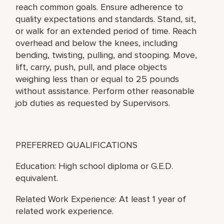
reach common goals. Ensure adherence to
quality expectations and standards. Stand, sit,
or walk for an extended period of time. Reach
overhead and below the knees, including
bending, twisting, pulling, and stooping. Move,
lift, carry, push, pull, and place objects
weighing less than or equal to 25 pounds
without assistance. Perform other reasonable
job duties as requested by Supervisors.
PREFERRED QUALIFICATIONS
Education: High school diploma or G.E.D.
equivalent.
Related Work Experience: At least 1 year of
related work experience.