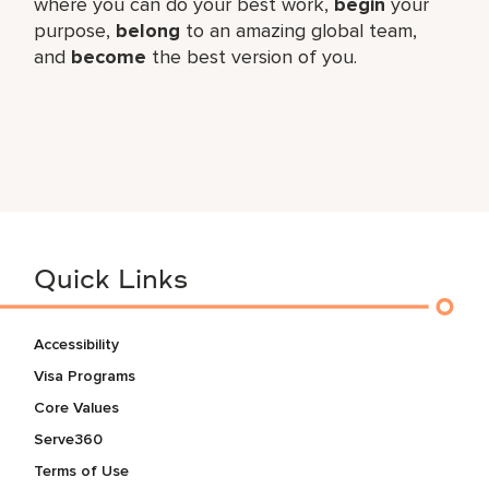
where you can do your best work,
begin
your
purpose,
belong
to an amazing global team,
and
become
the best version of you.
Quick Links
Accessibility
Visa Programs
Core Values
Serve360
Terms of Use