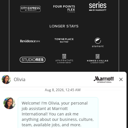
LONGER STAYS