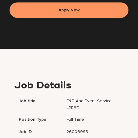
Apply Now
Job Details
Job title
F&B And Event Service
Expert
Position Type
Full Time
Job ID
26006993