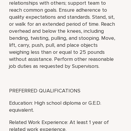
relationships with others; support team to
reach common goals. Ensure adherence to
quality expectations and standards. Stand, sit,
or walk for an extended period of time. Reach
overhead and below the knees, including
bending, twisting, pulling, and stooping. Move,
lift, carry, push, pull, and place objects
weighing less than or equal to 25 pounds
without assistance. Perform other reasonable
job duties as requested by Supervisors.
PREFERRED QUALIFICATIONS
Education: High school diploma or G.E.D.
equivalent.
Related Work Experience: At least 1 year of
related work experience.