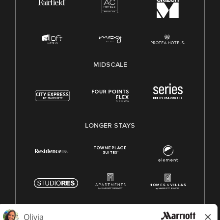
MIDSCALE
LONGER STAYS