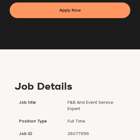
Apply Now
Job Details
Job title
F&B And Event Service
Expert
Position Type
Full Time
Job ID
26077996