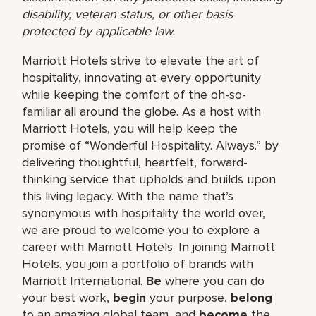
disability, veteran status, or other basis
protected by applicable law.
Marriott Hotels strive to elevate the art of
hospitality, innovating at every opportunity
while keeping the comfort of the oh-so-
familiar all around the globe. As a host with
Marriott Hotels, you will help keep the
promise of “Wonderful Hospitality. Always.” by
delivering thoughtful, heartfelt, forward-
thinking service that upholds and builds upon
this living legacy. With the name that’s
synonymous with hospitality the world over,
we are proud to welcome you to explore a
career with Marriott Hotels. In joining Marriott
Hotels, you join a portfolio of brands with
Marriott International.
Be
where you can do
your best work,
begin
your purpose,
belong
to an amazing global team, and
become
the