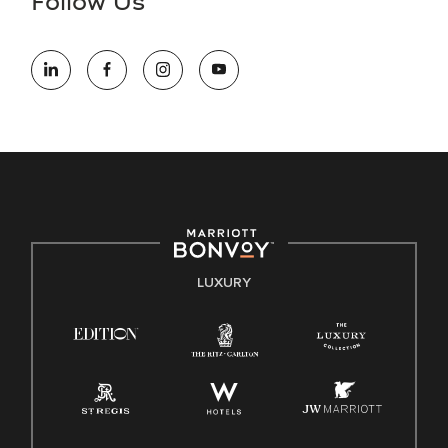
Follow Us
information (this is for US jobs only).
At Marriott International, we are dedicated to being an equal
opportunity employer, welcoming all and providing access to
opportunity. We actively foster an environment where the
unique backgrounds of our associates are valued and
celebrated. Our greatest strength lies in the rich blend of
culture, talent, and experiences of our associates. We are
committed to non-discrimination on any protected basis,
including disability, veteran status, or other basis protected
by applicable law.
E-Verify English/Spanish
LUXURY
Right To Work English/Spanish
Know Your Rights
Pay Transparency
Employee Polygraph Protection Act (EPPA)
Family And Medical Leave Act (FMLA)