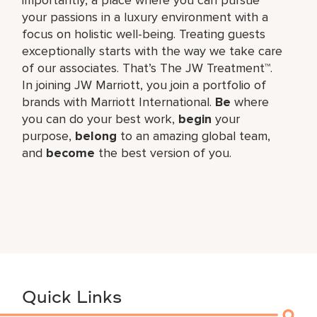
your passions in a luxury environment with a
focus on holistic well-being. Treating guests
exceptionally starts with the way we take care
of our associates. That’s The JW Treatment™.
In joining JW Marriott, you join a portfolio of
brands with Marriott International.
Be
where
you can do your best work,​
begin
your
purpose,
belong
to an amazing global​ team,
and
become
the best version of you.
Quick Links