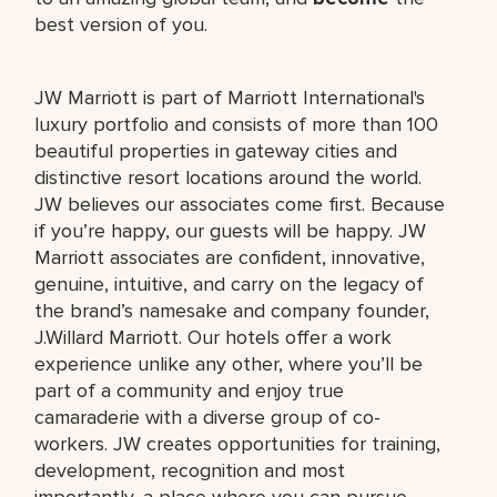
best version of you.
JW Marriott is part of Marriott International's
luxury portfolio and consists of more than 100
beautiful properties in gateway cities and
distinctive resort locations around the world.
JW believes our associates come first. Because
if you’re happy, our guests will be happy. JW
Marriott associates are confident, innovative,
genuine, intuitive, and carry on the legacy of
the brand’s namesake and company founder,
J.Willard Marriott. Our hotels offer a work
experience unlike any other, where you’ll be
part of a community and enjoy true
camaraderie with a diverse group of co-
workers. JW creates opportunities for training,
development, recognition and most
importantly, a place where you can pursue