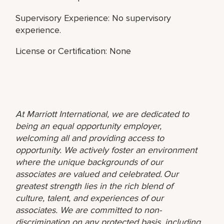
Supervisory Experience: No supervisory
experience.
License or Certification: None
At Marriott International, we are dedicated to
being an equal opportunity employer,
welcoming all and providing access to
opportunity. We actively foster an environment
where the unique backgrounds of our
associates are valued and celebrated. Our
greatest strength lies in the rich blend of
culture, talent, and experiences of our
associates. We are committed to non-
discrimination on any protected basis, including