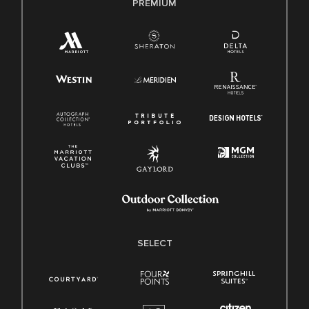
PREMIUM
SELECT