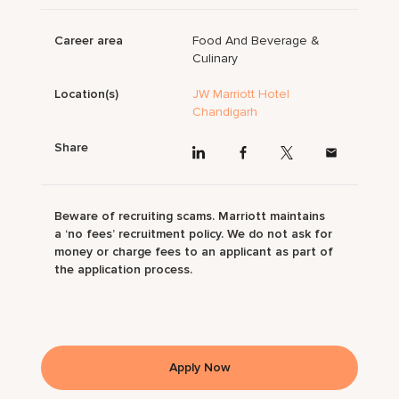
Career area
Food And Beverage &
Culinary
Location(s)
JW Marriott Hotel
Chandigarh
Share
Beware of recruiting scams. Marriott maintains
a ‘no fees’ recruitment policy. We do not ask for
money or charge fees to an applicant as part of
the application process.
Apply Now