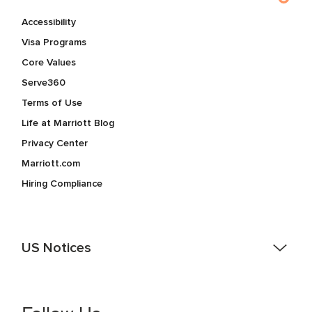
Accessibility
Visa Programs
Core Values
Serve360
Terms of Use
Life at Marriott Blog
Privacy Center
Marriott.com
Hiring Compliance
US Notices
Accessibility Assistance - If you are an individual with a
disability and need assistance in the online application or
the hiring process, please reference
this PDF
for more