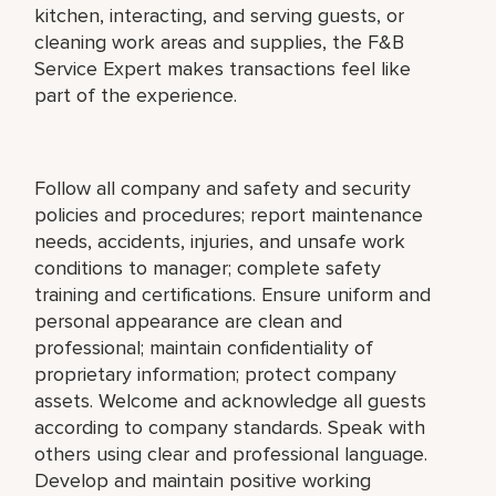
kitchen, interacting, and serving guests, or
cleaning work areas and supplies, the F&B
Service Expert makes transactions feel like
part of the experience.
Follow all company and safety and security
policies and procedures; report maintenance
needs, accidents, injuries, and unsafe work
conditions to manager; complete safety
training and certifications. Ensure uniform and
personal appearance are clean and
professional; maintain confidentiality of
proprietary information; protect company
assets. Welcome and acknowledge all guests
according to company standards. Speak with
others using clear and professional language.
Develop and maintain positive working