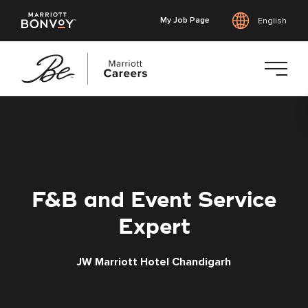
My Job Page
English
Skip
to
main
content
F&B and Event Service
Expert
JW Marriott Hotel Chandigarh