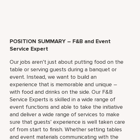
POSITION SUMMARY – F&B and Event
Service Expert
Our jobs aren’t just about putting food on the
table or serving guests during a banquet or
event. Instead, we want to build an
experience that is memorable and unique –
with food and drinks on the side. Our F&B
Service Experts is skilled in a wide range of
event functions and able to take the initiative
and deliver a wide range of services to make
sure that guests’ experience is well taken care
of from start to finish. Whether setting tables
and event materials communicating with the