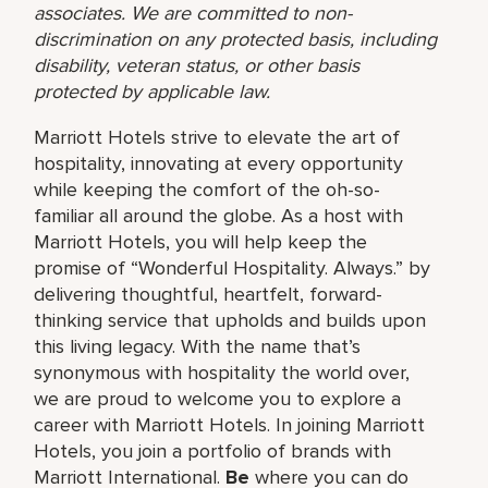
associates. We are committed to non-
discrimination on any protected basis, including
disability, veteran status, or other basis
protected by applicable law.
Marriott Hotels strive to elevate the art of
hospitality, innovating at every opportunity
while keeping the comfort of the oh-so-
familiar all around the globe. As a host with
Marriott Hotels, you will help keep the
promise of “Wonderful Hospitality. Always.” by
delivering thoughtful, heartfelt, forward-
thinking service that upholds and builds upon
this living legacy. With the name that’s
synonymous with hospitality the world over,
we are proud to welcome you to explore a
career with Marriott Hotels. In joining Marriott
Hotels, you join a portfolio of brands with
Marriott International.
Be
where you can do