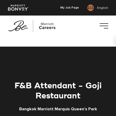
My Job Page
English
Skip
to
main
content
F&B Attendant - Goji
Restaurant
Bangkok Marriott Marquis Queen’s Park