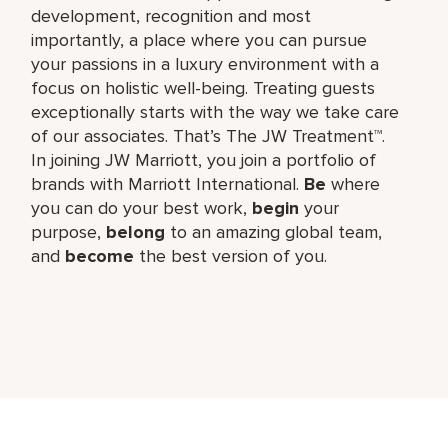
development, recognition and most
importantly, a place where you can pursue
your passions in a luxury environment with a
focus on holistic well-being. Treating guests
exceptionally starts with the way we take care
of our associates. That’s The JW Treatment™.
In joining JW Marriott, you join a portfolio of
brands with Marriott International.
Be
where
you can do your best work,​
begin
your
purpose,
belong
to an amazing global​ team,
and
become
the best version of you.