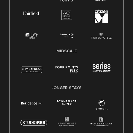
MIDSCALE
LONGER STAYS