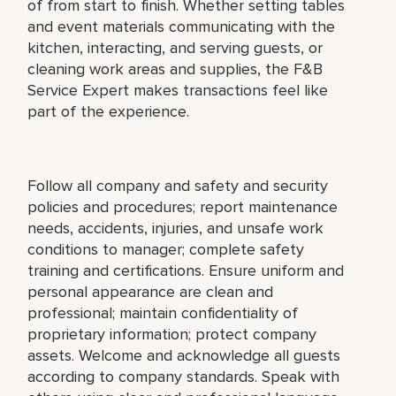
of from start to finish. Whether setting tables
and event materials communicating with the
kitchen, interacting, and serving guests, or
cleaning work areas and supplies, the F&B
Service Expert makes transactions feel like
part of the experience.
Follow all company and safety and security
policies and procedures; report maintenance
needs, accidents, injuries, and unsafe work
conditions to manager; complete safety
training and certifications. Ensure uniform and
personal appearance are clean and
professional; maintain confidentiality of
proprietary information; protect company
assets. Welcome and acknowledge all guests
according to company standards. Speak with