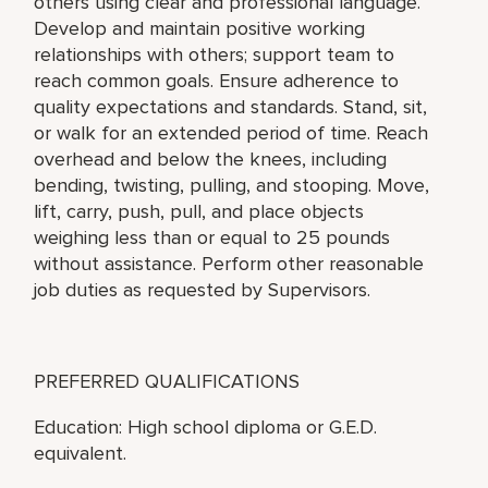
others using clear and professional language.
Develop and maintain positive working
relationships with others; support team to
reach common goals. Ensure adherence to
quality expectations and standards. Stand, sit,
or walk for an extended period of time. Reach
overhead and below the knees, including
bending, twisting, pulling, and stooping. Move,
lift, carry, push, pull, and place objects
weighing less than or equal to 25 pounds
without assistance. Perform other reasonable
job duties as requested by Supervisors.
PREFERRED QUALIFICATIONS
Education: High school diploma or G.E.D.
equivalent.