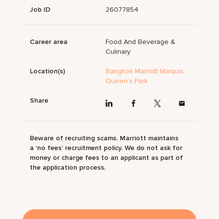
Job ID
26077854
Career area
Food And Beverage &
Culinary
Location(s)
Bangkok Marriott Marquis
Queen’s Park
Share
Beware of recruiting scams. Marriott maintains
a ‘no fees’ recruitment policy. We do not ask for
money or charge fees to an applicant as part of
the application process.