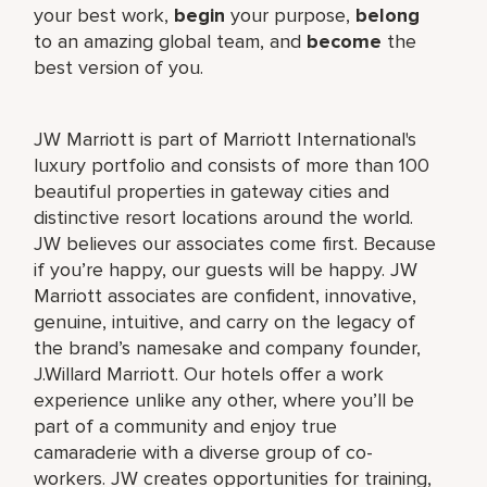
your best work,
begin
your purpose,
belong
to an amazing global team, and
become
the
best version of you.
JW Marriott is part of Marriott International's
luxury portfolio and consists of more than 100
beautiful properties in gateway cities and
distinctive resort locations around the world.
JW believes our associates come first. Because
if you’re happy, our guests will be happy. JW
Marriott associates are confident, innovative,
genuine, intuitive, and carry on the legacy of
the brand’s namesake and company founder,
J.Willard Marriott. Our hotels offer a work
experience unlike any other, where you’ll be
part of a community and enjoy true
camaraderie with a diverse group of co-
workers. JW creates opportunities for training,