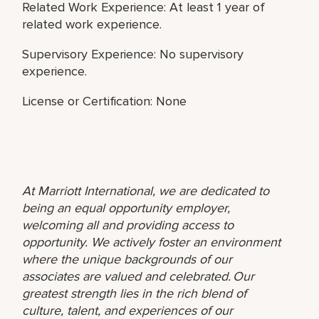
Related Work Experience: At least 1 year of
related work experience.
Supervisory Experience: No supervisory
experience.
License or Certification: None
At Marriott International, we are dedicated to
being an equal opportunity employer,
welcoming all and providing access to
opportunity. We actively foster an environment
where the unique backgrounds of our
associates are valued and celebrated. Our
greatest strength lies in the rich blend of
culture, talent, and experiences of our