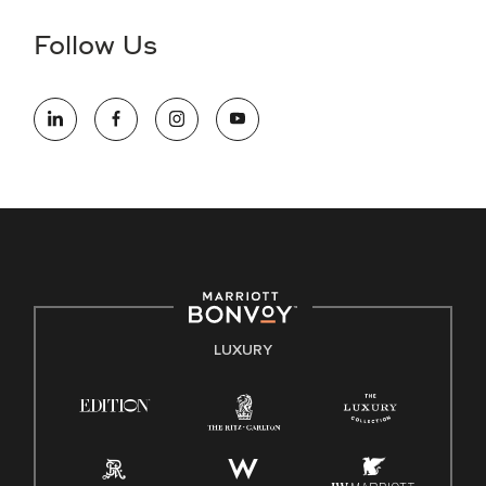
disability and need assistance in the online application or
the hiring process, please reference
this PDF
for more
Follow Us
information (this is for US jobs only).
At Marriott International, we are dedicated to being an equal
opportunity employer, welcoming all and providing access to
opportunity. We actively foster an environment where the
unique backgrounds of our associates are valued and
celebrated. Our greatest strength lies in the rich blend of
culture, talent, and experiences of our associates. We are
committed to non-discrimination on any protected basis,
including disability, veteran status, or other basis protected
by applicable law.
E-Verify English/Spanish
LUXURY
Right To Work English/Spanish
Know Your Rights
Pay Transparency
Employee Polygraph Protection Act (EPPA)
Family And Medical Leave Act (FMLA)