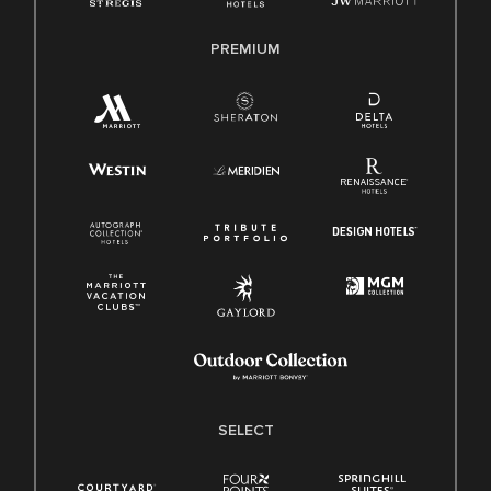
PREMIUM
SELECT