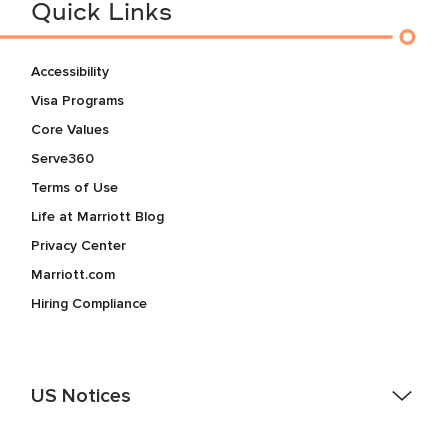
Quick Links
Accessibility
Visa Programs
Core Values
Serve360
Terms of Use
Life at Marriott Blog
Privacy Center
Marriott.com
Hiring Compliance
US Notices
Accessibility Assistance - If you are an individual with a