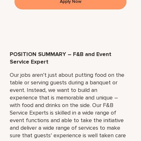
Apply Now
POSITION SUMMARY – F&B and Event
Service Expert
Our jobs aren’t just about putting food on the
table or serving guests during a banquet or
event. Instead, we want to build an
experience that is memorable and unique –
with food and drinks on the side. Our F&B
Service Experts is skilled in a wide range of
event functions and able to take the initiative
and deliver a wide range of services to make
sure that guests’ experience is well taken care