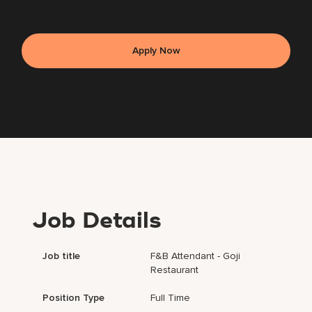
Apply Now
Job Details
Job title
F&B Attendant - Goji
Restaurant
Position Type
Full Time