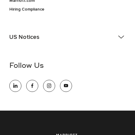
Marriott.com
Hiring Compliance
US Notices
Accessibility Assistance - If you are an individual with a
disability and need assistance in the online application or
the hiring process, please reference
this PDF
for more
Follow Us
information (this is for US jobs only).
At Marriott International, we are dedicated to being an equal
opportunity employer, welcoming all and providing access to
opportunity. We actively foster an environment where the
unique backgrounds of our associates are valued and
celebrated. Our greatest strength lies in the rich blend of
culture, talent, and experiences of our associates. We are
committed to non-discrimination on any protected basis,
including disability, veteran status, or other basis protected