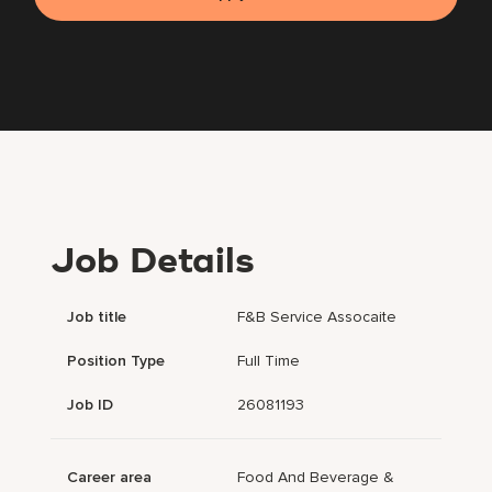
Job Details
Job title
F&B Service Assocaite
Position Type
Full Time
Job ID
26081193
Career area
Food And Beverage &