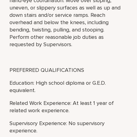
hand-eye coordination. Move over sloping,
uneven, or slippery surfaces as well as up and
down stairs and/or service ramps. Reach
overhead and below the knees, including
bending, twisting, pulling, and stooping.
Perform other reasonable job duties as
requested by Supervisors.
PREFERRED QUALIFICATIONS
Education: High school diploma or G.E.D.
equivalent.
Related Work Experience: At least 1 year of
related work experience.
Supervisory Experience: No supervisory
experience.