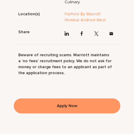
Culinary
Location(s)
Fairfield By Marriott
Mumbai Andheri West
Share
Beware of recruiting scams. Marriott maintains
a ‘no fees’ recruitment policy. We do not ask for
money or charge fees to an applicant as part of
the application process.
Apply Now