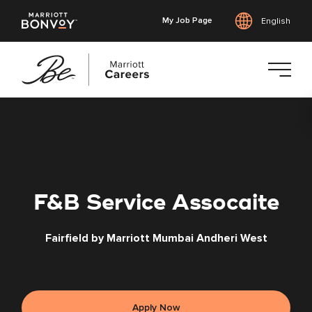
My Job Page
English
Skip
to
main
content
F&B Service Assocaite
Fairfield by Marriott Mumbai Andheri West
Apply Now