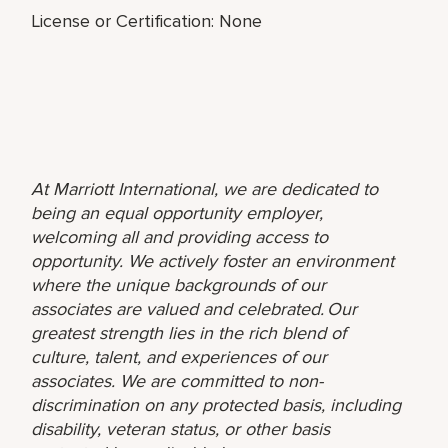
License or Certification: None
At Marriott International, we are dedicated to
being an equal opportunity employer,
welcoming all and providing access to
opportunity. We actively foster an environment
where the unique backgrounds of our
associates are valued and celebrated. Our
greatest strength lies in the rich blend of
culture, talent, and experiences of our
associates. We are committed to non-
discrimination on any protected basis, including
disability, veteran status, or other basis