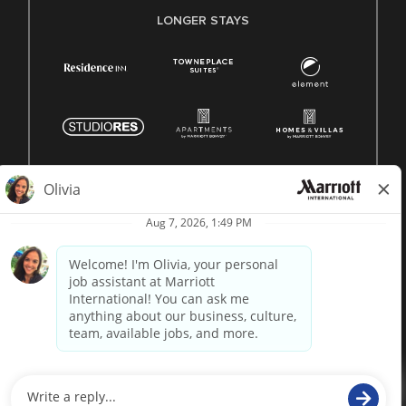
LONGER STAYS
© 1996 -
2026 Marriott International, Inc. All rights reserved.
Marriott proprietary information
powered by
paradox.ai