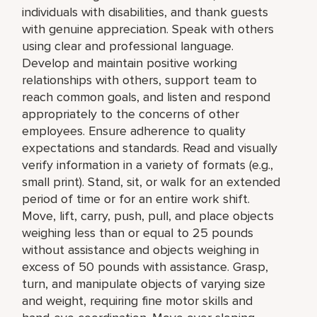
individuals with disabilities, and thank guests
with genuine appreciation. Speak with others
using clear and professional language.
Develop and maintain positive working
relationships with others, support team to
reach common goals, and listen and respond
appropriately to the concerns of other
employees. Ensure adherence to quality
expectations and standards. Read and visually
verify information in a variety of formats (e.g.,
small print). Stand, sit, or walk for an extended
period of time or for an entire work shift.
Move, lift, carry, push, pull, and place objects
weighing less than or equal to 25 pounds
without assistance and objects weighing in
excess of 50 pounds with assistance. Grasp,
turn, and manipulate objects of varying size
and weight, requiring fine motor skills and