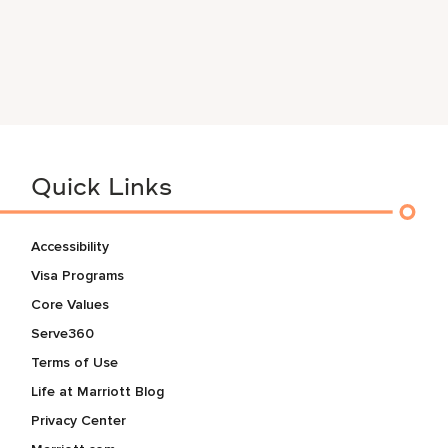
Quick Links
Accessibility
Visa Programs
Core Values
Serve360
Terms of Use
Life at Marriott Blog
Privacy Center