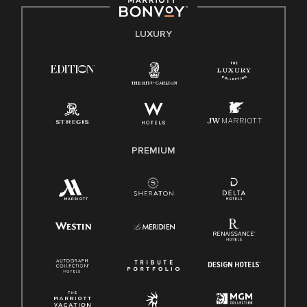
by applicable law.
E-Verify English/Spanish
LUXURY
Right To Work English/Spanish
Know Your Rights
Pay Transparency
Employee Polygraph Protection Act (EPPA)
Family And Medical Leave Act (FMLA)
PREMIUM