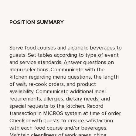
POSITION SUMMARY
Serve food courses and alcoholic beverages to
guests. Set tables according to type of event
and service standards. Answer questions on
menu selections. Communicate with the
kitchen regarding menu questions, the length
of wait, re-cook orders, and product
availability. Communicate additional meal
requirements, allergies, dietary needs, and
special requests to the kitchen. Record
transaction in MICROS system at time of order.
Check in with guests to ensure satisfaction
with each food course and/or beverages.
Maintain cleanliness of work areas, china,