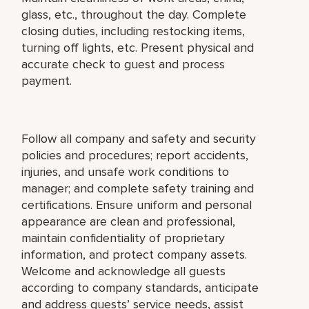
glass, etc., throughout the day. Complete
closing duties, including restocking items,
turning off lights, etc. Present physical and
accurate check to guest and process
payment.
Follow all company and safety and security
policies and procedures; report accidents,
injuries, and unsafe work conditions to
manager; and complete safety training and
certifications. Ensure uniform and personal
appearance are clean and professional,
maintain confidentiality of proprietary
information, and protect company assets.
Welcome and acknowledge all guests
according to company standards, anticipate
and address guests’ service needs, assist