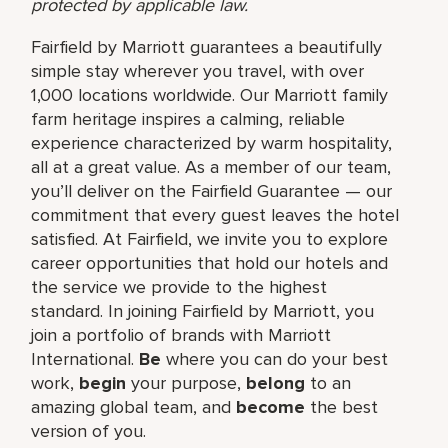
protected by applicable law.
Fairfield by Marriott guarantees a beautifully
simple stay wherever you travel, with over
1,000 locations worldwide. Our Marriott family
farm heritage inspires a calming, reliable
experience characterized by warm hospitality,
all at a great value. As a member of our team,
you’ll deliver on the Fairfield Guarantee — our
commitment that every guest leaves the hotel
satisfied. At Fairfield, we invite you to explore
career opportunities that hold our hotels and
the service we provide to the highest
standard. In joining Fairfield by Marriott, you
join a portfolio of brands with Marriott
International.
Be
where you can do your best
work,​
begin
your purpose,
belong
to an
amazing global​ team, and
become
the best
version of you.