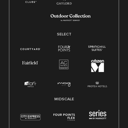
SELECT
MIDSCALE