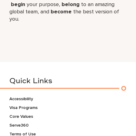
begin
your purpose,
belong
to an amazing
global​ team, and
become
the best version of
you.
Quick Links
Accessibility
Visa Programs
Core Values
Serve360
Terms of Use