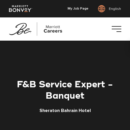
My Job Page
English
Skip
to
main
content
F&B Service Expert -
Banquet
Sheraton Bahrain Hotel