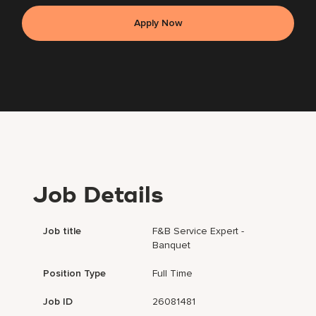
Apply Now
Job Details
Job title
F&B Service Expert -
Banquet
Position Type
Full Time
Job ID
26081481