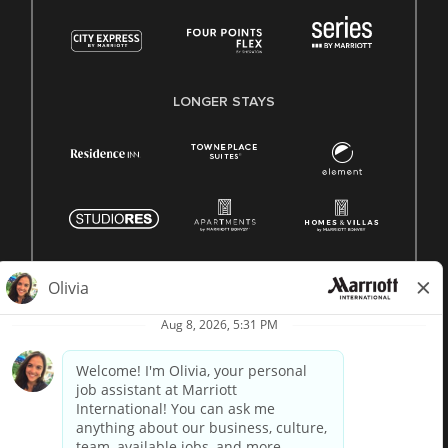
LONGER STAYS