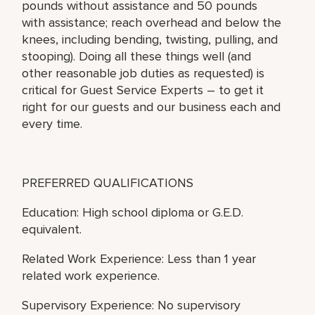
pounds without assistance and 50 pounds
with assistance; reach overhead and below the
knees, including bending, twisting, pulling, and
stooping). Doing all these things well (and
other reasonable job duties as requested) is
critical for Guest Service Experts – to get it
right for our guests and our business each and
every time.
PREFERRED QUALIFICATIONS
Education: High school diploma or G.E.D.
equivalent.
Related Work Experience: Less than 1 year
related work experience.
Supervisory Experience: No supervisory