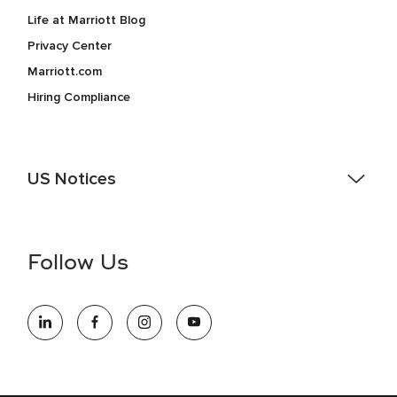
Life at Marriott Blog
Privacy Center
Marriott.com
Hiring Compliance
US Notices
Accessibility Assistance - If you are an individual with a
disability and need assistance in the online application or
the hiring process, please reference
this PDF
for more
Follow Us
information (this is for US jobs only).
At Marriott International, we are dedicated to being an equal
opportunity employer, welcoming all and providing access to
opportunity. We actively foster an environment where the
unique backgrounds of our associates are valued and
celebrated. Our greatest strength lies in the rich blend of