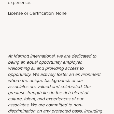
experience.
License or Certification: None
At Marriott International, we are dedicated to
being an equal opportunity employer,
welcoming all and providing access to
opportunity. We actively foster an environment
where the unique backgrounds of our
associates are valued and celebrated. Our
greatest strength lies in the rich blend of
culture, talent, and experiences of our
associates. We are committed to non-
discrimination on any protected basis, including