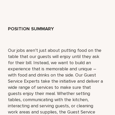
POSITION SUMMARY
Our jobs aren’t just about putting food on the
table that our guests will enjoy until they ask
for their bill. Instead, we want to build an
experience that is memorable and unique –
with food and drinks on the side. Our Guest
Service Experts take the initiative and deliver a
wide range of services to make sure that
guests enjoy their meal. Whether setting
tables, communicating with the kitchen,
interacting and serving guests, or cleaning
work areas and supplies, the Guest Service