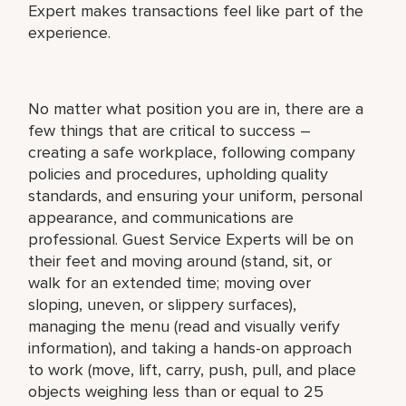
Expert makes transactions feel like part of the
experience.
No matter what position you are in, there are a
few things that are critical to success –
creating a safe workplace, following company
policies and procedures, upholding quality
standards, and ensuring your uniform, personal
appearance, and communications are
professional. Guest Service Experts will be on
their feet and moving around (stand, sit, or
walk for an extended time; moving over
sloping, uneven, or slippery surfaces),
managing the menu (read and visually verify
information), and taking a hands-on approach
to work (move, lift, carry, push, pull, and place
objects weighing less than or equal to 25