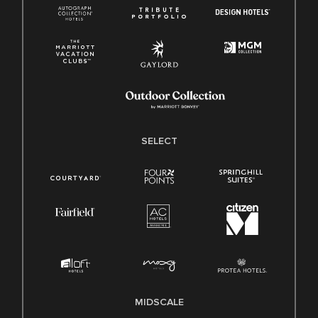
SELECT
MIDSCALE