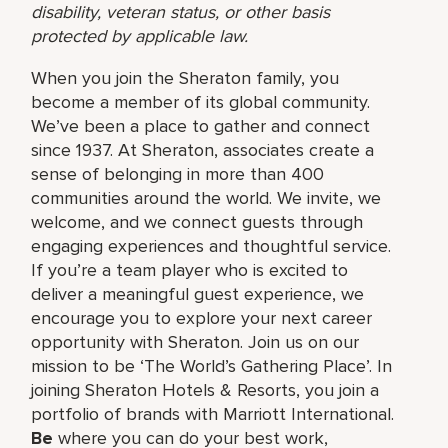
disability, veteran status, or other basis
protected by applicable law.
When you join the Sheraton family, you
become a member of its global community.
We’ve been a place to gather and connect
since 1937. At Sheraton, associates create a
sense of belonging in more than 400
communities around the world. We invite, we
welcome, and we connect guests through
engaging experiences and thoughtful service.
If you’re a team player who is excited to
deliver a meaningful guest experience, we
encourage you to explore your next career
opportunity with Sheraton. Join us on our
mission to be ‘The World’s Gathering Place’. In
joining Sheraton Hotels & Resorts, you join a
portfolio of brands with Marriott International.
Be
where you can do your best work,​