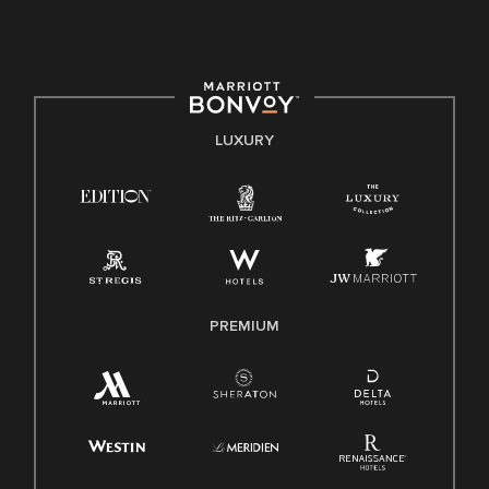
culture, talent, and experiences of our associates. We are
committed to non-discrimination on any protected basis,
including disability, veteran status, or other basis protected
by applicable law.
E-Verify English/Spanish
LUXURY
Right To Work English/Spanish
Know Your Rights
Pay Transparency
Employee Polygraph Protection Act (EPPA)
Family And Medical Leave Act (FMLA)
PREMIUM