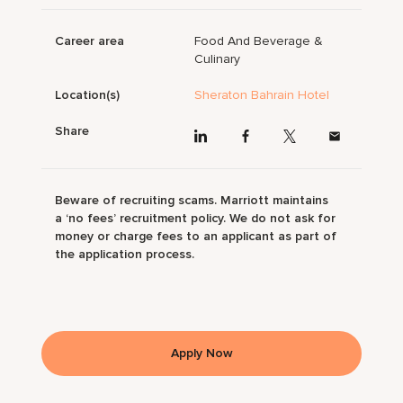
Career area
Food And Beverage &
Culinary
Location(s)
Sheraton Bahrain Hotel
Share
Beware of recruiting scams. Marriott maintains
a ‘no fees’ recruitment policy. We do not ask for
money or charge fees to an applicant as part of
the application process.
Apply Now