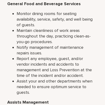
General Food and Beverage Services
Monitor dining rooms for seating
availability, service, safety, and well being
of guests.
Maintain cleanliness of work areas
throughout the day, practicing clean-as-
you-go procedures.
Notify management of maintenance
repairs issues.
Report any employee, guest, and/or
vendor incidents and accidents to
management and Loss Prevention at the
time of the incident and/or accident.
Assist your and other departments when
needed to ensure optimum service to
guests.
Assists Management