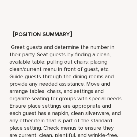
【POSITION SUMMARY】
Greet guests and determine the number in
their party. Seat guests by finding a clean,
available table; pulling out chairs; placing
clean/current menu in front of guest, etc.
Guide guests through the dining rooms and
provide any needed assistance. Move and
arrange tables, chairs, and settings and
organize seating for groups with special needs.
Ensure place settings are appropriate and
each guest has a napkin, clean silverware, and
any other item that is part of the standard
place setting. Check menus to ensure they
are current, clean, plentiful, and wrinkle-free.