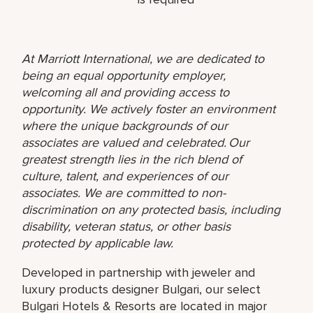
At Marriott International, we are dedicated to
being an equal opportunity employer,
welcoming all and providing access to
opportunity. We actively foster an environment
where the unique backgrounds of our
associates are valued and celebrated. Our
greatest strength lies in the rich blend of
culture, talent, and experiences of our
associates. We are committed to non-
discrimination on any protected basis, including
disability, veteran status, or other basis
protected by applicable law.
Developed in partnership with jeweler and
luxury products designer Bulgari, our select
Bulgari Hotels & Resorts are located in major