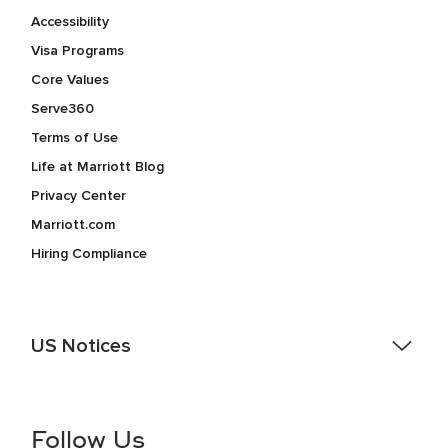
Accessibility
Visa Programs
Core Values
Serve360
Terms of Use
Life at Marriott Blog
Privacy Center
Marriott.com
Hiring Compliance
US Notices
Accessibility Assistance - If you are an individual with a
disability and need assistance in the online application or
the hiring process, please reference
this PDF
for more
Follow Us