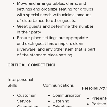
Move and arrange tables, chairs, and
settings and organize seating for groups
with special needs with minimal amount
of disturbance to other guests.
Greet guests and determine the number
in their party.
Ensure place settings are appropriate
and each guest has a napkin, clean
silverware, and any other item that is part
of the standard place setting.
CRITICAL COMPETENCI
Interpersonal
Skills
Communications
Personal Att
Customer
Communication
Present
Service
Listening
Positiv
Orientation
Telephone