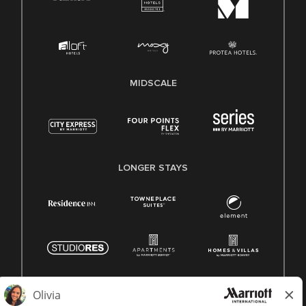
MIDSCALE
LONGER STAYS