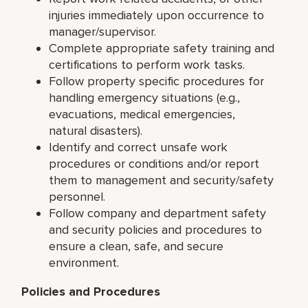
injuries immediately upon occurrence to
manager/supervisor.
Complete appropriate safety training and
certifications to perform work tasks.
Follow property specific procedures for
handling emergency situations (e.g.,
evacuations, medical emergencies,
natural disasters).
Identify and correct unsafe work
procedures or conditions and/or report
them to management and security/safety
personnel.
Follow company and department safety
and security policies and procedures to
ensure a clean, safe, and secure
environment.
Policies and Procedures