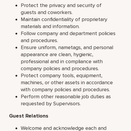
Protect the privacy and security of
guests and coworkers.
Maintain confidentiality of proprietary
materials and information.
Follow company and department policies
and procedures.
Ensure uniform, nametags, and personal
appearance are clean, hygienic,
professional and in compliance with
company policies and procedures.
Protect company tools, equipment,
machines, or other assets in accordance
with company policies and procedures.
Perform other reasonable job duties as
requested by Supervisors.
Guest Relations
Welcome and acknowledge each and