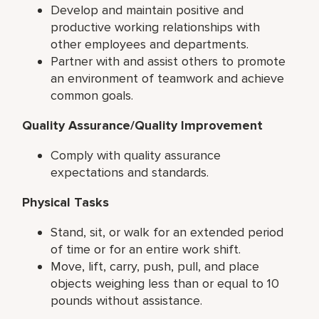
Develop and maintain positive and
productive working relationships with
other employees and departments.
Partner with and assist others to promote
an environment of teamwork and achieve
common goals.
Quality Assurance/Quality Improvement
Comply with quality assurance
expectations and standards.
Physical Tasks
Stand, sit, or walk for an extended period
of time or for an entire work shift.
Move, lift, carry, push, pull, and place
objects weighing less than or equal to 10
pounds without assistance.