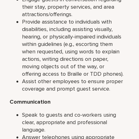
their stay, property services, and area
attractions/offerings.
Provide assistance to individuals with
disabilities, including assisting visually,
hearing, or physically-impaired individuals
within guidelines (e.g., escorting them
when requested, using words to explain
actions, writing directions on paper,
moving objects out of the way, or
offering access to Braille or TDD phones).
Assist other employees to ensure proper
coverage and prompt guest service.
Communication
Speak to guests and co-workers using
clear, appropriate and professional
language.
Answer telephones using appropriate