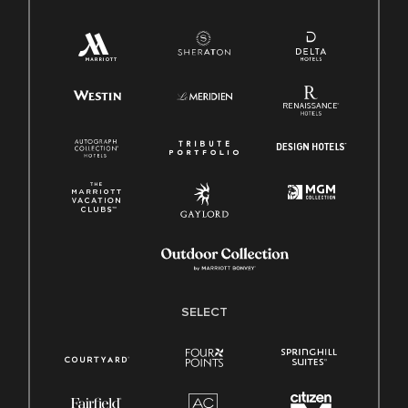
SELECT