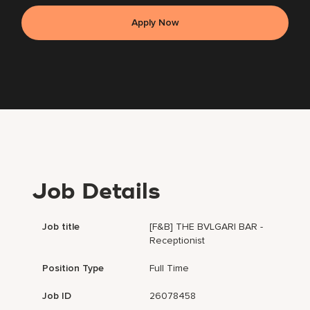
Apply Now
Job Details
Job title
[F&B] THE BVLGARI BAR -
Receptionist
Position Type
Full Time
Job ID
26078458