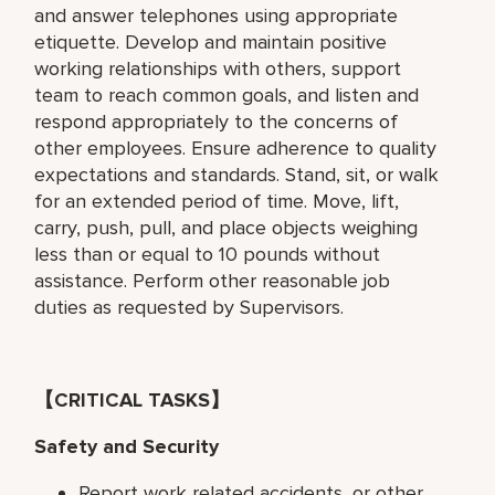
and answer telephones using appropriate
etiquette. Develop and maintain positive
working relationships with others, support
team to reach common goals, and listen and
respond appropriately to the concerns of
other employees. Ensure adherence to quality
expectations and standards. Stand, sit, or walk
for an extended period of time. Move, lift,
carry, push, pull, and place objects weighing
less than or equal to 10 pounds without
assistance. Perform other reasonable job
duties as requested by Supervisors.
【CRITICAL TASKS】
Safety and Security
Report work related accidents, or other