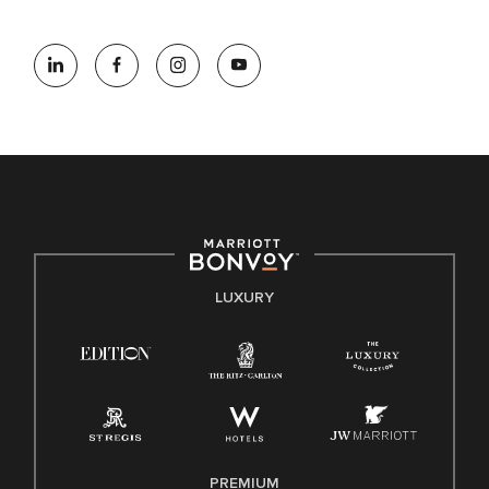
information (this is for US jobs only).
At Marriott International, we are dedicated to being an equal
opportunity employer, welcoming all and providing access to
opportunity. We actively foster an environment where the
unique backgrounds of our associates are valued and
celebrated. Our greatest strength lies in the rich blend of
culture, talent, and experiences of our associates. We are
committed to non-discrimination on any protected basis,
including disability, veteran status, or other basis protected
by applicable law.
E-Verify English/Spanish
LUXURY
Right To Work English/Spanish
Know Your Rights
Pay Transparency
Employee Polygraph Protection Act (EPPA)
Family And Medical Leave Act (FMLA)
PREMIUM