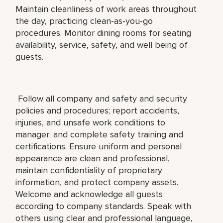
Maintain cleanliness of work areas throughout
the day, practicing clean-as-you-go
procedures. Monitor dining rooms for seating
availability, service, safety, and well being of
guests.
Follow all company and safety and security
policies and procedures; report accidents,
injuries, and unsafe work conditions to
manager; and complete safety training and
certifications. Ensure uniform and personal
appearance are clean and professional,
maintain confidentiality of proprietary
information, and protect company assets.
Welcome and acknowledge all guests
according to company standards. Speak with
others using clear and professional language,