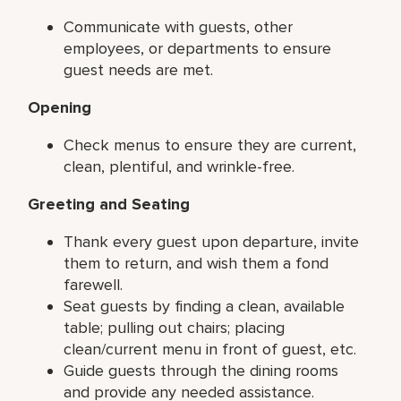
Communicate with guests, other
employees, or departments to ensure
guest needs are met.
Opening
Check menus to ensure they are current,
clean, plentiful, and wrinkle-free.
Greeting and Seating
Thank every guest upon departure, invite
them to return, and wish them a fond
farewell.
Seat guests by finding a clean, available
table; pulling out chairs; placing
clean/current menu in front of guest, etc.
Guide guests through the dining rooms
and provide any needed assistance.