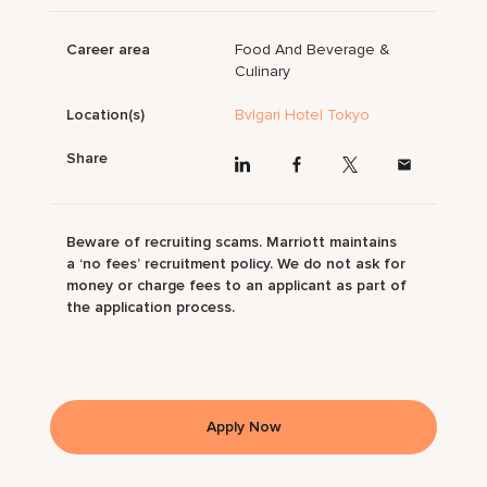
Career area
Food And Beverage &
Culinary
Location(s)
Bvlgari Hotel Tokyo
Share
Beware of recruiting scams. Marriott maintains
a ‘no fees’ recruitment policy. We do not ask for
money or charge fees to an applicant as part of
the application process.
Apply Now