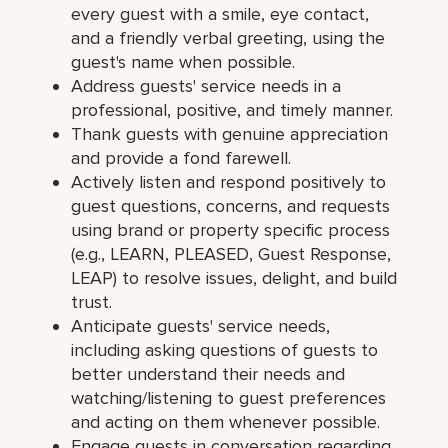
every guest with a smile, eye contact,
and a friendly verbal greeting, using the
guest's name when possible.
Address guests' service needs in a
professional, positive, and timely manner.
Thank guests with genuine appreciation
and provide a fond farewell.
Actively listen and respond positively to
guest questions, concerns, and requests
using brand or property specific process
(e.g., LEARN, PLEASED, Guest Response,
LEAP) to resolve issues, delight, and build
trust.
Anticipate guests' service needs,
including asking questions of guests to
better understand their needs and
watching/listening to guest preferences
and acting on them whenever possible.
Engage guests in conversation regarding