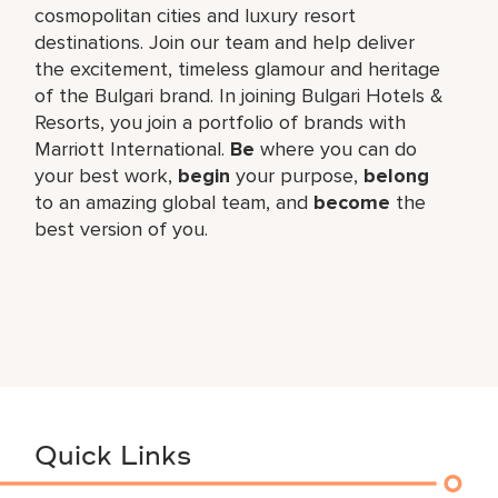
cosmopolitan cities and luxury resort
destinations. Join our team and help deliver
the excitement, timeless glamour and heritage
of the Bulgari brand. In joining Bulgari Hotels &
Resorts, you join a portfolio of brands with
Marriott International.
Be
where you can do
your best work,​
begin
your purpose,
belong
to an amazing global​ team, and
become
the
best version of you.
Quick Links