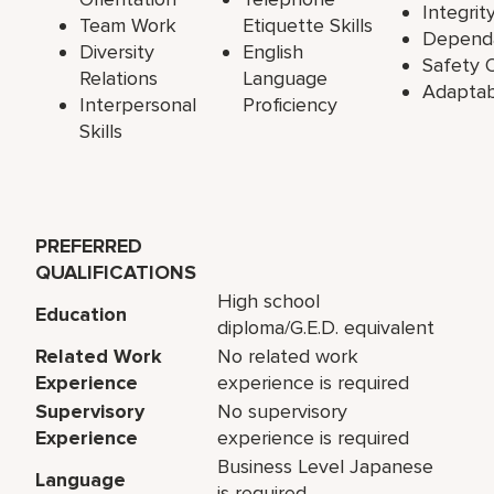
Integrit
Team Work
Etiquette Skills
Dependa
Diversity
English
Safety O
Relations
Language
Adaptabi
Interpersonal
Proficiency
Skills
PREFERRED
QUALIFICATIONS
High school
Education
diploma/G.E.D. equivalent
Related Work
No related work
Experience
experience is required
Supervisory
No supervisory
Experience
experience is required
Business Level Japanese
Language
is required