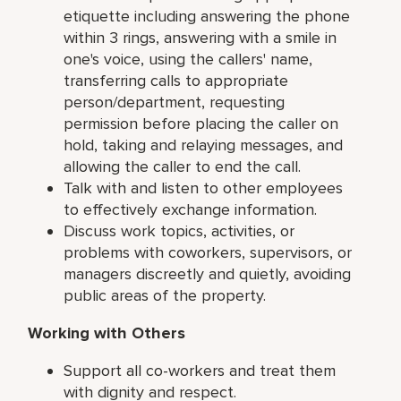
etiquette including answering the phone
within 3 rings, answering with a smile in
one's voice, using the callers' name,
transferring calls to appropriate
person/department, requesting
permission before placing the caller on
hold, taking and relaying messages, and
allowing the caller to end the call.
Talk with and listen to other employees
to effectively exchange information.
Discuss work topics, activities, or
problems with coworkers, supervisors, or
managers discreetly and quietly, avoiding
public areas of the property.
Working with Others
Support all co-workers and treat them
with dignity and respect.