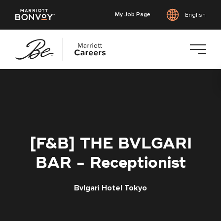
My Job Page
English
Skip
to
main
content
[F&B] THE BVLGARI
BAR - Receptionist
Bvlgari Hotel Tokyo