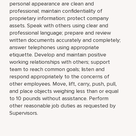
personal appearance are clean and
professional; maintain confidentiality of
proprietary information; protect company
assets. Speak with others using clear and
professional language; prepare and review
written documents accurately and completely;
answer telephones using appropriate
etiquette. Develop and maintain positive
working relationships with others; support
team to reach common goals; listen and
respond appropriately to the concerns of
other employees. Move, lift, carry, push, pull,
and place objects weighing less than or equal
to 10 pounds without assistance. Perform
other reasonable job duties as requested by
Supervisors.