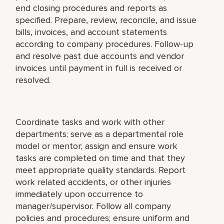
end closing procedures and reports as
specified. Prepare, review, reconcile, and issue
bills, invoices, and account statements
according to company procedures. Follow-up
and resolve past due accounts and vendor
invoices until payment in full is received or
resolved.
Coordinate tasks and work with other
departments; serve as a departmental role
model or mentor; assign and ensure work
tasks are completed on time and that they
meet appropriate quality standards. Report
work related accidents, or other injuries
immediately upon occurrence to
manager/supervisor. Follow all company
policies and procedures; ensure uniform and