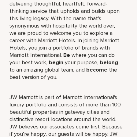
delivering thoughtful, heartfelt, forward-
thinking service that upholds and builds upon
this living legacy. With the name that’s
synonymous with hospitality the world over,
we are proud to welcome you to explore a
career with Marriott Hotels. In joining Marriott
Hotels, you join a portfolio of brands with
Marriott International.
Be
where you can do
your best work,
begin
your purpose,
belong
to an amazing global team, and
become
the
best version of you.
JW Marriott is part of Marriott International's
luxury portfolio and consists of more than 100
beautiful properties in gateway cities and
distinctive resort locations around the world.
JW believes our associates come first. Because
if you’re happy, our guests will be happy. JW