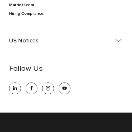
Marriott.com
Hiring Compliance
US Notices
Accessibility Assistance - If you are an individual with a
disability and need assistance in the online application or
the hiring process, please reference
this PDF
for more
Follow Us
information (this is for US jobs only).
At Marriott International, we are dedicated to being an equal
opportunity employer, welcoming all and providing access to
opportunity. We actively foster an environment where the
unique backgrounds of our associates are valued and
celebrated. Our greatest strength lies in the rich blend of
culture, talent, and experiences of our associates. We are
committed to non-discrimination on any protected basis,
including disability, veteran status, or other basis protected