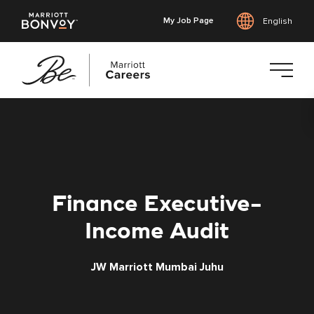
My Job Page
English
Skip
to
main
content
Finance Executive-
Income Audit
JW Marriott Mumbai Juhu