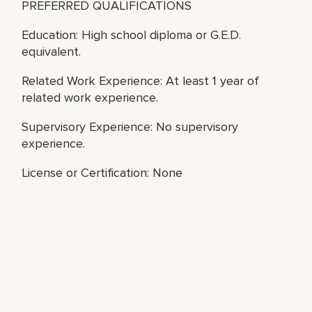
PREFERRED QUALIFICATIONS
Education: High school diploma or G.E.D.
equivalent.
Related Work Experience: At least 1 year of
related work experience.
Supervisory Experience: No supervisory
experience.
License or Certification: None