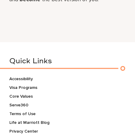
Quick Links
Accessibility
Visa Programs
Core Values
Serve360
Terms of Use
Life at Marriott Blog
Privacy Center