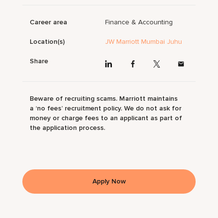
Career area
Finance & Accounting
Location(s)
JW Marriott Mumbai Juhu
Share
Beware of recruiting scams. Marriott maintains
a ‘no fees’ recruitment policy. We do not ask for
money or charge fees to an applicant as part of
the application process.
Apply Now