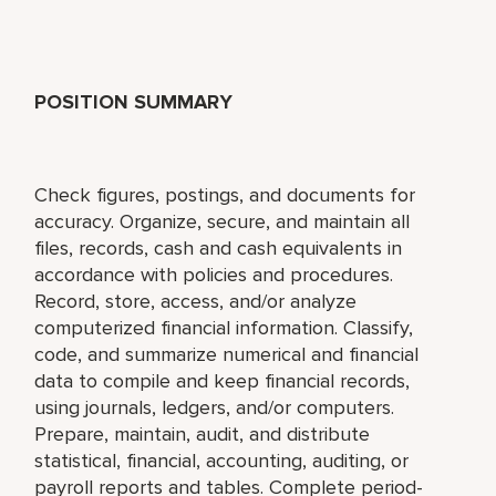
POSITION SUMMARY
Check figures, postings, and documents for
accuracy. Organize, secure, and maintain all
files, records, cash and cash equivalents in
accordance with policies and procedures.
Record, store, access, and/or analyze
computerized financial information. Classify,
code, and summarize numerical and financial
data to compile and keep financial records,
using journals, ledgers, and/or computers.
Prepare, maintain, audit, and distribute
statistical, financial, accounting, auditing, or
payroll reports and tables. Complete period-