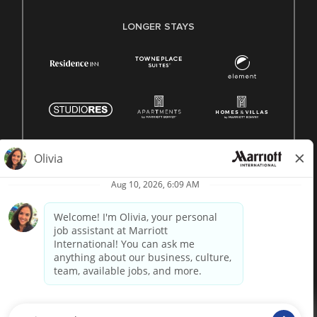
LONGER STAYS
© 1996 -
2026 Marriott International, Inc. All rights reserved.
Marriott proprietary information