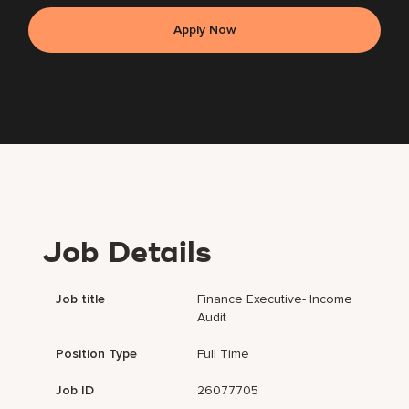
Apply Now
Job Details
Job title
Finance Executive- Income
Audit
Position Type
Full Time
Job ID
26077705