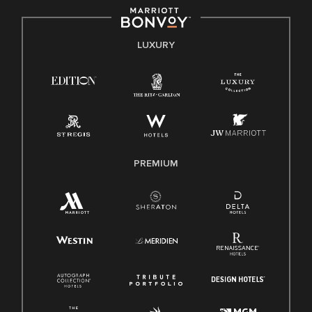
by applicable law.
E-Verify English/Spanish
LUXURY
Right To Work English/Spanish
Know Your Rights
Pay Transparency
Employee Polygraph Protection Act (EPPA)
Family And Medical Leave Act (FMLA)
PREMIUM