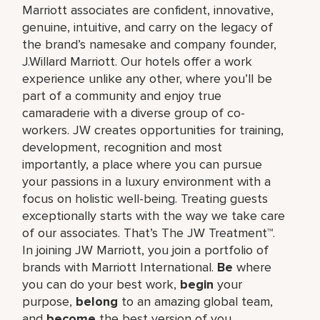
Marriott associates are confident, innovative,
genuine, intuitive, and carry on the legacy of
the brand’s namesake and company founder,
J.Willard Marriott. Our hotels offer a work
experience unlike any other, where you’ll be
part of a community and enjoy true
camaraderie with a diverse group of co-
workers. JW creates opportunities for training,
development, recognition and most
importantly, a place where you can pursue
your passions in a luxury environment with a
focus on holistic well-being. Treating guests
exceptionally starts with the way we take care
of our associates. That’s The JW Treatment™.
In joining JW Marriott, you join a portfolio of
brands with Marriott International.
Be
where
you can do your best work,​
begin
your
purpose,
belong
to an amazing global​ team,
and
become
the best version of you.