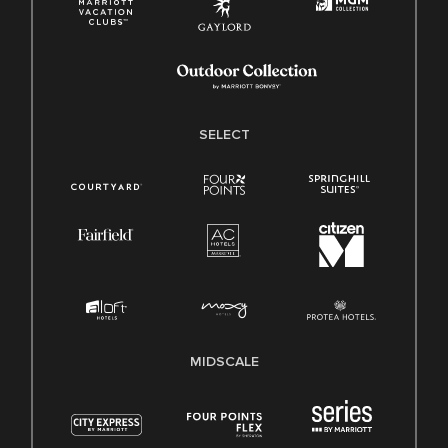
SELECT
MIDSCALE