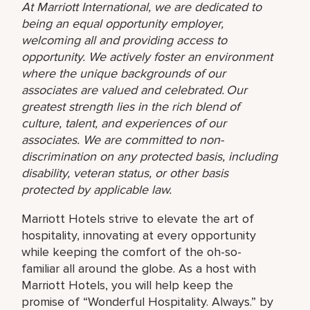
At Marriott International, we are dedicated to
being an equal opportunity employer,
welcoming all and providing access to
opportunity. We actively foster an environment
where the unique backgrounds of our
associates are valued and celebrated. Our
greatest strength lies in the rich blend of
culture, talent, and experiences of our
associates. We are committed to non-
discrimination on any protected basis, including
disability, veteran status, or other basis
protected by applicable law.
Marriott Hotels strive to elevate the art of
hospitality, innovating at every opportunity
while keeping the comfort of the oh-so-
familiar all around the globe. As a host with
Marriott Hotels, you will help keep the
promise of “Wonderful Hospitality. Always.” by