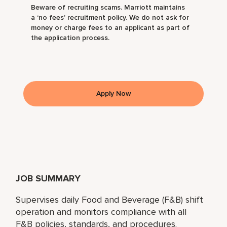
Beware of recruiting scams. Marriott maintains
a ‘no fees’ recruitment policy. We do not ask for
money or charge fees to an applicant as part of
the application process.
Apply Now
JOB SUMMARY
Supervises daily Food and Beverage (F&B) shift
operation and monitors compliance with all
F&B policies, standards, and procedures.