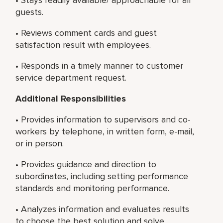
guests.
• Reviews comment cards and guest
satisfaction result with employees.
• Responds in a timely manner to customer
service department request.
Additional Responsibilities
• Provides information to supervisors and co-
workers by telephone, in written form, e-mail,
or in person.
• Provides guidance and direction to
subordinates, including setting performance
standards and monitoring performance.
• Analyzes information and evaluates results
to choose the best solution and solve