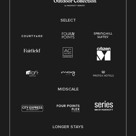
SELECT
MIDSCALE
LONGER STAYS