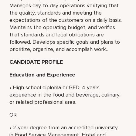
Manages day-to-day operations verifying that
the quality, standards and meeting the
expectations of the customers on a daily basis.
Maintains the operating budget, and verifies
that standards and legal obligations are
followed. Develops specific goals and plans to
prioritize, organize, and accomplish work..
CANDIDATE PROFILE
Education and Experience
• High school diploma or GED; 4 years
experience in the food and beverage, culinary,
or related professional area.
OR
• 2-year degree from an accredited university
in Food Service Management, Hotel and