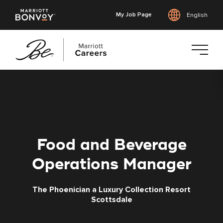
My Job Page
English
Skip
to
main
content
Food and Beverage
Operations Manager
The Phoenician a Luxury Collection Resort
Scottsdale