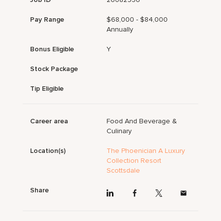
Pay Range
$68,000 - $84,000
Annually
Bonus Eligible
Y
Stock Package
Tip Eligible
Career area
Food And Beverage &
Culinary
Location(s)
The Phoenician A Luxury
Collection Resort
Scottsdale
Share