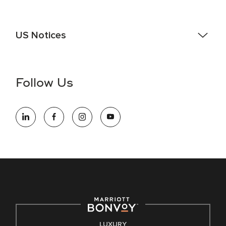
US Notices
Accessibility Assistance - If you are an individual with a
disability and need assistance in the online application or
the hiring process, please reference
this PDF
for more
Follow Us
information (this is for US jobs only).
At Marriott International, we are dedicated to being an equal
opportunity employer, welcoming all and providing access to
opportunity. We actively foster an environment where the
unique backgrounds of our associates are valued and
celebrated. Our greatest strength lies in the rich blend of
culture, talent, and experiences of our associates. We are
committed to non-discrimination on any protected basis,
including disability, veteran status, or other basis protected
by applicable law.
E-Verify English/Spanish
LUXURY