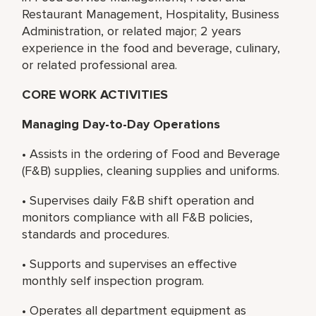
Restaurant Management, Hospitality, Business
Administration, or related major; 2 years
experience in the food and beverage, culinary,
or related professional area.
CORE WORK ACTIVITIES
Managing Day-to-Day Operations
• Assists in the ordering of Food and Beverage
(F&B) supplies, cleaning supplies and uniforms.
• Supervises daily F&B shift operation and
monitors compliance with all F&B policies,
standards and procedures.
• Supports and supervises an effective
monthly self inspection program.
• Operates all department equipment as