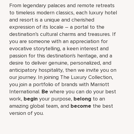
From legendary palaces and remote retreats
to timeless modern classics, each luxury hotel
and resort is a unique and cherished
expression of its locale – a portal to the
destination’s cultural charms and treasures. If
you are someone with an appreciation for
evocative storytelling, a keen interest and
passion for this destination's heritage, and a
desire to deliver genuine, personalized, and
anticipatory hospitality, then we invite you on
our journey. In joining The Luxury Collection,
you join a portfolio of brands with Marriott
International.
Be
where you can do your best
work,
begin
your purpose,
belong
to an
amazing global team, and
become
the best
version of you.