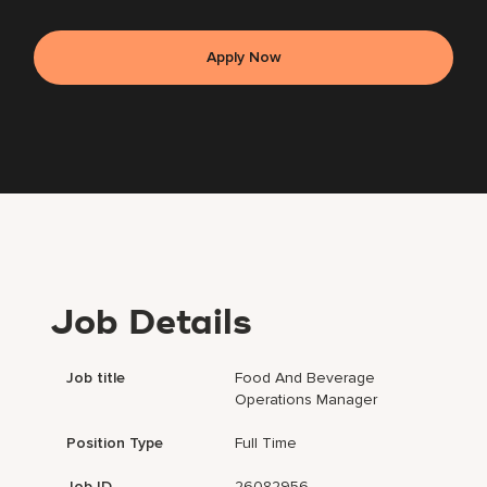
Apply Now
Job Details
Job title
Food And Beverage
Operations Manager
Position Type
Full Time
Job ID
26082956