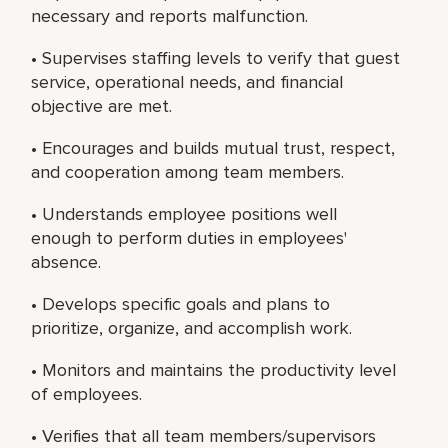
necessary and reports malfunction.
• Supervises staffing levels to verify that guest
service, operational needs, and financial
objective are met.
• Encourages and builds mutual trust, respect,
and cooperation among team members.
• Understands employee positions well
enough to perform duties in employees'
absence.
• Develops specific goals and plans to
prioritize, organize, and accomplish work.
• Monitors and maintains the productivity level
of employees.
• Verifies that all team members/supervisors