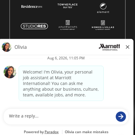
© 1996 -
2026 Marriott International, Inc. All rights reserved.
Marriott proprietary information
powered by
paradox.ai