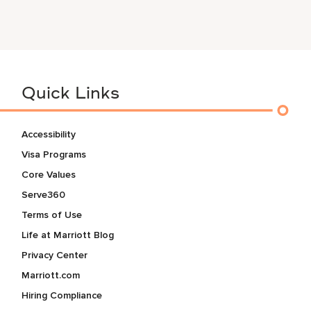
Quick Links
Accessibility
Visa Programs
Core Values
Serve360
Terms of Use
Life at Marriott Blog
Privacy Center
Marriott.com
Hiring Compliance