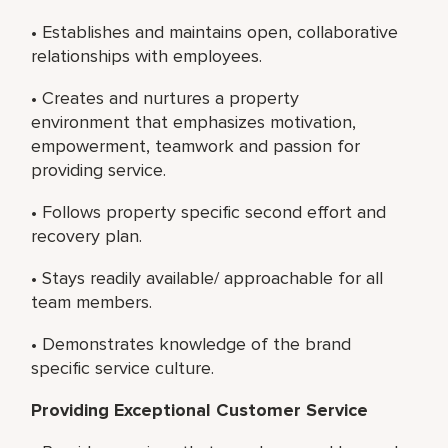
• Establishes and maintains open, collaborative
relationships with employees.
• Creates and nurtures a property
environment that emphasizes motivation,
empowerment, teamwork and passion for
providing service.
• Follows property specific second effort and
recovery plan.
• Stays readily available/ approachable for all
team members.
• Demonstrates knowledge of the brand
specific service culture.
Providing Exceptional Customer Service