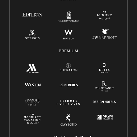
Right To Work English/Spanish
Know Your Rights
Pay Transparency
Employee Polygraph Protection Act (EPPA)
Family And Medical Leave Act (FMLA)
PREMIUM