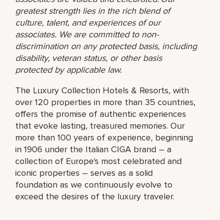
greatest strength lies in the rich blend of
culture, talent, and experiences of our
associates. We are committed to non-
discrimination on any protected basis, including
disability, veteran status, or other basis
protected by applicable law.
The Luxury Collection Hotels & Resorts, with
over 120 properties in more than 35 countries,
offers the promise of authentic experiences
that evoke lasting, treasured memories. Our
more than 100 years of experience, beginning
in 1906 under the Italian CIGA brand – a
collection of Europe's most celebrated and
iconic properties – serves as a solid
foundation as we continuously evolve to
exceed the desires of the luxury traveler.