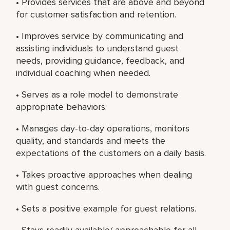
• Provides services that are above and beyond
for customer satisfaction and retention.
• Improves service by communicating and
assisting individuals to understand guest
needs, providing guidance, feedback, and
individual coaching when needed.
• Serves as a role model to demonstrate
appropriate behaviors.
• Manages day-to-day operations, monitors
quality, and standards and meets the
expectations of the customers on a daily basis.
• Takes proactive approaches when dealing
with guest concerns.
• Sets a positive example for guest relations.
• Stays readily available/ approachable for all