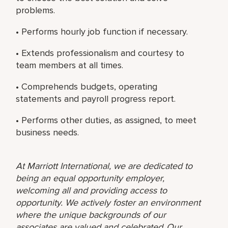
problems.
• Performs hourly job function if necessary.
• Extends professionalism and courtesy to
team members at all times.
• Comprehends budgets, operating
statements and payroll progress report.
• Performs other duties, as assigned, to meet
business needs.
At Marriott International, we are dedicated to
being an equal opportunity employer,
welcoming all and providing access to
opportunity. We actively foster an environment
where the unique backgrounds of our
associates are valued and celebrated. Our