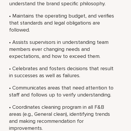
understand the brand specific philosophy.
• Maintains the operating budget, and verifies
that standards and legal obligations are
followed.
• Assists supervisors in understanding team
members ever changing needs and
expectations, and how to exceed them.
• Celebrates and fosters decisions that result
in successes as well as failures.
• Communicates areas that need attention to
staff and follows up to verify understanding.
• Coordinates cleaning program in all F&B
areas (e.g., General clean), identifying trends
and making recommendation for
improvements.