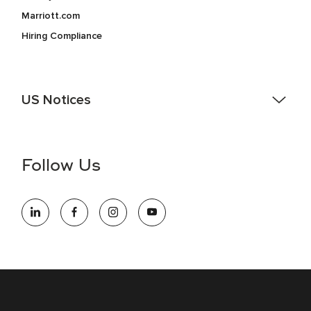
Marriott.com
Hiring Compliance
US Notices
Accessibility Assistance - If you are an individual with a
disability and need assistance in the online application or
the hiring process, please reference
this PDF
for more
Follow Us
information (this is for US jobs only).
At Marriott International, we are dedicated to being an equal
opportunity employer, welcoming all and providing access to
opportunity. We actively foster an environment where the
unique backgrounds of our associates are valued and
celebrated. Our greatest strength lies in the rich blend of
culture, talent, and experiences of our associates. We are
committed to non-discrimination on any protected basis,