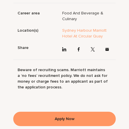
Career area
Food And Beverage &
Culinary
Location(s)
Sydney Harbour Marriott
Hotel At Circular Quay
Share
Beware of recruiting scams. Marriott maintains
a ‘no fees’ recruitment policy. We do not ask for
money or charge fees to an applicant as part of
the application process.
Apply Now