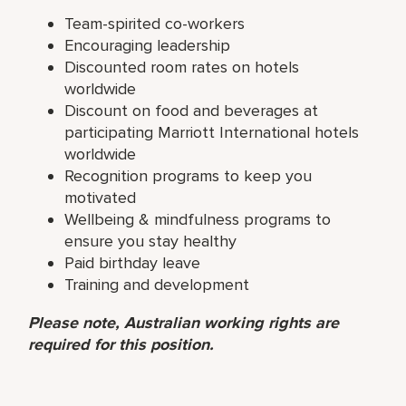
Team-spirited co-workers
Encouraging leadership
Discounted room rates on hotels
worldwide
Discount on food and beverages at
participating Marriott International hotels
worldwide
Recognition programs to keep you
motivated
Wellbeing & mindfulness programs to
ensure you stay healthy
Paid birthday leave
Training and development
Please note, Australian working rights are
required for this position.