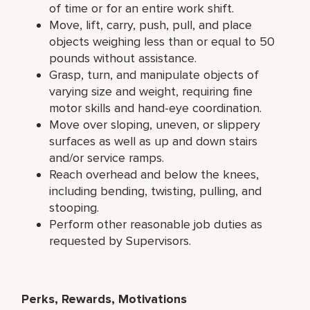
of time or for an entire work shift.
Move, lift, carry, push, pull, and place
objects weighing less than or equal to 50
pounds without assistance.
Grasp, turn, and manipulate objects of
varying size and weight, requiring fine
motor skills and hand-eye coordination.
Move over sloping, uneven, or slippery
surfaces as well as up and down stairs
and/or service ramps.
Reach overhead and below the knees,
including bending, twisting, pulling, and
stooping.
Perform other reasonable job duties as
requested by Supervisors.
Perks, Rewards, Motivations