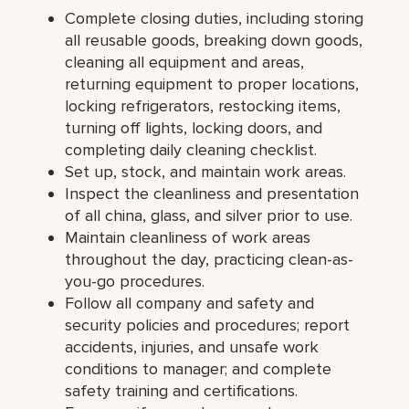
Complete closing duties, including storing
all reusable goods, breaking down goods,
cleaning all equipment and areas,
returning equipment to proper locations,
locking refrigerators, restocking items,
turning off lights, locking doors, and
completing daily cleaning checklist.
Set up, stock, and maintain work areas.
Inspect the cleanliness and presentation
of all china, glass, and silver prior to use.
Maintain cleanliness of work areas
throughout the day, practicing clean-as-
you-go procedures.
Follow all company and safety and
security policies and procedures; report
accidents, injuries, and unsafe work
conditions to manager; and complete
safety training and certifications.