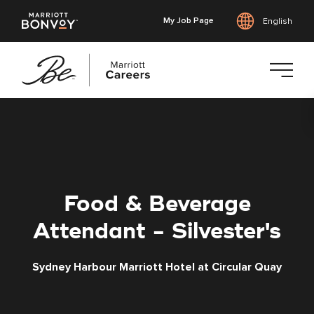
My Job Page
English
Skip
to
main
content
Food & Beverage
Attendant - Silvester's
Sydney Harbour Marriott Hotel at Circular Quay