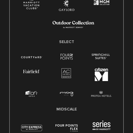
SELECT
MIDSCALE