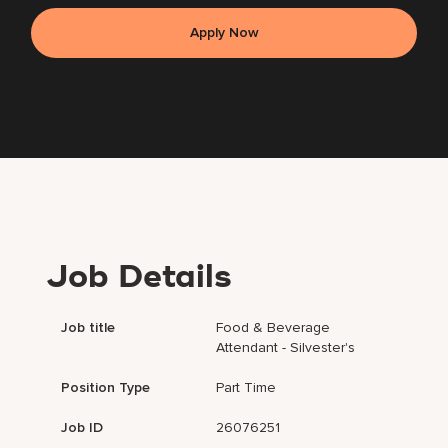
Apply Now
Job Details
Job title
Food & Beverage
Attendant - Silvester's
Position Type
Part Time
Job ID
26076251