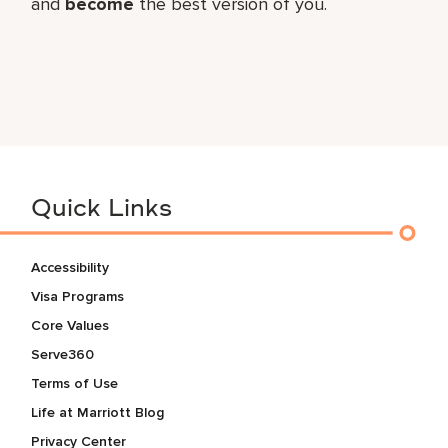
and
become
the best version of you.
Quick Links
Accessibility
Visa Programs
Core Values
Serve360
Terms of Use
Life at Marriott Blog
Privacy Center