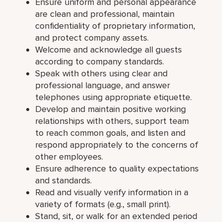
Ensure uniform and personal appearance
are clean and professional, maintain
confidentiality of proprietary information,
and protect company assets.
Welcome and acknowledge all guests
according to company standards.
Speak with others using clear and
professional language, and answer
telephones using appropriate etiquette.
Develop and maintain positive working
relationships with others, support team
to reach common goals, and listen and
respond appropriately to the concerns of
other employees.
Ensure adherence to quality expectations
and standards.
Read and visually verify information in a
variety of formats (e.g., small print).
Stand, sit, or walk for an extended period