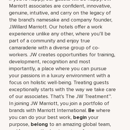
Marriott associates are confident, innovative,
genuine, intuitive, and carry on the legacy of
the brand’s namesake and company founder,
J.Willard Marriott. Our hotels offer a work
experience unlike any other, where you’ll be
part of a community and enjoy true
camaraderie with a diverse group of co-
workers. JW creates opportunities for training,
development, recognition and most
importantly, a place where you can pursue
your passions in a luxury environment with a
focus on holistic well-being. Treating guests
exceptionally starts with the way we take care
of our associates. That’s The JW Treatment™.
In joining JW Marriott, you join a portfolio of
brands with Marriott International.
Be
where
you can do your best work,​
begin
your
purpose,
belong
to an amazing global​ team,