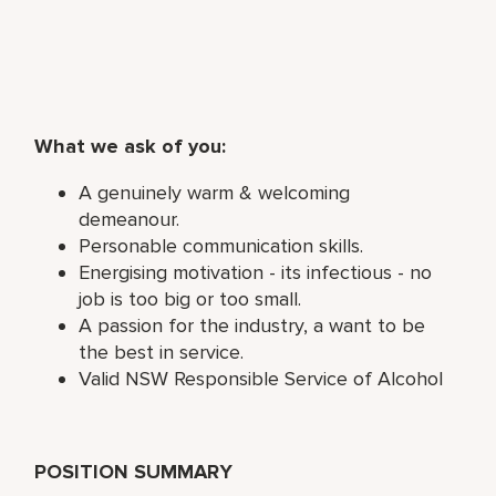
What we ask of you:
A genuinely warm & welcoming
demeanour.
Personable communication skills.
Energising motivation - its infectious - no
job is too big or too small.
A passion for the industry, a want to be
the best in service.
Valid NSW Responsible Service of Alcohol
POSITION SUMMARY