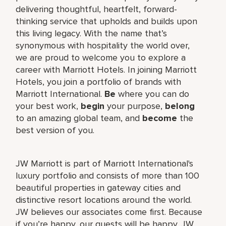
delivering thoughtful, heartfelt, forward-
thinking service that upholds and builds upon
this living legacy. With the name that’s
synonymous with hospitality the world over,
we are proud to welcome you to explore a
career with Marriott Hotels. In joining Marriott
Hotels, you join a portfolio of brands with
Marriott International.
Be
where you can do
your best work,
begin
your purpose,
belong
to an amazing global team, and
become
the
best version of you.
JW Marriott is part of Marriott International's
luxury portfolio and consists of more than 100
beautiful properties in gateway cities and
distinctive resort locations around the world.
JW believes our associates come first. Because
if you’re happy, our guests will be happy. JW