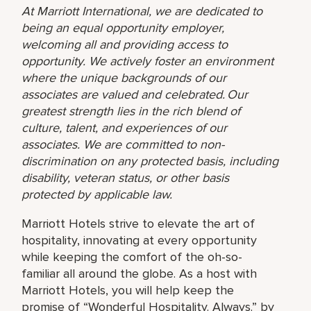
At Marriott International, we are dedicated to
being an equal opportunity employer,
welcoming all and providing access to
opportunity. We actively foster an environment
where the unique backgrounds of our
associates are valued and celebrated. Our
greatest strength lies in the rich blend of
culture, talent, and experiences of our
associates. We are committed to non-
discrimination on any protected basis, including
disability, veteran status, or other basis
protected by applicable law.
Marriott Hotels strive to elevate the art of
hospitality, innovating at every opportunity
while keeping the comfort of the oh-so-
familiar all around the globe. As a host with
Marriott Hotels, you will help keep the
promise of “Wonderful Hospitality. Always.” by