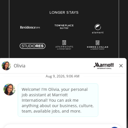
LONGER STAYS
© 1996 -
2026 Marriott International, Inc. All rights reserved.
Marriott proprietary information