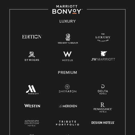
including disability, veteran status, or other basis protected
by applicable law.
E-Verify English/Spanish
LUXURY
Right To Work English/Spanish
Know Your Rights
Pay Transparency
Employee Polygraph Protection Act (EPPA)
Family And Medical Leave Act (FMLA)
PREMIUM