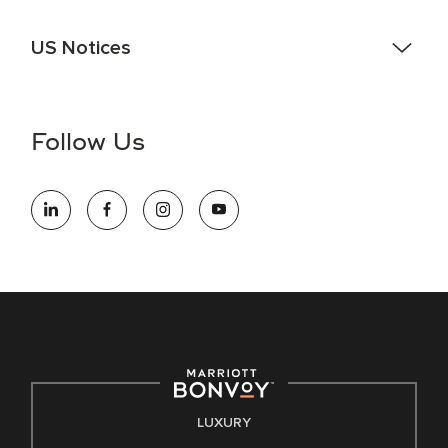
US Notices
Accessibility Assistance - If you are an individual with a
disability and need assistance in the online application or
the hiring process, please reference
this PDF
for more
Follow Us
information (this is for US jobs only).
At Marriott International, we are dedicated to being an equal
opportunity employer, welcoming all and providing access to
opportunity. We actively foster an environment where the
unique backgrounds of our associates are valued and
celebrated. Our greatest strength lies in the rich blend of
culture, talent, and experiences of our associates. We are
committed to non-discrimination on any protected basis,
including disability, veteran status, or other basis protected
by applicable law.
E-Verify English/Spanish
LUXURY
Right To Work English/Spanish