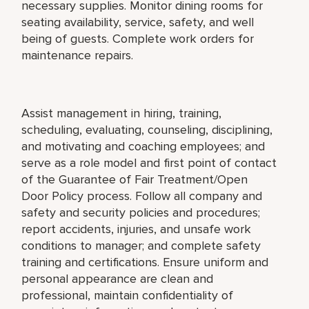
necessary supplies. Monitor dining rooms for
seating availability, service, safety, and well
being of guests. Complete work orders for
maintenance repairs.
Assist management in hiring, training,
scheduling, evaluating, counseling, disciplining,
and motivating and coaching employees; and
serve as a role model and first point of contact
of the Guarantee of Fair Treatment/Open
Door Policy process. Follow all company and
safety and security policies and procedures;
report accidents, injuries, and unsafe work
conditions to manager; and complete safety
training and certifications. Ensure uniform and
personal appearance are clean and
professional, maintain confidentiality of