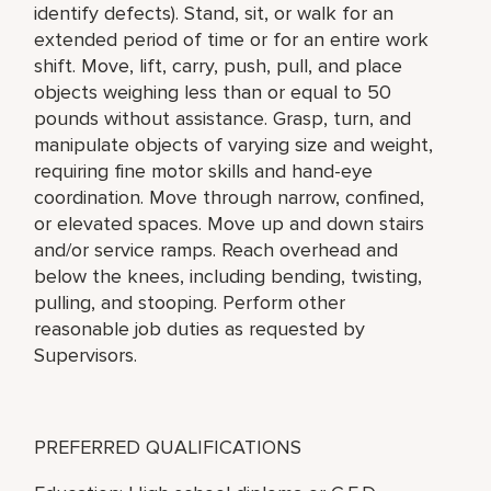
identify defects). Stand, sit, or walk for an
extended period of time or for an entire work
shift. Move, lift, carry, push, pull, and place
objects weighing less than or equal to 50
pounds without assistance. Grasp, turn, and
manipulate objects of varying size and weight,
requiring fine motor skills and hand-eye
coordination. Move through narrow, confined,
or elevated spaces. Move up and down stairs
and/or service ramps. Reach overhead and
below the knees, including bending, twisting,
pulling, and stooping. Perform other
reasonable job duties as requested by
Supervisors.
PREFERRED QUALIFICATIONS