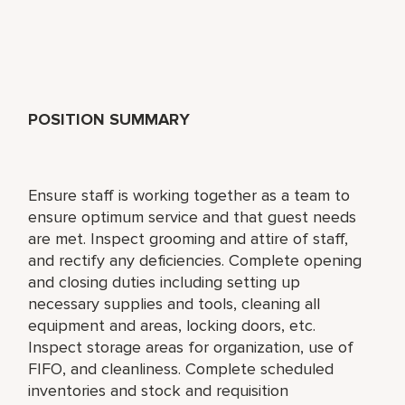
POSITION SUMMARY
Ensure staff is working together as a team to
ensure optimum service and that guest needs
are met. Inspect grooming and attire of staff,
and rectify any deficiencies. Complete opening
and closing duties including setting up
necessary supplies and tools, cleaning all
equipment and areas, locking doors, etc.
Inspect storage areas for organization, use of
FIFO, and cleanliness. Complete scheduled
inventories and stock and requisition