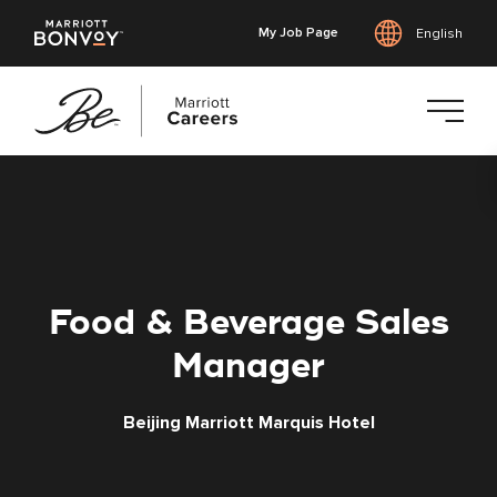
My Job Page
English
Skip
to
main
content
Food & Beverage Sales
Manager
Beijing Marriott Marquis Hotel