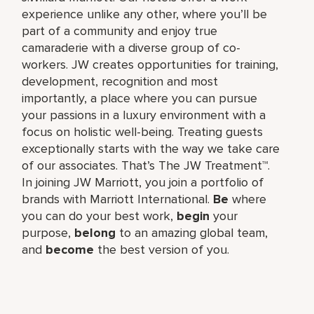
experience unlike any other, where you’ll be
part of a community and enjoy true
camaraderie with a diverse group of co-
workers. JW creates opportunities for training,
development, recognition and most
importantly, a place where you can pursue
your passions in a luxury environment with a
focus on holistic well-being. Treating guests
exceptionally starts with the way we take care
of our associates. That’s The JW Treatment™.
In joining JW Marriott, you join a portfolio of
brands with Marriott International.
Be
where
you can do your best work,​
begin
your
purpose,
belong
to an amazing global​ team,
and
become
the best version of you.