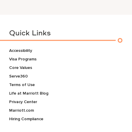
Quick Links
Accessibility
Visa Programs
Core Values
Serve360
Terms of Use
Life at Marriott Blog
Privacy Center
Marriott.com
Hiring Compliance