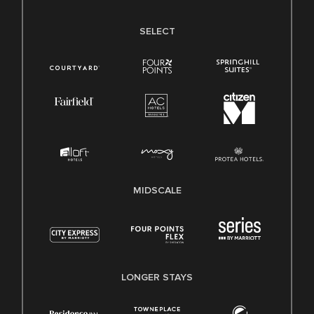
SELECT
MIDSCALE
LONGER STAYS