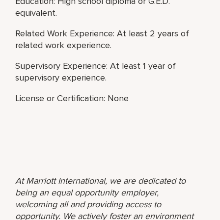
Education: High school diploma or G.E.D.
equivalent.
Related Work Experience: At least 2 years of
related work experience.
Supervisory Experience: At least 1 year of
supervisory experience.
License or Certification: None
At Marriott International, we are dedicated to
being an equal opportunity employer,
welcoming all and providing access to
opportunity. We actively foster an environment