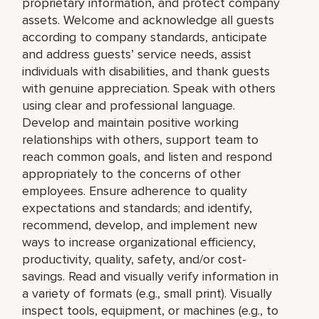
proprietary information, and protect company
assets. Welcome and acknowledge all guests
according to company standards, anticipate
and address guests’ service needs, assist
individuals with disabilities, and thank guests
with genuine appreciation. Speak with others
using clear and professional language.
Develop and maintain positive working
relationships with others, support team to
reach common goals, and listen and respond
appropriately to the concerns of other
employees. Ensure adherence to quality
expectations and standards; and identify,
recommend, develop, and implement new
ways to increase organizational efficiency,
productivity, quality, safety, and/or cost-
savings. Read and visually verify information in
a variety of formats (e.g., small print). Visually
inspect tools, equipment, or machines (e.g., to