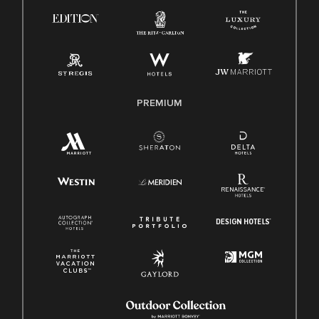
Know Your Rights
Pay Transparency
Employee Polygraph Protection Act (EPPA)
Family And Medical Leave Act (FMLA)
PREMIUM