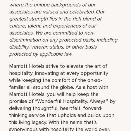
where the unique backgrounds of our
associates are valued and celebrated. Our
greatest strength lies in the rich blend of
culture, talent, and experiences of our
associates. We are committed to non-
discrimination on any protected basis, including
disability, veteran status, or other basis
protected by applicable law.
Marriott Hotels strive to elevate the art of
hospitality, innovating at every opportunity
while keeping the comfort of the oh-so-
familiar all around the globe. As a host with
Marriott Hotels, you will help keep the
promise of “Wonderful Hospitality. Always.” by
delivering thoughtful, heartfelt, forward-
thinking service that upholds and builds upon
this living legacy. With the name that’s
synonymous with hospitality the world over,