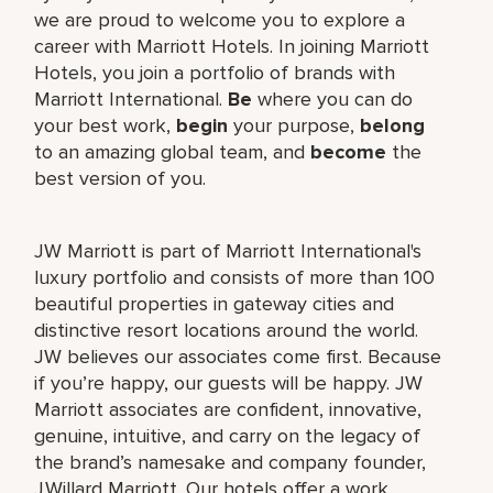
we are proud to welcome you to explore a
career with Marriott Hotels. In joining Marriott
Hotels, you join a portfolio of brands with
Marriott International.
Be
where you can do
your best work,
begin
your purpose,
belong
to an amazing global team, and
become
the
best version of you.
JW Marriott is part of Marriott International's
luxury portfolio and consists of more than 100
beautiful properties in gateway cities and
distinctive resort locations around the world.
JW believes our associates come first. Because
if you’re happy, our guests will be happy. JW
Marriott associates are confident, innovative,
genuine, intuitive, and carry on the legacy of
the brand’s namesake and company founder,
J.Willard Marriott. Our hotels offer a work