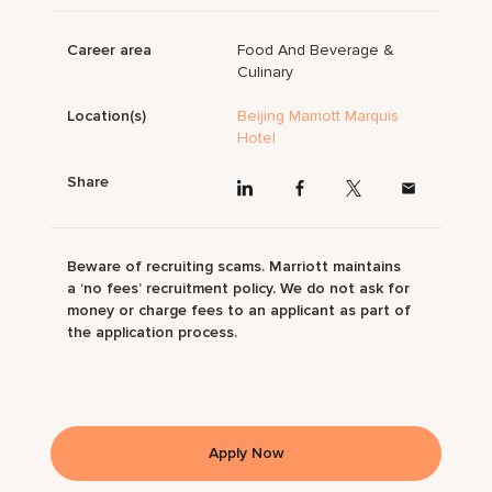
Career area
Food And Beverage &
Culinary
Location(s)
Beijing Marriott Marquis
Hotel
Share
Beware of recruiting scams. Marriott maintains
a ‘no fees’ recruitment policy. We do not ask for
money or charge fees to an applicant as part of
the application process.
Apply Now