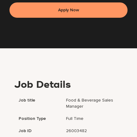
Apply Now
Job Details
Job title
Food & Beverage Sales
Manager
Position Type
Full Time
Job ID
26003482