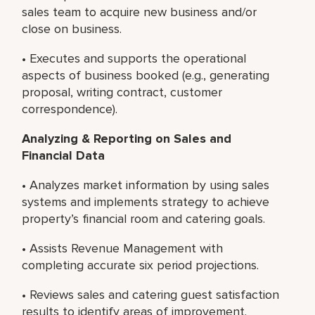
sales team to acquire new business and/or
close on business.
• Executes and supports the operational
aspects of business booked (e.g., generating
proposal, writing contract, customer
correspondence).
Analyzing & Reporting on Sales and
Financial Data
• Analyzes market information by using sales
systems and implements strategy to achieve
property’s financial room and catering goals.
• Assists Revenue Management with
completing accurate six period projections.
• Reviews sales and catering guest satisfaction
results to identify areas of improvement.