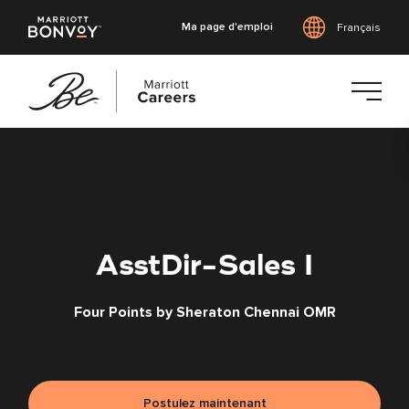
Ma page d'emploi
Français
Accéder
au
contenu
principal
AsstDir-Sales I
Four Points by Sheraton Chennai OMR
Postulez maintenant