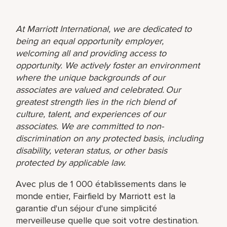
At Marriott International, we are dedicated to
being an equal opportunity employer,
welcoming all and providing access to
opportunity. We actively foster an environment
where the unique backgrounds of our
associates are valued and celebrated. Our
greatest strength lies in the rich blend of
culture, talent, and experiences of our
associates. We are committed to non-
discrimination on any protected basis, including
disability, veteran status, or other basis
protected by applicable law.
Avec plus de 1 000 établissements dans le
monde entier, Fairfield by Marriott est la
garantie d'un séjour d'une simplicité
merveilleuse quelle que soit votre destination.