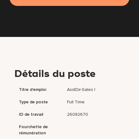
Détails du poste
Titre d'emploi
AsstDir-Sales I
Type de poste
Full Time
ID de travail
26082670
Fourchette de
rémunération