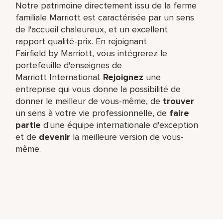
Notre patrimoine directement issu de la ferme
familiale Marriott est caractérisée par un sens
de l'accueil chaleureux, et un excellent
rapport qualité-prix. En rejoignant
Fairfield by Marriott, vous intégrerez le
portefeuille d'enseignes de
Marriott International.
Rejoignez
une
entreprise qui vous donne la possibilité de
donner le meilleur de vous-même,​ de
trouver
un sens à votre vie professionnelle, de
faire
partie
d'une équipe internationale​ d'exception
et de
devenir
la meilleure version de vous-
même.