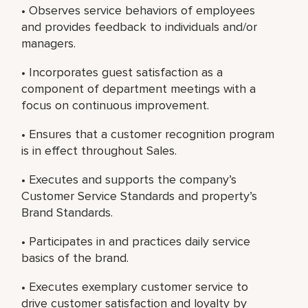
• Observes service behaviors of employees
and provides feedback to individuals and/or
managers.
• Incorporates guest satisfaction as a
component of department meetings with a
focus on continuous improvement.
• Ensures that a customer recognition program
is in effect throughout Sales.
• Executes and supports the company’s
Customer Service Standards and property’s
Brand Standards.
• Participates in and practices daily service
basics of the brand.
• Executes exemplary customer service to
drive customer satisfaction and loyalty by