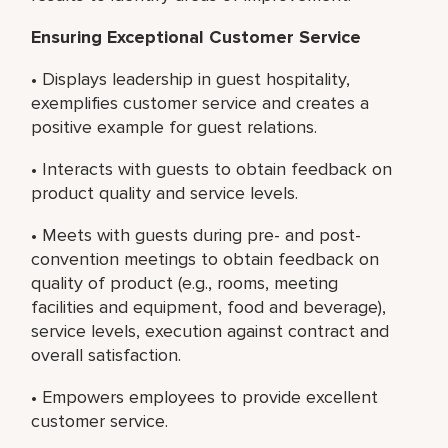
Ensuring Exceptional Customer Service
• Displays leadership in guest hospitality,
exemplifies customer service and creates a
positive example for guest relations.
• Interacts with guests to obtain feedback on
product quality and service levels.
• Meets with guests during pre- and post-
convention meetings to obtain feedback on
quality of product (e.g., rooms, meeting
facilities and equipment, food and beverage),
service levels, execution against contract and
overall satisfaction.
• Empowers employees to provide excellent
customer service.