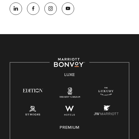
LUXE
PREMIUM