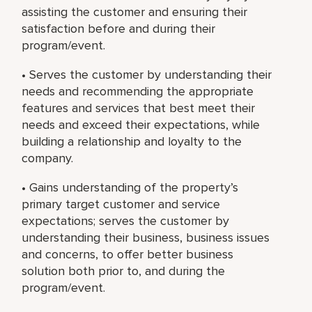
assisting the customer and ensuring their
satisfaction before and during their
program/event.
• Serves the customer by understanding their
needs and recommending the appropriate
features and services that best meet their
needs and exceed their expectations, while
building a relationship and loyalty to the
company.
• Gains understanding of the property’s
primary target customer and service
expectations; serves the customer by
understanding their business, business issues
and concerns, to offer better business
solution both prior to, and during the
program/event.