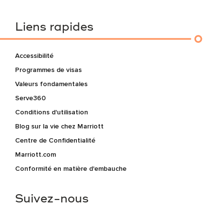
Liens rapides
Accessibilité
Programmes de visas
Valeurs fondamentales
Serve360
Conditions d'utilisation
Blog sur la vie chez Marriott
Centre de Confidentialité
Marriott.com
Conformité en matière d'embauche
Suivez-nous