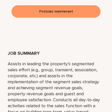
Postulez maintenant
JOB SUMMARY
Assists in leading the property’s segmented
sales effort (e.g., group, transient, association,
corporate, etc.) and assists in the
implementation of the segment sales strategy
and achieving segment revenue goals,
property revenue goals and guest and
employee satisfaction. Conducts all day-to-day
activities related to the sales function with a
focus on building long-term, value-based