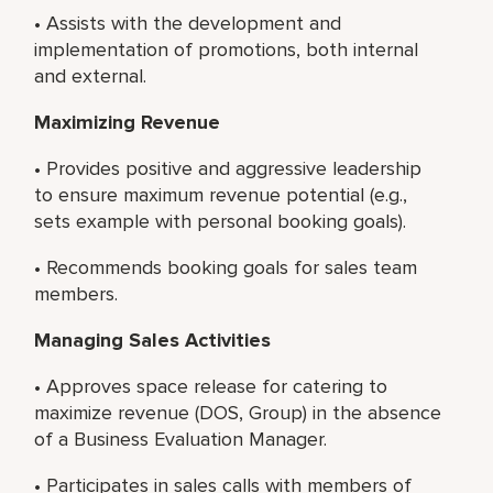
• Assists with the development and
implementation of promotions, both internal
and external.
Maximizing Revenue
• Provides positive and aggressive leadership
to ensure maximum revenue potential (e.g.,
sets example with personal booking goals).
• Recommends booking goals for sales team
members.
Managing Sales Activities
• Approves space release for catering to
maximize revenue (DOS, Group) in the absence
of a Business Evaluation Manager.
• Participates in sales calls with members of