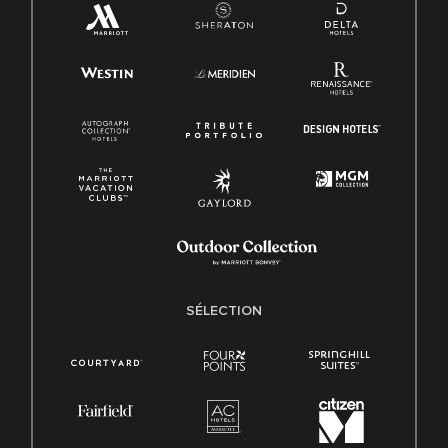
SÉLECTION