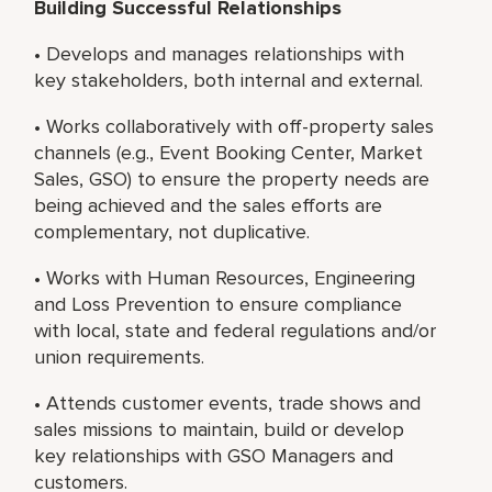
Building Successful Relationships
• Develops and manages relationships with
key stakeholders, both internal and external.
• Works collaboratively with off-property sales
channels (e.g., Event Booking Center, Market
Sales, GSO) to ensure the property needs are
being achieved and the sales efforts are
complementary, not duplicative.
• Works with Human Resources, Engineering
and Loss Prevention to ensure compliance
with local, state and federal regulations and/or
union requirements.
• Attends customer events, trade shows and
sales missions to maintain, build or develop
key relationships with GSO Managers and
customers.