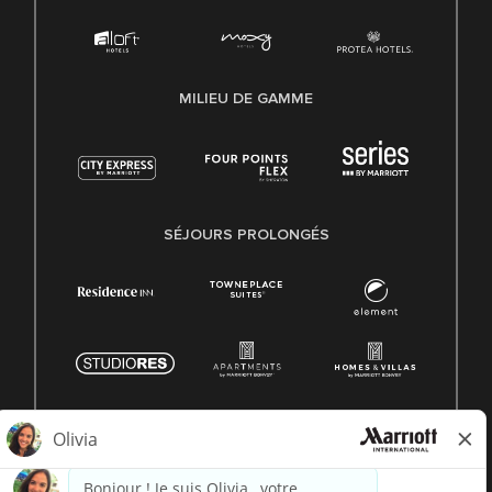
MILIEU DE GAMME
SÉJOURS PROLONGÉS