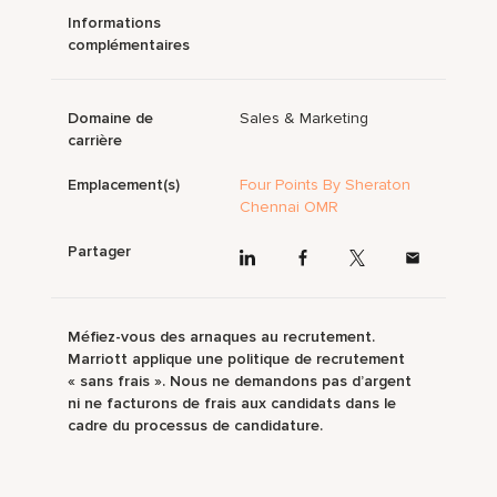
Informations
complémentaires
Domaine de
Sales & Marketing
carrière
Emplacement(s)
Four Points By Sheraton
Chennai OMR
Partager
Méfiez-vous des arnaques au recrutement.
Marriott applique une politique de recrutement
« sans frais ». Nous ne demandons pas d’argent
ni ne facturons de frais aux candidats dans le
cadre du processus de candidature.