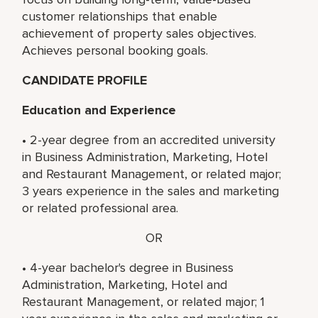
customer relationships that enable
achievement of property sales objectives.
Achieves personal booking goals.
CANDIDATE PROFILE
Education and Experience
• 2-year degree from an accredited university
in Business Administration, Marketing, Hotel
and Restaurant Management, or related major;
3 years experience in the sales and marketing
or related professional area.
OR
• 4-year bachelor's degree in Business
Administration, Marketing, Hotel and
Restaurant Management, or related major; 1