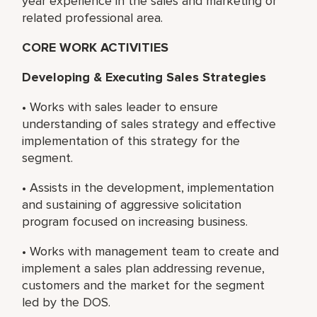
year experience in the sales and marketing or
related professional area.
CORE WORK ACTIVITIES
Developing & Executing Sales Strategies
• Works with sales leader to ensure
understanding of sales strategy and effective
implementation of this strategy for the
segment.
• Assists in the development, implementation
and sustaining of aggressive solicitation
program focused on increasing business.
• Works with management team to create and
implement a sales plan addressing revenue,
customers and the market for the segment
led by the DOS.