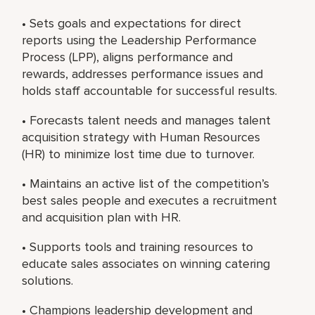
• Sets goals and expectations for direct
reports using the Leadership Performance
Process (LPP), aligns performance and
rewards, addresses performance issues and
holds staff accountable for successful results.
• Forecasts talent needs and manages talent
acquisition strategy with Human Resources
(HR) to minimize lost time due to turnover.
• Maintains an active list of the competition’s
best sales people and executes a recruitment
and acquisition plan with HR.
• Supports tools and training resources to
educate sales associates on winning catering
solutions.
• Champions leadership development and