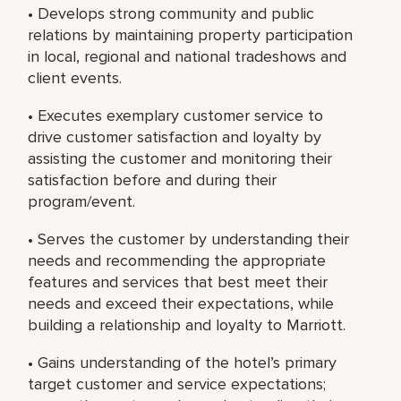
• Develops strong community and public
relations by maintaining property participation
in local, regional and national tradeshows and
client events.
• Executes exemplary customer service to
drive customer satisfaction and loyalty by
assisting the customer and monitoring their
satisfaction before and during their
program/event.
• Serves the customer by understanding their
needs and recommending the appropriate
features and services that best meet their
needs and exceed their expectations, while
building a relationship and loyalty to Marriott.
• Gains understanding of the hotel’s primary
target customer and service expectations;