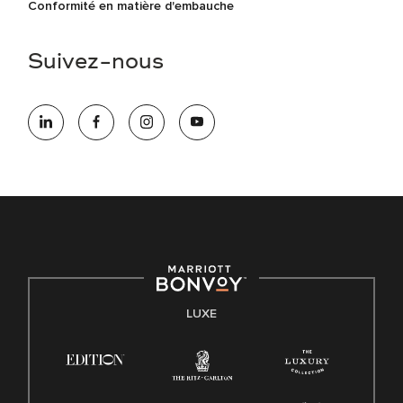
Conformité en matière d'embauche
Suivez-nous
LUXE