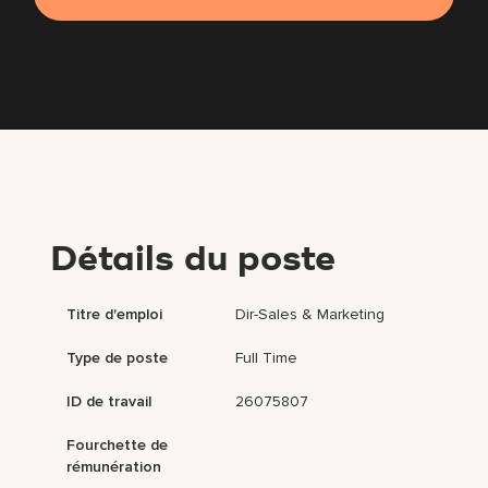
Détails du poste
Titre d'emploi
Dir-Sales & Marketing
Type de poste
Full Time
ID de travail
26075807
Fourchette de
rémunération