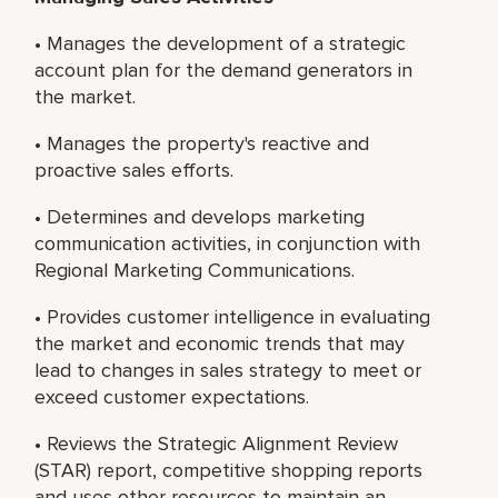
• Manages the development of a strategic
account plan for the demand generators in
the market.
• Manages the property's reactive and
proactive sales efforts.
• Determines and develops marketing
communication activities, in conjunction with
Regional Marketing Communications.
• Provides customer intelligence in evaluating
the market and economic trends that may
lead to changes in sales strategy to meet or
exceed customer expectations.
• Reviews the Strategic Alignment Review
(STAR) report, competitive shopping reports
and uses other resources to maintain an