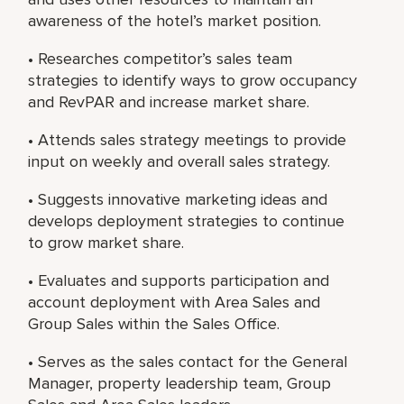
awareness of the hotel’s market position.
• Researches competitor’s sales team
strategies to identify ways to grow occupancy
and RevPAR and increase market share.
• Attends sales strategy meetings to provide
input on weekly and overall sales strategy.
• Suggests innovative marketing ideas and
develops deployment strategies to continue
to grow market share.
• Evaluates and supports participation and
account deployment with Area Sales and
Group Sales within the Sales Office.
• Serves as the sales contact for the General
Manager, property leadership team, Group