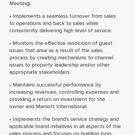
Meeting).
• Implements a seamless turnover from sales
to operations and back to sales while
consistently delivering high level of service.
• Monitors the effective resolution of guest
issues that arise as a result of the sales
process by creating mechanisms to channel
issues to property leadership and/or other
appropriate stakeholders.
• Maintains successful performance by
increasing revenues, controlling expenses and
providing a return on investment for the
owner and Marriott International.
• Implements the brand’s service strategy and
applicable brand initiatives in all aspects of the
sales process and focuses on building long-