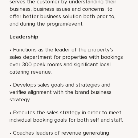
serves the customer by understanding their
business, business issues and concerns, to
offer better business solution both prior to,
and during the program/event.
Leadership
• Functions as the leader of the property’s
sales department for properties with bookings
over 300 peak rooms and significant local
catering revenue.
• Develops sales goals and strategies and
verifies alignment with the brand business
strategy.
• Executes the sales strategy in order to meet
individual booking goals for both self and staff.
• Coaches leaders of revenue generating