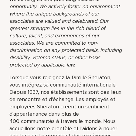
opportunity. We actively foster an environment
where the unique backgrounds of our
associates are valued and celebrated. Our
greatest strength lies in the rich blend of
culture, talent, and experiences of our
associates. We are committed to non-
discrimination on any protected basis, including
disability, veteran status, or other basis
protected by applicable law.
Lorsque vous rejoignez la famille Sheraton,
vous intégrez sa communauté internationale.
Depuis 1937, nos établissements sont des lieux
de rencontre et d'échange. Les employés et
employées Sheraton créent un sentiment
d'appartenance dans plus de
400 communautés à travers le monde. Nous
accueillons notre clientèle et l'aidons à nouer
des liens en lui proposant des expériences