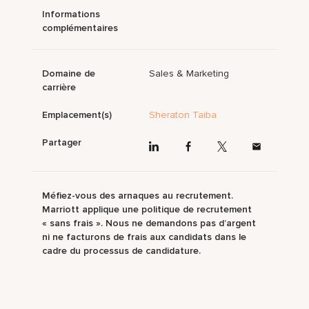
Informations
complémentaires
Domaine de
Sales & Marketing
carrière
Emplacement(s)
Sheraton Taiba
Partager
Méfiez-vous des arnaques au recrutement.
Marriott applique une politique de recrutement
« sans frais ». Nous ne demandons pas d’argent
ni ne facturons de frais aux candidats dans le
cadre du processus de candidature.