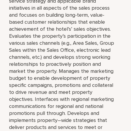
service strategy and applicable brand
initiatives in all aspects of the sales process
and focuses on building long-term, value-
based customer relationships that enable
achievement of the hotel’s’ sales objectives.
Evaluates the property’s participation in the
various sales channels (e.g., Area Sales, Group
Sales within the Sales Office, electronic lead
channels, etc.) and develops strong working
relationships to proactively position and
market the property. Manages the marketing
budget to enable development of property
specific campaigns, promotions and collateral
to drive revenue and meet property
objectives. Interfaces with regional marketing
communications for regional and national
promotions pull through. Develops and
implements property–wide strategies that
deliver products and services to meet or