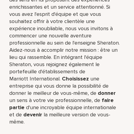
enrichissantes et un service attentionné. Si
vous avez l'esprit d'équipe et que vous
souhaitez offrir à votre clientèle une
expérience inoubliable, nous vous invitons à
commencer une nouvelle aventure
professionnelle au sein de l'enseigne Sheraton.
Aidez-nous à accomplir notre mission : être un
lieu qui rassemble. En intégrant l'équipe
Sheraton, vous rejoignez également le
portefeuille d'établissements de
Marriott International.
Choisissez
une
entreprise qui vous donne la possibilité de
donner le meilleur de vous-même,​ de
donner
un sens à votre vie professionnelle, de
faire
partie
d'une incroyable équipe​ internationale
et de
devenir
la meilleure version de vous-
même.