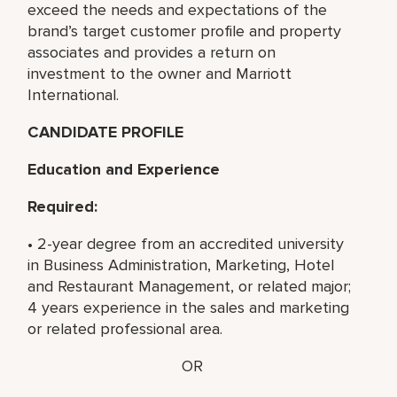
exceed the needs and expectations of the
brand’s target customer profile and property
associates and provides a return on
investment to the owner and Marriott
International.
CANDIDATE PROFILE
Education and Experience
Required:
• 2-year degree from an accredited university
in Business Administration, Marketing, Hotel
and Restaurant Management, or related major;
4 years experience in the sales and marketing
or related professional area.
OR