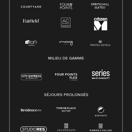
MILIEU DE GAMME
SÉJOURS PROLONGÉS