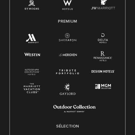
PREMIUM
SÉLECTION