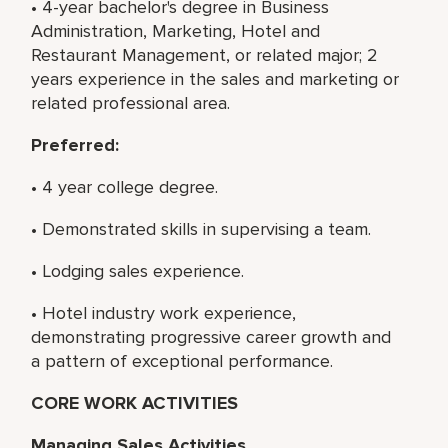
• 4-year bachelor's degree in Business
Administration, Marketing, Hotel and
Restaurant Management, or related major; 2
years experience in the sales and marketing or
related professional area.
Preferred:
• 4 year college degree.
• Demonstrated skills in supervising a team.
• Lodging sales experience.
• Hotel industry work experience,
demonstrating progressive career growth and
a pattern of exceptional performance.
CORE WORK ACTIVITIES
Managing Sales Activities