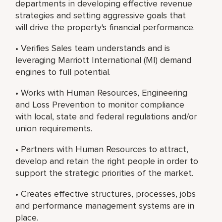
departments in developing effective revenue
strategies and setting aggressive goals that
will drive the property's financial performance.
• Verifies Sales team understands and is
leveraging Marriott International (MI) demand
engines to full potential.
• Works with Human Resources, Engineering
and Loss Prevention to monitor compliance
with local, state and federal regulations and/or
union requirements.
• Partners with Human Resources to attract,
develop and retain the right people in order to
support the strategic priorities of the market.
• Creates effective structures, processes, jobs
and performance management systems are in
place.