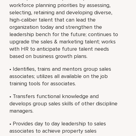
workforce planning priorities by assessing,
selecting, retaining and developing diverse,
high-caliber talent that can lead the
organization today and strengthen the
leadership bench for the future; continues to
upgrade the sales & marketing talent; works
with HR to anticipate future talent needs
based on business growth plans.
• Identifies, trains and mentors group sales
associates; utilizes all available on the job
training tools for associates.
• Transfers functional knowledge and
develops group sales skills of other discipline
managers.
• Provides day to day leadership to sales
associates to achieve property sales