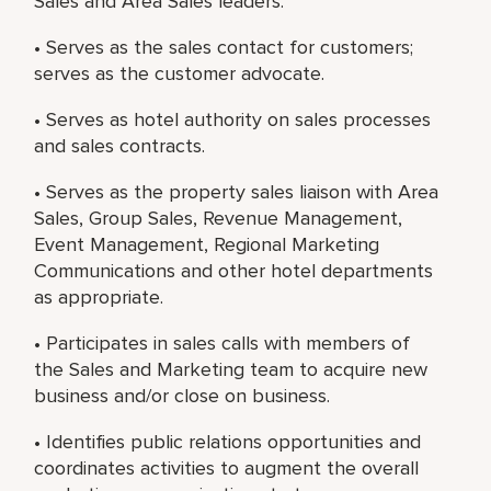
Sales and Area Sales leaders.
• Serves as the sales contact for customers;
serves as the customer advocate.
• Serves as hotel authority on sales processes
and sales contracts.
• Serves as the property sales liaison with Area
Sales, Group Sales, Revenue Management,
Event Management, Regional Marketing
Communications and other hotel departments
as appropriate.
• Participates in sales calls with members of
the Sales and Marketing team to acquire new
business and/or close on business.
• Identifies public relations opportunities and
coordinates activities to augment the overall