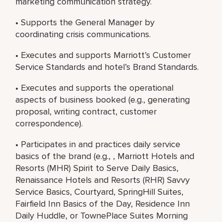
marketing communication strategy.
• Supports the General Manager by
coordinating crisis communications.
• Executes and supports Marriott’s Customer
Service Standards and hotel’s Brand Standards.
• Executes and supports the operational
aspects of business booked (e.g., generating
proposal, writing contract, customer
correspondence).
• Participates in and practices daily service
basics of the brand (e.g., , Marriott Hotels and
Resorts (MHR) Spirit to Serve Daily Basics,
Renaissance Hotels and Resorts (RHR) Savvy
Service Basics, Courtyard, SpringHill Suites,
Fairfield Inn Basics of the Day, Residence Inn
Daily Huddle, or TownePlace Suites Morning