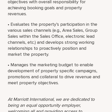
objectives with overall responsibility for
achieving booking goals and property
revenues.
• Evaluates the property’s participation in the
various sales channels (e.g., Area Sales, Group
Sales within the Sales Office, electronic lead
channels, etc.) and develops strong working
relationships to proactively position and
market the property.
• Manages the marketing budget to enable
development of property specific campaigns,
promotions and collateral to drive revenue and
meet property objectives.
At Marriott International, we are dedicated to
being an equal opportunity employer,
welcoming all and providing access to