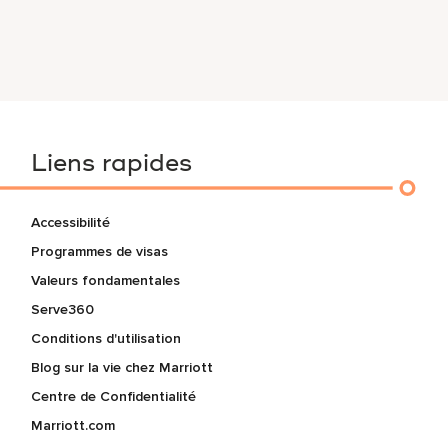
Liens rapides
Accessibilité
Programmes de visas
Valeurs fondamentales
Serve360
Conditions d'utilisation
Blog sur la vie chez Marriott
Centre de Confidentialité
Marriott.com