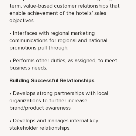
term, value-based customer relationships that
enable achievement of the hotel’s’ sales
objectives.
• Interfaces with regional marketing
communications for regional and national
promotions pull through.
• Performs other duties, as assigned, to meet
business needs.
Building Successful Relationships
• Develops strong partnerships with local
organizations to further increase
brand/product awareness.
• Develops and manages internal key
stakeholder relationships.