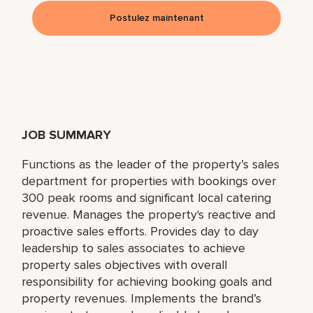
Postulez maintenant
JOB SUMMARY
Functions as the leader of the property’s sales
department for properties with bookings over
300 peak rooms and significant local catering
revenue. Manages the property's reactive and
proactive sales efforts. Provides day to day
leadership to sales associates to achieve
property sales objectives with overall
responsibility for achieving booking goals and
property revenues. Implements the brand’s