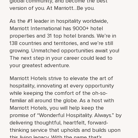
global community, and become the best
version of you. At Marriott…Be you.
As the #1 leader in hospitality worldwide,
Marriott International has 9000+ hotel
properties and 31 top hotel brands. We’re in
138 countries and territories, and we’re still
growing. Unmatched opportunities await you!
The next step in your career could lead to
your greatest adventure.
Marriott Hotels strive to elevate the art of
hospitality, innovating at every opportunity
while keeping the comfort of the oh-so-
familiar all around the globe. As a host with
Marriott Hotels, you will help keep the
promise of “Wonderful Hospitality. Always.” by
delivering thoughtful, heartfelt, forward-
thinking service that upholds and builds upon
this living legacy. With the name that’s