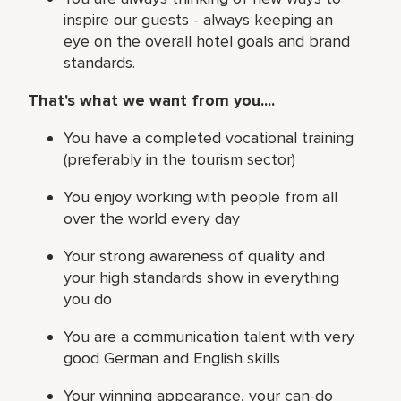
inspire our guests - always keeping an
eye on the overall hotel goals and brand
standards.
That's what we want from you....
You have a completed vocational training
(preferably in the tourism sector)
You enjoy working with people from all
over the world every day
Your strong awareness of quality and
your high standards show in everything
you do
You are a communication talent with very
good German and English skills
Your winning appearance, your can-do