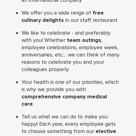
We offer you a wide range of
free
culinary delights
in our staff restaurant.
We like to celebrate - and preferably
with you! Whether
team outings
,
employee celebrations, employee week,
anniversaries, etc.... we can think of many
reasons to celebrate you and your
colleagues properly.
Your health is one of our priorities, which
is why we provide you with
comprehensive company medical
care
.
Tell us what we can do to make you
happy! Each year, every employee gets
to choose something from our
elective