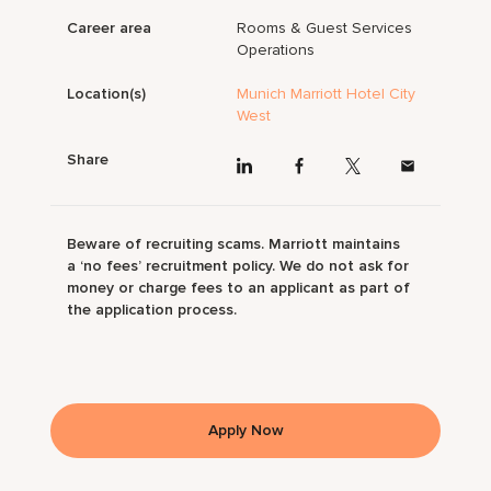
Career area
Rooms & Guest Services
Operations
Location(s)
Munich Marriott Hotel City
West
Share
Beware of recruiting scams. Marriott maintains
a ‘no fees’ recruitment policy. We do not ask for
money or charge fees to an applicant as part of
the application process.
Apply Now