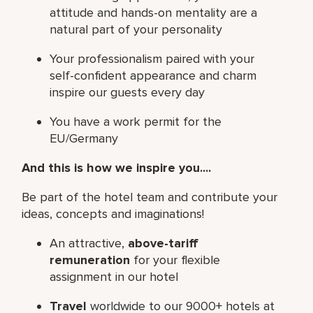
attitude and hands-on mentality are a
natural part of your personality
Your professionalism paired with your
self-confident appearance and charm
inspire our guests every day
You have a work permit for the
EU/Germany
And this is how we inspire you....
Be part of the hotel team and contribute your
ideas, concepts and imaginations!
An attractive,
above-tariff
remuneration
for your flexible
assignment in our hotel
Travel
worldwide to our 9000+ hotels at