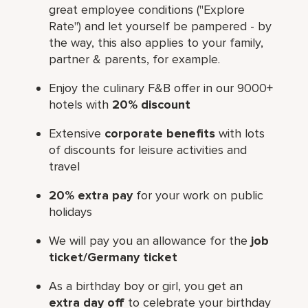
great employee conditions ("Explore
Rate") and let yourself be pampered - by
the way, this also applies to your family,
partner & parents, for example.
Enjoy the culinary F&B offer in our 9000+
hotels with
20% discount
Extensive
corporate benefits
with lots
of discounts for leisure activities and
travel
20% extra pay
for your work on public
holidays
We will pay you an allowance for the
job
ticket/Germany ticket
As a birthday boy or girl, you get an
extra day off
to celebrate your birthday