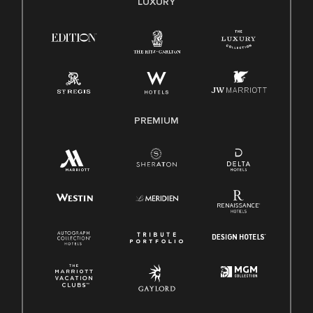
LUXURY
Right To Work English/Spanish
Know Your Rights
Pay Transparency
Employee Polygraph Protection Act (EPPA)
Family And Medical Leave Act (FMLA)
PREMIUM