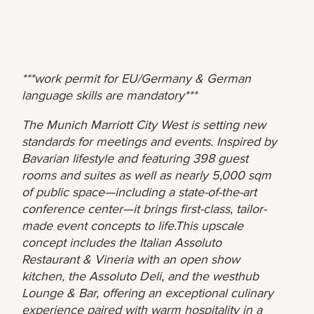
***work permit for EU/Germany & German
language skills are mandatory***
The Munich Marriott City West is setting new
standards for meetings and events. Inspired by
Bavarian lifestyle and featuring 398 guest
rooms and suites as well as nearly 5,000 sqm
of public space—including a state-of-the-art
conference center—it brings first-class, tailor-
made event concepts to life.This upscale
concept includes the Italian Assoluto
Restaurant & Vineria with an open show
kitchen, the Assoluto Deli, and the westhub
Lounge & Bar, offering an exceptional culinary
experience paired with warm hospitality in a