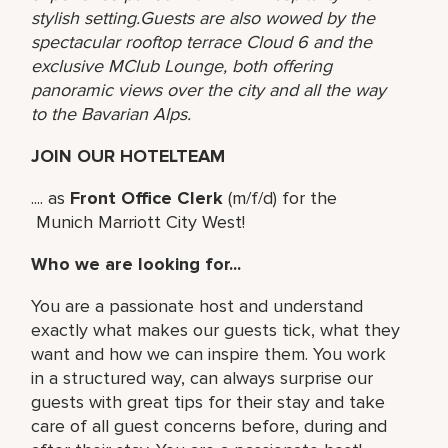
stylish setting.Guests are also wowed by the
spectacular rooftop terrace Cloud 6 and the
exclusive MClub Lounge, both offering
panoramic views over the city and all the way
to the Bavarian Alps.
JOIN OUR HOTELTEAM
.... as
Front Office Clerk
(m/f/d) for the
Munich Marriott City West!
Who we are looking for...
You are a passionate host and understand
exactly what makes our guests tick, what they
want and how we can inspire them. You work
in a structured way, can always surprise our
guests with great tips for their stay and take
care of all guest concerns before, during and