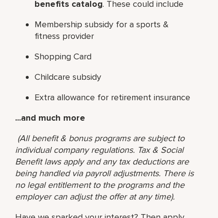
benefits catalog
. These could include
Membership subsidy for a sports &
fitness provider
Shopping Card
Childcare subsidy
Extra allowance for retirement insurance
...and much more
(All benefit & bonus programs are subject to
individual company regulations. Tax & Social
Benefit laws apply and any tax deductions are
being handled via payroll adjustments. There is
no legal entitlement to the programs and the
employer can adjust the offer at any time).
Have we sparked your interest? Then apply