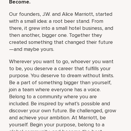
Become.
Our founders, J.W. and Alice Marriott, started
with a small idea: a root beer stand. From
there, it grew into a small hotel business, and
then another, bigger one. Together they
created something that changed their future
—and maybe yours.
Wherever you want to go, whoever you want
to be, you deserve a career that fulfills your
purpose. You deserve to dream without limits.
Be a part of something bigger than yourself,
join a team where everyone has a voice.
Belong to a community where you are
included. Be inspired by what’s possible and
discover your own future. Be challenged, grow
and achieve your ambition. At Marriott, be
yourself. Begin your purpose, belong to a