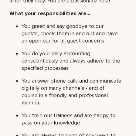
after their stay. You are a passionate host!
What your responsibilities are...
You greet and say goodbye to our
guests, check them in and out and have
an open ear for all guest concerns
You do your daily accounting
conscientiously and always adhere to the
specified processes
You answer phone calls and communicate
digitally on many channels - and of
course in a friendly and professional
manner.
You train our trainees and are happy to
pass on your knowledge
You are always thinking of new ways to