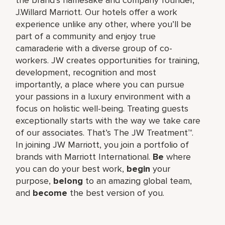
J.Willard Marriott. Our hotels offer a work
experience unlike any other, where you’ll be
part of a community and enjoy true
camaraderie with a diverse group of co-
workers. JW creates opportunities for training,
development, recognition and most
importantly, a place where you can pursue
your passions in a luxury environment with a
focus on holistic well-being. Treating guests
exceptionally starts with the way we take care
of our associates. That’s The JW Treatment™.
In joining JW Marriott, you join a portfolio of
brands with Marriott International.
Be
where
you can do your best work,​
begin
your
purpose,
belong
to an amazing global​ team,
and
become
the best version of you.