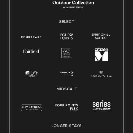
SELECT
MIDSCALE
LONGER STAYS