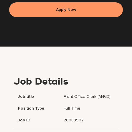
Apply Now
Job Details
Job title
Front Office Clerk (m/f/d)
Position Type
Full Time
Job ID
26083902