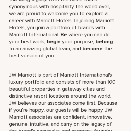
synonymous with hospitality the world over,
we are proud to welcome you to explore a
career with Marriott Hotels. In joining Marriott
Hotels, you join a portfolio of brands with
Marriott International.
Be
where you can do
your best work,
begin
your purpose,
belong
to an amazing global team, and
become
the
best version of you.
JW Marriott is part of Marriott International's
luxury portfolio and consists of more than 100
beautiful properties in gateway cities and
distinctive resort locations around the world.
JW believes our associates come first. Because
if you’re happy, our guests will be happy. JW
Marriott associates are confident, innovative,
genuine, intuitive, and carry on the legacy of
the brand’s namesake and company founder,