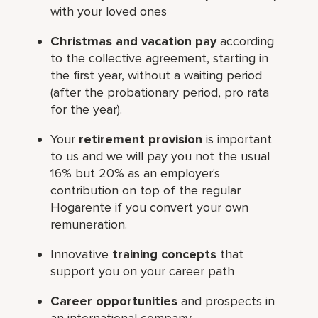
with your loved ones
Christmas and vacation pay
according
to the collective agreement, starting in
the first year, without a waiting period
(after the probationary period, pro rata
for the year).
Your
retirement provision
is important
to us and we will pay you not the usual
16% but 20% as an employer's
contribution on top of the regular
Hogarente if you convert your own
remuneration.
Innovative
training concepts
that
support you on your career path
Career opportunities
and prospects in
an international company