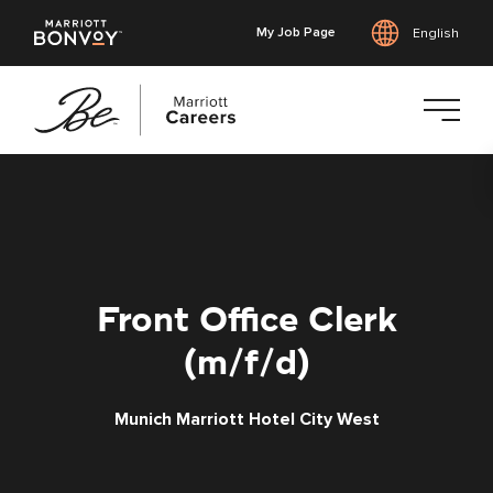
My Job Page
English
Skip
to
main
content
Front Office Clerk
(m/f/d)
Munich Marriott Hotel City West