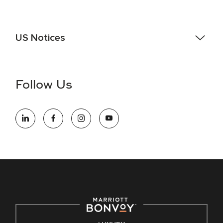
US Notices
Accessibility Assistance - If you are an individual with a
disability and need assistance in the online application or
the hiring process, please reference
this PDF
for more
Follow Us
information (this is for US jobs only).
At Marriott International, we are dedicated to being an equal
opportunity employer, welcoming all and providing access to
opportunity. We actively foster an environment where the
unique backgrounds of our associates are valued and
celebrated. Our greatest strength lies in the rich blend of
culture, talent, and experiences of our associates. We are
committed to non-discrimination on any protected basis,
including disability, veteran status, or other basis protected
by applicable law.
E-Verify English/Spanish