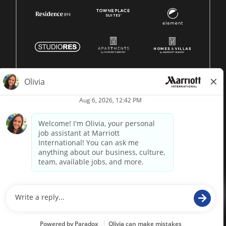
© 1996 -
2026 Marriott International, Inc. All rights reserved.
Marriott proprietary information
powered by
paradox.ai