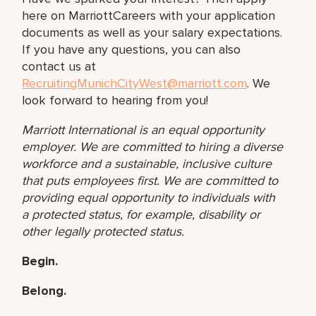
here on MarriottCareers with your application
documents as well as your salary expectations.
If you have any questions, you can also
contact us at
RecruitingMunichCityWest@marriott.com
. We
look forward to hearing from you!
Marriott International is an equal opportunity
employer. We are committed to hiring a diverse
workforce and a sustainable, inclusive culture
that puts employees first. We are committed to
providing equal opportunity to individuals with
a protected status, for example, disability or
other
legally protected status.
Begin.
Belong.