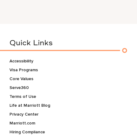
Quick Links
Accessibility
Visa Programs
Core Values
Serve360
Terms of Use
Life at Marriott Blog
Privacy Center
Marriott.com
Hiring Compliance