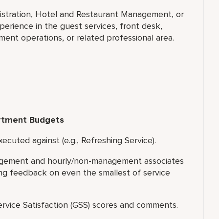
nistration, Hotel and Restaurant Management, or
erience in the guest services, front desk,
nt operations, or related professional area.
rtment Budgets
ecuted against (e.g., Refreshing Service).
nagement and hourly/non-management associates
ing feedback on even the smallest of service
rvice Satisfaction (GSS) scores and comments.