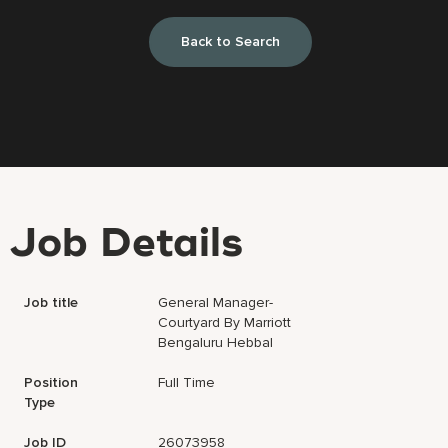
Back to Search
Job Details
Job title
General Manager-
Courtyard By Marriott
Bengaluru Hebbal
Position
Full Time
Type
Job ID
26073958