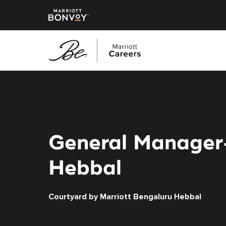
Skip
to
main
content
General Manager-
Hebbal
Courtyard by Marriott Bengaluru Hebbal