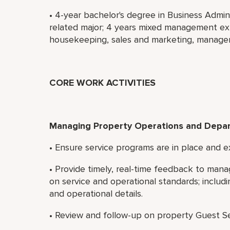
• 4-year bachelor's degree in Business Admi
related major; 4 years mixed management exp
housekeeping, sales and marketing, manageme
CORE WORK ACTIVITIES
Managing Property Operations and Depa
• Ensure service programs are in place and ex
• Provide timely, real-time feedback to ma
on service and operational standards; includ
and operational details.
• Review and follow-up on property Guest Se