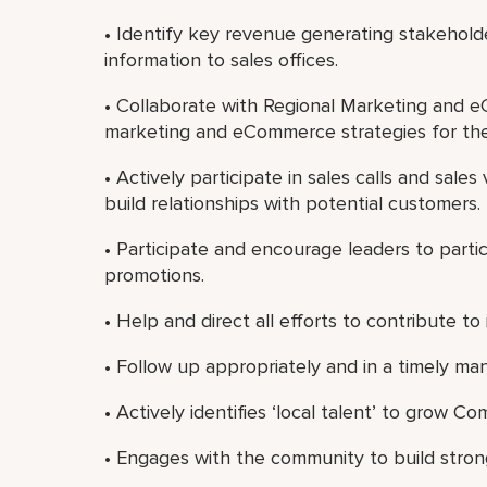
• Identify key revenue generating stakeho
information to sales offices.
• Collaborate with Regional Marketing and 
marketing and eCommerce strategies for the
• Actively participate in sales calls and sal
build relationships with potential customers.
• Participate and encourage leaders to partici
promotions.
• Help and direct all efforts to contribute to 
• Follow up appropriately and in a timely m
• Actively identifies ‘local talent’ to grow 
• Engages with the community to build strong