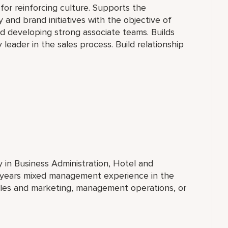
for reinforcing culture. Supports the
 and brand initiatives with the objective of
 developing strong associate teams. Builds
 leader in the sales process. Build relationship
y in Business Administration, Hotel and
 years mixed management experience in the
ales and marketing, management operations, or