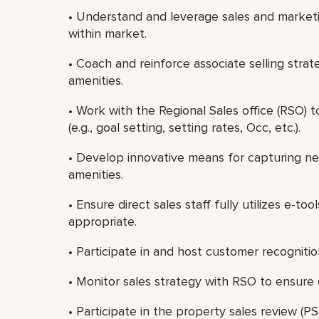
• Understand and leverage sales and market
within market.
• Coach and reinforce associate selling stra
amenities.
• Work with the Regional Sales office (RSO) 
(e.g., goal setting, setting rates, Occ, etc.).
• Develop innovative means for capturing n
amenities.
• Ensure direct sales staff fully utilizes e-tool
appropriate.
• Participate in and host customer recognitio
• Monitor sales strategy with RSO to ensure
• Participate in the property sales review (PS