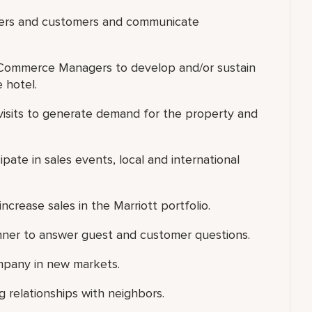
lders and customers and communicate
eCommerce Managers to develop and/or sustain
 hotel.
es visits to generate demand for the property and
pate in sales events, local and international
increase sales in the Marriott portfolio.
anner to answer guest and customer questions.
Company in new markets.
 relationships with neighbors.