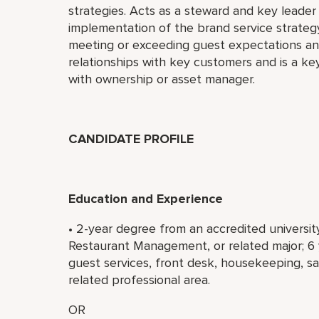
strategies. Acts as a steward and key leader 
implementation of the brand service strategy
meeting or exceeding guest expectations and
relationships with key customers and is a key
with ownership or asset manager.
CANDIDATE PROFILE
Education and Experience
• 2-year degree from an accredited universit
Restaurant Management, or related major; 6
guest services, front desk, housekeeping, s
related professional area.
OR