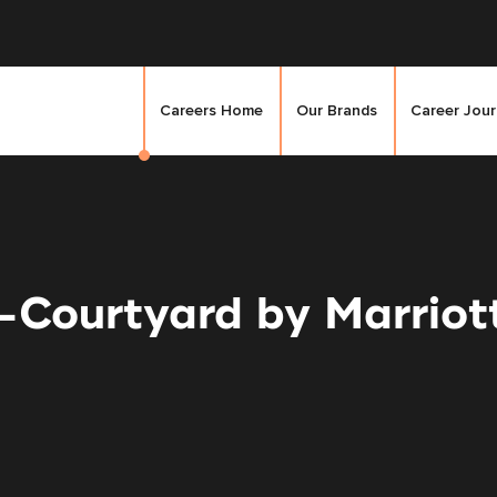
Careers Home
Our Brands
Career Jou
Courtyard by Marriot