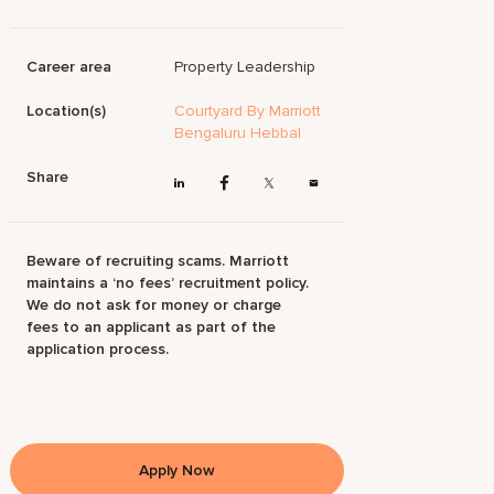
Career area
Property Leadership
Location(s)
Courtyard By Marriott
Bengaluru Hebbal
Share
Beware of recruiting scams. Marriott
maintains a ‘no fees’ recruitment policy.
We do not ask for money or charge
fees to an applicant as part of the
application process.
Apply Now