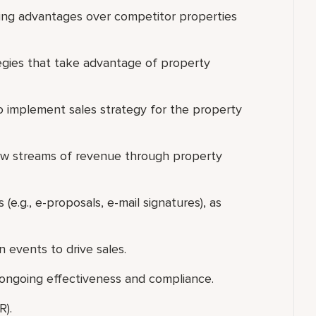
ing advantages over competitor properties
tegies that take advantage of property
to implement sales strategy for the property
ew streams of revenue through property
s (e.g., e-proposals, e-mail signatures), as
n events to drive sales.
 ongoing effectiveness and compliance.
R).