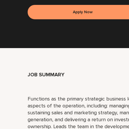
Apply Now
JOB SUMMARY
Functions as the primary strategic business l
aspects of the operation, including: manag
sustaining sales and marketing strategy, man
generation, and delivering a return on inves
ownership. Leads the team in the developm