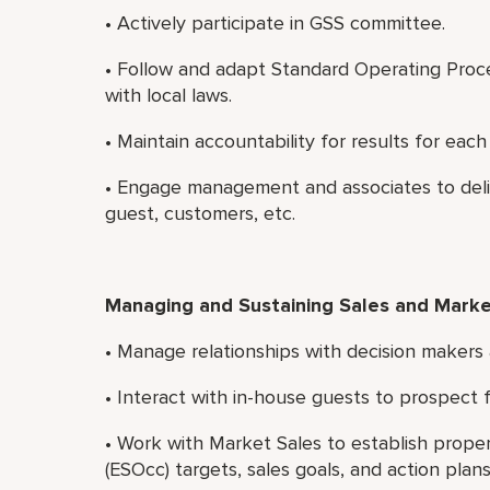
• Actively participate in GSS committee.
• Follow and adapt Standard Operating Proced
with local laws.
• Maintain accountability for results for ea
• Engage management and associates to delive
guest, customers, etc.
Managing and Sustaining Sales and Marke
• Manage relationships with decision makers 
• Interact with in-house guests to prospect 
• Work with Market Sales to establish prope
(ESOcc) targets, sales goals, and action plans