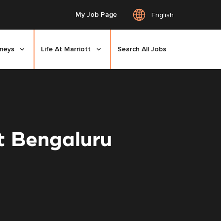
My Job Page
English
rneys
Life At Marriott
Search All Jobs
t Bengaluru