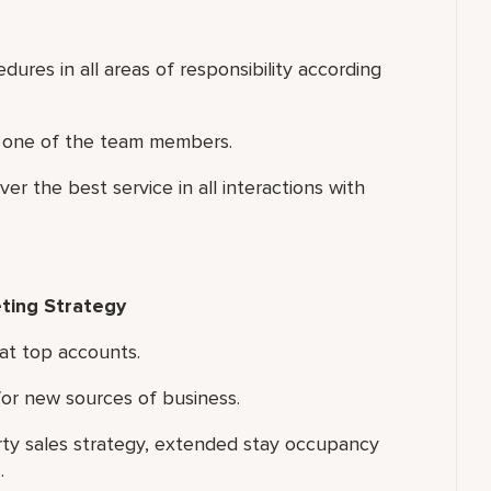
ures in all areas of responsibility according
ch one of the team members.
r the best service in all interactions with
ting Strategy
at top accounts.
for new sources of business.
rty sales strategy, extended stay occupancy
.