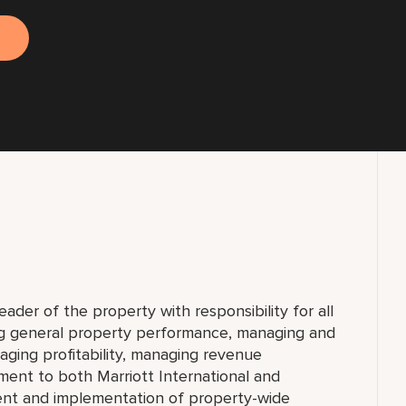
eader of the property with responsibility for all
ing general property performance, managing and
aging profitability, managing revenue
tment to both Marriott International and
ent and implementation of property-wide