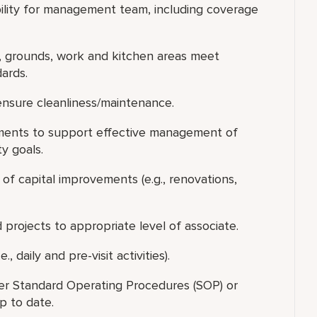
bility for management team, including coverage
, grounds, work and kitchen areas meet
ards.
ensure cleanliness/maintenance.
ments to support effective management of
y goals.
of capital improvements (e.g., renovations,
d projects to appropriate level of associate.
, daily and pre-visit activities).
er Standard Operating Procedures (SOP) or
p to date.