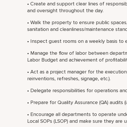
• Create and support clear lines of responsi
and oversight throughout the day.
• Walk the property to ensure public spaces
sanitation and cleanliness/maintenance stand
• Inspect guest rooms on a weekly basis to 
• Manage the flow of labor between depart
Labor Budget and achievement of profitabilit
• Act as a project manager for the execution 
reinventions, refreshes, signage, etc.).
• Delegate responsibilities for operations an
• Prepare for Quality Assurance (QA) audits (i.e.
• Encourage all departments to operate und
Local SOPs (LSOP) and make sure they are u