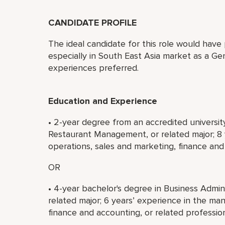
CANDIDATE PROFILE
The ideal candidate for this role would have 
especially in South East Asia market as a Ge
experiences preferred.
Education and Experience
• 2-year degree from an accredited universit
Restaurant Management, or related major; 8
operations, sales and marketing, finance and 
OR
• 4-year bachelor's degree in Business Admi
related major; 6 years’ experience in the m
finance and accounting, or related profession