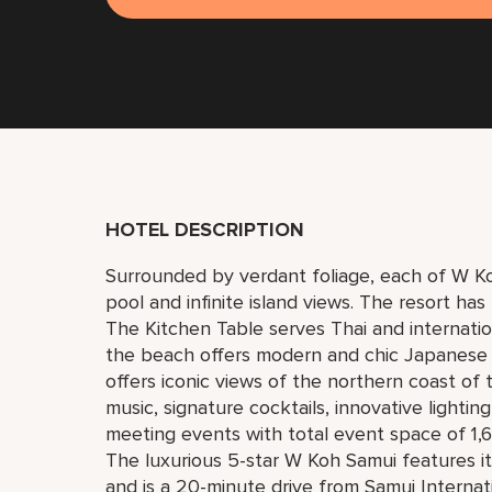
HOTEL DESCRIPTION
Surrounded by verdant foliage, each of W Koh
pool and infinite island views. The resort has
The Kitchen Table serves Thai and internatio
the beach offers modern and chic Japanese
offers iconic views of the northern coast of
music, signature cocktails, innovative lightin
meeting events with total event space of 1,6
The luxurious 5-star W Koh Samui features
and is a 20-minute drive from Samui Internati