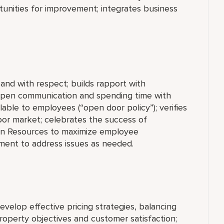
unities for improvement; integrates business
, and with respect; builds rapport with
open communication and spending time with
able to employees (“open door policy”); verifies
bor market; celebrates the success of
an Resources to maximize employee
ment to address issues as needed.
lop effective pricing strategies, balancing
operty objectives and customer satisfaction;