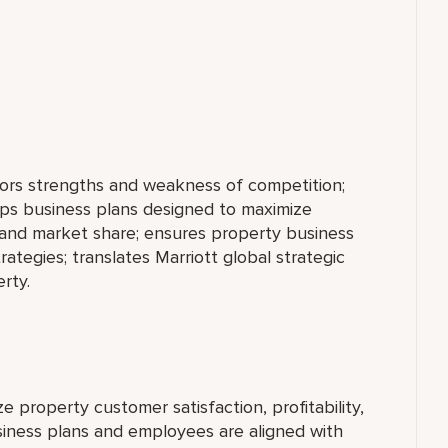
tors strengths and weakness of competition;
ops business plans designed to maximize
y, and market share; ensures property business
rategies; translates Marriott global strategic
rty.
 property customer satisfaction, profitability,
iness plans and employees are aligned with