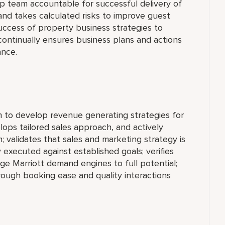
ip team accountable for successful delivery of
and takes calculated risks to improve guest
 success of property business strategies to
ontinually ensures business plans and actions
ance.
 to develop revenue generating strategies for
lops tailored sales approach, and actively
 validates that sales and marketing strategy is
y executed against established goals; verifies
ge Marriott demand engines to full potential;
ough booking ease and quality interactions