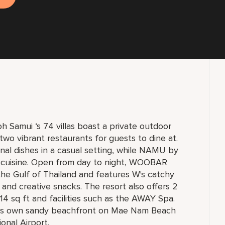
 Samui ‘s 74 villas boast a private outdoor
 two vibrant restaurants for guests to dine at.
nal dishes in a casual setting, while NAMU by
 cuisine. Open from day to night, WOOBAR
 the Gulf of Thailand and features W's catchy
g and creative snacks. The resort also offers 2
14 sq ft and facilities such as the AWAY Spa.
 its own sandy beachfront on Mae Nam Beach
onal Airport.