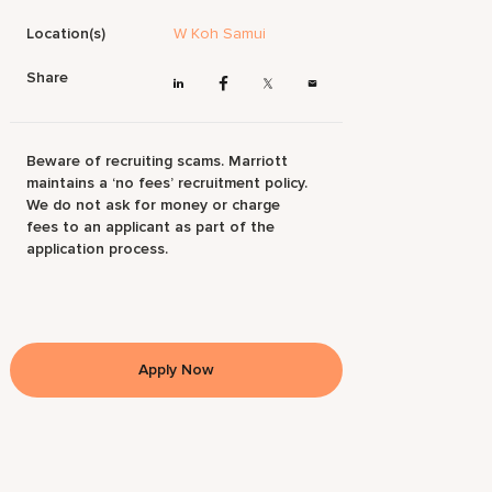
Location(s)
W Koh Samui
Share
Beware of recruiting scams. Marriott
maintains a ‘no fees’ recruitment policy.
We do not ask for money or charge
fees to an applicant as part of the
application process.
Apply Now