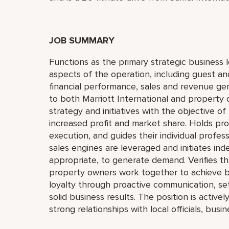
JOB SUMMARY
Functions as the primary strategic business l
aspects of the operation, including guest a
financial performance, sales and revenue gen
to both Marriott International and property 
strategy and initiatives with the objective 
increased profit and market share. Holds pr
execution, and guides their individual profes
sales engines are leveraged and initiates in
appropriate, to generate demand. Verifies th
property owners work together to achieve b
loyalty through proactive communication, se
solid business results. The position is active
strong relationships with local officials, bus