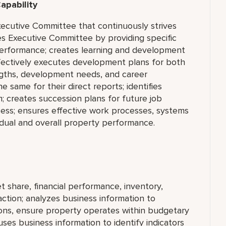
apability
ecutive Committee that continuously strives
es Executive Committee by providing specific
erformance; creates learning and development
fectively executes development plans for both
engths, development needs, and career
e same for their direct reports; identifies
 creates succession plans for future job
cess; ensures effective work processes, systems
idual and overall property performance.
 share, financial performance, inventory,
tion; analyzes business information to
ons, ensure property operates within budgetary
uses business information to identify indicators