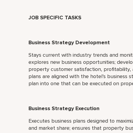
JOB SPECIFIC TASKS
Business Strategy Development
Stays current with industry trends and moni
explores new business opportunities; devel
property customer satisfaction, profitabilit
plans are aligned with the hotel’s business st
plan into one that can be executed on prope
Business Strategy Execution
Executes business plans designed to maximize
and market share; ensures that property bus