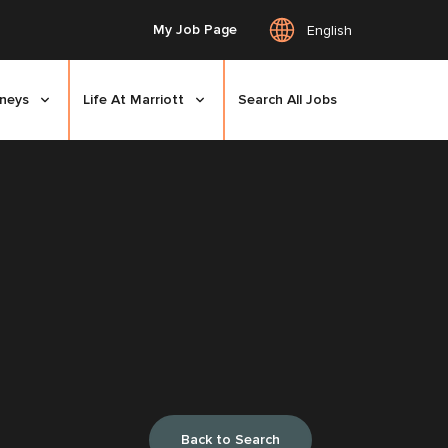
My Job Page
English
rneys
Life At Marriott
Search All Jobs
Back to Search