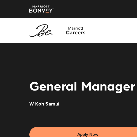
Skip
to
main
content
General Manager
W Koh Samui
Apply Now