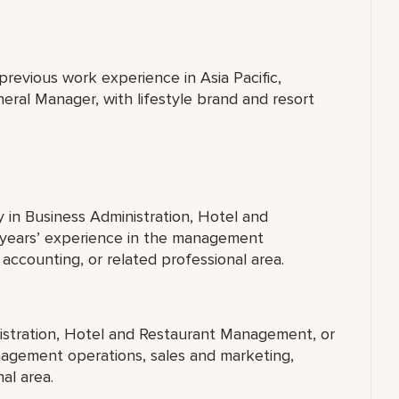
previous work experience in Asia Pacific,
neral Manager, with lifestyle brand and resort
y in Business Administration, Hotel and
 years’ experience in the management
accounting, or related professional area.
nistration, Hotel and Restaurant Management, or
anagement operations, sales and marketing,
al area.