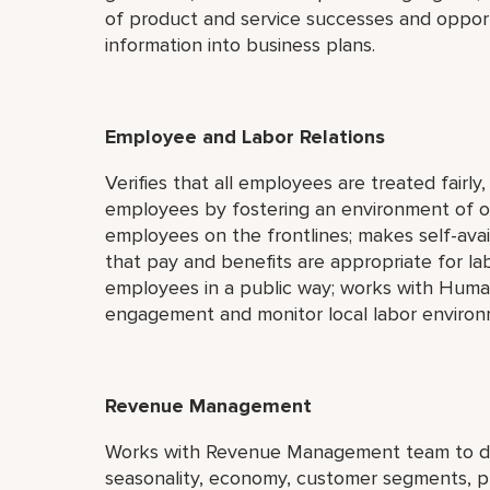
of product and service successes and opport
information into business plans.
Employee and Labor Relations
Verifies that all employees are treated fairly
employees by fostering an environment of 
employees on the frontlines; makes self-avail
that pay and benefits are appropriate for la
employees in a public way; works with Hum
engagement and monitor local labor environ
Revenue Management
Works with Revenue Management team to deve
seasonality, economy, customer segments, pr