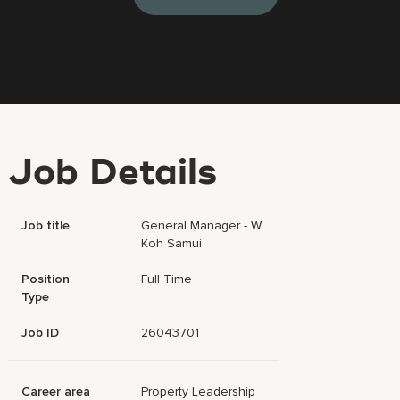
Job Details
Job title
General Manager - W
Koh Samui
Position
Full Time
Type
Job ID
26043701
Career area
Property Leadership