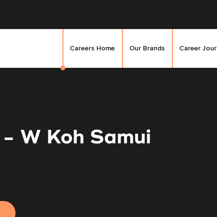
Careers Home
Our Brands
Career Jou
 - W Koh Samui