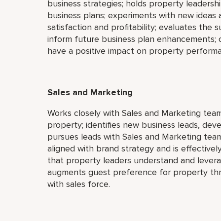
business strategies; holds property leadersh
business plans; experiments with new ideas 
satisfaction and profitability; evaluates the
inform future business plan enhancements; c
have a positive impact on property perform
Sales and Marketing
Works closely with Sales and Marketing team
property; identifies new business leads, deve
pursues leads with Sales and Marketing team;
aligned with brand strategy and is effectivel
that property leaders understand and levera
augments guest preference for property thr
with sales force.