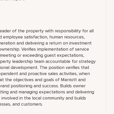
eader of the property with responsibility for all
nd employee satisfaction, human resources,
eration and delivering a return on investment
ownership. Verifies implementation of service
of meeting or exceeding guest expectations,
operty leadership team accountable for strategy
sional development. The position verifies that
dependent and proactive sales activities, when
at the objectives and goals of Marriott and
rand positioning and success. Builds owner
tting and managing expectations and delivering
ly involved in the local community and builds
inesses, and customers.