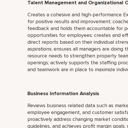
Talent Management and Organizational C
Creates a cohesive and high-performance Ex
for positive results and improvement; coach
feedback and holds them accountable for p
opportunities for employees; creates and ef
direct reports based on their individual str
aspirations; ensures all managers are doing th
resource needs to strengthen property team;
openings; actively supports the staffing pro
and teamwork are in place to maximize indiv
Business Information Analysis
Reviews business related data such as market
employee engagement, and customer satisfac
proactively address changing market conditi
guidelines, and achieves profit margin goals; 