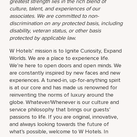
greatest strength lies in the rich blend of
culture, talent, and experiences of our
associates. We are committed to non-
discrimination on any protected basis, including
disability, veteran status, or other basis
protected by applicable law.
W Hotels’ mission is to Ignite Curiosity, Expand
Worlds. We are a place to experience life.
We’re here to open doors and open minds. We
are constantly inspired by new faces and new
experiences. A tuned-in, up-for-anything spirit
is at our core and has made us renowned for
reinventing the norms of luxury around the
globe. Whatever/Whenever is our culture and
service philosophy that brings our guests’
passions to life. If you are original, innovative,
and always looking towards the future of
what’s possible, welcome to W Hotels. In