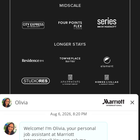
MIDSCALE
LONGER STAYS