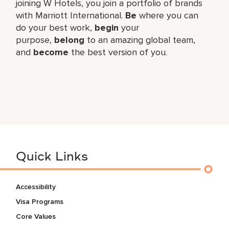
joining W Hotels, you join a portfolio of brands
with Marriott International.
Be
where you can
do your best work,​
begin
your
purpose,
belong
to an amazing global​ team,
and
become
the best version of you.
Quick Links
Accessibility
Visa Programs
Core Values