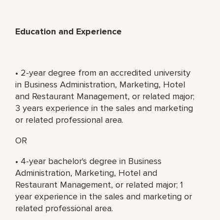
Education and Experience
• 2-year degree from an accredited university
in Business Administration, Marketing, Hotel
and Restaurant Management, or related major;
3 years experience in the sales and marketing
or related professional area.
OR
• 4-year bachelor's degree in Business
Administration, Marketing, Hotel and
Restaurant Management, or related major; 1
year experience in the sales and marketing or
related professional area.