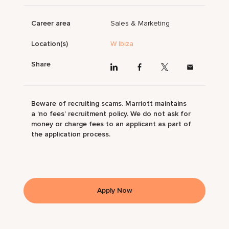
Career area
Sales & Marketing
Location(s)
W Ibiza
Share
Beware of recruiting scams. Marriott maintains
a ‘no fees’ recruitment policy. We do not ask for
money or charge fees to an applicant as part of
the application process.
Apply Now