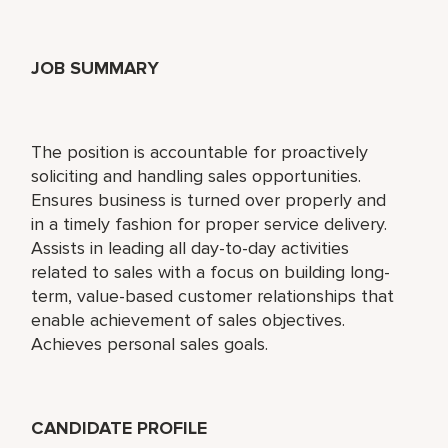
JOB SUMMARY
The position is accountable for proactively
soliciting and handling sales opportunities.
Ensures business is turned over properly and
in a timely fashion for proper service delivery.
Assists in leading all day-to-day activities
related to sales with a focus on building long-
term, value-based customer relationships that
enable achievement of sales objectives.
Achieves personal sales goals.
CANDIDATE PROFILE