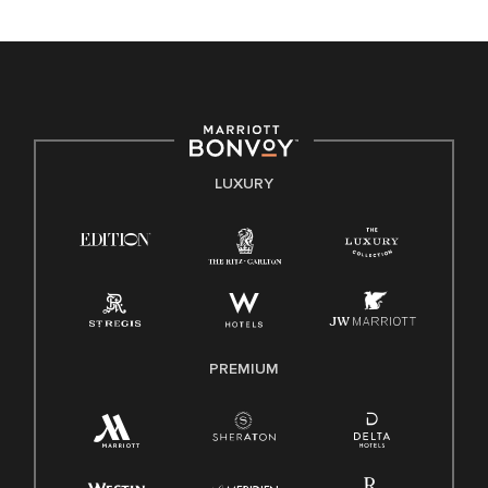
unique backgrounds of our associates are valued and
celebrated. Our greatest strength lies in the rich blend of
culture, talent, and experiences of our associates. We are
committed to non-discrimination on any protected basis,
including disability, veteran status, or other basis protected
by applicable law.
E-Verify English/Spanish
LUXURY
Right To Work English/Spanish
Know Your Rights
Pay Transparency
Employee Polygraph Protection Act (EPPA)
Family And Medical Leave Act (FMLA)
PREMIUM