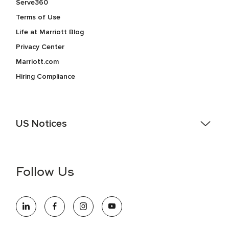
Serve360
Terms of Use
Life at Marriott Blog
Privacy Center
Marriott.com
Hiring Compliance
US Notices
Accessibility Assistance - If you are an individual with a
disability and need assistance in the online application or
the hiring process, please reference
this PDF
for more
Follow Us
information (this is for US jobs only).
At Marriott International, we are dedicated to being an equal
opportunity employer, welcoming all and providing access to
opportunity. We actively foster an environment where the