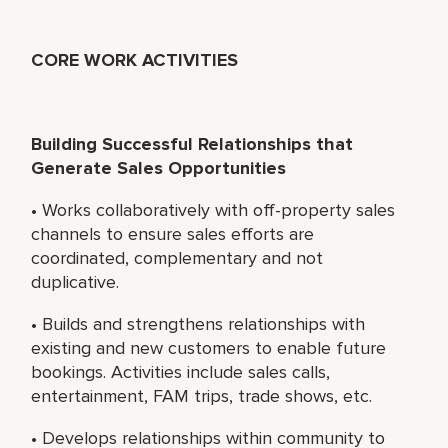
CORE WORK ACTIVITIES
Building Successful Relationships that
Generate Sales Opportunities
• Works collaboratively with off-property sales
channels to ensure sales efforts are
coordinated, complementary and not
duplicative.
• Builds and strengthens relationships with
existing and new customers to enable future
bookings. Activities include sales calls,
entertainment, FAM trips, trade shows, etc.
• Develops relationships within community to