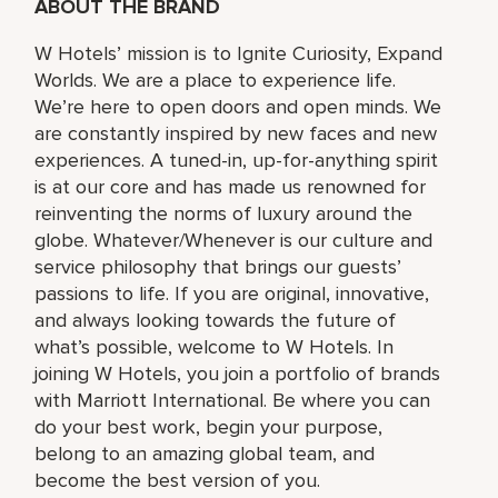
ABOUT THE BRAND
W Hotels’ mission is to Ignite Curiosity, Expand
Worlds. We are a place to experience life.
We’re here to open doors and open minds. We
are constantly inspired by new faces and new
experiences. A tuned-in, up-for-anything spirit
is at our core and has made us renowned for
reinventing the norms of luxury around the
globe. Whatever/Whenever is our culture and
service philosophy that brings our guests’
passions to life. If you are original, innovative,
and always looking towards the future of
what’s possible, welcome to W Hotels. In
joining W Hotels, you join a portfolio of brands
with Marriott International. Be where you can
do your best work,​ begin your purpose,
belong to an amazing global​ team, and
become the best version of you.