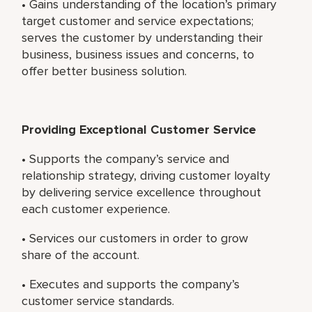
• Gains understanding of the location’s primary
target customer and service expectations;
serves the customer by understanding their
business, business issues and concerns, to
offer better business solution.
Providing Exceptional Customer Service
• Supports the company’s service and
relationship strategy, driving customer loyalty
by delivering service excellence throughout
each customer experience.
• Services our customers in order to grow
share of the account.
• Executes and supports the company’s
customer service standards.