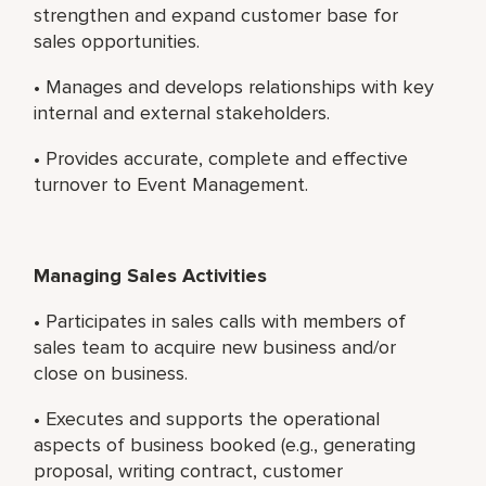
strengthen and expand customer base for
sales opportunities.
• Manages and develops relationships with key
internal and external stakeholders.
• Provides accurate, complete and effective
turnover to Event Management.
Managing Sales Activities
• Participates in sales calls with members of
sales team to acquire new business and/or
close on business.
• Executes and supports the operational
aspects of business booked (e.g., generating
proposal, writing contract, customer