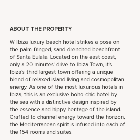
ABOUT THE PROPERTY
W Ibiza luxury beach hotel strikes a pose on
the palm-fringed, sand-drenched beachfront
of Santa Eulalia. Located on the east coast,
only a 20 minutes' drive to Ibiza Town, it's
Ibiza’s third largest town offering a unique
blend of relaxed island living and cosmopolitan
energy. As one of the most luxurious hotels in
Ibiza, this is an exclusive boho-chic hotel by
the sea with a distinctive design inspired by
the essence and hippy heritage of the island.
Crafted to channel energy toward the horizon,
the Mediterranean spirit is infused into each of
the 154 rooms and suites.