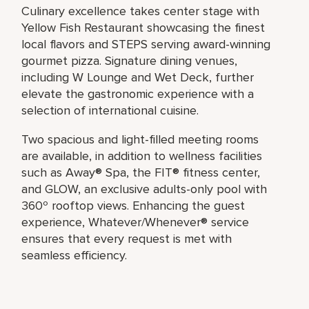
Culinary excellence takes center stage with
Yellow Fish Restaurant showcasing the finest
local flavors and STEPS serving award-winning
gourmet pizza. Signature dining venues,
including W Lounge and Wet Deck, further
elevate the gastronomic experience with a
selection of international cuisine.
Two spacious and light-filled meeting rooms
are available, in addition to wellness facilities
such as Away® Spa, the FIT® fitness center,
and GLOW, an exclusive adults-only pool with
360º rooftop views. Enhancing the guest
experience, Whatever/Whenever® service
ensures that every request is met with
seamless efficiency.