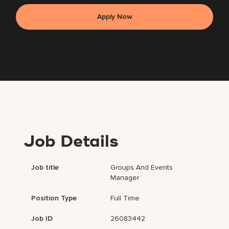
Apply Now
Job Details
Job title
Groups And Events
Manager
Position Type
Full Time
Job ID
26083442