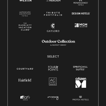
SELECT