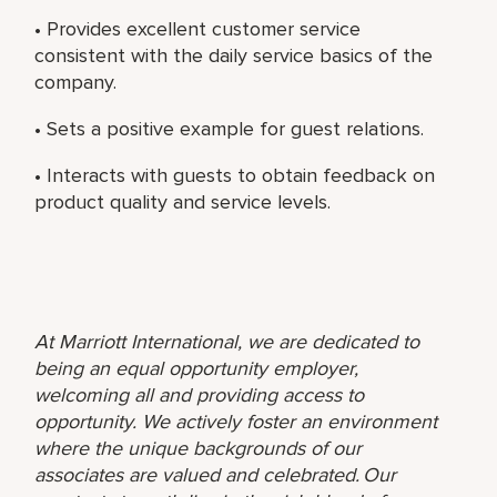
• Provides excellent customer service
consistent with the daily service basics of the
company.
• Sets a positive example for guest relations.
• Interacts with guests to obtain feedback on
product quality and service levels.
At Marriott International, we are dedicated to
being an equal opportunity employer,
welcoming all and providing access to
opportunity. We actively foster an environment
where the unique backgrounds of our
associates are valued and celebrated. Our