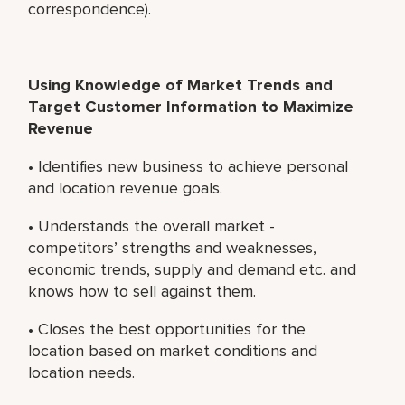
correspondence).
Using Knowledge of Market Trends and
Target Customer Information to Maximize
Revenue
• Identifies new business to achieve personal
and location revenue goals.
• Understands the overall market -
competitors’ strengths and weaknesses,
economic trends, supply and demand etc. and
knows how to sell against them.
• Closes the best opportunities for the
location based on market conditions and
location needs.