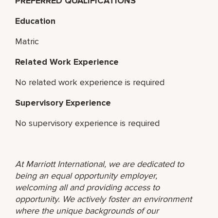
PREFERRED QUALIFICATIONS
Education
Matric
Related Work Experience
No related work experience is required
Supervisory Experience
No supervisory experience is required
At Marriott International, we are dedicated to
being an equal opportunity employer,
welcoming all and providing access to
opportunity. We actively foster an environment
where the unique backgrounds of our