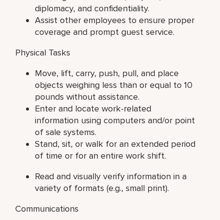
diplomacy, and confidentiality.
Assist other employees to ensure proper
coverage and prompt guest service.
Physical Tasks
Move, lift, carry, push, pull, and place
objects weighing less than or equal to 10
pounds without assistance.
Enter and locate work-related
information using computers and/or point
of sale systems.
Stand, sit, or walk for an extended period
of time or for an entire work shift.
Read and visually verify information in a
variety of formats (e.g., small print).
Communications