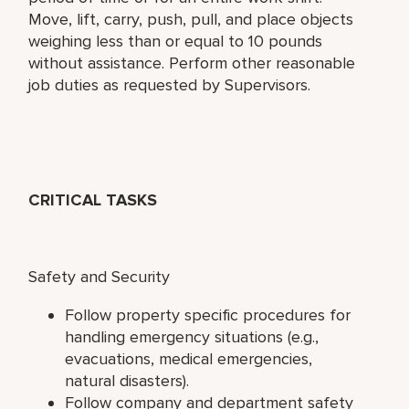
Move, lift, carry, push, pull, and place objects
weighing less than or equal to 10 pounds
without assistance. Perform other reasonable
job duties as requested by Supervisors.
CRITICAL TASKS
Safety and Security
Follow property specific procedures for
handling emergency situations (e.g.,
evacuations, medical emergencies,
natural disasters).
Follow company and department safety