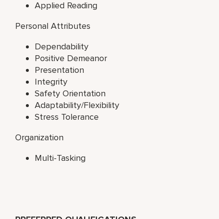
Applied Reading
Personal Attributes
Dependability
Positive Demeanor
Presentation
Integrity
Safety Orientation
Adaptability/Flexibility
Stress Tolerance
Organization
Multi-Tasking