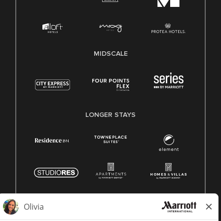
MIDSCALE
LONGER STAYS