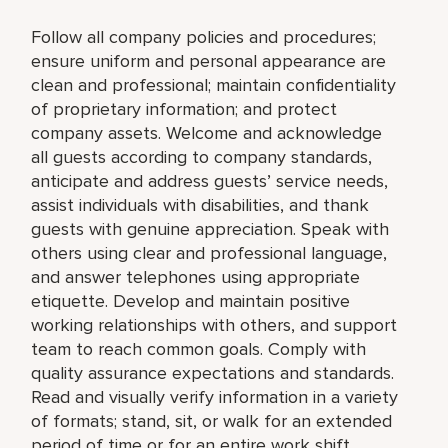
Follow all company policies and procedures;
ensure uniform and personal appearance are
clean and professional; maintain confidentiality
of proprietary information; and protect
company assets. Welcome and acknowledge
all guests according to company standards,
anticipate and address guests’ service needs,
assist individuals with disabilities, and thank
guests with genuine appreciation. Speak with
others using clear and professional language,
and answer telephones using appropriate
etiquette. Develop and maintain positive
working relationships with others, and support
team to reach common goals. Comply with
quality assurance expectations and standards.
Read and visually verify information in a variety
of formats; stand, sit, or walk for an extended
period of time or for an entire work shift.