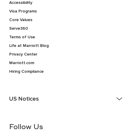
Accessibility
Visa Programs
Core Values
Serve360
Terms of Use
Life at Marriott Blog
Privacy Center
Marriott.com
Hiring Compliance
US Notices
Accessibility Assistance - If you are an individual with a
disability and need assistance in the online application or
the hiring process, please reference
this PDF
for more
Follow Us
information (this is for US jobs only).