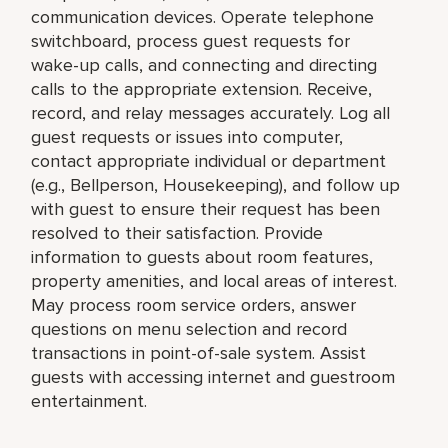
communication devices. Operate telephone
switchboard, process guest requests for
wake-up calls, and connecting and directing
calls to the appropriate extension. Receive,
record, and relay messages accurately. Log all
guest requests or issues into computer,
contact appropriate individual or department
(e.g., Bellperson, Housekeeping), and follow up
with guest to ensure their request has been
resolved to their satisfaction. Provide
information to guests about room features,
property amenities, and local areas of interest.
May process room service orders, answer
questions on menu selection and record
transactions in point-of-sale system. Assist
guests with accessing internet and guestroom
entertainment.