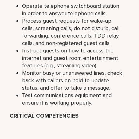
Operate telephone switchboard station
in order to answer telephone calls.
Process guest requests for wake-up
calls, screening calls, do not disturb, call
forwarding, conference calls, TDD relay
calls, and non-registered guest calls.
Instruct guests on how to access the
internet and guest room entertainment
features (e.g., streaming video).
Monitor busy or unanswered lines, check
back with callers on hold to update
status, and offer to take a message.
Test communications equipment and
ensure it is working properly.
CRITICAL COMPETENCIES