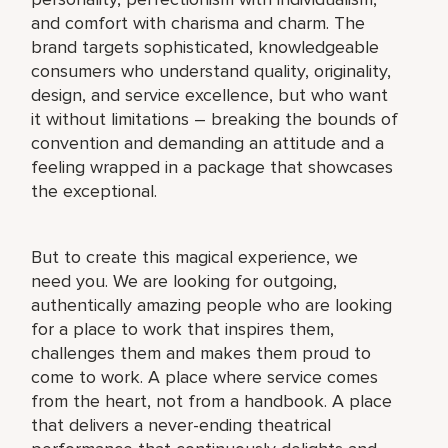
and comfort with charisma and charm. The
brand targets sophisticated, knowledgeable
consumers who understand quality, originality,
design, and service excellence, but who want
it without limitations – breaking the bounds of
convention and demanding an attitude and a
feeling wrapped in a package that showcases
the exceptional.
But to create this magical experience, we
need you. We are looking for outgoing,
authentically amazing people who are looking
for a place to work that inspires them,
challenges them and makes them proud to
come to work. A place where service comes
from the heart, not from a handbook. A place
that delivers a never-ending theatrical