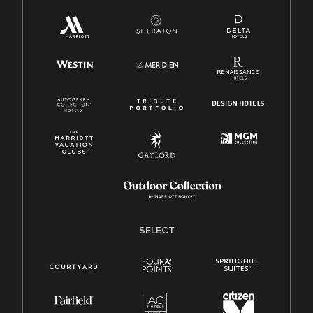
SELECT