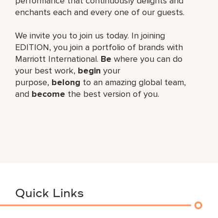
performance that continuously delights and
enchants each and every one of our guests.
We invite you to join us today. In joining
EDITION, you join a portfolio of brands with
Marriott International.
Be
where you can do
your best work,​
begin
your
purpose,
belong
to an amazing global​ team,
and
become
the best version of you.
Quick Links