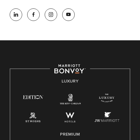
At Marriott International, we are dedicated to being an equal
opportunity employer, welcoming all and providing access to
opportunity. We actively foster an environment where the
unique backgrounds of our associates are valued and
celebrated. Our greatest strength lies in the rich blend of
culture, talent, and experiences of our associates. We are
committed to non-discrimination on any protected basis,
including disability, veteran status, or other basis protected
by applicable law.
E-Verify English/Spanish
LUXURY
Right To Work English/Spanish
Know Your Rights
Pay Transparency
Employee Polygraph Protection Act (EPPA)
Family And Medical Leave Act (FMLA)
PREMIUM