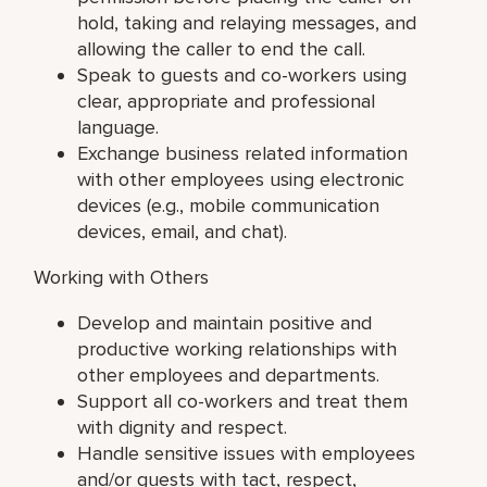
hold, taking and relaying messages, and
allowing the caller to end the call.
Speak to guests and co-workers using
clear, appropriate and professional
language.
Exchange business related information
with other employees using electronic
devices (e.g., mobile communication
devices, email, and chat).
Working with Others
Develop and maintain positive and
productive working relationships with
other employees and departments.
Support all co-workers and treat them
with dignity and respect.
Handle sensitive issues with employees
and/or guests with tact, respect,