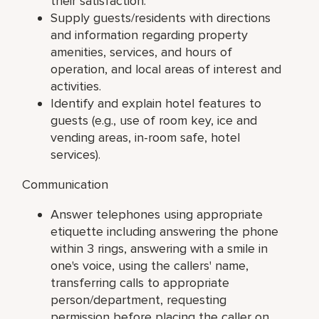
their satisfaction.
Supply guests/residents with directions
and information regarding property
amenities, services, and hours of
operation, and local areas of interest and
activities.
Identify and explain hotel features to
guests (e.g., use of room key, ice and
vending areas, in-room safe, hotel
services).
Communication
Answer telephones using appropriate
etiquette including answering the phone
within 3 rings, answering with a smile in
one's voice, using the callers' name,
transferring calls to appropriate
person/department, requesting
permission before placing the caller on