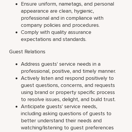
Ensure uniform, nametags, and personal
appearance are clean, hygienic,
professional and in compliance with
company policies and procedures.
Comply with quality assurance
expectations and standards.
Guest Relations
Address guests' service needs in a
professional, positive, and timely manner.
Actively listen and respond positively to
guest questions, concerns, and requests
using brand or property specific process
to resolve issues, delight, and build trust.
Anticipate guests' service needs,
including asking questions of guests to
better understand their needs and
watching/listening to guest preferences