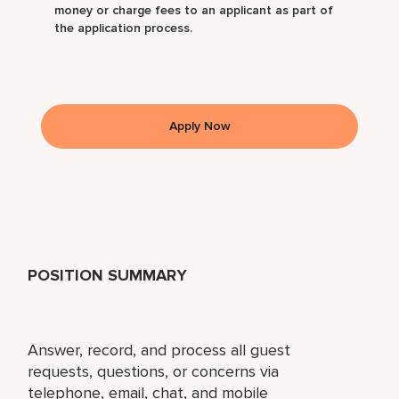
money or charge fees to an applicant as part of
the application process.
Apply Now
POSITION SUMMARY
Answer, record, and process all guest
requests, questions, or concerns via
telephone, email, chat, and mobile