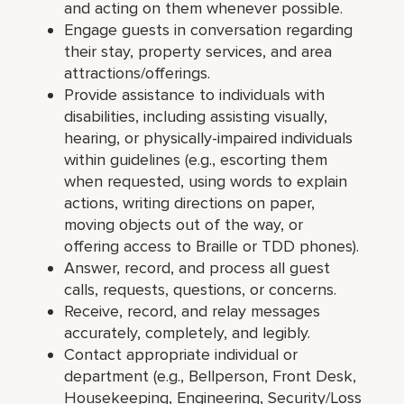
and acting on them whenever possible.
Engage guests in conversation regarding
their stay, property services, and area
attractions/offerings.
Provide assistance to individuals with
disabilities, including assisting visually,
hearing, or physically-impaired individuals
within guidelines (e.g., escorting them
when requested, using words to explain
actions, writing directions on paper,
moving objects out of the way, or
offering access to Braille or TDD phones).
Answer, record, and process all guest
calls, requests, questions, or concerns.
Receive, record, and relay messages
accurately, completely, and legibly.
Contact appropriate individual or
department (e.g., Bellperson, Front Desk,
Housekeeping, Engineering, Security/Loss