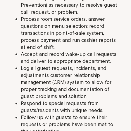
Prevention) as necessary to resolve guest
call, request, or problem.
Process room service orders, answer
questions on menu selection; record
transactions in point-of-sale system,
process payment and run cashier reports
at end of shift.
Accept and record wake-up call requests
and deliver to appropriate department.
Log all guest requests, incidents, and
adjustments customer relationship
management (CRM) system to allow for
proper tracking and documentation of
guest problems and solution.
Respond to special requests from
guests/residents with unique needs.
Follow up with guests to ensure their
requests or problems have been met to