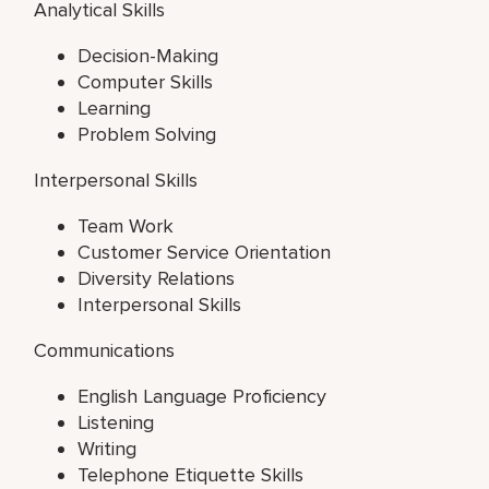
Analytical Skills
Decision-Making
Computer Skills
Learning
Problem Solving
Interpersonal Skills
Team Work
Customer Service Orientation
Diversity Relations
Interpersonal Skills
Communications
English Language Proficiency
Listening
Writing
Telephone Etiquette Skills