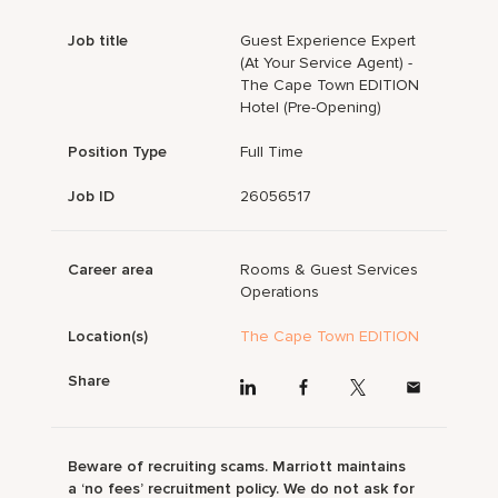
Job title
Guest Experience Expert
(At Your Service Agent) -
The Cape Town EDITION
Hotel (Pre-Opening)
Position Type
Full Time
Job ID
26056517
Career area
Rooms & Guest Services
Operations
Location(s)
The Cape Town EDITION
Share
Beware of recruiting scams. Marriott maintains
a ‘no fees’ recruitment policy. We do not ask for