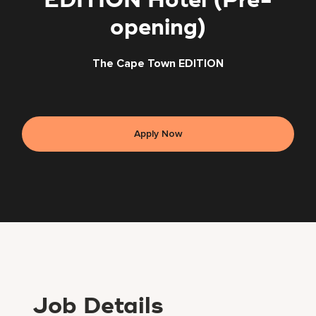
EDITION Hotel (Pre-
opening)
The Cape Town EDITION
Apply Now
Job Details