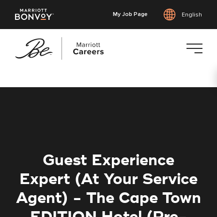
My Job Page
English
Skip
to
main
content
Guest Experience
Expert (At Your Service
Agent) - The Cape Town