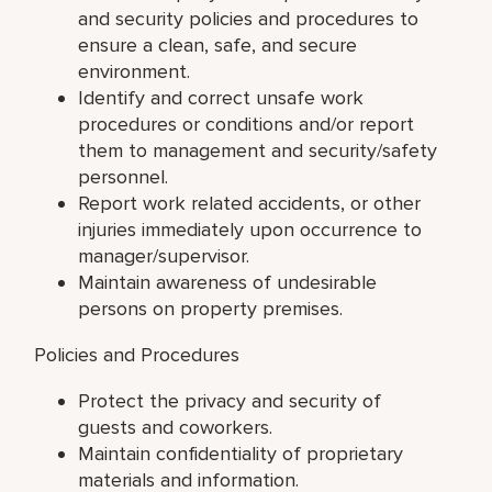
and security policies and procedures to
ensure a clean, safe, and secure
environment.
Identify and correct unsafe work
procedures or conditions and/or report
them to management and security/safety
personnel.
Report work related accidents, or other
injuries immediately upon occurrence to
manager/supervisor.
Maintain awareness of undesirable
persons on property premises.
Policies and Procedures
Protect the privacy and security of
guests and coworkers.
Maintain confidentiality of proprietary
materials and information.