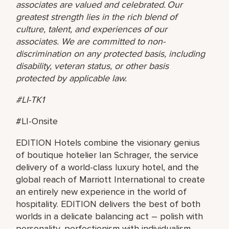
associates are valued and celebrated. Our
greatest strength lies in the rich blend of
culture, talent, and experiences of our
associates. We are committed to non-
discrimination on any protected basis, including
disability, veteran status, or other basis
protected by applicable law.
#LI-TK1
#LI-Onsite
EDITION Hotels combine the visionary genius
of boutique hotelier Ian Schrager, the service
delivery of a world-class luxury hotel, and the
global reach of Marriott International to create
an entirely new experience in the world of
hospitality. EDITION delivers the best of both
worlds in a delicate balancing act – polish with
personality, perfectionism with individualism,