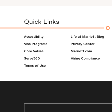
Quick Links
Accessibility
Life at Marriott Blog
Visa Programs
Privacy Center
Core Values
Marriott.com
Serve360
Hiring Compliance
Terms of Use