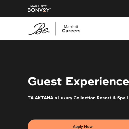
Skip
to
main
content
Guest Experience
TA AKTANA a Luxury Collection Resort & Spa 
Apply Now