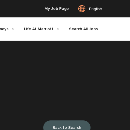
My Job Page
English
rneys
Life At Marriott
Search All Jobs
Back to Search