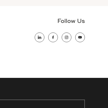
Follow Us