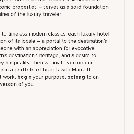
conic properties – serves as a solid foundation
res of the luxury traveler.
to timeless modern classics, each luxury hotel
n of its locale – a portal to the destination’s
meone with an appreciation for evocative
his destination's heritage, and a desire to
ry hospitality, then we invite you on our
 join a portfolio of brands with Marriott
t work,
begin
your purpose,
belong
to an
version of you.