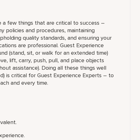
 a few things that are critical to success –
y policies and procedures, maintaining
upholding quality standards, and ensuring your
ations are professional. Guest Experience
nd (stand, sit, or walk for an extended time)
 lift, carry, push, pull, and place objects
out assistance). Doing all these things well
) is critical for Guest Experience Experts – to
each and every time.
valent.
xperience.