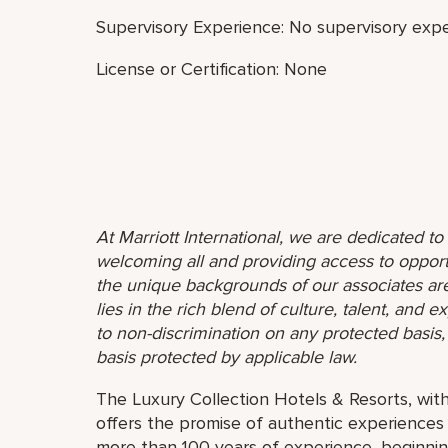
Supervisory Experience: No supervisory expe
License or Certification: None
At Marriott International, we are dedicated t
welcoming all and providing access to opport
the unique backgrounds of our associates are
lies in the rich blend of culture, talent, and
to non-discrimination on any protected basis, i
basis protected by applicable law.
The Luxury Collection Hotels & Resorts, with
offers the promise of authentic experiences
more than 100 years of experience, beginnin