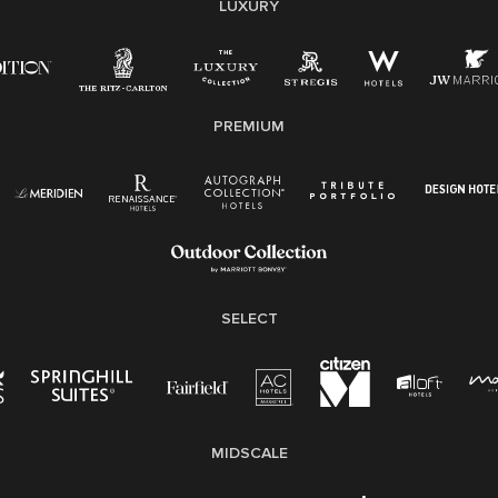
non-discrimination on any protected basis, including
LUXURY
disability, veteran status, or other basis protected by
applicable law.
E-Verify English/Spanish
PREMIUM
Right To Work English/Spanish
Know Your Rights
Pay Transparency
Employee Polygraph Protection Act (EPPA)
Family And Medical Leave Act (FMLA)
SELECT
MIDSCALE