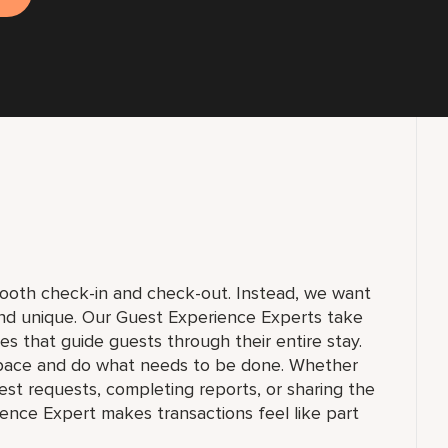
smooth check-in and check-out. Instead, we want
and unique. Our Guest Experience Experts take
ices that guide guests through their entire stay.
pace and do what needs to be done. Whether
st requests, completing reports, or sharing the
ience Expert makes transactions feel like part