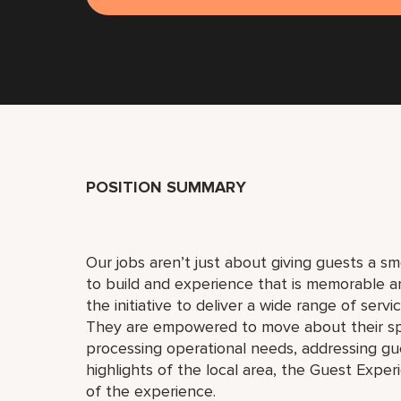
POSITION SUMMARY
Our jobs aren’t just about giving guests a 
to build and experience that is memorable 
the initiative to deliver a wide range of serv
They are empowered to move about their s
processing operational needs, addressing gue
highlights of the local area, the Guest Exper
of the experience.