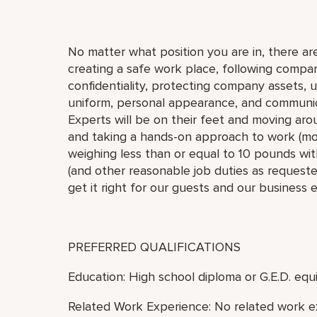
No matter what position you are in, there are
creating a safe work place, following compan
confidentiality, protecting company assets, 
uniform, personal appearance, and communic
Experts will be on their feet and moving arou
and taking a hands-on approach to work (move,
weighing less than or equal to 10 pounds with
(and other reasonable job duties as requested
get it right for our guests and our business 
PREFERRED QUALIFICATIONS
Education: High school diploma or G.E.D. equi
Related Work Experience: No related work e