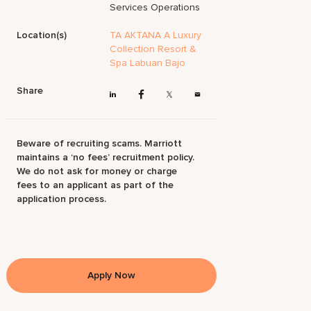
Services Operations
Location(s)
TA AKTANA A Luxury
Collection Resort &
Spa Labuan Bajo
Share
Beware of recruiting scams. Marriott
maintains a ‘no fees’ recruitment policy.
We do not ask for money or charge
fees to an applicant as part of the
application process.
Apply Now