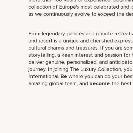
collection of Europe's most celebrated and i
as we continuously evolve to exceed the desi
From legendary palaces and remote retreats 
and resort is a unique and cherished expressio
cultural charms and treasures. If you are so
storytelling, a keen interest and passion for t
deliver genuine, personalized, and anticipato
journey. In joining The Luxury Collection, you
International.
Be
where you can do your bes
amazing global team, and
become
the best 