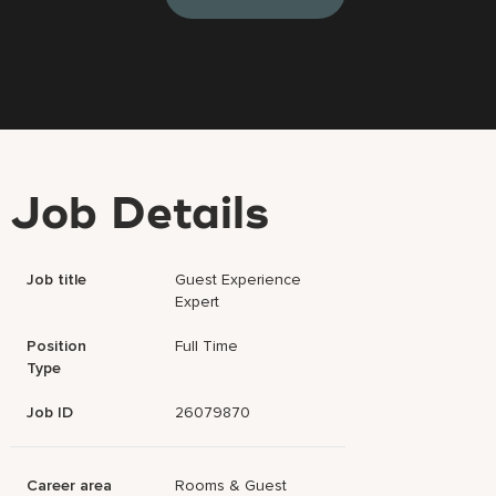
Job Details
Job title
Guest Experience
Expert
Position
Full Time
Type
Job ID
26079870
Career area
Rooms & Guest