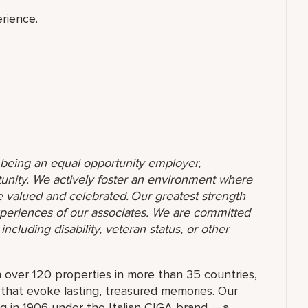
rience.
o being an equal opportunity employer,
unity. We actively foster an environment where
 valued and celebrated. Our greatest strength
 experiences of our associates. We are committed
ncluding disability, veteran status, or other
 over 120 properties in more than 35 countries,
 that evoke lasting, treasured memories. Our
g in 1906 under the Italian CIGA brand – a