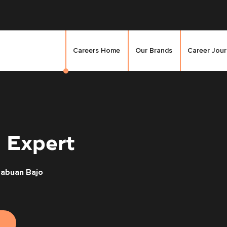
Careers Home
Our Brands
Career Jou
 Expert
Labuan Bajo