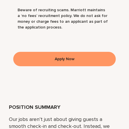
Beware of recruiting scams. Marriott maintains
a ‘no fees’ recruitment policy. We do not ask for
money or charge fees to an applicant as part of
the application process.
Apply Now
POSITION SUMMARY
Our jobs aren’t just about giving guests a
smooth check-in and check-out. Instead, we