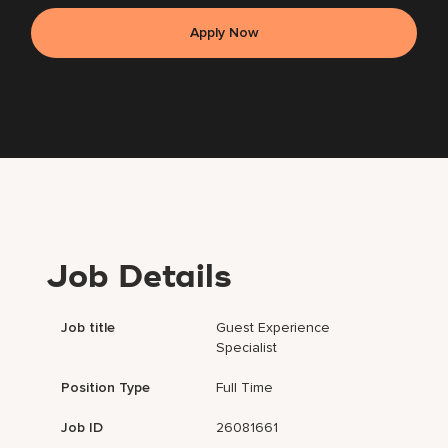
Apply Now
Job Details
Job title
Guest Experience
Specialist
Position Type
Full Time
Job ID
26081661