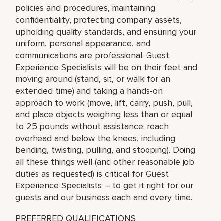
policies and procedures, maintaining
confidentiality, protecting company assets,
upholding quality standards, and ensuring your
uniform, personal appearance, and
communications are professional. Guest
Experience Specialists will be on their feet and
moving around (stand, sit, or walk for an
extended time) and taking a hands-on
approach to work (move, lift, carry, push, pull,
and place objects weighing less than or equal
to 25 pounds without assistance; reach
overhead and below the knees, including
bending, twisting, pulling, and stooping). Doing
all these things well (and other reasonable job
duties as requested) is critical for Guest
Experience Specialists – to get it right for our
guests and our business each and every time.
PREFERRED QUALIFICATIONS