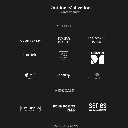
SELECT
MIDSCALE
LONGER STAYS