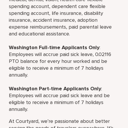
spending account, dependent care flexible
spending account, life insurance, disability
insurance, accident insurance, adoption
expense reimbursements, paid parental leave
and educational assistance.
Washington Full-time Applicants Only
:
Employees will accrue paid sick leave, 0.02116
PTO balance for every hour worked and be
eligible to receive a minimum of 7 holidays
annually.
Washington Part-time Applicants Only
:
Employees will accrue paid sick leave and be
eligible to receive a minimum of 7 holidays
annually.
At Courtyard, we’re passionate about better
serving the needs of travelers everywhere. It’s