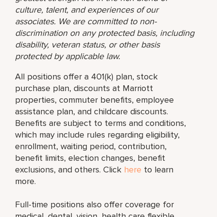
culture, talent, and experiences of our
associates. We are committed to non-
discrimination on any protected basis, including
disability, veteran status, or other basis
protected by applicable law.
All positions offer a 401(k) plan, stock
purchase plan, discounts at Marriott
properties, commuter benefits, employee
assistance plan, and childcare discounts.
Benefits are subject to terms and conditions,
which may include rules regarding eligibility,
enrollment, waiting period, contribution,
benefit limits, election changes, benefit
exclusions, and others. Click
here
to learn
more.
Full-time positions also offer coverage for
medical, dental, vision, health care flexible