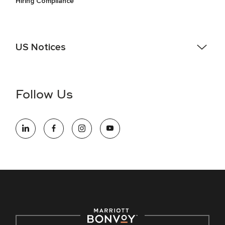
Hiring Compliance
US Notices
Accessibility Assistance - If you are an individual with a
disability and need assistance in the online application or
the hiring process, please reference
this PDF
for more
Follow Us
information (this is for US jobs only).
At Marriott International, we are dedicated to being an equal
opportunity employer, welcoming all and providing access to
opportunity. We actively foster an environment where the
unique backgrounds of our associates are valued and
celebrated. Our greatest strength lies in the rich blend of
culture, talent, and experiences of our associates. We are
committed to non-discrimination on any protected basis,
including disability, veteran status, or other basis protected
by applicable law.