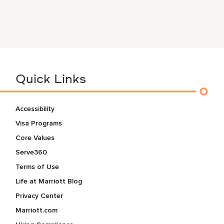
Quick Links
Accessibility
Visa Programs
Core Values
Serve360
Terms of Use
Life at Marriott Blog
Privacy Center
Marriott.com