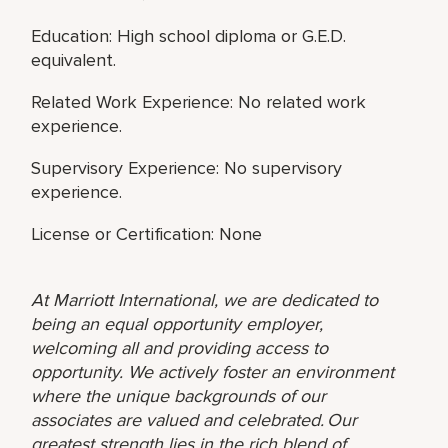
Education: High school diploma or G.E.D.
equivalent.
Related Work Experience: No related work
experience.
Supervisory Experience: No supervisory
experience.
License or Certification: None
At Marriott International, we are dedicated to
being an equal opportunity employer,
welcoming all and providing access to
opportunity. We actively foster an environment
where the unique backgrounds of our
associates are valued and celebrated. Our
greatest strength lies in the rich blend of