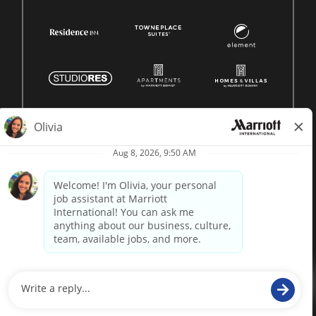
© 1996 -
2026 Marriott International, Inc. All rights reserved.
Marriott proprietary information
powered by
paradox.ai