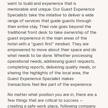
want to build and experience that is
memorable and unique. Our Guest Experience
Specialists take the initiative to deliver a wide
range of services that guide guests through
their entire stay. Their role goes beyond the
traditional front desk to take ownership of the
guest experience in the main areas of the
hotel with a “guest first” mindset. They are
empowered to move about their space and do
what needs to be done. Whether processing
operational needs, addressing guest requests,
completing reports, delivering quality meals, or
sharing the highlights of the local area, the
Guest Experience Specialist makes
transactions feel like part of the experience.
No matter what position you are in, there are a
few things that are critical to success –
creating a safe work place, following company