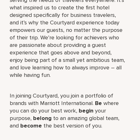
what inspired us to create the first hotel
designed specifically for business travelers,
and it’s why the Courtyard experience today
empowers our guests, no matter the purpose
of their trip. We’re looking for achievers who
are passionate about providing a guest
experience that goes above and beyond,
enjoy being part of a small yet ambitious team,
and love learning how to always improve – all
while having fun.
In joining Courtyard, you join a portfolio of
brands with Marriott International.
Be
where
you can do your best work,​
begin
your
purpose,
belong
to an amazing global​ team,
and
become
the best version of you.