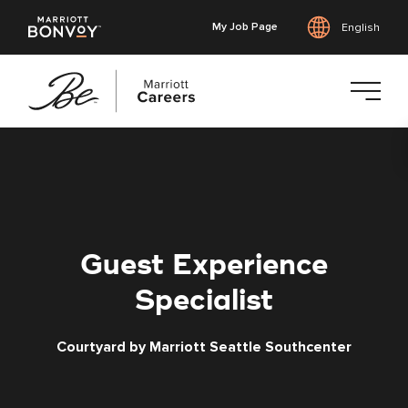
My Job Page
English
Skip
to
main
content
Guest Experience
Specialist
Courtyard by Marriott Seattle Southcenter