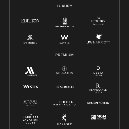
E-Verify English/Spanish
LUXURY
Right To Work English/Spanish
Know Your Rights
Pay Transparency
Employee Polygraph Protection Act (EPPA)
Family And Medical Leave Act (FMLA)
PREMIUM