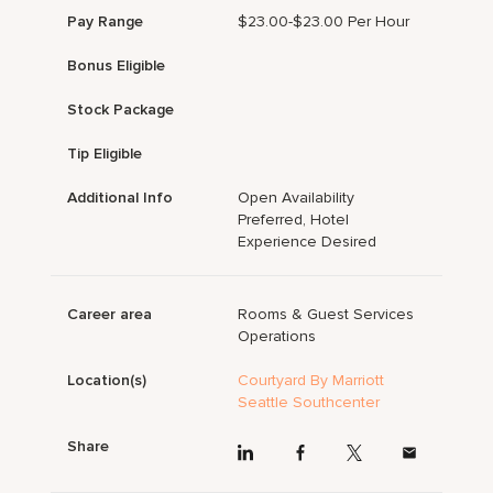
Pay Range
$23.00-$23.00 Per Hour
Bonus Eligible
Stock Package
Tip Eligible
Additional Info
Open Availability
Preferred, Hotel
Experience Desired
Career area
Rooms & Guest Services
Operations
Location(s)
Courtyard By Marriott
Seattle Southcenter
Share