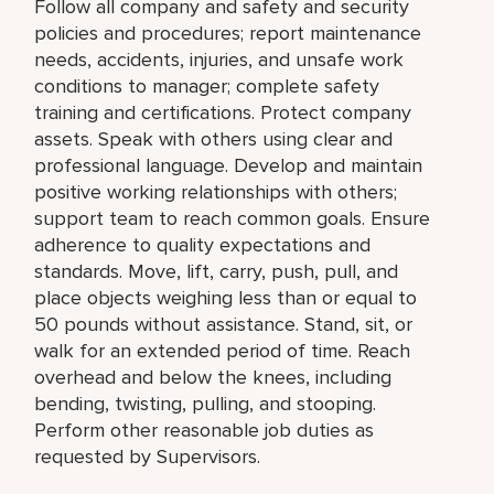
Follow all company and safety and security
policies and procedures; report maintenance
needs, accidents, injuries, and unsafe work
conditions to manager; complete safety
training and certifications. Protect company
assets. Speak with others using clear and
professional language. Develop and maintain
positive working relationships with others;
support team to reach common goals. Ensure
adherence to quality expectations and
standards. Move, lift, carry, push, pull, and
place objects weighing less than or equal to
50 pounds without assistance. Stand, sit, or
walk for an extended period of time. Reach
overhead and below the knees, including
bending, twisting, pulling, and stooping.
Perform other reasonable job duties as
requested by Supervisors.