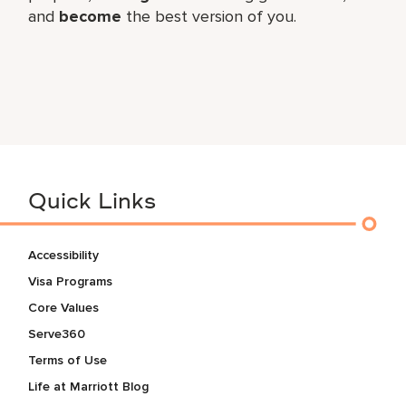
and
become
the best version of you.
Quick Links
Accessibility
Visa Programs
Core Values
Serve360
Terms of Use
Life at Marriott Blog