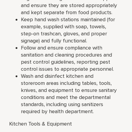
and ensure they are stored appropriately
and kept separate from food products.
Keep hand wash stations maintained (for
example, supplied with soap, towels,
step-on trashcan, gloves, and proper
signage) and fully functional.
Follow and ensure compliance with
sanitation and cleaning procedures and
pest control guidelines, reporting pest
control issues to appropriate personnel.
Wash and disinfect kitchen and
storeroom areas including tables, tools,
knives, and equipment to ensure sanitary
conditions and meet the departmental
standards, including using sanitizers
required by health department.
Kitchen Tools & Equipment