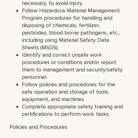
necessary, to avoid injury.
Follow Hazardous Material Management
Program procedures for handling and
disposing of chemicals, fertilizer,
pesticides, blood borne pathogens, etc.,
including using Material Safety Data
Sheets (MSDS).
Identify and correct unsafe work
procedures or conditions and/or report
them to management and security/safety
personnel.
Follow policies and procedures for the
safe operation and storage of tools,
equipment, and machines.
Complete appropriate safety training and
certifications to perform work tasks.
Policies and Procedures