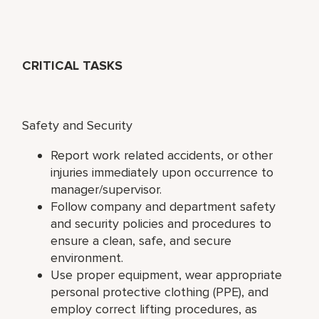
CRITICAL TASKS
Safety and Security
Report work related accidents, or other
injuries immediately upon occurrence to
manager/supervisor.
Follow company and department safety
and security policies and procedures to
ensure a clean, safe, and secure
environment.
Use proper equipment, wear appropriate
personal protective clothing (PPE), and
employ correct lifting procedures, as