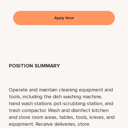
Apply Now
POSITION SUMMARY
Operate and maintain cleaning equipment and
tools, including the dish washing machine,
hand wash stations pot-scrubbing station, and
trash compactor. Wash and disinfect kitchen
and store room areas, tables, tools, knives, and
equipment. Receive deliveries, store