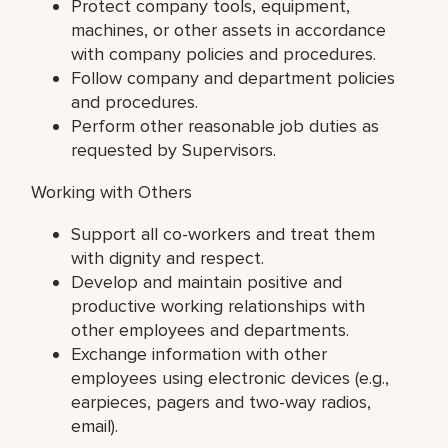
Protect company tools, equipment,
machines, or other assets in accordance
with company policies and procedures.
Follow company and department policies
and procedures.
Perform other reasonable job duties as
requested by Supervisors.
Working with Others
Support all co-workers and treat them
with dignity and respect.
Develop and maintain positive and
productive working relationships with
other employees and departments.
Exchange information with other
employees using electronic devices (e.g.,
earpieces, pagers and two-way radios,
email).