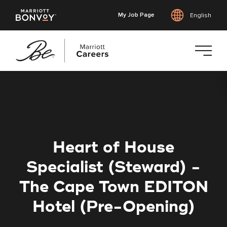
My Job Page
English
Skip
to
main
content
Heart of House
Specialist (Steward) -
The Cape Town EDITON
Hotel (Pre-Opening)