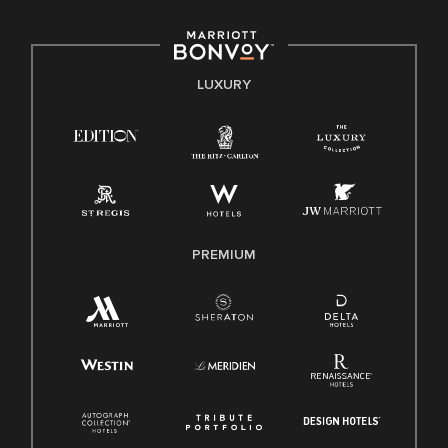
including disability, veteran status, or other basis protected
by applicable law.
E-Verify English/Spanish
LUXURY
Right To Work English/Spanish
Know Your Rights
Pay Transparency
Employee Polygraph Protection Act (EPPA)
Family And Medical Leave Act (FMLA)
PREMIUM