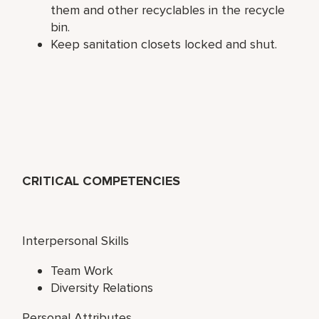
them and other recyclables in the recycle
bin.
Keep sanitation closets locked and shut.
CRITICAL COMPETENCIES
Interpersonal Skills
Team Work
Diversity Relations
Personal Attributes