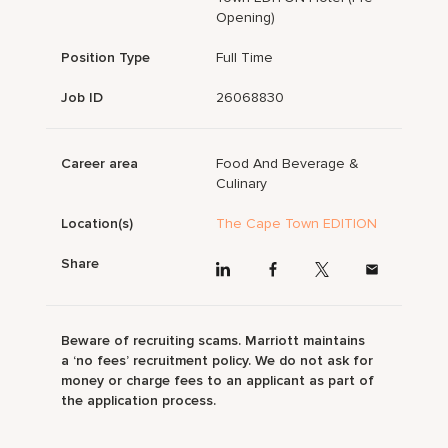
Opening)
Position Type
Full Time
Job ID
26068830
Career area
Food And Beverage &
Culinary
Location(s)
The Cape Town EDITION
Share
Beware of recruiting scams. Marriott maintains
a ‘no fees’ recruitment policy. We do not ask for
money or charge fees to an applicant as part of
the application process.