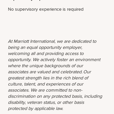
No supervisory experience is required
At Marriott International, we are dedicated to
being an equal opportunity employer,
welcoming all and providing access to
opportunity. We actively foster an environment
where the unique backgrounds of our
associates are valued and celebrated. Our
greatest strength lies in the rich blend of
culture, talent, and experiences of our
associates. We are committed to non-
discrimination on any protected basis, including
disability, veteran status, or other basis
protected by applicable law.