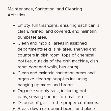
Maintenance, Sanitation, and Cleaning
Activities
Empty full trashcans, ensuring each can is
clean, relined, and covered, and maintain
dumpster area.
Clean and mop all areas in assigned
departments (e.g., sink area, shelves and
counters in dish room, tops of chemical
bottles, outside of the dish machine, dish
room door and walls, bus carts).
Clean and maintain sanitation areas and
organize cleaning supplies including
hanging up mops and brooms.
Organize supply rack, including pots,
pans, serving spoons, utensils, etc.
Dispose of glass in the proper containers.
Break down cardboard boxes and place