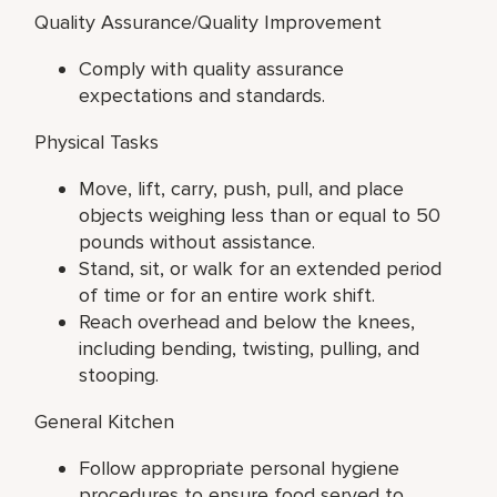
Quality Assurance/Quality Improvement
Comply with quality assurance
expectations and standards.
Physical Tasks
Move, lift, carry, push, pull, and place
objects weighing less than or equal to 50
pounds without assistance.
Stand, sit, or walk for an extended period
of time or for an entire work shift.
Reach overhead and below the knees,
including bending, twisting, pulling, and
stooping.
General Kitchen
Follow appropriate personal hygiene
procedures to ensure food served to