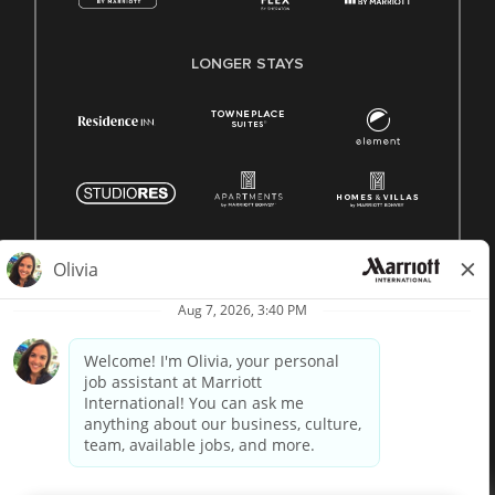
LONGER STAYS
© 1996 -
2026 Marriott International, Inc. All rights reserved.