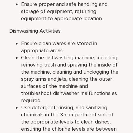
Ensure proper and safe handling and
storage of equipment, returning
equipment to appropriate location.
Dishwashing Activities
Ensure clean wares are stored in
appropriate areas.
Clean the dishwashing machine, including
removing trash and spraying the inside of
the machine, cleaning and unclogging the
spray arms and jets, cleaning the outer
surfaces of the machine and
troubleshoot dishwasher malfunctions as
required.
Use detergent, rinsing, and sanitizing
chemicals in the 3-compartment sink at
the appropriate levels to clean dishes,
ensuring the chlorine levels are between