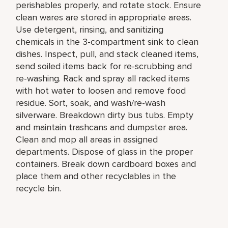
perishables properly, and rotate stock. Ensure
clean wares are stored in appropriate areas.
Use detergent, rinsing, and sanitizing
chemicals in the 3-compartment sink to clean
dishes. Inspect, pull, and stack cleaned items,
send soiled items back for re-scrubbing and
re-washing. Rack and spray all racked items
with hot water to loosen and remove food
residue. Sort, soak, and wash/re-wash
silverware. Breakdown dirty bus tubs. Empty
and maintain trashcans and dumpster area.
Clean and mop all areas in assigned
departments. Dispose of glass in the proper
containers. Break down cardboard boxes and
place them and other recyclables in the
recycle bin.