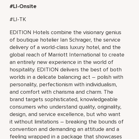
#LI-Onsite
#LI-TK
EDITION Hotels combine the visionary genius
of boutique hotelier Ian Schrager, the service
delivery of a world-class luxury hotel, and the
global reach of Marriott International to create
an entirely new experience in the world of
hospitality. EDITION delivers the best of both
worlds in a delicate balancing act – polish with
personality, perfectionism with individualism,
and comfort with charisma and charm. The
brand targets sophisticated, knowledgeable
consumers who understand quality, originality,
design, and service excellence, but who want
it without limitations – breaking the bounds of
convention and demanding an attitude and a
feeling wrapped in a package that showcases