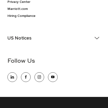
Privacy Center
Marriott.com
Hiring Compliance
US Notices
Accessibility Assistance - If you are an individual with a
disability and need assistance in the online application or
the hiring process, please reference
this PDF
for more
Follow Us
information (this is for US jobs only).
At Marriott International, we are dedicated to being an equal
opportunity employer, welcoming all and providing access to
opportunity. We actively foster an environment where the
unique backgrounds of our associates are valued and
celebrated. Our greatest strength lies in the rich blend of
culture, talent, and experiences of our associates. We are
committed to non-discrimination on any protected basis,