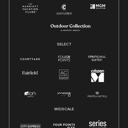
SELECT
MIDSCALE