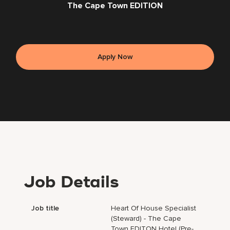
The Cape Town EDITION
Apply Now
Job Details
Job title
Heart Of House Specialist
(Steward) - The Cape
Town EDITON Hotel (Pre-