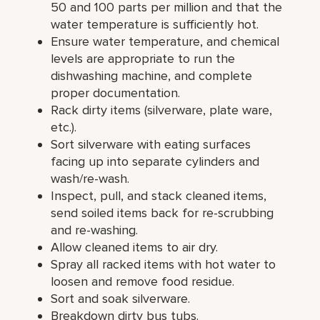
50 and 100 parts per million and that the
water temperature is sufficiently hot.
Ensure water temperature, and chemical
levels are appropriate to run the
dishwashing machine, and complete
proper documentation.
Rack dirty items (silverware, plate ware,
etc.).
Sort silverware with eating surfaces
facing up into separate cylinders and
wash/re-wash.
Inspect, pull, and stack cleaned items,
send soiled items back for re-scrubbing
and re-washing.
Allow cleaned items to air dry.
Spray all racked items with hot water to
loosen and remove food residue.
Sort and soak silverware.
Breakdown dirty bus tubs.