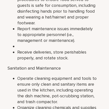
guests is safe for consumption, including
disinfecting hands prior to handling food
and wearing a hat/hairnet and proper
footwear.
Report maintenance issues immediately
to appropriate personnel (i.e.,
management or maintenance).
Receive deliveries, store perishables
properly, and rotate stock.
Sanitation and Maintenance
Operate cleaning equipment and tools to
ensure only clean and sanitary items are
used in the kitchen, including operating
the dish machine, pot-scrubbing station,
and trash compactor.
Organize cleaning chemicals and supplies