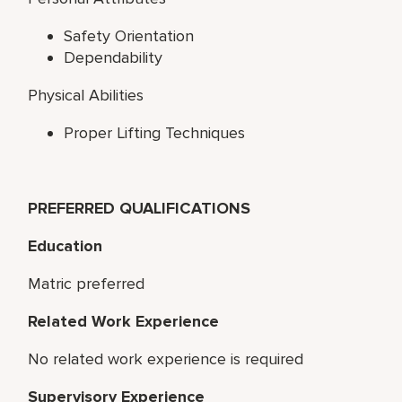
Safety Orientation
Dependability
Physical Abilities
Proper Lifting Techniques
PREFERRED QUALIFICATIONS
Education
Matric preferred
Related Work Experience
No related work experience is required
Supervisory Experience