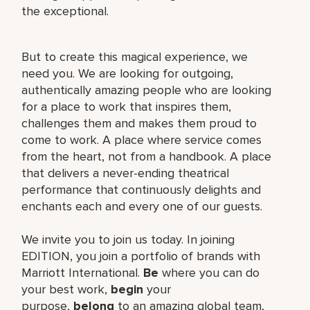
the exceptional.
But to create this magical experience, we
need you. We are looking for outgoing,
authentically amazing people who are looking
for a place to work that inspires them,
challenges them and makes them proud to
come to work. A place where service comes
from the heart, not from a handbook. A place
that delivers a never-ending theatrical
performance that continuously delights and
enchants each and every one of our guests.
We invite you to join us today. In joining
EDITION, you join a portfolio of brands with
Marriott International.
Be
where you can do
your best work,​
begin
your
purpose,
belong
to an amazing global​ team,