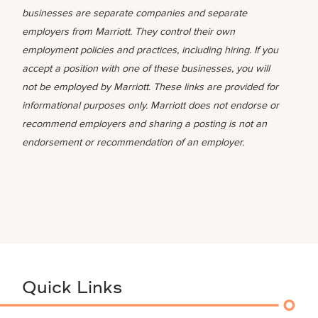
businesses are separate companies and separate
employers from Marriott. They control their own
employment policies and practices, including hiring. If you
accept a position with one of these businesses, you will
not be employed by Marriott. These links are provided for
informational purposes only. Marriott does not endorse or
recommend employers and sharing a posting is not an
endorsement or recommendation of an employer.
Quick Links