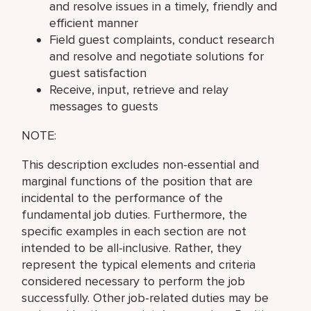
and resolve issues in a timely, friendly and
efficient manner
Field guest complaints, conduct research
and resolve and negotiate solutions for
guest satisfaction
Receive, input, retrieve and relay
messages to guests
NOTE:
This description excludes non-essential and
marginal functions of the position that are
incidental to the performance of the
fundamental job duties. Furthermore, the
specific examples in each section are not
intended to be all-inclusive. Rather, they
represent the typical elements and criteria
considered necessary to perform the job
successfully. Other job-related duties may be