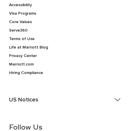
Accessibility
Visa Programs
Core Values
Serve360
Terms of Use
Life at Marriott Blog
Privacy Center
Marriott.com
Hiring Compliance
US Notices
Accessibility Assistance - If you are an individual with a
disability and need assistance in the online application or
the hiring process, please reference
this PDF
for more
Follow Us
information (this is for US jobs only).