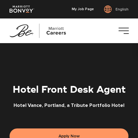
My Job Page
English
Skip
to
main
content
Hotel Front Desk Agent
Hotel Vance, Portland, a Tribute Portfolio Hotel
Apply Now