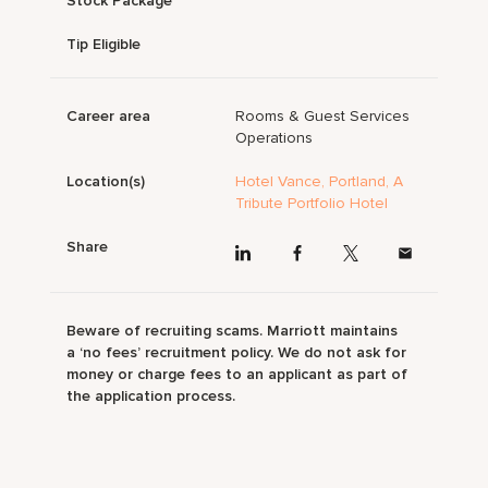
Stock Package
Tip Eligible
Career area
Rooms & Guest Services
Operations
Location(s)
Hotel Vance, Portland, A
Tribute Portfolio Hotel
Share
Beware of recruiting scams. Marriott maintains
a ‘no fees’ recruitment policy. We do not ask for
money or charge fees to an applicant as part of
the application process.