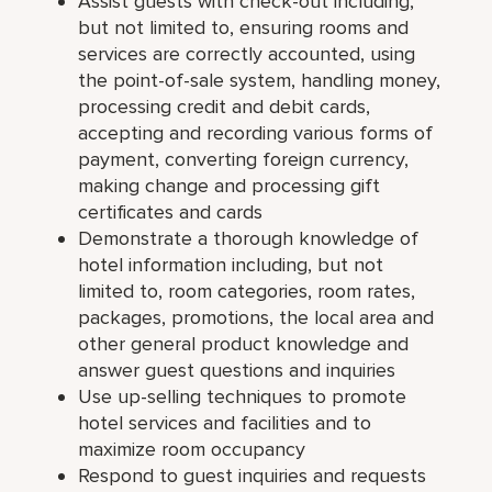
Assist guests with check-out including,
but not limited to, ensuring rooms and
services are correctly accounted, using
the point-of-sale system, handling money,
processing credit and debit cards,
accepting and recording various forms of
payment, converting foreign currency,
making change and processing gift
certificates and cards
Demonstrate a thorough knowledge of
hotel information including, but not
limited to, room categories, room rates,
packages, promotions, the local area and
other general product knowledge and
answer guest questions and inquiries
Use up-selling techniques to promote
hotel services and facilities and to
maximize room occupancy
Respond to guest inquiries and requests