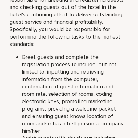
and checking guests out of the hotel in the
hotel's continuing effort to deliver outstanding
guest service and financial profitability.
Specifically, you would be responsible for
performing the following tasks to the highest
standards:
Greet guests and complete the
registration process to include, but not
limited to, inputting and retrieving
information from the computer,
confirmation of guest information and
room rate, selection of rooms, coding
electronic keys, promoting marketing
programs, providing a welcome packet
and ensuring guest knows location of
room and/or has a bell person accompany
him/her