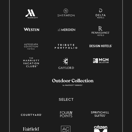
SELECT