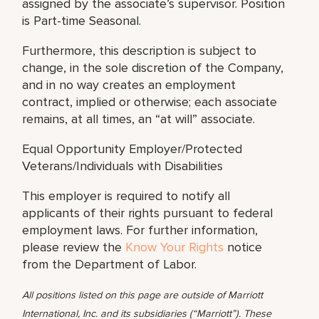
assigned by the associate’s supervisor. Position
is Part-time Seasonal.
Furthermore, this description is subject to
change, in the sole discretion of the Company,
and in no way creates an employment
contract, implied or otherwise; each associate
remains, at all times, an “at will” associate.
Equal Opportunity Employer/Protected
Veterans/Individuals with Disabilities
This employer is required to notify all
applicants of their rights pursuant to federal
employment laws. For further information,
please review the
Know Your Rights
notice
from the Department of Labor.
All positions listed on this page are outside of Marriott
International, Inc. and its subsidiaries (“Marriott”). These