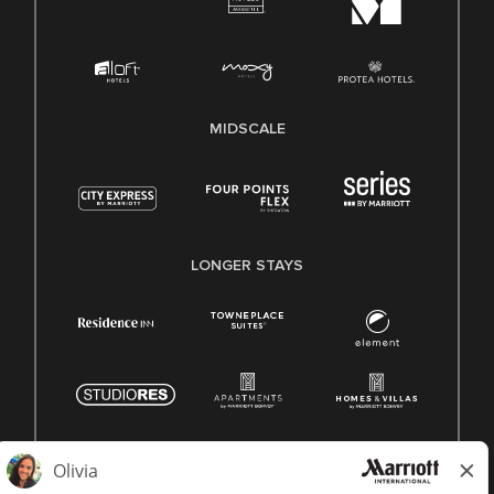
MIDSCALE
LONGER STAYS