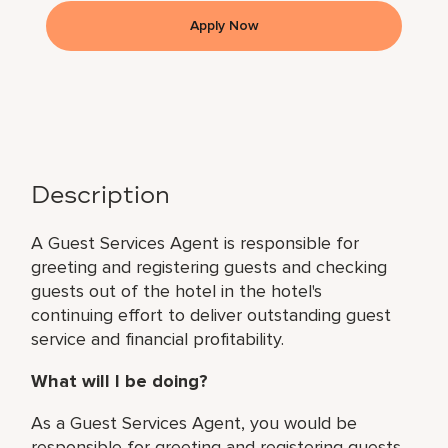
Apply Now
Description
A Guest Services Agent is responsible for
greeting and registering guests and checking
guests out of the hotel in the hotel's
continuing effort to deliver outstanding guest
service and financial profitability.
What will I be doing?
As a Guest Services Agent, you would be
responsible for greeting and registering guests