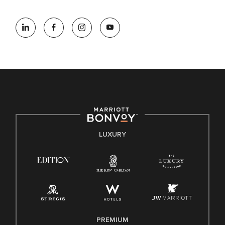
At Marriott International, we are dedicated to being an equal
opportunity employer, welcoming all and providing access to
opportunity. We actively foster an environment where the
unique backgrounds of our associates are valued and
celebrated. Our greatest strength lies in the rich blend of
culture, talent, and experiences of our associates. We are
committed to non-discrimination on any protected basis,
including disability, veteran status, or other basis protected
by applicable law.
E-Verify English/Spanish
LUXURY
Right To Work English/Spanish
Know Your Rights
Pay Transparency
Employee Polygraph Protection Act (EPPA)
Family And Medical Leave Act (FMLA)
PREMIUM