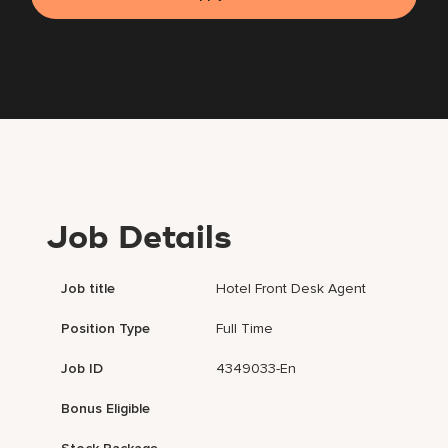
Job Details
Job title
Hotel Front Desk Agent
Position Type
Full Time
Job ID
4349033-En
Bonus Eligible