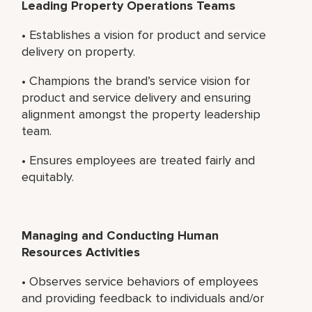
Leading Property Operations Teams
• Establishes a vision for product and service
delivery on property.
• Champions the brand’s service vision for
product and service delivery and ensuring
alignment amongst the property leadership
team.
• Ensures employees are treated fairly and
equitably.
Managing and Conducting Human
Resources Activities
• Observes service behaviors of employees
and providing feedback to individuals and/or