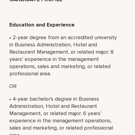
Education and Experience
• 2-year degree from an accredited university
in Business Administration, Hotel and
Restaurant Management, or related major; 8
years’ experience in the management
operations, sales and marketing, or related
professional area.
OR
• 4-year bachelor's degree in Business
Administration, Hotel and Restaurant
Management, or related major; 6 years’
experience in the management operations,
sales and marketing, or related professional
area.