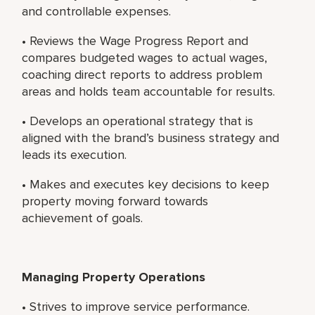
and controllable expenses.
• Reviews the Wage Progress Report and
compares budgeted wages to actual wages,
coaching direct reports to address problem
areas and holds team accountable for results.
• Develops an operational strategy that is
aligned with the brand’s business strategy and
leads its execution.
• Makes and executes key decisions to keep
property moving forward towards
achievement of goals.
Managing Property Operations
• Strives to improve service performance.