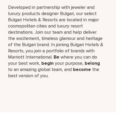
Developed in partnership with jeweler and
luxury products designer Bulgari, our select
Bulgari Hotels & Resorts are located in major
cosmopolitan cities and luxury resort
destinations. Join our team and help deliver
the excitement, timeless glamour and heritage
of the Bulgari brand. In joining Bulgari Hotels &
Resorts, you join a portfolio of brands with
Marriott International.
Be
where you can do
your best work,​
begin
your purpose,
belong
to an amazing global​ team, and
become
the
best version of you.