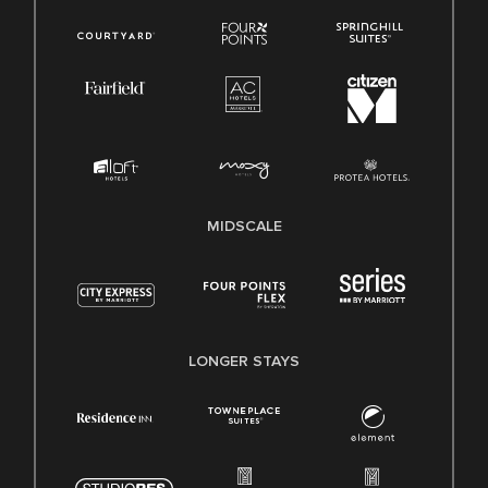
MIDSCALE
LONGER STAYS