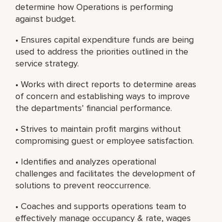
determine how Operations is performing
against budget.
• Ensures capital expenditure funds are being
used to address the priorities outlined in the
service strategy.
• Works with direct reports to determine areas
of concern and establishing ways to improve
the departments’ financial performance.
• Strives to maintain profit margins without
compromising guest or employee satisfaction.
• Identifies and analyzes operational
challenges and facilitates the development of
solutions to prevent reoccurrence.
• Coaches and supports operations team to
effectively manage occupancy & rate, wages