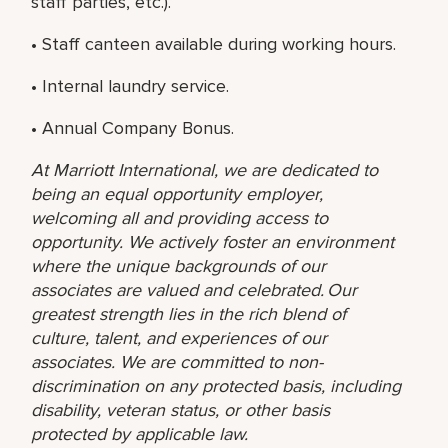
staff parties, etc.).
• Staff canteen available during working hours.
• Internal laundry service.
• Annual Company Bonus.
At Marriott International, we are dedicated to
being an equal opportunity employer,
welcoming all and providing access to
opportunity. We actively foster an environment
where the unique backgrounds of our
associates are valued and celebrated. Our
greatest strength lies in the rich blend of
culture, talent, and experiences of our
associates. We are committed to non-
discrimination on any protected basis, including
disability, veteran status, or other basis
protected by applicable law.