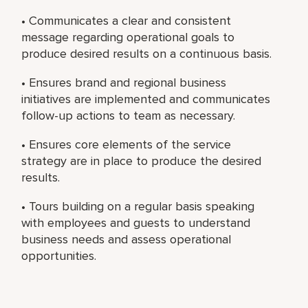
• Communicates a clear and consistent
message regarding operational goals to
produce desired results on a continuous basis.
• Ensures brand and regional business
initiatives are implemented and communicates
follow-up actions to team as necessary.
• Ensures core elements of the service
strategy are in place to produce the desired
results.
• Tours building on a regular basis speaking
with employees and guests to understand
business needs and assess operational
opportunities.