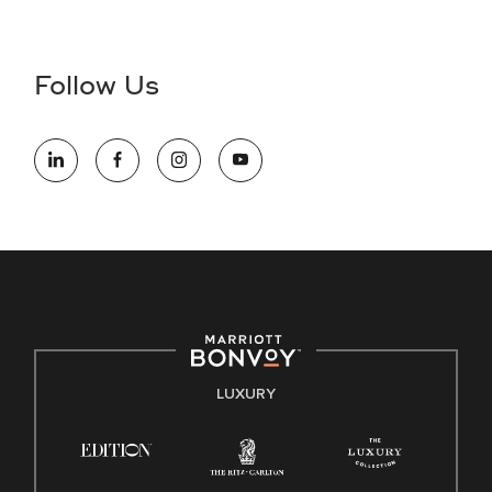
Accessibility Assistance - If you are an individual with a
disability and need assistance in the online application or
the hiring process, please reference
this PDF
for more
Follow Us
information (this is for US jobs only).
At Marriott International, we are dedicated to being an equal
opportunity employer, welcoming all and providing access to
opportunity. We actively foster an environment where the
unique backgrounds of our associates are valued and
celebrated. Our greatest strength lies in the rich blend of
culture, talent, and experiences of our associates. We are
committed to non-discrimination on any protected basis,
including disability, veteran status, or other basis protected
by applicable law.
E-Verify English/Spanish
LUXURY
Right To Work English/Spanish
Know Your Rights
Pay Transparency
Employee Polygraph Protection Act (EPPA)