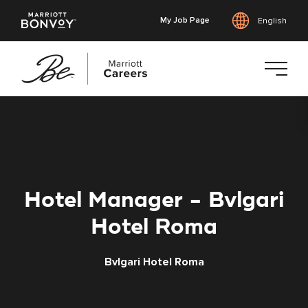
My Job Page
English
Skip
to
main
content
Hotel Manager - Bvlgari
Hotel Roma
Bvlgari Hotel Roma