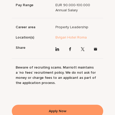
Pay Range
EUR 90.000-100.000
Annual Salary
Career area
Property Leadership
Location(s)
Bvlgari Hotel Roma
Share
Beware of recruiting scams. Marriott maintains
a ‘no fees’ recruitment policy. We do not ask for
money or charge fees to an applicant as part of
the application process.
Apply Now