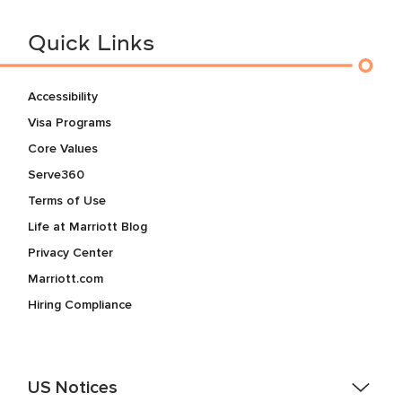
Quick Links
Accessibility
Visa Programs
Core Values
Serve360
Terms of Use
Life at Marriott Blog
Privacy Center
Marriott.com
Hiring Compliance
US Notices