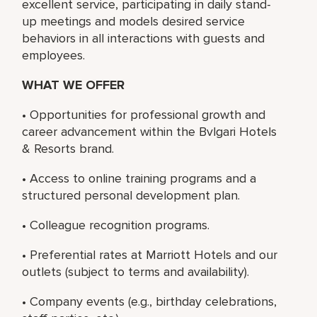
excellent service, participating in daily stand-
up meetings and models desired service
behaviors in all interactions with guests and
employees.
WHAT WE OFFER
• Opportunities for professional growth and
career advancement within the Bvlgari Hotels
& Resorts brand.
• Access to online training programs and a
structured personal development plan.
• Colleague recognition programs.
• Preferential rates at Marriott Hotels and our
outlets (subject to terms and availability).
• Company events (e.g., birthday celebrations,