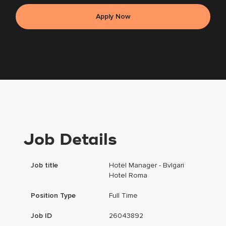
Apply Now
Job Details
Job title
Hotel Manager - Bvlgari
Hotel Roma
Position Type
Full Time
Job ID
26043892