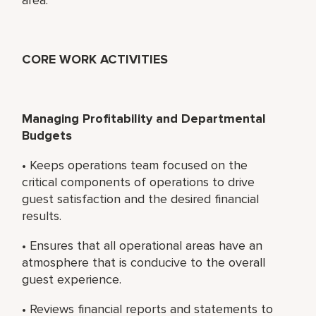
CORE WORK ACTIVITIES
Managing Profitability and Departmental
Budgets
• Keeps operations team focused on the
critical components of operations to drive
guest satisfaction and the desired financial
results.
• Ensures that all operational areas have an
atmosphere that is conducive to the overall
guest experience.
• Reviews financial reports and statements to