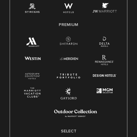
Family And Medical Leave Act (FMLA)
PREMIUM
SELECT