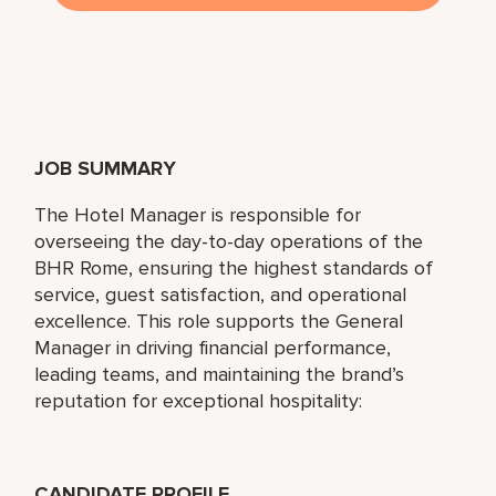
JOB SUMMARY
The Hotel Manager is responsible for
overseeing the day-to-day operations of the
BHR Rome, ensuring the highest standards of
service, guest satisfaction, and operational
excellence. This role supports the General
Manager in driving financial performance,
leading teams, and maintaining the brand’s
reputation for exceptional hospitality:
CANDIDATE PROFILE