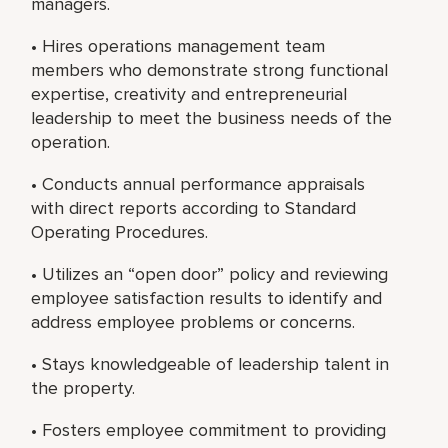
managers.
• Hires operations management team
members who demonstrate strong functional
expertise, creativity and entrepreneurial
leadership to meet the business needs of the
operation.
• Conducts annual performance appraisals
with direct reports according to Standard
Operating Procedures.
• Utilizes an “open door” policy and reviewing
employee satisfaction results to identify and
address employee problems or concerns.
• Stays knowledgeable of leadership talent in
the property.
• Fosters employee commitment to providing