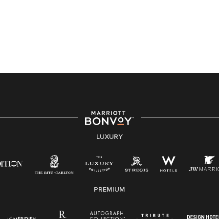
Accessibility Assistance - If you are an individual with
a disability and need assistance in the online
application or the hiring process, please reference
this PDF
for more information (this is for US jobs only).
At Marriott International, we are dedicated to being an
equal opportunity employer, welcoming all and
providing access to opportunity. We actively foster an
environment where the unique backgrounds of our
associates are valued and celebrated. Our greatest
strength lies in the rich blend of culture, talent, and
experiences of our associates. We are committed to
non-discrimination on any protected basis, including
LUXURY
disability, veteran status, or other basis protected by
applicable law.
E-Verify English/Spanish
PREMIUM
Right To Work English/Spanish
Know Your Rights
Pay Transparency