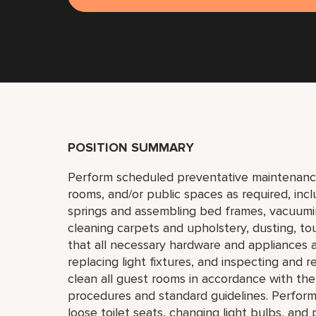
POSITION SUMMARY
Perform scheduled preventative maintenanc
rooms, and/or public spaces as required, incl
springs and assembling bed frames, vacuumi
cleaning carpets and upholstery, dusting, to
that all necessary hardware and appliances a
replacing light fixtures, and inspecting and r
clean all guest rooms in accordance with t
procedures and standard guidelines. Perform
loose toilet seats, changing light bulbs, and