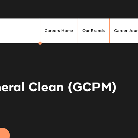
Careers Home
Our Brands
Career Jou
eral Clean (GCPM)