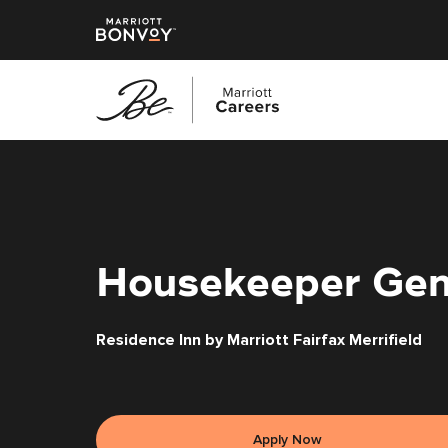
Skip
to
main
content
Housekeeper Gen
Residence Inn by Marriott Fairfax Merrifield
Apply Now