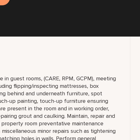
e in guest rooms, (CARE, RPM, GCPM), meeting
uding flipping/inspecting mattresses, box
ng behind and underneath furniture, spot
uch-up painting, touch-up furniture ensuring
re present in the room and in working order,
epairing grout and caulking. Maintain, repair and
he property room preventative maintenance
 miscellaneous minor repairs such as tightening
 patching holes in walls. Perform general