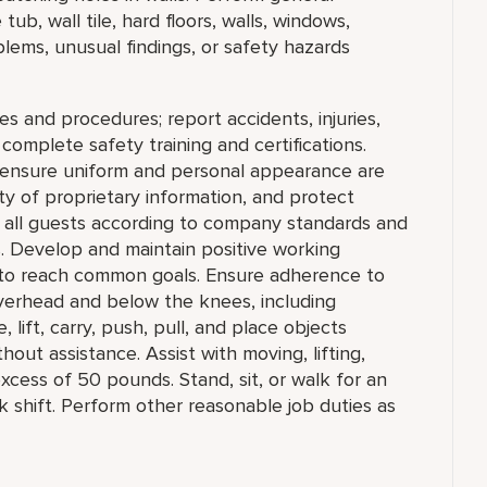
ub, wall tile, hard floors, walls, windows,
lems, unusual findings, or safety hazards
es and procedures; report accidents, injuries,
omplete safety training and certifications.
, ensure uniform and personal appearance are
ity of proprietary information, and protect
ll guests according to company standards and
s. Develop and maintain positive working
m to reach common goals. Ensure adherence to
verhead and below the knees, including
 lift, carry, push, pull, and place objects
out assistance. Assist with moving, lifting,
excess of 50 pounds. Stand, sit, or walk for an
k shift. Perform other reasonable job duties as