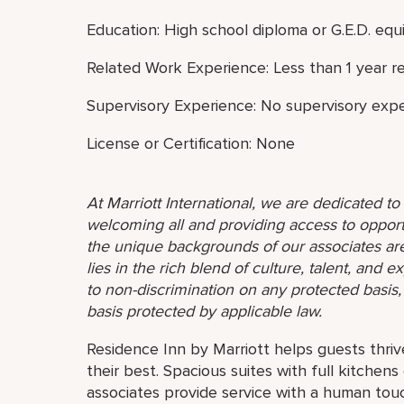
Education: High school diploma or G.E.D. equi
Related Work Experience: Less than 1 year r
Supervisory Experience: No supervisory expe
License or Certification: None
At Marriott International, we are dedicated t
welcoming all and providing access to opport
the unique backgrounds of our associates are
lies in the rich blend of culture, talent, and
to non-discrimination on any protected basis, i
basis protected by applicable law.
Residence Inn by Marriott helps guests thriv
their best. Spacious suites with full kitche
associates provide service with a human touch