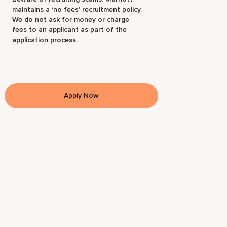
maintains a ‘no fees’ recruitment policy.
We do not ask for money or charge
fees to an applicant as part of the
application process.
Apply Now