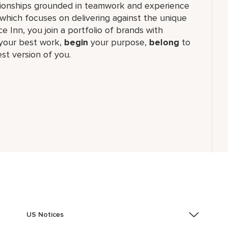
lationships grounded in teamwork and experience
which focuses on delivering against the unique
e Inn, you join a portfolio of brands with
our best work,​
begin
your purpose,
belong
to
st version of you.
US Notices