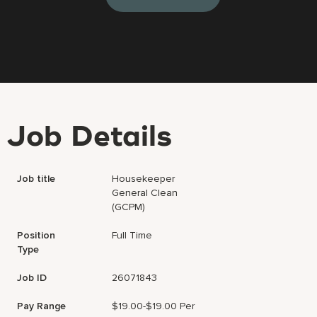
Job Details
Job title
Housekeeper
General Clean
(GCPM)
Position
Full Time
Type
Job ID
26071843
Pay Range
$19.00-$19.00 Per