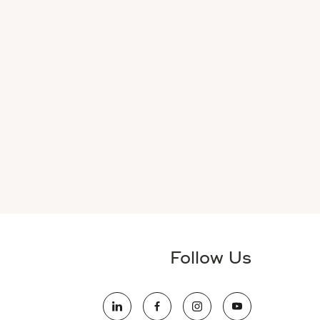
Follow Us