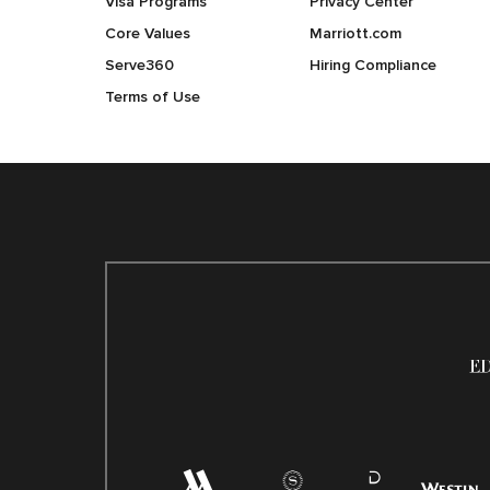
Visa Programs
Privacy Center
Core Values
Marriott.com
Serve360
Hiring Compliance
Terms of Use