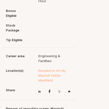
Hour
Bonus
Eligible
Stock
Package
Tip Eligible
Career area
Engineering &
Facilities
Location(s)
Residence Inn By
Marriott Fairfax
Merrifield
Share
Beware of recruiting scams. Marriott