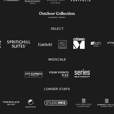
Employee Polygraph Protection Act (EPPA)
Family And Medical Leave Act (FMLA)
SELECT
MIDSCALE
LONGER STAYS