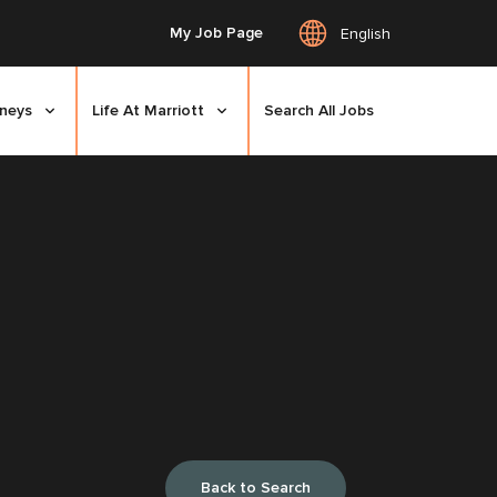
My Job Page
English
rneys
Life At Marriott
Search All Jobs
Back to Search