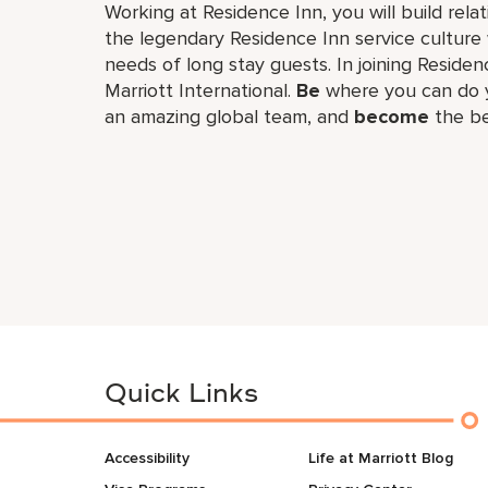
Working at Residence Inn, you will build re
the legendary Residence Inn service culture 
needs of long stay guests. In joining Residenc
Marriott International.
Be
where you can do y
an amazing global​ team, and
become
the be
Quick Links
Accessibility
Life at Marriott Blog