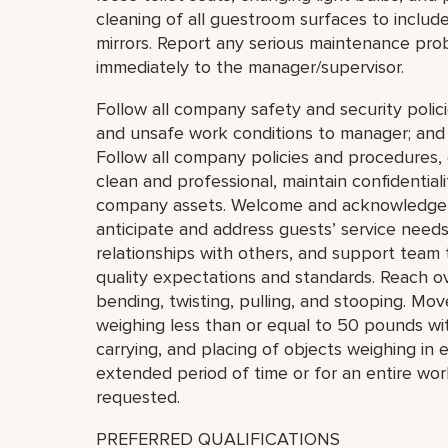
cleaning of all guestroom surfaces to include t
mirrors. Report any serious maintenance prob
immediately to the manager/supervisor.
Follow all company safety and security polici
and unsafe work conditions to manager; and c
Follow all company policies and procedures
clean and professional, maintain confidential
company assets. Welcome and acknowledge a
anticipate and address guests’ service need
relationships with others, and support tea
quality expectations and standards. Reach o
bending, twisting, pulling, and stooping. Move,
weighing less than or equal to 50 pounds with
carrying, and placing of objects weighing in 
extended period of time or for an entire wor
requested.
PREFERRED QUALIFICATIONS