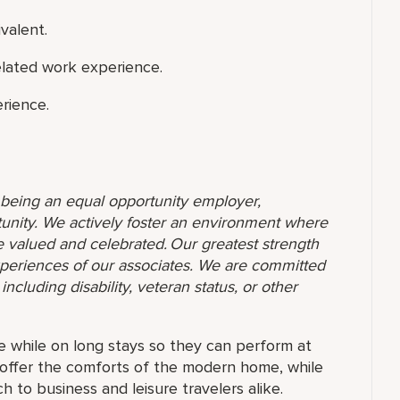
valent.
elated work experience.
rience.
o being an equal opportunity employer,
unity. We actively foster an environment where
 valued and celebrated. Our greatest strength
 experiences of our associates. We are committed
ncluding disability, veteran status, or other
e while on long stays so they can perform at
ns offer the comforts of the modern home, while
 to business and leisure travelers alike.