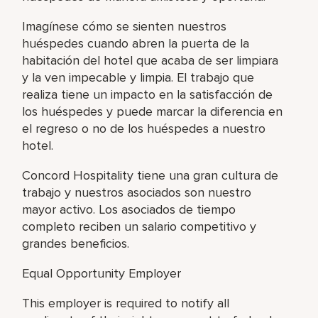
Imagínese cómo se sienten nuestros
huéspedes cuando abren la puerta de la
habitación del hotel que acaba de ser limpiara
y la ven impecable y limpia. El trabajo que
realiza tiene un impacto en la satisfacción de
los huéspedes y puede marcar la diferencia en
el regreso o no de los huéspedes a nuestro
hotel.
Concord Hospitality tiene una gran cultura de
trabajo y nuestros asociados son nuestro
mayor activo. Los asociados de tiempo
completo reciben un salario competitivo y
grandes beneficios.
Equal Opportunity Employer
This employer is required to notify all