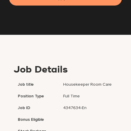
Job Details
Job title
Housekeeper Room Care
Position Type
Full Time
Job ID
4347634-En
Bonus Eligible