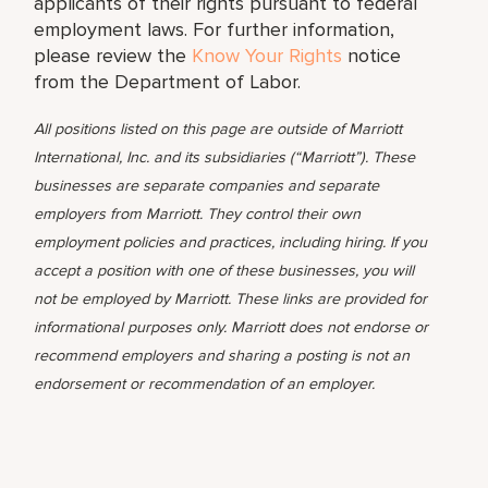
applicants of their rights pursuant to federal
employment laws. For further information,
please review the
Know Your Rights
notice
from the Department of Labor.
All positions listed on this page are outside of Marriott
International, Inc. and its subsidiaries (“Marriott”). These
businesses are separate companies and separate
employers from Marriott. They control their own
employment policies and practices, including hiring. If you
accept a position with one of these businesses, you will
not be employed by Marriott. These links are provided for
informational purposes only. Marriott does not endorse or
recommend employers and sharing a posting is not an
endorsement or recommendation of an employer.