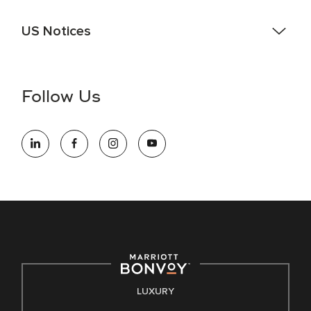
US Notices
Accessibility Assistance - If you are an individual with a
disability and need assistance in the online application or
the hiring process, please reference
this PDF
for more
Follow Us
information (this is for US jobs only).
At Marriott International, we are dedicated to being an equal
opportunity employer, welcoming all and providing access to
opportunity. We actively foster an environment where the
unique backgrounds of our associates are valued and
celebrated. Our greatest strength lies in the rich blend of
culture, talent, and experiences of our associates. We are
committed to non-discrimination on any protected basis,
including disability, veteran status, or other basis protected
by applicable law.
E-Verify English/Spanish
LUXURY
Right To Work English/Spanish