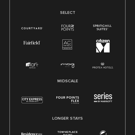
SELECT
MIDSCALE
LONGER STAYS