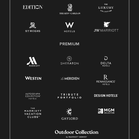
Know Your Rights
Pay Transparency
Employee Polygraph Protection Act (EPPA)
Family And Medical Leave Act (FMLA)
PREMIUM