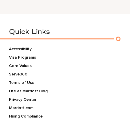
Quick Links
Accessibility
Visa Programs
Core Values
Serve360
Terms of Use
Life at Marriott Blog
Privacy Center
Marriott.com
Hiring Compliance