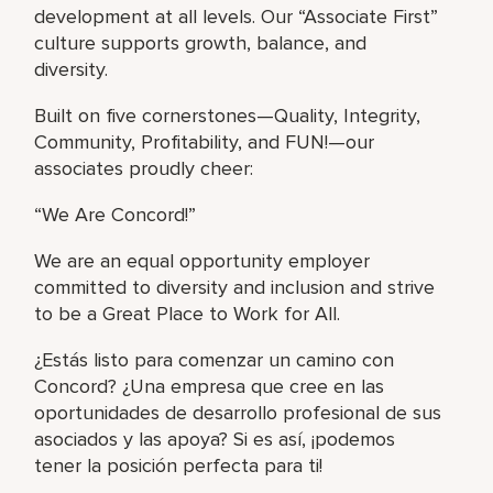
development at all levels. Our “Associate First”
culture supports growth, balance, and
diversity.
Built on five cornerstones—Quality, Integrity,
Community, Profitability, and FUN!—our
associates proudly cheer:
“We Are Concord!”
We are an equal opportunity employer
committed to diversity and inclusion and strive
to be a Great Place to Work for All.
¿Estás listo para comenzar un camino con
Concord? ¿Una empresa que cree en las
oportunidades de desarrollo profesional de sus
asociados y las apoya? Si es así, ¡podemos
tener la posición perfecta para ti!