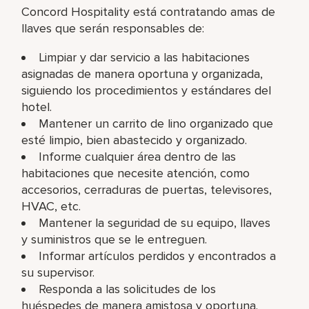
Concord Hospitality está contratando amas de
llaves que serán responsables de:
Limpiar y dar servicio a las habitaciones
asignadas de manera oportuna y organizada,
siguiendo los procedimientos y estándares del
hotel.
Mantener un carrito de lino organizado que
esté limpio, bien abastecido y organizado.
Informe cualquier área dentro de las
habitaciones que necesite atención, como
accesorios, cerraduras de puertas, televisores,
HVAC, etc.
Mantener la seguridad de su equipo, llaves
y suministros que se le entreguen.
Informar artículos perdidos y encontrados a
su supervisor.
Responda a las solicitudes de los
huéspedes de manera amistosa y oportuna.