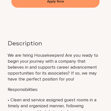
Apply Now
Description
We are hiring Housekeepers! Are you ready to
begin your journey with a company that
believes in and supports career advancement
opportunities for its associates? If so, we may
have the perfect position for you!
Responsibilities:
• Clean and service assigned guest rooms in a
timely and organized manner, following