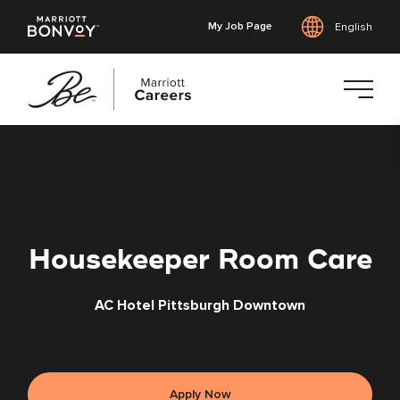
My Job Page
English
Skip
to
main
content
Housekeeper Room Care
AC Hotel Pittsburgh Downtown
Apply Now