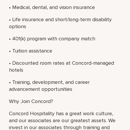
• Medical, dental, and vision insurance
• Life insurance and short/long-term disability
options
• 401(k) program with company match
• Tuition assistance
• Discounted room rates at Concord-managed
hotels
• Training, development, and career
advancement opportunities
Why Join Concord?
Concord Hospitality has a great work culture,
and our associates are our greatest assets. We
invest in our associates through training and