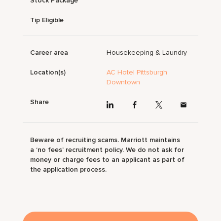
Stock Package
Tip Eligible
Career area
Housekeeping & Laundry
Location(s)
AC Hotel Pittsburgh
Downtown
Share
Beware of recruiting scams. Marriott maintains
a ‘no fees’ recruitment policy. We do not ask for
money or charge fees to an applicant as part of
the application process.