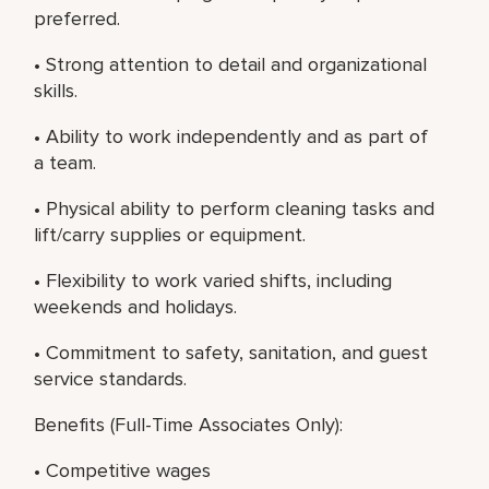
preferred.
• Strong attention to detail and organizational
skills.
• Ability to work independently and as part of
a team.
• Physical ability to perform cleaning tasks and
lift/carry supplies or equipment.
• Flexibility to work varied shifts, including
weekends and holidays.
• Commitment to safety, sanitation, and guest
service standards.
Benefits (Full-Time Associates Only):
• Competitive wages