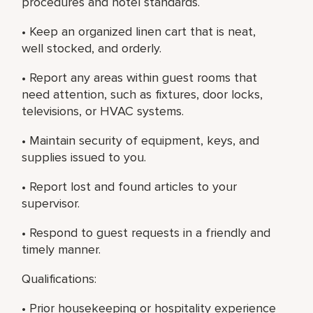
procedures and hotel standards.
• Keep an organized linen cart that is neat,
well stocked, and orderly.
• Report any areas within guest rooms that
need attention, such as fixtures, door locks,
televisions, or HVAC systems.
• Maintain security of equipment, keys, and
supplies issued to you.
• Report lost and found articles to your
supervisor.
• Respond to guest requests in a friendly and
timely manner.
Qualifications:
• Prior housekeeping or hospitality experience