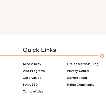
Quick Links
Accessibility
Life at Marriott Blog
Visa Programs
Privacy Center
Core Values
Marriott.com
Serve360
Hiring Compliance
Terms of Use