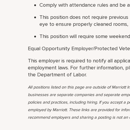
Comply with attendance rules and be ava
This position does not require previous
eye to ensure properly cleaned rooms, 
This position will require some weekend
Equal Opportunity Employer/Protected Veteran
This employer is required to notify all applic
employment laws. For further information, p
the Department of Labor.
All positions listed on this page are outside of Marriott In
businesses are separate companies and separate emplo
policies and practices, including hiring. If you accept a 
employed by Marriott. These links are provided for info
recommend employers and sharing a posting is not an