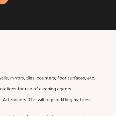
lls, mirrors, tiles, counters, floor surfaces, etc.
uctions for use of cleaning agents.
ttendants. This will require lifting mattress