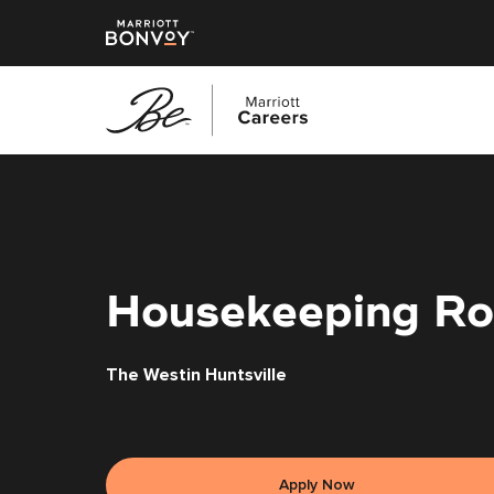
Skip
to
main
content
Housekeeping Ro
The Westin Huntsville
Apply Now