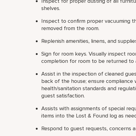
Inspect for proper dusting of all furnit
shelves.
Inspect to confirm proper vacuuming thr
removed from the room.
Replenish amenities, linens, and supplie
Sign for room keys. Visually inspect ro
completion for room to be returned to a
Assist in the inspection of cleaned gue
back of the house; ensure compliance w
health/sanitation standards and regulati
guest satisfaction.
Assists with assignments of special requ
items into the Lost & Found log as nee
Respond to guest requests, concerns an