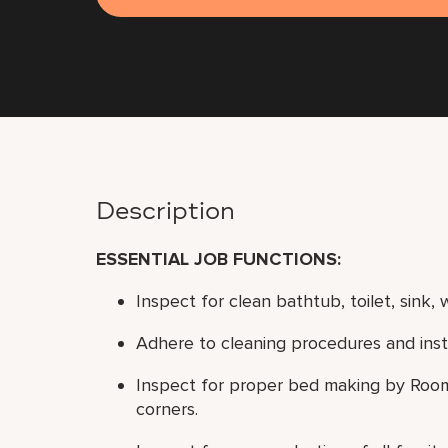
Description
ESSENTIAL JOB FUNCTIONS
:
Inspect for clean bathtub, toilet, sink, wa
Adhere to cleaning procedures and instr
Inspect for proper bed making by Room A
corners.