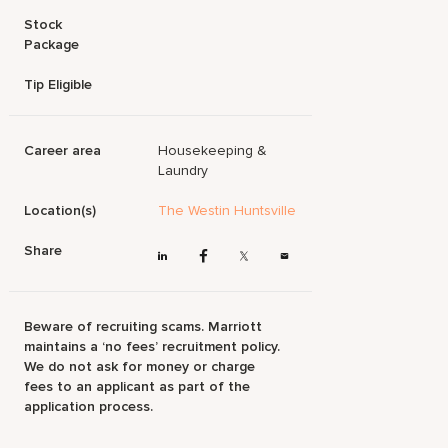
Stock
Package
Tip Eligible
Career area
Housekeeping &
Laundry
Location(s)
The Westin Huntsville
Share
Beware of recruiting scams. Marriott
maintains a ‘no fees’ recruitment policy.
We do not ask for money or charge
fees to an applicant as part of the
application process.