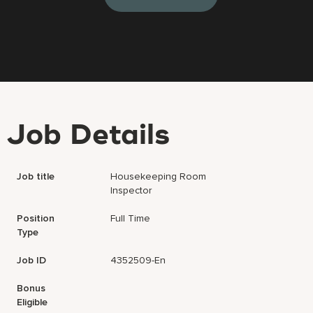
Job Details
Job title
Housekeeping Room
Inspector
Position
Full Time
Type
Job ID
4352509-En
Bonus
Eligible