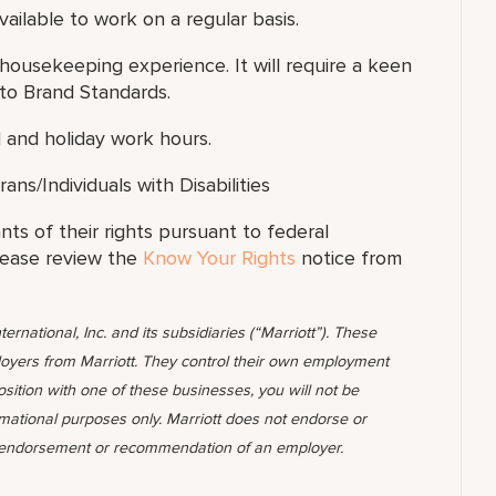
ilable to work on a regular basis.
 housekeeping experience. It will require a keen
to Brand Standards.
 and holiday work hours.
s/Individuals with Disabilities
ants of their rights pursuant to federal
lease review the
Know Your Rights
notice from
ternational, Inc. and its subsidiaries (“Marriott”). These
yers from Marriott. They control their own employment
position with one of these businesses, you will not be
rmational purposes only. Marriott does not endorse or
 endorsement or recommendation of an employer.