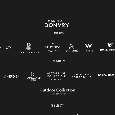
providing access to opportunity. We actively foster an
environment where the unique backgrounds of our
associates are valued and celebrated. Our greatest
strength lies in the rich blend of culture, talent, and
experiences of our associates. We are committed to
non-discrimination on any protected basis, including
LUXURY
disability, veteran status, or other basis protected by
applicable law.
E-Verify English/Spanish
PREMIUM
Right To Work English/Spanish
Know Your Rights
Pay Transparency
Employee Polygraph Protection Act (EPPA)
Family And Medical Leave Act (FMLA)
SELECT