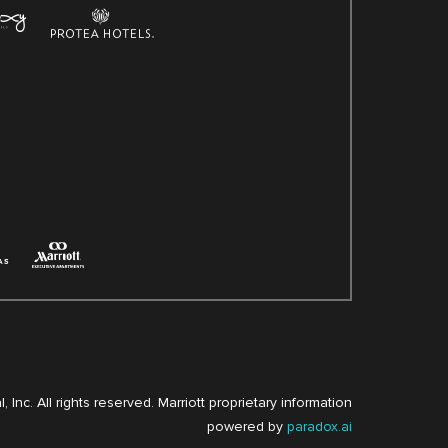
, Inc. All rights reserved. Marriott proprietary information
powered by
paradox.ai