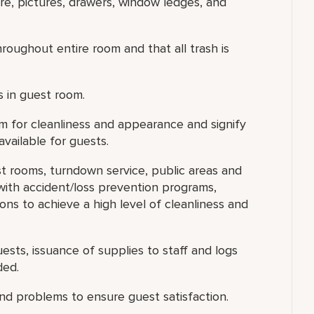
ure, pictures, drawers, window ledges, and
oughout entire room and that all trash is
s in guest room.
om for cleanliness and appearance and signify
vailable for guests.
st rooms, turndown service, public areas and
ith accident/loss prevention programs,
ons to achieve a high level of cleanliness and
ests, issuance of supplies to staff and logs
ded.
d problems to ensure guest satisfaction.