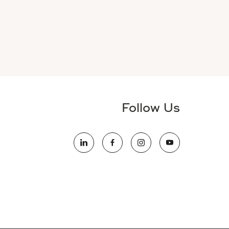
Follow Us