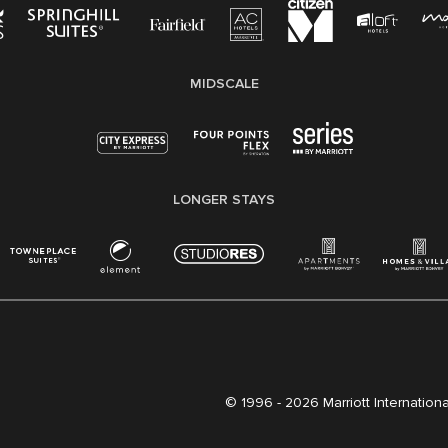
MIDSCALE
LONGER STAYS
© 1996 -
2026 Marriott International