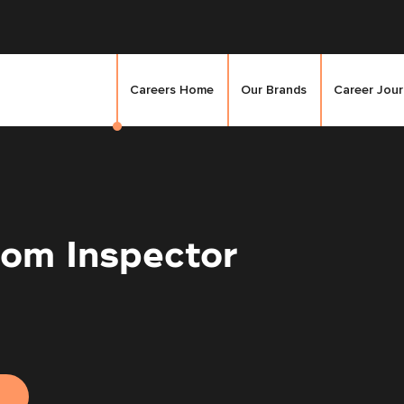
Careers Home
Our Brands
Career Jou
om Inspector