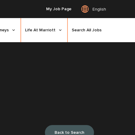
My Job Page
English
rneys
Life At Marriott
Search All Jobs
Back to Search