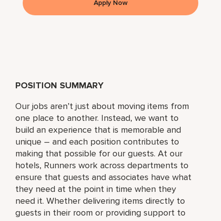
Apply Now
POSITION SUMMARY
Our jobs aren’t just about moving items from
one place to another. Instead, we want to
build an experience that is memorable and
unique – and each position contributes to
making that possible for our guests. At our
hotels, Runners work across departments to
ensure that guests and associates have what
they need at the point in time when they
need it. Whether delivering items directly to
guests in their room or providing support to