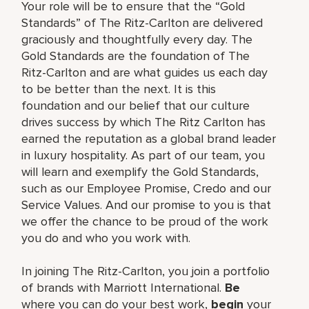
Your role will be to ensure that the “Gold
Standards” of The Ritz-Carlton are delivered
graciously and thoughtfully every day. The
Gold Standards are the foundation of The
Ritz-Carlton and are what guides us each day
to be better than the next. It is this
foundation and our belief that our culture
drives success by which The Ritz Carlton has
earned the reputation as a global brand leader
in luxury hospitality. As part of our team, you
will learn and exemplify the Gold Standards,
such as our Employee Promise, Credo and our
Service Values. And our promise to you is that
we offer the chance to be proud of the work
you do and who you work with.
In joining The Ritz-Carlton, you join a portfolio
of brands with Marriott International.
Be
where you can do your best work,
begin
your