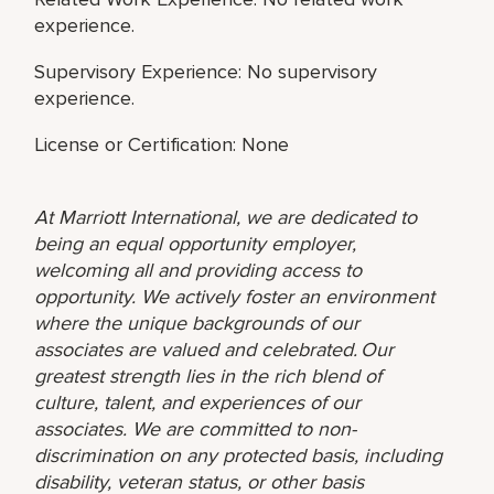
experience.
Supervisory Experience: No supervisory
experience.
License or Certification: None
At Marriott International, we are dedicated to
being an equal opportunity employer,
welcoming all and providing access to
opportunity. We actively foster an environment
where the unique backgrounds of our
associates are valued and celebrated. Our
greatest strength lies in the rich blend of
culture, talent, and experiences of our
associates. We are committed to non-
discrimination on any protected basis, including
disability, veteran status, or other basis