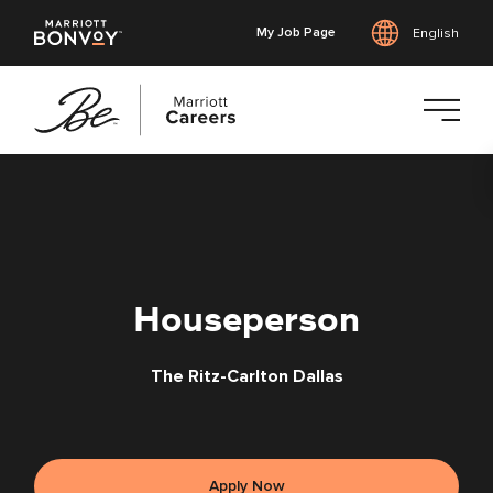
My Job Page
English
Skip
to
main
content
Houseperson
The Ritz-Carlton Dallas
Apply Now