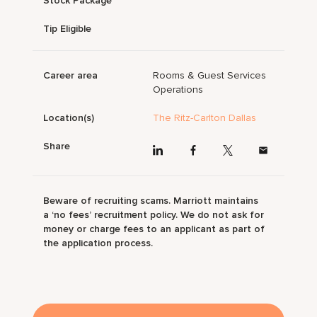
Stock Package
Tip Eligible
Career area
Rooms & Guest Services
Operations
Location(s)
The Ritz-Carlton Dallas
Share
Beware of recruiting scams. Marriott maintains
a ‘no fees’ recruitment policy. We do not ask for
money or charge fees to an applicant as part of
the application process.