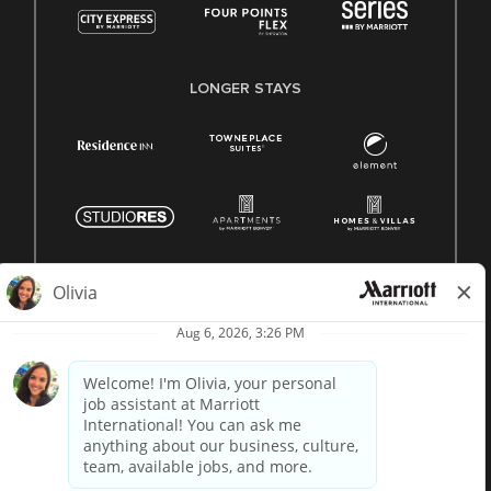
LONGER STAYS