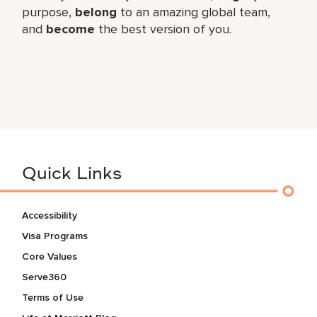
purpose,
belong
to an amazing global team,
and
become
the best version of you.
Quick Links
Accessibility
Visa Programs
Core Values
Serve360
Terms of Use