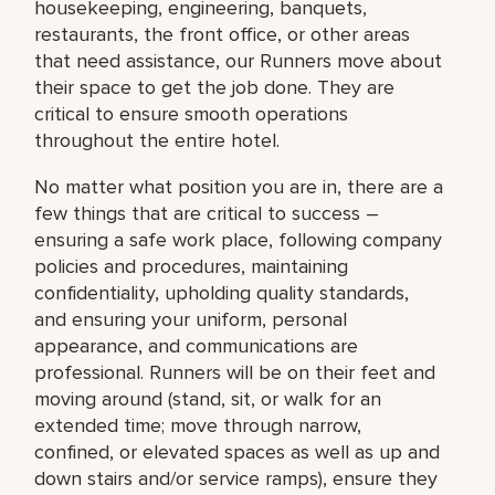
housekeeping, engineering, banquets,
restaurants, the front office, or other areas
that need assistance, our Runners move about
their space to get the job done. They are
critical to ensure smooth operations
throughout the entire hotel.
No matter what position you are in, there are a
few things that are critical to success –
ensuring a safe work place, following company
policies and procedures, maintaining
confidentiality, upholding quality standards,
and ensuring your uniform, personal
appearance, and communications are
professional. Runners will be on their feet and
moving around (stand, sit, or walk for an
extended time; move through narrow,
confined, or elevated spaces as well as up and
down stairs and/or service ramps), ensure they