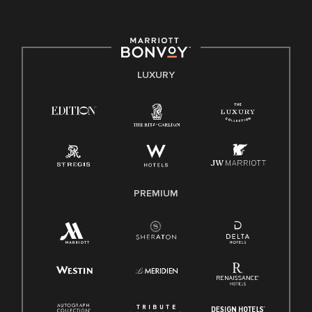
committed to non-discrimination on any protected basis,
including disability, veteran status, or other basis protected
by applicable law.
E-Verify English/Spanish
LUXURY
Right To Work English/Spanish
Know Your Rights
Pay Transparency
Employee Polygraph Protection Act (EPPA)
Family And Medical Leave Act (FMLA)
PREMIUM