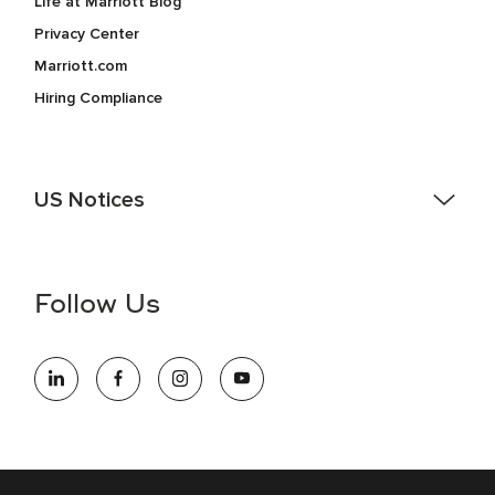
Life at Marriott Blog
Privacy Center
Marriott.com
Hiring Compliance
US Notices
Accessibility Assistance - If you are an individual with a
disability and need assistance in the online application or
the hiring process, please reference
this PDF
for more
Follow Us
information (this is for US jobs only).
At Marriott International, we are dedicated to being an equal
opportunity employer, welcoming all and providing access to
opportunity. We actively foster an environment where the
unique backgrounds of our associates are valued and
celebrated. Our greatest strength lies in the rich blend of
culture, talent, and experiences of our associates. We are