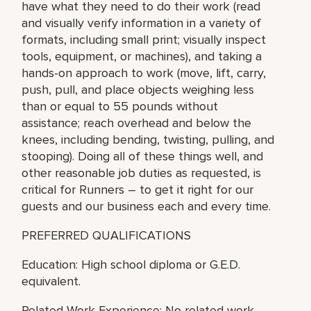
have what they need to do their work (read
and visually verify information in a variety of
formats, including small print; visually inspect
tools, equipment, or machines), and taking a
hands-on approach to work (move, lift, carry,
push, pull, and place objects weighing less
than or equal to 55 pounds without
assistance; reach overhead and below the
knees, including bending, twisting, pulling, and
stooping). Doing all of these things well, and
other reasonable job duties as requested, is
critical for Runners – to get it right for our
guests and our business each and every time.
PREFERRED QUALIFICATIONS
Education: High school diploma or G.E.D.
equivalent.
Related Work Experience: No related work