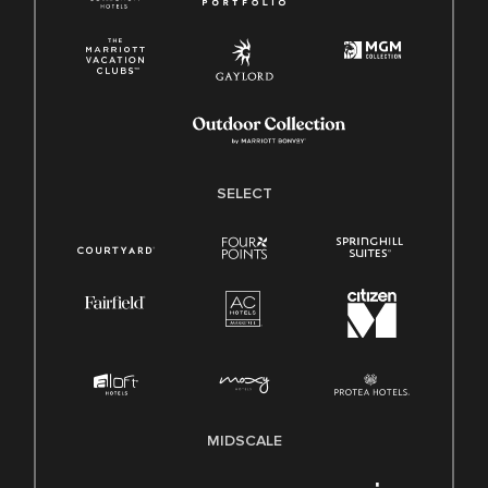
SELECT
MIDSCALE