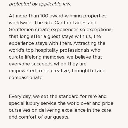
protected by applicable law.
At more than 100 award-winning properties
worldwide, The Ritz-Carlton Ladies and
Gentlemen create experiences so exceptional
that long after a guest stays with us, the
experience stays with them. Attracting the
world’s top hospitality professionals who
curate lifelong memories, we believe that
everyone succeeds when they are
empowered to be creative, thoughtful and
compassionate.
Every day, we set the standard for rare and
special luxury service the world over and pride
ourselves on delivering excellence in the care
and comfort of our guests.