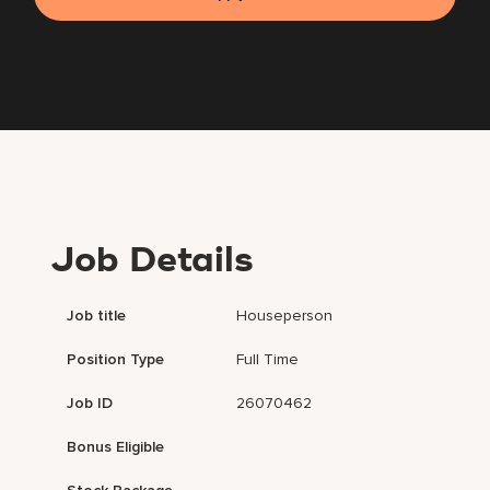
Job Details
Job title
Houseperson
Position Type
Full Time
Job ID
26070462
Bonus Eligible