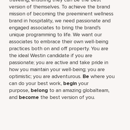
version of themselves. To achieve the brand
mission of becoming the preeminent wellness
brand in hospitality, we need passionate and
engaged associates to bring the brand’s
unique programming to life. We want our
associates to embrace their own well-being
practices both on and off property. You are
the ideal Westin candidate if you are
passionate; you are active and take pride in
how you maintain your well-being; you are
optimistic; you are adventurous.
Be
where you
can do your best work,​
begin
your
purpose,
belong
to an amazing global​team,
and
become
the best version of you.