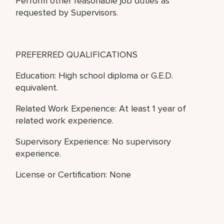
Perform other reasonable job duties as
requested by Supervisors.
PREFERRED QUALIFICATIONS
Education: High school diploma or G.E.D.
equivalent.
Related Work Experience: At least 1 year of
related work experience.
Supervisory Experience: No supervisory
experience.
License or Certification: None