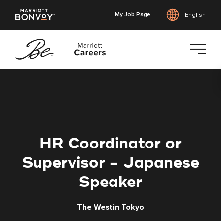
My Job Page
English
Skip
to
main
content
HR Coordinator or
Supervisor - Japanese
Speaker
The Westin Tokyo