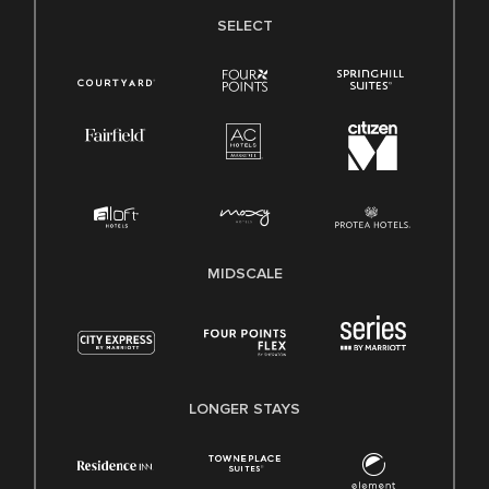
SELECT
MIDSCALE
LONGER STAYS