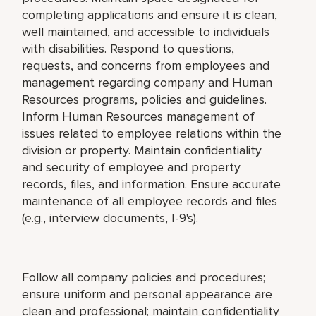
completing applications and ensure it is clean,
well maintained, and accessible to individuals
with disabilities. Respond to questions,
requests, and concerns from employees and
management regarding company and Human
Resources programs, policies and guidelines.
Inform Human Resources management of
issues related to employee relations within the
division or property. Maintain confidentiality
and security of employee and property
records, files, and information. Ensure accurate
maintenance of all employee records and files
(e.g., interview documents, I-9's).
Follow all company policies and procedures;
ensure uniform and personal appearance are
clean and professional; maintain confidentiality