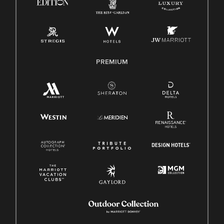
Pay Transparency
Employee Polygraph Protection Act (EPPA)
Family And Medical Leave Act (FMLA)
PREMIUM