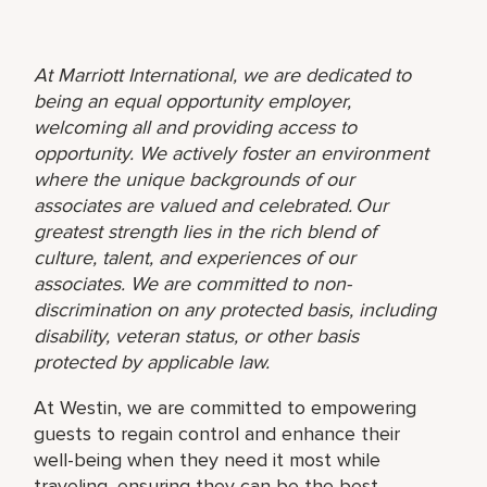
At Marriott International, we are dedicated to
being an equal opportunity employer,
welcoming all and providing access to
opportunity. We actively foster an environment
where the unique backgrounds of our
associates are valued and celebrated. Our
greatest strength lies in the rich blend of
culture, talent, and experiences of our
associates. We are committed to non-
discrimination on any protected basis, including
disability, veteran status, or other basis
protected by applicable law.
At Westin, we are committed to empowering
guests to regain control and enhance their
well-being when they need it most while
traveling, ensuring they can be the best