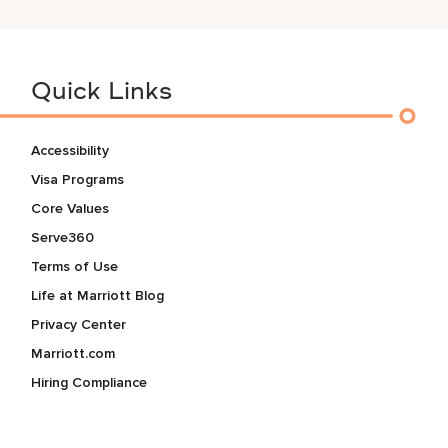
Quick Links
Accessibility
Visa Programs
Core Values
Serve360
Terms of Use
Life at Marriott Blog
Privacy Center
Marriott.com
Hiring Compliance