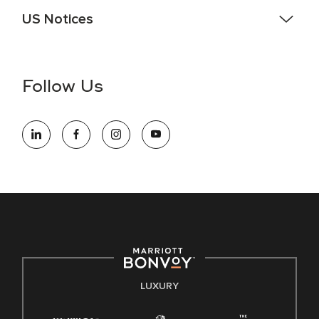
US Notices
Accessibility Assistance - If you are an individual with a
disability and need assistance in the online application or
the hiring process, please reference
this PDF
for more
Follow Us
information (this is for US jobs only).
At Marriott International, we are dedicated to being an equal
opportunity employer, welcoming all and providing access to
opportunity. We actively foster an environment where the
unique backgrounds of our associates are valued and
celebrated. Our greatest strength lies in the rich blend of
culture, talent, and experiences of our associates. We are
committed to non-discrimination on any protected basis,
including disability, veteran status, or other basis protected
by applicable law.
E-Verify English/Spanish
LUXURY
Right To Work English/Spanish
Know Your Rights