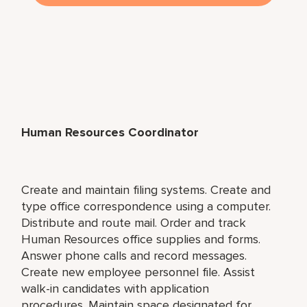
Human Resources Coordinator
Create and maintain filing systems. Create and
type office correspondence using a computer.
Distribute and route mail. Order and track
Human Resources office supplies and forms.
Answer phone calls and record messages.
Create new employee personnel file. Assist
walk-in candidates with application
procedures. Maintain space designated for