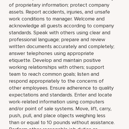
of proprietary information; protect company
assets. Report accidents, injuries, and unsafe
work conditions to manager. Welcome and
acknowledge all guests according to company
standards. Speak with others using clear and
professional language; prepare and review
written documents accurately and completely;
answer telephones using appropriate
etiquette. Develop and maintain positive
working relationships with others; support
team to reach common goals; listen and
respond appropriately to the concerns of
other employees. Ensure adherence to quality
expectations and standards. Enter and locate
work-related information using computers
and/or point of sale systems. Move, lift, carry,
push, pull, and place objects weighing less
than or equal to 10 pounds without assistance.