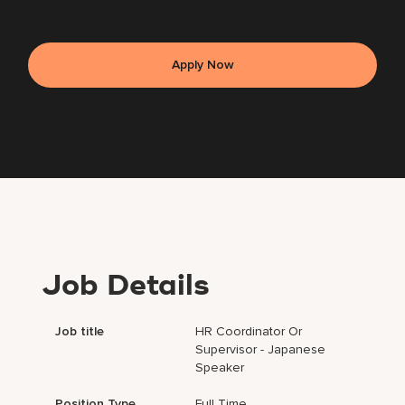
Apply Now
Job Details
Job title
HR Coordinator Or
Supervisor - Japanese
Speaker
Position Type
Full Time