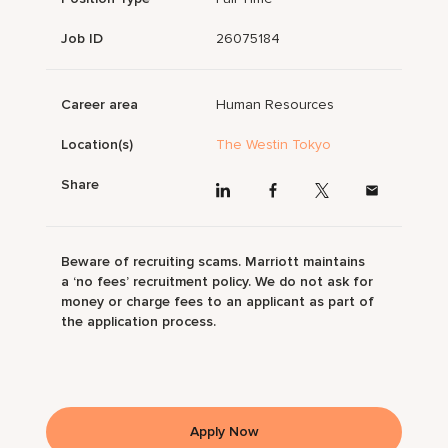
Job ID
26075184
Career area
Human Resources
Location(s)
The Westin Tokyo
Share
Beware of recruiting scams. Marriott maintains
a ‘no fees’ recruitment policy. We do not ask for
money or charge fees to an applicant as part of
the application process.
Apply Now