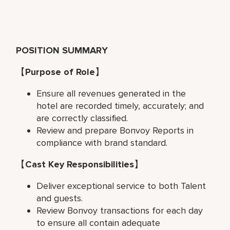
POSITION SUMMARY
【
Purpose of Role
】
Ensure all revenues generated in the
hotel are recorded timely, accurately; and
are correctly classified.
Review and prepare Bonvoy Reports in
compliance with brand standard.
【
Cast Key Responsibilities
】
Deliver exceptional service to both Talent
and guests.
Review Bonvoy transactions for each day
to ensure all contain adequate