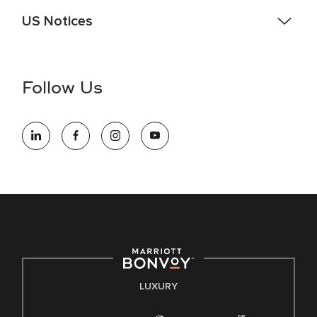
US Notices
Accessibility Assistance - If you are an individual with a
disability and need assistance in the online application or
the hiring process, please reference
this PDF
for more
Follow Us
information (this is for US jobs only).
At Marriott International, we are dedicated to being an equal
opportunity employer, welcoming all and providing access to
opportunity. We actively foster an environment where the
unique backgrounds of our associates are valued and
celebrated. Our greatest strength lies in the rich blend of
culture, talent, and experiences of our associates. We are
committed to non-discrimination on any protected basis,
including disability, veteran status, or other basis protected
by applicable law.
E-Verify English/Spanish
LUXURY
Right To Work English/Spanish
Know Your Rights