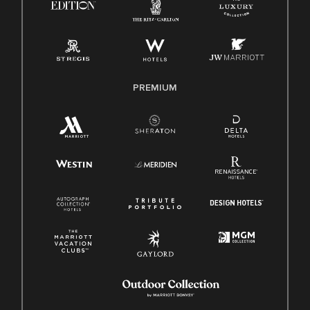
Pay Transparency
Employee Polygraph Protection Act (EPPA)
Family And Medical Leave Act (FMLA)
PREMIUM