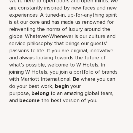
We’re here to open doors and open minds. We
are constantly inspired by new faces and new
experiences. A tuned-in, up-for-anything spirit
is at our core and has made us renowned for
reinventing the norms of luxury around the
globe. Whatever/Whenever is our culture and
service philosophy that brings our guests’
passions to life. If you are original, innovative,
and always looking towards the future of
what’s possible, welcome to W Hotels. In
joining W Hotels, you join a portfolio of brands
with Marriott International.
Be
where you can
do your best work,​
begin
your
purpose,
belong
to an amazing global​ team,
and
become
the best version of you.