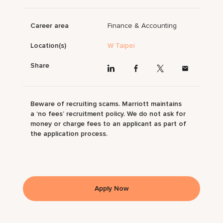
Career area
Finance & Accounting
Location(s)
W Taipei
Share
Beware of recruiting scams. Marriott maintains
a ‘no fees’ recruitment policy. We do not ask for
money or charge fees to an applicant as part of
the application process.
Apply Now