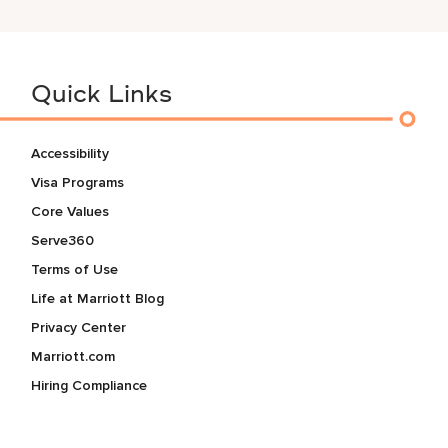
Quick Links
Accessibility
Visa Programs
Core Values
Serve360
Terms of Use
Life at Marriott Blog
Privacy Center
Marriott.com
Hiring Compliance