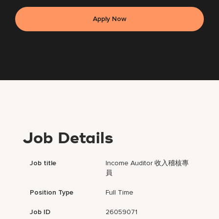
Apply Now
Job Details
Job title
Income Auditor 收入稽核專
員
Position Type
Full Time
Job ID
26059071