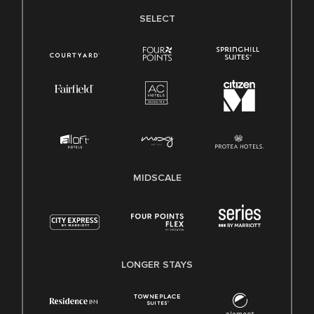
SELECT
MIDSCALE
LONGER STAYS