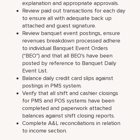
explanation and appropriate approvals.
Review paid out transactions for each day
to ensure all with adequate back up
attached and guest signature.
Review banquet event postings, ensure
revenues breakdown processed adhere
to individual Banquet Event Orders
(“BEO”) and that all BEO’s have been
posted by reference to Banquet Daily
Event List.
Balance daily credit card slips against
postings in PMS system.
Verify that all shift and cashier closings
for PMS and POS systems have been
completed and paperwork attached
balances against shift closing reports.
Complete A&L reconciliations in relation
to income section.