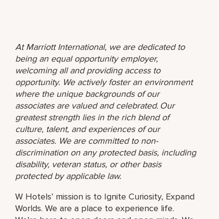
At Marriott International, we are dedicated to
being an equal opportunity employer,
welcoming all and providing access to
opportunity. We actively foster an environment
where the unique backgrounds of our
associates are valued and celebrated. Our
greatest strength lies in the rich blend of
culture, talent, and experiences of our
associates. We are committed to non-
discrimination on any protected basis, including
disability, veteran status, or other basis
protected by applicable law.
W Hotels’ mission is to Ignite Curiosity, Expand
Worlds. We are a place to experience life.