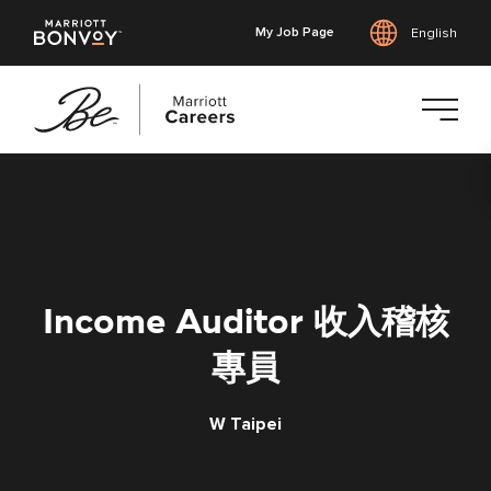
My Job Page
English
Skip
to
main
content
Income Auditor 收入稽核
專員
W Taipei