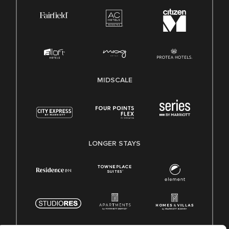
MIDSCALE
LONGER STAYS