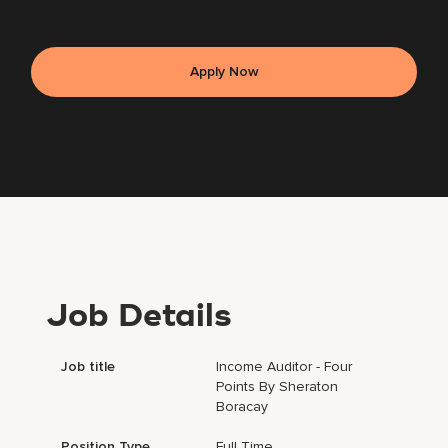
Apply Now
Job Details
Job title
Income Auditor - Four
Points By Sheraton
Boracay
Position Type
Full Time