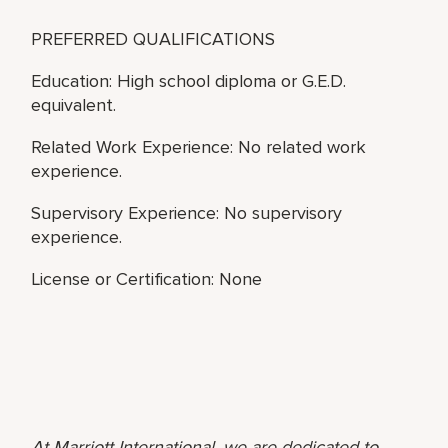
PREFERRED QUALIFICATIONS
Education: High school diploma or G.E.D.
equivalent.
Related Work Experience: No related work
experience.
Supervisory Experience: No supervisory
experience.
License or Certification: None
At Marriott International, we are dedicated to