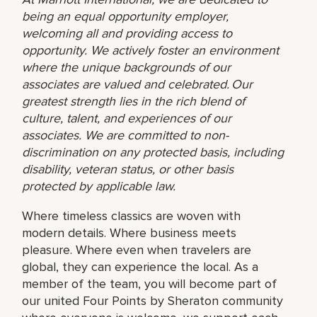
being an equal opportunity employer,
welcoming all and providing access to
opportunity. We actively foster an environment
where the unique backgrounds of our
associates are valued and celebrated. Our
greatest strength lies in the rich blend of
culture, talent, and experiences of our
associates. We are committed to non-
discrimination on any protected basis, including
disability, veteran status, or other basis
protected by applicable law.
Where timeless classics are woven with
modern details. Where business meets
pleasure. Where even when travelers are
global, they can experience the local. As a
member of the team, you will become part of
our united Four Points by Sheraton community