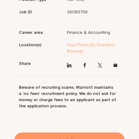
Job ID
26083756
Career area
Finance & Accounting
Location(s)
Four Points By Sheraton
Boracay
Share
Beware of recruiting scams. Marriott maintains
a ‘no fees’ recruitment policy. We do not ask for
money or charge fees to an applicant as part of
the application process.