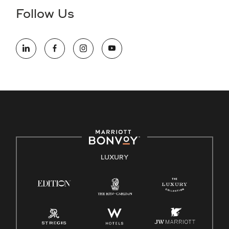
the hiring process, please reference
this PDF
for more
Follow Us
information (this is for US jobs only).
At Marriott International, we are dedicated to being an equal
opportunity employer, welcoming all and providing access to
opportunity. We actively foster an environment where the
unique backgrounds of our associates are valued and
celebrated. Our greatest strength lies in the rich blend of
culture, talent, and experiences of our associates. We are
committed to non-discrimination on any protected basis,
including disability, veteran status, or other basis protected
by applicable law.
E-Verify English/Spanish
LUXURY
Right To Work English/Spanish
Know Your Rights
Pay Transparency
Employee Polygraph Protection Act (EPPA)
Family And Medical Leave Act (FMLA)