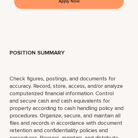
Apply Now
POSITION SUMMARY
Check figures, postings, and documents for
accuracy. Record, store, access, and/or analyze
computerized financial information. Control
and secure cash and cash equivalents for
property according to cash handling policy and
procedures. Organize, secure, and maintain all
files and records in accordance with document
retention and confidentiality policies and
procedures. Prepare, maintain, and distribute