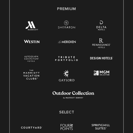
PREMIUM
SELECT