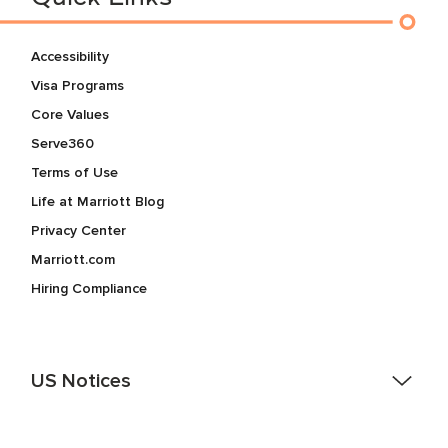
Accessibility
Visa Programs
Core Values
Serve360
Terms of Use
Life at Marriott Blog
Privacy Center
Marriott.com
Hiring Compliance
US Notices
Accessibility Assistance - If you are an individual with a
disability and need assistance in the online application or