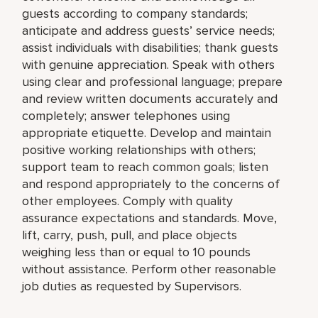
guests according to company standards;
anticipate and address guests’ service needs;
assist individuals with disabilities; thank guests
with genuine appreciation. Speak with others
using clear and professional language; prepare
and review written documents accurately and
completely; answer telephones using
appropriate etiquette. Develop and maintain
positive working relationships with others;
support team to reach common goals; listen
and respond appropriately to the concerns of
other employees. Comply with quality
assurance expectations and standards. Move,
lift, carry, push, pull, and place objects
weighing less than or equal to 10 pounds
without assistance. Perform other reasonable
job duties as requested by Supervisors.