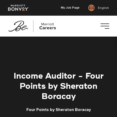
My Job Page
English
Skip
to
main
content
Income Auditor - Four
Points by Sheraton
Boracay
Four Points by Sheraton Boracay