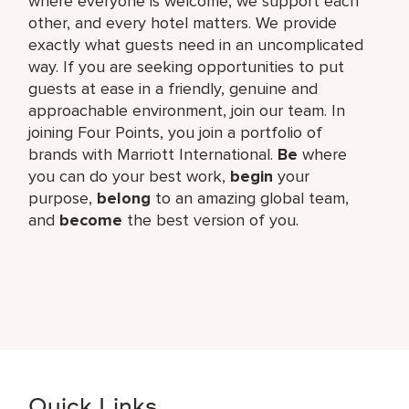
where everyone is welcome, we support each
other, and every hotel matters. We provide
exactly what guests need in an uncomplicated
way. If you are seeking opportunities to put
guests at ease in a friendly, genuine and
approachable environment, join our team. In
joining Four Points, you join a portfolio of
brands with Marriott International.
Be
where
you can do your best work,​
begin
your
purpose,
belong
to an amazing global​ team,
and
become
the best version of you.
Quick Links