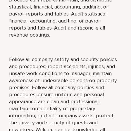
statistical, financial, accounting, auditing, or
payroll reports and tables. Audit statistical,
financial, accounting, auditing, or payroll
reports and tables. Audit and reconcile all
revenue postings.
Follow all company safety and security policies
and procedures; report accidents, injuries, and
unsafe work conditions to manager; maintain
awareness of undesirable persons on property
premises. Follow all company policies and
procedures; ensure uniform and personal
appearance are clean and professional;
maintain confidentiality of proprietary
information; protect company assets; protect
the privacy and security of guests and
coworkers. Welcome and acknowledge all