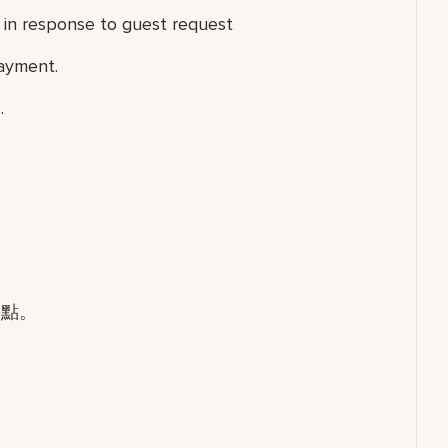
in response to guest request
ayment.
.
餐點。