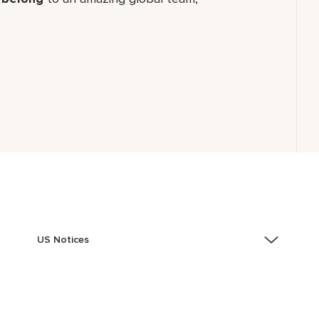
US Notices
Accessibility Assistance - If you are an individual with
a disability and need assistance in the online
application or the hiring process, please reference
this PDF
for more information (this is for US jobs only).