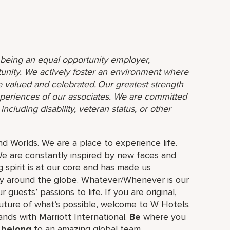
o being an equal opportunity employer,
unity. We actively foster an environment where
 valued and celebrated. Our greatest strength
 experiences of our associates. We are committed
ncluding disability, veteran status, or other
and Worlds. We are a place to experience life.
e are constantly inspired by new faces and
 spirit is at our core and has made us
ry around the globe. Whatever/Whenever is our
guests’ passions to life. If you are original,
future of what’s possible, welcome to W Hotels.
rands with Marriott International.
Be
where you
,
belong
to an amazing global​ team,