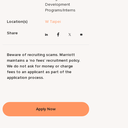
Development
Programs/Interns
Location(s)
W Taipei
Share
Beware of recruiting scams. Marriott
maintains a ‘no fees’ recruitment policy.
We do not ask for money or charge
fees to an applicant as part of the
application process.
Apply Now