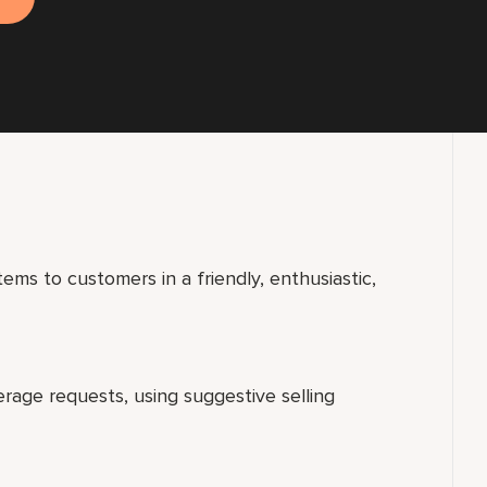
ems to customers in a friendly, enthusiastic,
erage requests, using suggestive selling