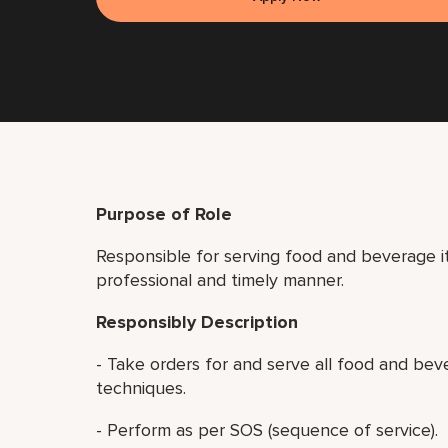
Purpose of Role
Responsible for serving food and beverage it
professional and timely manner.
Responsibly Description
- Take orders for and serve all food and bev
techniques.
- Perform as per SOS (sequence of service).