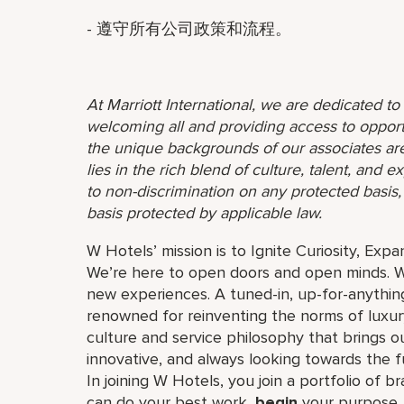
- 遵守所有公司政策和流程。
At Marriott International, we are dedicated t
welcoming all and providing access to opport
the unique backgrounds of our associates are
lies in the rich blend of culture, talent, and
to non-discrimination on any protected basis, i
basis protected by applicable law.
W Hotels’ mission is to Ignite Curiosity, Exp
We’re here to open doors and open minds. W
new experiences. A tuned-in, up-for-anything
renowned for reinventing the norms of luxu
culture and service philosophy that brings our 
innovative, and always looking towards the 
In joining W Hotels, you join a portfolio of b
can do your best work,​
begin
your purpose