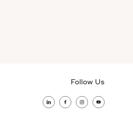
Follow Us