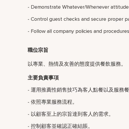
- Demonstrate Whatever/Whenever attitude 
- Control guest checks and secure proper p
- Follow all company policies and procedures
職位宗旨
以專業、熱情及友善的態度提供餐飲服務。
主要負責事項
- 運用推薦性銷售技巧為客人點餐以及服務
- 依照專業服務流程。
- 以顧客至上的宗旨達到客人的需求。
- 控制顧客並確認正確結賬。