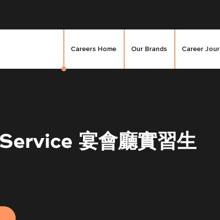
Careers Home
Our Brands
Career Jou
et Service 宴會廳實習生