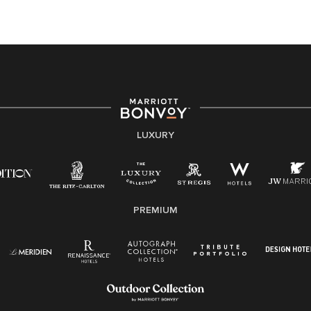
At Marriott International, we are dedicated to being an
equal opportunity employer, welcoming all and
providing access to opportunity. We actively foster an
environment where the unique backgrounds of our
associates are valued and celebrated. Our greatest
strength lies in the rich blend of culture, talent, and
experiences of our associates. We are committed to
non-discrimination on any protected basis, including
LUXURY
disability, veteran status, or other basis protected by
applicable law.
E-Verify English/Spanish
PREMIUM
Right To Work English/Spanish
Know Your Rights
Pay Transparency
Employee Polygraph Protection Act (EPPA)
Family And Medical Leave Act (FMLA)