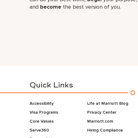
and
become
the best version of you.
Quick Links
Accessibility
Life at Marriott Blog
Visa Programs
Privacy Center
Core Values
Marriott.com
Serve360
Hiring Compliance