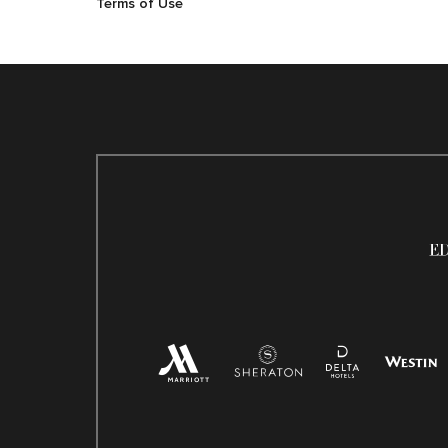
Terms of Use