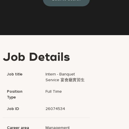
Job Details
Job title
Intern - Banquet
Service 宴會廳實習生
Position
Full Time
Type
Job ID
26074534
Career area
Management