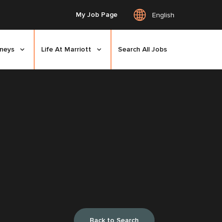
My Job Page
English
rneys
Life At Marriott
Search All Jobs
Back to Search