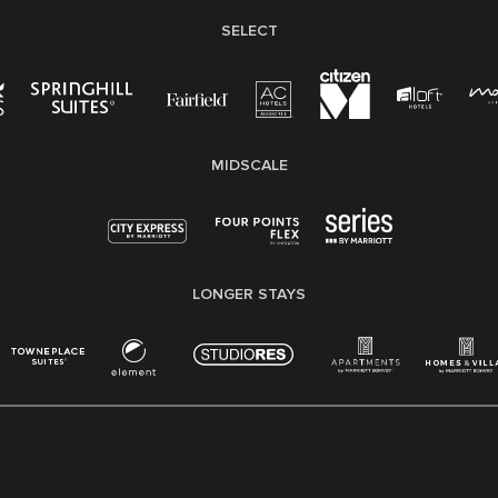
SELECT
MIDSCALE
LONGER STAYS