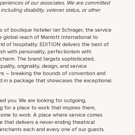
 experiences of our associates. We are committed
ncluding disability, veteran status, or other
 of boutique hotelier Ian Schrager, the service
e global reach of Marriott International to
ld of hospitality. EDITION delivers the best of
ish with personality, perfectionism with
 charm. The brand targets sophisticated,
ty, originality, design, and service
ions – breaking the bounds of convention and
d in a package that showcases the exceptional.
ed you. We are looking for outgoing,
 for a place to work that inspires them,
ome to work. A place where service comes
 that delivers a never-ending theatrical
 enchants each and every one of our guests.