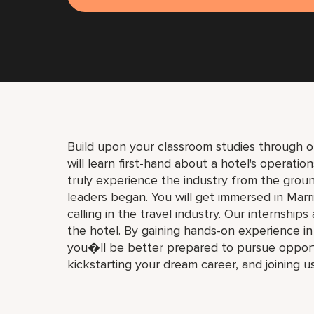
Build upon your classroom studies through o
will learn first-hand about a hotel's operati
truly experience the industry from the gro
leaders began. You will get immersed in Marri
calling in the travel industry. Our internships
the hotel. By gaining hands-on experience i
you�ll be better prepared to pursue opport
kickstarting your dream career, and joining u