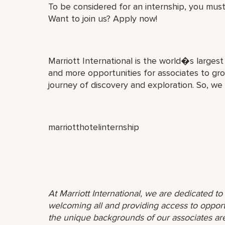
To be considered for an internship, you must
Want to join us? Apply now!
Marriott International is the world�s larges
and more opportunities for associates to gro
journey of discovery and exploration. So, we
marriotthotelinternship
At Marriott International, we are dedicated t
welcoming all and providing access to opport
the unique backgrounds of our associates are