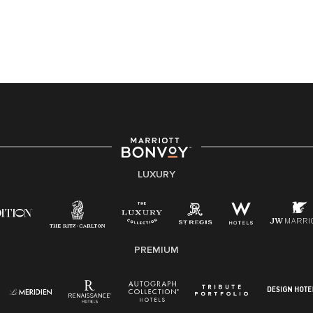
application or the hiring process, please reference
this PDF
for more information (this is for US jobs only).
At Marriott International, we are dedicated to being an
equal opportunity employer, welcoming all and
providing access to opportunity. We actively foster an
environment where the unique backgrounds of our
associates are valued and celebrated. Our greatest
strength lies in the rich blend of culture, talent, and
experiences of our associates. We are committed to
non-discrimination on any protected basis, including
LUXURY
disability, veteran status, or other basis protected by
applicable law.
E-Verify English/Spanish
PREMIUM
Right To Work English/Spanish
Know Your Rights
Pay Transparency
Employee Polygraph Protection Act (EPPA)