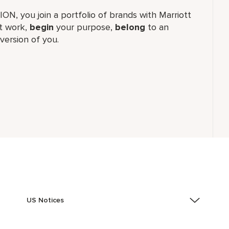
TION, you join a portfolio of brands with Marriott
 work,​
begin
your purpose,
belong
to an
version of you.
US Notices
Accessibility Assistance - If you are an individual with
a disability and need assistance in the online