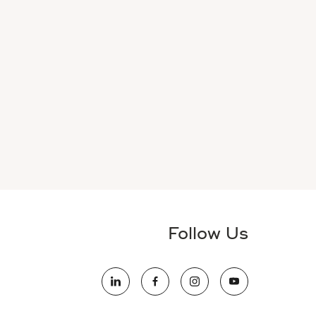
Follow Us