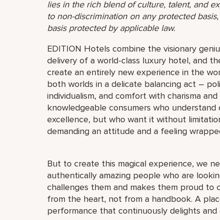
lies in the rich blend of culture, talent, and
to non-discrimination on any protected basis, i
basis protected by applicable law.
EDITION Hotels combine the visionary genius
delivery of a world-class luxury hotel, and th
create an entirely new experience in the wor
both worlds in a delicate balancing act – pol
individualism, and comfort with charisma and
knowledgeable consumers who understand quali
excellence, but who want it without limitat
demanding an attitude and a feeling wrappe
But to create this magical experience, we ne
authentically amazing people who are looking
challenges them and makes them proud to c
from the heart, not from a handbook. A place
performance that continuously delights and