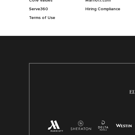
Core Values
Marriott.com
Serve360
Hiring Compliance
Terms of Use