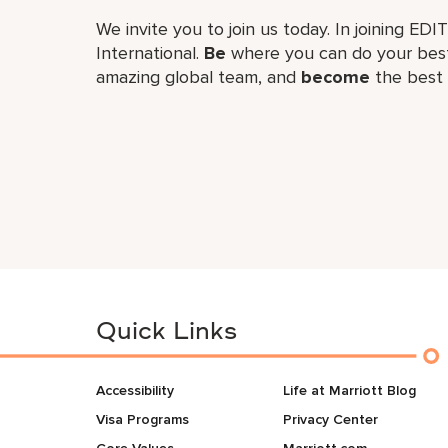
We invite you to join us today. In joining EDI
International.
Be
where you can do your best
amazing global​ team, and
become
the best 
Quick Links
Accessibility
Life at Marriott Blog
Visa Programs
Privacy Center