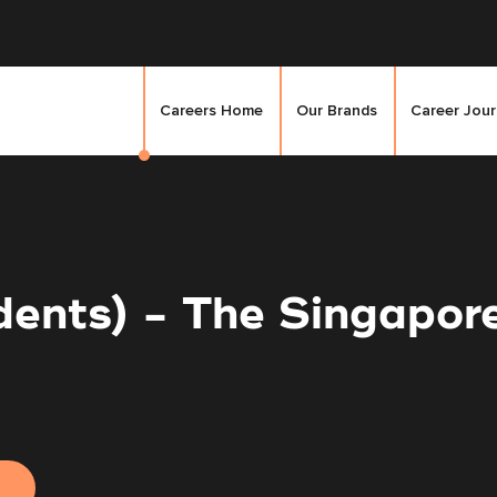
Careers Home
Our Brands
Career Jou
udents) - The Singapo