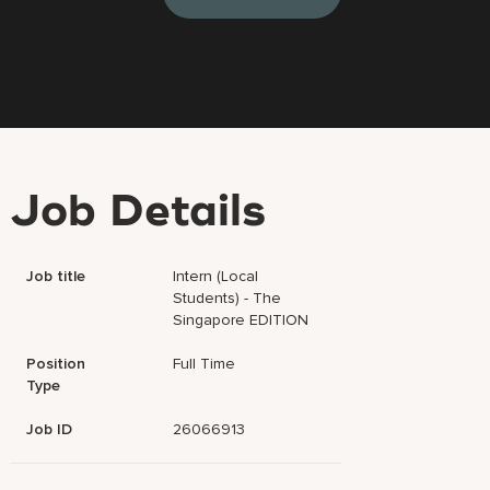
Job Details
Job title
Intern (Local
Students) - The
Singapore EDITION
Position
Full Time
Type
Job ID
26066913