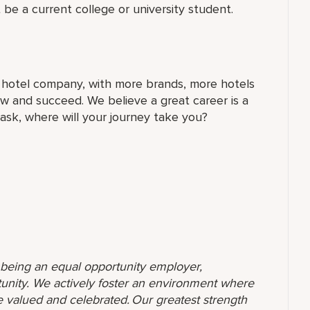
 be a current college or university student.
t hotel company, with more brands, more hotels
w and succeed. We believe a great career is a
 ask, where will your journey take you?
o being an equal opportunity employer,
unity. We actively foster an environment where
 valued and celebrated. Our greatest strength