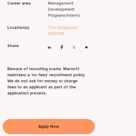
Career area
Management
Development
Programs/Interns
Location(s)
The Singapore
EDITION
Share
Beware of recruiting scams. Marriott
maintains a ‘no fees’ recruitment policy.
We do not ask for money or charge
fees to an applicant as part of the
application process.
Apply Now