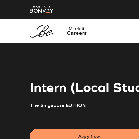
Skip
to
main
content
Intern (Local St
The Singapore EDITION
Apply Now