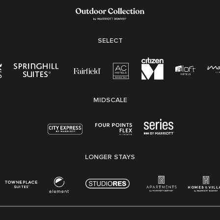
Family And Medical Leave Act (FMLA)
SELECT
MIDSCALE
LONGER STAYS