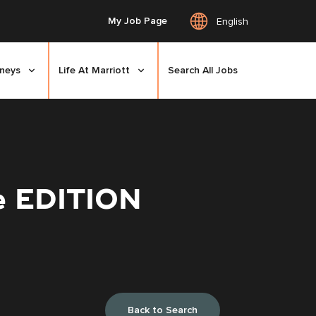
My Job Page
English
rneys
Life At Marriott
Search All Jobs
re EDITION
Back to Search