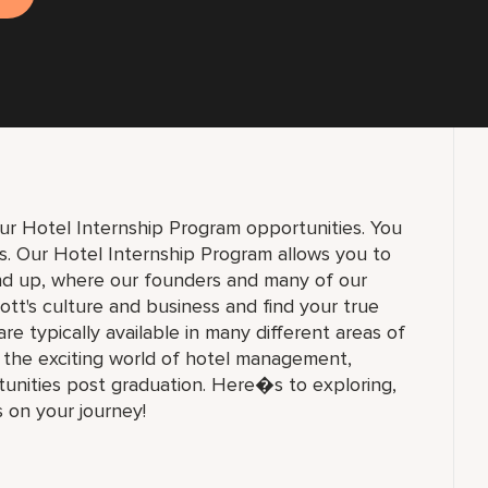
ur Hotel Internship Program opportunities. You
ons. Our Hotel Internship Program allows you to
und up, where our founders and many of our
ott's culture and business and find your true
 are typically available in many different areas of
n the exciting world of hotel management,
unities post graduation. Here�s to exploring,
s on your journey!