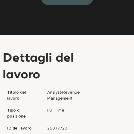
Dettagli del
lavoro
Titolo del
Analyst-Revenue
lavoro
Management
Tipo di
Full Time
posizione
ID del lavoro
26077729