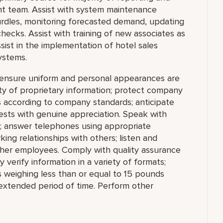
t team. Assist with system maintenance
 hurdles, monitoring forecasted demand, updating
hecks. Assist with training of new associates as
st in the implementation of hotel sales
ystems.
; ensure uniform and personal appearances are
ity of proprietary information; protect company
 according to company standards; anticipate
ests with genuine appreciation. Speak with
e; answer telephones using appropriate
ing relationships with others; listen and
ther employees. Comply with quality assurance
 verify information in a variety of formats;
cts weighing less than or equal to 15 pounds
n extended period of time. Perform other