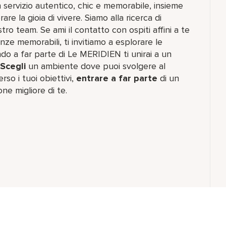
n servizio autentico, chic e memorabile, insieme
re la gioia di vivere. Siamo alla ricerca di
tro team. Se ami il contatto con ospiti affini a te
nze memorabili, ti invitiamo a esplorare le
do a far parte di Le MERIDIEN ti unirai a un
Scegli
un ambiente dove puoi svolgere al
rso i tuoi obiettivi,
entrare a far parte
di un
one migliore di te.