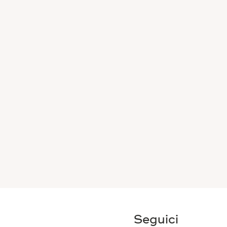
Seguici