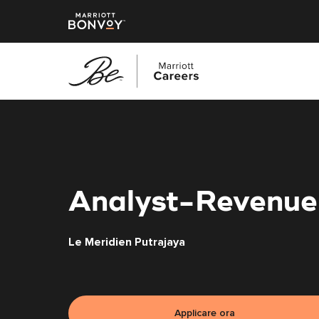
Vai
al
contenuto
principale
Analyst-Revenu
Le Meridien Putrajaya
Applicare ora