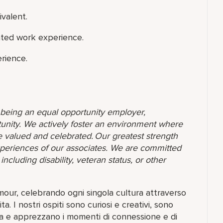
ivalent.
ated work experience.
rience.
o being an equal opportunity employer,
unity. We actively foster an environment where
 valued and celebrated. Our greatest strength
 experiences of our associates. We are committed
ncluding disability, veteran status, or other
amour, celebrando ogni singola cultura attraverso
ita. I nostri ospiti sono curiosi e creativi, sono
ta e apprezzano i momenti di connessione e di