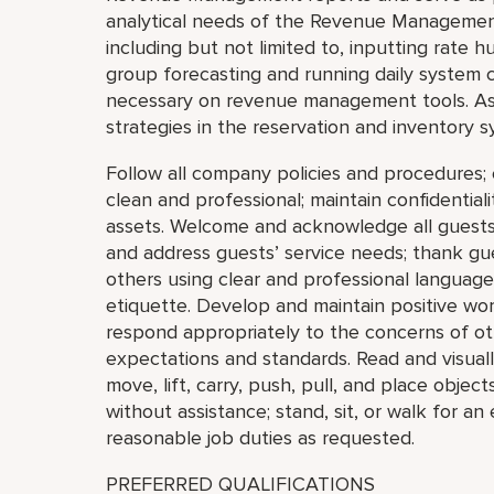
analytical needs of the Revenue Managemen
including but not limited to, inputting rate
group forecasting and running daily system c
necessary on revenue management tools. Assi
strategies in the reservation and inventory s
Follow all company policies and procedures
clean and professional; maintain confidential
assets. Welcome and acknowledge all guests
and address guests’ service needs; thank gu
others using clear and professional languag
etiquette. Develop and maintain positive work
respond appropriately to the concerns of o
expectations and standards. Read and visually
move, lift, carry, push, pull, and place obje
without assistance; stand, sit, or walk for a
reasonable job duties as requested.
PREFERRED QUALIFICATIONS