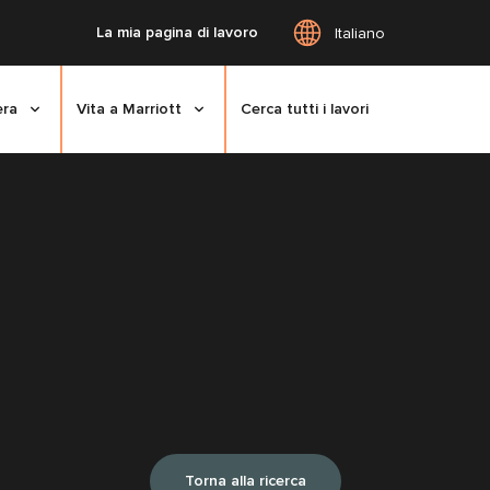
La mia pagina di lavoro
Italiano
era
Vita a Marriott
Cerca tutti i lavori
Torna alla ricerca