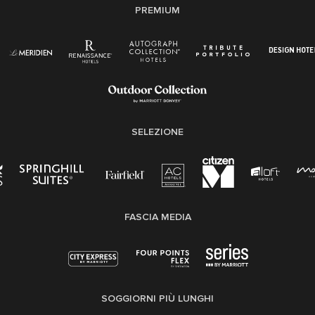
PREMIUM
SELEZIONE
FASCIA MEDIA
SOGGIORNI PIÙ LUNGHI