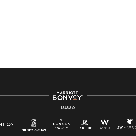
LUSSO