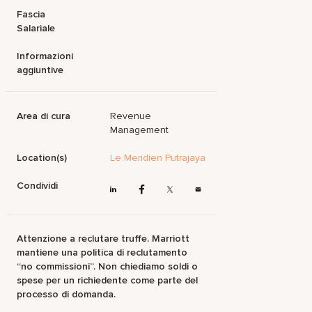
Fascia
Salariale
Informazioni
aggiuntive
Area di cura
Revenue
Management
Location(s)
Le Meridien Putrajaya
Condividi
Attenzione a reclutare truffe. Marriott
mantiene una politica di reclutamento
“no commissioni”. Non chiediamo soldi o
spese per un richiedente come parte del
processo di domanda.