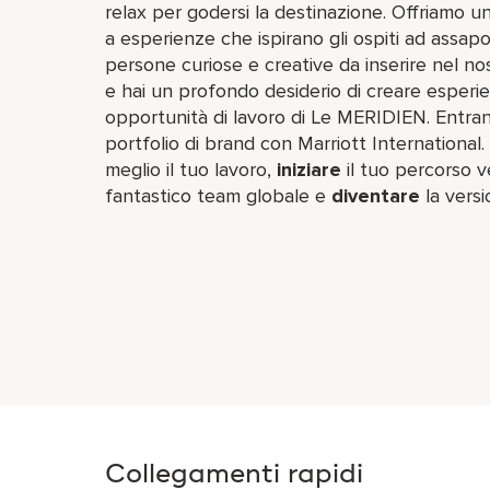
relax per godersi la destinazione. Offriamo u
a esperienze che ispirano gli ospiti ad assapora
persone curiose e creative da inserire nel nos
e hai un profondo desiderio di creare esperie
opportunità di lavoro di Le MERIDIEN. Entran
portfolio di brand con Marriott International.
meglio il tuo lavoro,​
iniziare
il tuo percorso ve
fantastico team​ globale e
diventare
la versi
Collegamenti rapidi