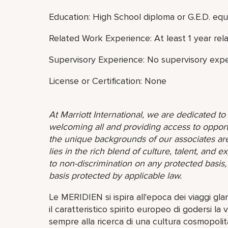
Education: High School diploma or G.E.D. equ
Related Work Experience: At least 1 year rel
Supervisory Experience: No supervisory expe
License or Certification: None
At Marriott International, we are dedicated t
welcoming all and providing access to opport
the unique backgrounds of our associates are
lies in the rich blend of culture, talent, and
to non-discrimination on any protected basis, i
basis protected by applicable law.
Le MERIDIEN si ispira all'epoca dei viaggi gl
il caratteristico spirito europeo di godersi la v
sempre alla ricerca di una cultura cosmopoli