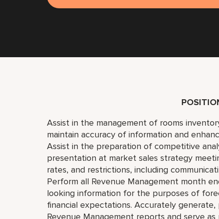
POSITI
Assist in the management of rooms inventory
maintain accuracy of information and enhanc
Assist in the preparation of competitive ana
presentation at market sales strategy meetin
rates, and restrictions, including communicati
Perform all Revenue Management month end 
looking information for the purposes of fore
financial expectations. Accurately generate
Revenue Management reports and serve as pr