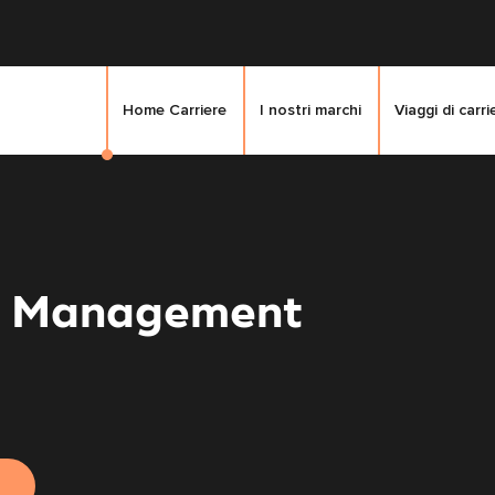
Home Carriere
I nostri marchi
Viaggi di carri
e Management