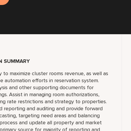
ON SUMMARY
 to maximize cluster rooms revenue, as well as
e automation efforts in reservation system.
lysis and other supporting documents for
gs. Assist in managing room authorizations,
ng rate restrictions and strategy to properties.
reporting and auditing and provide forward
casting, targeting need areas and balancing
, process and update all property and market
imary source for majority of reporting and