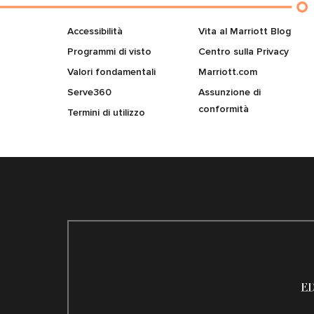
Accessibilità
Vita al Marriott Blog
Programmi di visto
Centro sulla Privacy
Valori fondamentali
Marriott.com
Serve360
Assunzione di
conformità
Termini di utilizzo