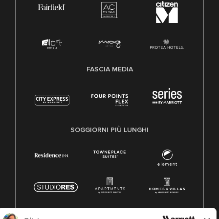
FASCIA MEDIA
SOGGIORNI PIÙ LUNGHI