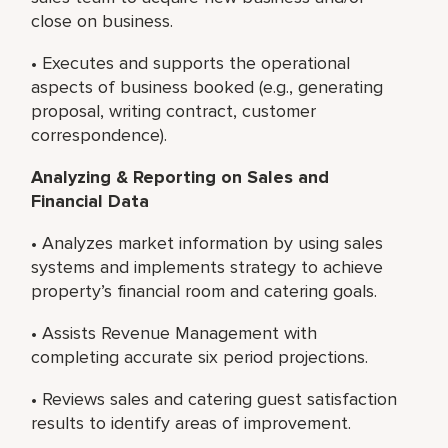
close on business.
• Executes and supports the operational
aspects of business booked (e.g., generating
proposal, writing contract, customer
correspondence).
Analyzing & Reporting on Sales and
Financial Data
• Analyzes market information by using sales
systems and implements strategy to achieve
property’s financial room and catering goals.
• Assists Revenue Management with
completing accurate six period projections.
• Reviews sales and catering guest satisfaction
results to identify areas of improvement.