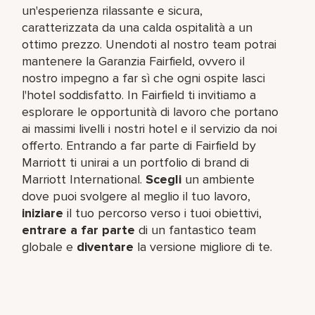
un'esperienza rilassante e sicura,
caratterizzata da una calda ospitalità a un
ottimo prezzo. Unendoti al nostro team potrai
mantenere la Garanzia Fairfield, ovvero il
nostro impegno a far sì che ogni ospite lasci
l'hotel soddisfatto. In Fairfield ti invitiamo a
esplorare le opportunità di lavoro che portano
ai massimi livelli i nostri hotel e il servizio da noi
offerto. Entrando a far parte di Fairfield by
Marriott ti unirai a un portfolio di brand di
Marriott International.
Scegli
un ambiente
dove puoi svolgere al meglio il tuo lavoro,​
iniziare
il tuo percorso verso i tuoi obiettivi,
entrare a far parte
di un fantastico team​
globale e
diventare
la versione migliore di te.