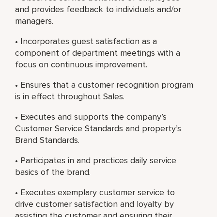
and provides feedback to individuals and/or
managers.
• Incorporates guest satisfaction as a
component of department meetings with a
focus on continuous improvement.
• Ensures that a customer recognition program
is in effect throughout Sales.
• Executes and supports the company’s
Customer Service Standards and property’s
Brand Standards.
• Participates in and practices daily service
basics of the brand.
• Executes exemplary customer service to
drive customer satisfaction and loyalty by
assisting the customer and ensuring their