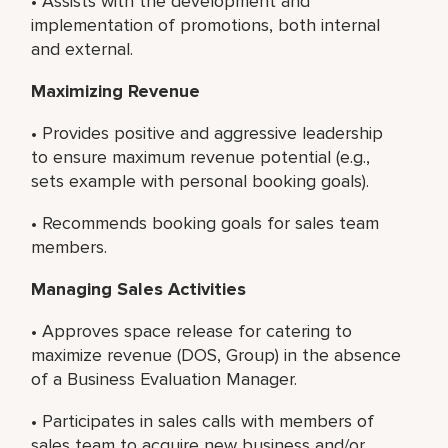
• Assists with the development and
implementation of promotions, both internal
and external.
Maximizing Revenue
• Provides positive and aggressive leadership
to ensure maximum revenue potential (e.g.,
sets example with personal booking goals).
• Recommends booking goals for sales team
members.
Managing Sales Activities
• Approves space release for catering to
maximize revenue (DOS, Group) in the absence
of a Business Evaluation Manager.
• Participates in sales calls with members of
sales team to acquire new business and/or