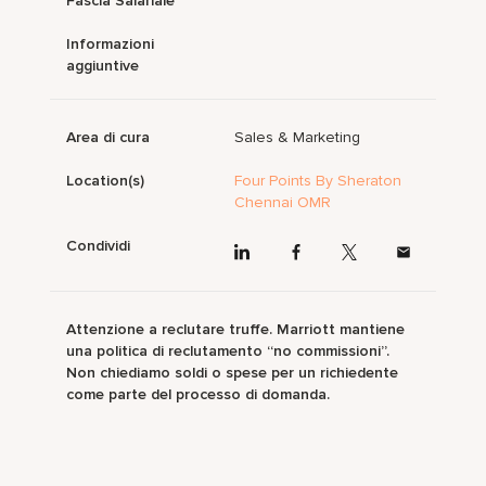
Fascia Salariale
Informazioni
aggiuntive
Area di cura
Sales & Marketing
Location(s)
Four Points By Sheraton
Chennai OMR
Condividi
Attenzione a reclutare truffe. Marriott mantiene
una politica di reclutamento “no commissioni”.
Non chiediamo soldi o spese per un richiedente
come parte del processo di domanda.