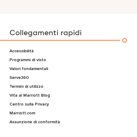
Collegamenti rapidi
Accessibilità
Programmi di visto
Valori fondamentali
Serve360
Termini di utilizzo
Vita al Marriott Blog
Centro sulla Privacy
Marriott.com
Assunzione di conformità