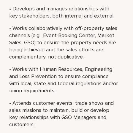
• Develops and manages relationships with
key stakeholders, both internal and external.
• Works collaboratively with off-property sales
channels (e.g., Event Booking Center, Market
Sales, GSO) to ensure the property needs are
being achieved and the sales efforts are
complementary, not duplicative.
• Works with Human Resources, Engineering
and Loss Prevention to ensure compliance
with local, state and federal regulations and/or
union requirements.
• Attends customer events, trade shows and
sales missions to maintain, build or develop
key relationships with GSO Managers and
customers.