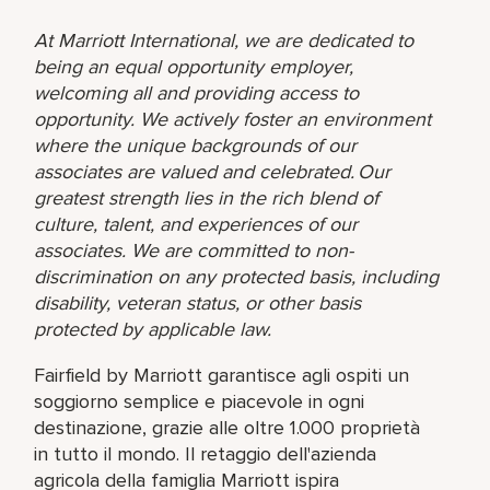
At Marriott International, we are dedicated to
being an equal opportunity employer,
welcoming all and providing access to
opportunity. We actively foster an environment
where the unique backgrounds of our
associates are valued and celebrated. Our
greatest strength lies in the rich blend of
culture, talent, and experiences of our
associates. We are committed to non-
discrimination on any protected basis, including
disability, veteran status, or other basis
protected by applicable law.
Fairfield by Marriott garantisce agli ospiti un
soggiorno semplice e piacevole in ogni
destinazione, grazie alle oltre 1.000 proprietà
in tutto il mondo. Il retaggio dell'azienda
agricola della famiglia Marriott ispira