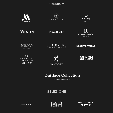
PREMIUM
SELEZIONE