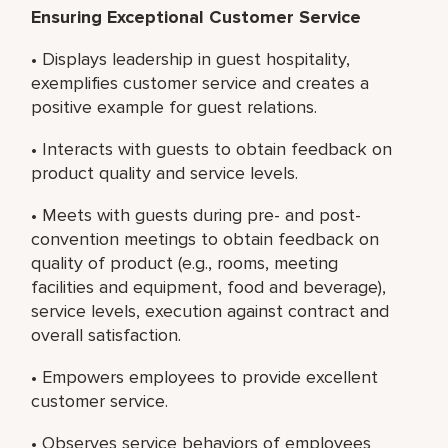
Ensuring Exceptional Customer Service
• Displays leadership in guest hospitality,
exemplifies customer service and creates a
positive example for guest relations.
• Interacts with guests to obtain feedback on
product quality and service levels.
• Meets with guests during pre- and post-
convention meetings to obtain feedback on
quality of product (e.g., rooms, meeting
facilities and equipment, food and beverage),
service levels, execution against contract and
overall satisfaction.
• Empowers employees to provide excellent
customer service.
• Observes service behaviors of employees