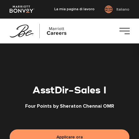
La mia pagina di lavoro
Italiano
Vai
al
contenuto
principale
AsstDir-Sales I
Four Points by Sheraton Chennai OMR
Applicare ora