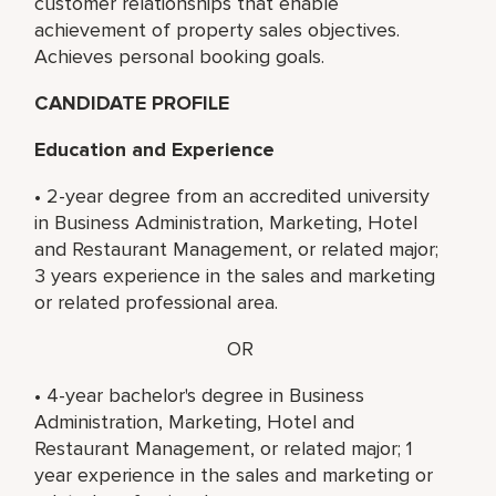
customer relationships that enable
achievement of property sales objectives.
Achieves personal booking goals.
CANDIDATE PROFILE
Education and Experience
• 2-year degree from an accredited university
in Business Administration, Marketing, Hotel
and Restaurant Management, or related major;
3 years experience in the sales and marketing
or related professional area.
OR
• 4-year bachelor's degree in Business
Administration, Marketing, Hotel and
Restaurant Management, or related major; 1
year experience in the sales and marketing or