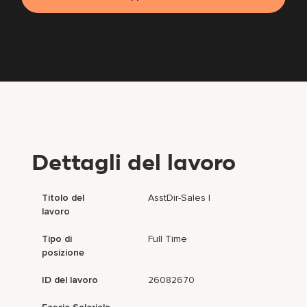
Dettagli del lavoro
Titolo del
AsstDir-Sales I
lavoro
Tipo di
Full Time
posizione
ID del lavoro
26082670