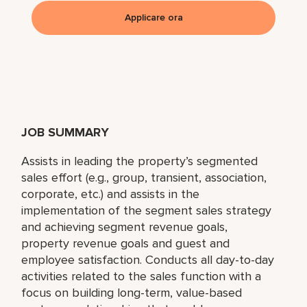
Applicare ora
JOB SUMMARY
Assists in leading the property’s segmented
sales effort (e.g., group, transient, association,
corporate, etc.) and assists in the
implementation of the segment sales strategy
and achieving segment revenue goals,
property revenue goals and guest and
employee satisfaction. Conducts all day-to-day
activities related to the sales function with a
focus on building long-term, value-based