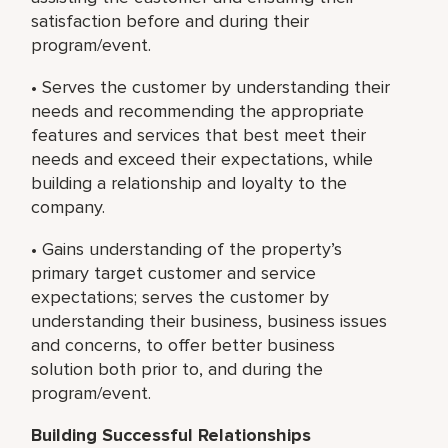
satisfaction before and during their
program/event.
• Serves the customer by understanding their
needs and recommending the appropriate
features and services that best meet their
needs and exceed their expectations, while
building a relationship and loyalty to the
company.
• Gains understanding of the property’s
primary target customer and service
expectations; serves the customer by
understanding their business, business issues
and concerns, to offer better business
solution both prior to, and during the
program/event.
Building Successful Relationships