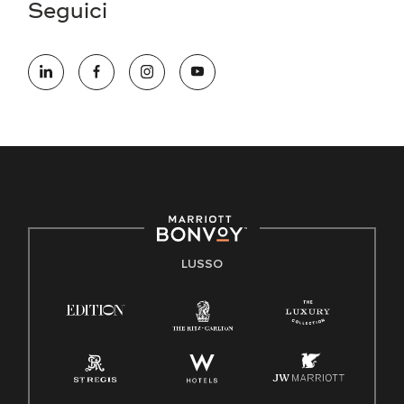
Seguici
LUSSO