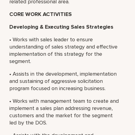
related professional area.
CORE WORK ACTIVITIES
Developing & Executing Sales Strategies
• Works with sales leader to ensure
understanding of sales strategy and effective
implementation of this strategy for the
segment.
• Assists in the development, implementation
and sustaining of aggressive solicitation
program focused on increasing business.
• Works with management team to create and
implement a sales plan addressing revenue,
customers and the market for the segment
led by the DOS.