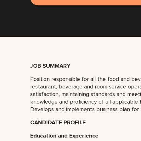
JOB SUMMARY
Position responsible for all the food and bev
restaurant, beverage and room service oper
satisfaction, maintaining standards and meet
knowledge and proficiency of all applicable
Develops and implements business plan for
CANDIDATE PROFILE
Education and Experience