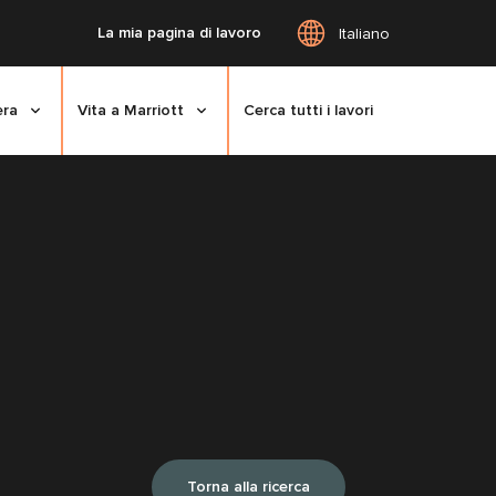
La mia pagina di lavoro
Italiano
era
Vita a Marriott
Cerca tutti i lavori
Torna alla ricerca