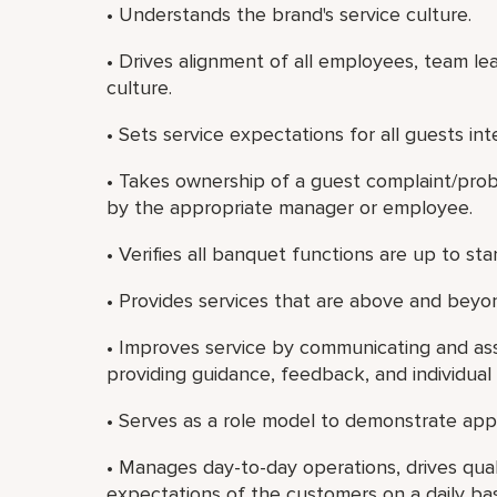
• Understands the brand's service culture.
• Drives alignment of all employees, team le
culture.
• Sets service expectations for all guests int
• Takes ownership of a guest complaint/probl
by the appropriate manager or employee.
• Verifies all banquet functions are up to s
• Provides services that are above and beyon
• Improves service by communicating and ass
providing guidance, feedback, and individua
• Serves as a role model to demonstrate app
• Manages day-to-day operations, drives qual
expectations of the customers on a daily bas