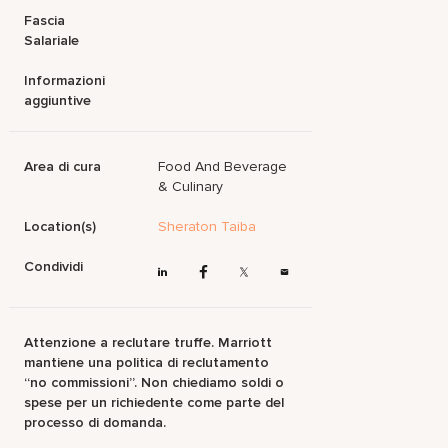
Fascia
Salariale
Informazioni
aggiuntive
Area di cura
Food And Beverage
& Culinary
Location(s)
Sheraton Taiba
Condividi
Attenzione a reclutare truffe. Marriott
mantiene una politica di reclutamento
“no commissioni”. Non chiediamo soldi o
spese per un richiedente come parte del
processo di domanda.