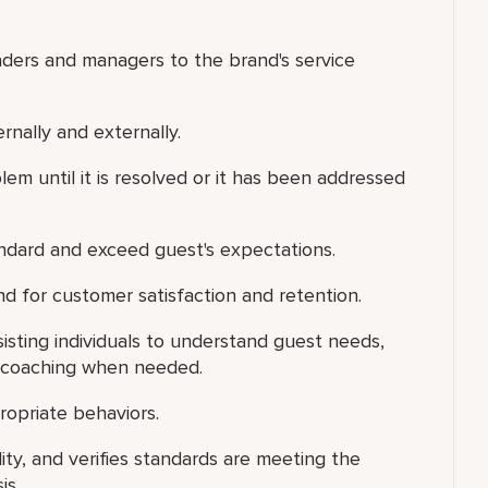
aders and managers to the brand's service
ernally and externally.
em until it is resolved or it has been addressed
tandard and exceed guest's expectations.
d for customer satisfaction and retention.
isting individuals to understand guest needs,
l coaching when needed.
ropriate behaviors.
ity, and verifies standards are meeting the
is.