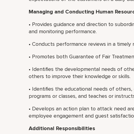
Managing and Conducting
Human Resource
• Provides guidance and direction to subordi
and monitoring performance.
• Conducts performance reviews in a timely 
• Promotes both Guarantee of Fair Treatmen
• Identifies the developmental needs of oth
others to improve their knowledge or skills.
• Identifies the educational needs of others,
programs or classes, and teaches or instruct
• Develops an action plan to attack need a
employee engagement and guest satisfaction
Additional Responsibilities