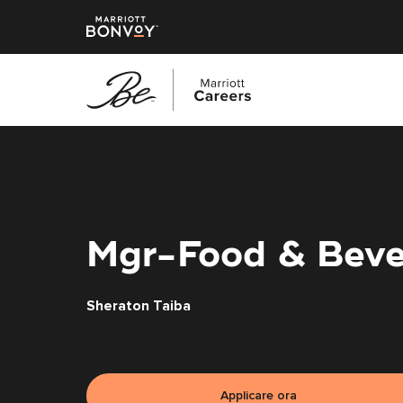
Vai
al
contenuto
principale
Mgr-Food & Beve
Sheraton Taiba
Applicare ora