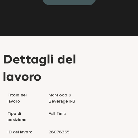
Dettagli del
lavoro
Titolo del
Mgr-Food &
lavoro
Beverage II-B
Tipo di
Full Time
posizione
ID del lavoro
26076365