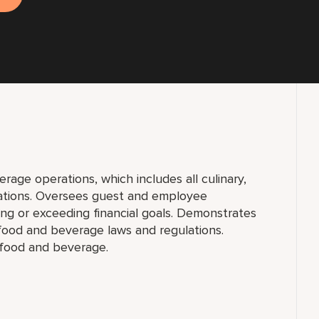
erage operations, which includes all culinary,
ations. Oversees guest and employee
ing or exceeding financial goals. Demonstrates
 food and beverage laws and regulations.
 food and beverage.