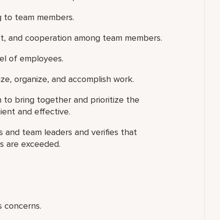
ng to team members.
ect, and cooperation among team members.
vel of employees.
tize, organize, and accomplish work.
n to bring together and prioritize the
ient and effective.
 and team leaders and verifies that
ns are exceeded.
s concerns.