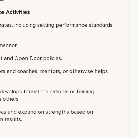
 Activities
nates, including setting performance standards
manner.
t and Open Door policies.
ers and coaches, mentors, or otherwise helps
 develops formal educational or training
s others.
reas and expand on strengths based on
 results.