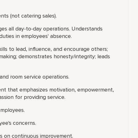
s (not catering sales).
s all day-to-day operations. Understands
duties in employees' absence.
ills to lead, influence, and encourage others;
making; demonstrates honesty/integrity; leads
 and room service operations.
ment that emphasizes motivation, empowerment,
ion for providing service.
 employees.
yee's concerns.
us on continuous improvement.