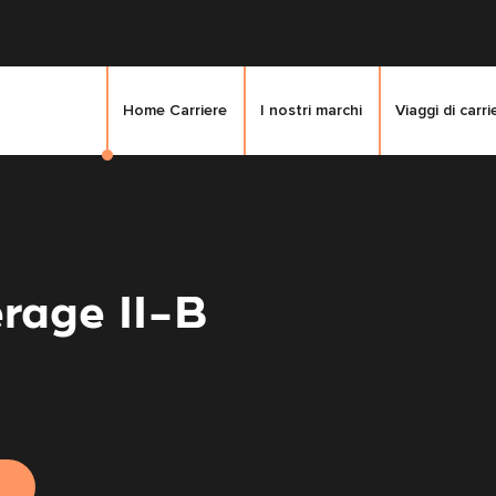
Home Carriere
I nostri marchi
Viaggi di carri
rage II-B