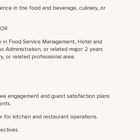
ence in the food and beverage, culinary, or
OR
ty in Food Service Management, Hotel and
 Administration, or related major; 2 years
, or related professional area.
yee engagement and guest satisfaction plans
ents.
 for kitchen and restaurant operations.
ectives.