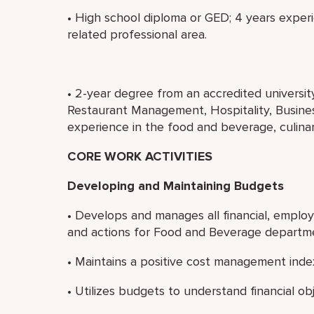
• High school diploma or GED; 4 years experi
related professional area.
• 2-year degree from an accredited universi
Restaurant Management, Hospitality, Business
experience in the food and beverage, culinary
CORE WORK ACTIVITIES
Developing and Maintaining Budgets
• Develops and manages all financial, emplo
and actions for Food and Beverage departm
• Maintains a positive cost management index
• Utilizes budgets to understand financial obj