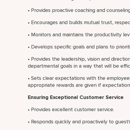
• Provides proactive coaching and counseli
• Encourages and builds mutual trust, resp
• Monitors and maintains the productivity le
• Develops specific goals and plans to priori
• Provides the leadership, vision and directio
departmental goals in a way that will be effic
• Sets clear expectations with the employees
appropriate rewards are given if expectatio
Ensuring Exceptional Customer Service
• Provides excellent customer service.
• Responds quickly and proactively to guest'