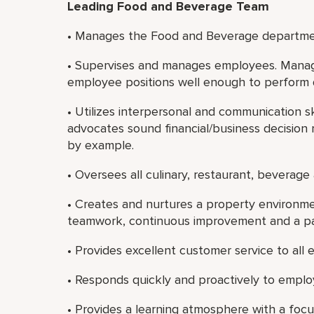
Leading Food and Beverage Team
• Manages the Food and Beverage department
• Supervises and manages employees. Manage
employee positions well enough to perform 
• Utilizes interpersonal and communication sk
advocates sound financial/business decision 
by example.
• Oversees all culinary, restaurant, beverage
• Creates and nurtures a property environ
teamwork, continuous improvement and a pass
• Provides excellent customer service to all
• Responds quickly and proactively to emplo
• Provides a learning atmosphere with a foc