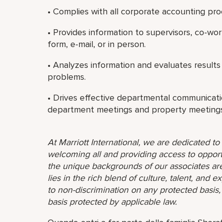
• Complies with all corporate accounting pro
• Provides information to supervisors, co-wo
form, e-mail, or in person.
• Analyzes information and evaluates results
problems.
• Drives effective departmental communicati
department meetings and property meetings
At Marriott International, we are dedicated t
welcoming all and providing access to opport
the unique backgrounds of our associates are
lies in the rich blend of culture, talent, and
to non-discrimination on any protected basis, i
basis protected by applicable law.