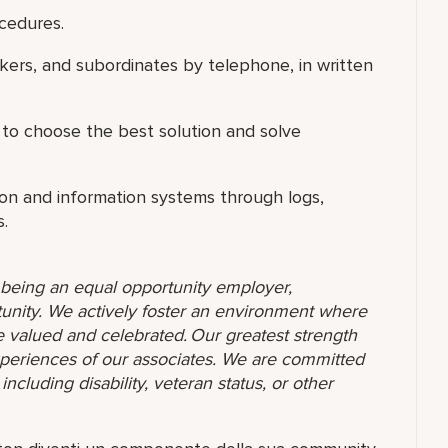
cedures.
rkers, and subordinates by telephone, in written
 to choose the best solution and solve
on and information systems through logs,
.
o being an equal opportunity employer,
unity. We actively foster an environment where
 valued and celebrated. Our greatest strength
 experiences of our associates. We are committed
ncluding disability, veteran status, or other