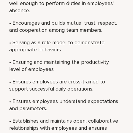
well enough to perform duties in employees'
absence.
• Encourages and builds mutual trust, respect,
and cooperation among team members.
• Serving as a role model to demonstrate
appropriate behaviors.
• Ensuring and maintaining the productivity
level of employees.
• Ensures employees are cross-trained to
support successful daily operations.
• Ensures employees understand expectations
and parameters.
• Establishes and maintains open, collaborative
relationships with employees and ensures