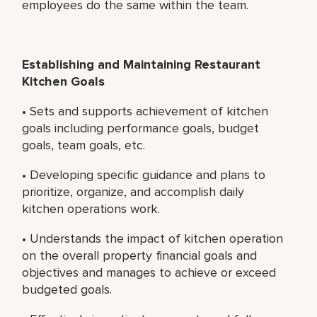
employees do the same within the team.
Establishing and Maintaining Restaurant
Kitchen Goals
• Sets and supports achievement of kitchen
goals including performance goals, budget
goals, team goals, etc.
• Developing specific guidance and plans to
prioritize, organize, and accomplish daily
kitchen operations work.
• Understands the impact of kitchen operation
on the overall property financial goals and
objectives and manages to achieve or exceed
budgeted goals.