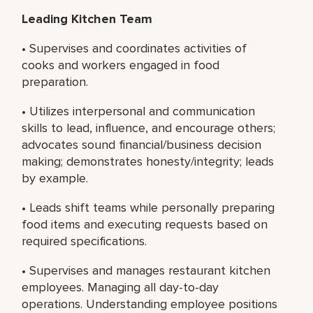
Leading Kitchen Team
• Supervises and coordinates activities of
cooks and workers engaged in food
preparation.
• Utilizes interpersonal and communication
skills to lead, influence, and encourage others;
advocates sound financial/business decision
making; demonstrates honesty/integrity; leads
by example.
• Leads shift teams while personally preparing
food items and executing requests based on
required specifications.
• Supervises and manages restaurant kitchen
employees. Managing all day-to-day
operations. Understanding employee positions