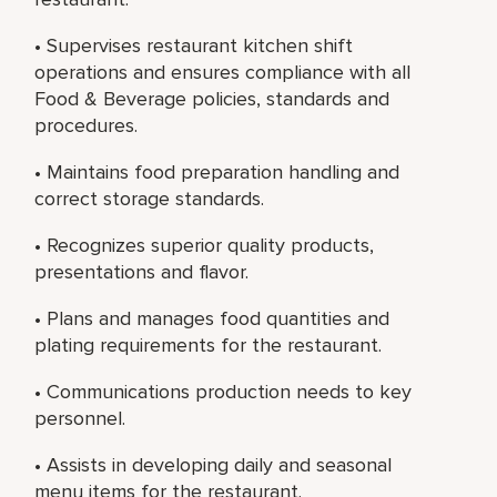
• Supervises restaurant kitchen shift
operations and ensures compliance with all
Food & Beverage policies, standards and
procedures.
• Maintains food preparation handling and
correct storage standards.
• Recognizes superior quality products,
presentations and flavor.
• Plans and manages food quantities and
plating requirements for the restaurant.
• Communications production needs to key
personnel.
• Assists in developing daily and seasonal
menu items for the restaurant.