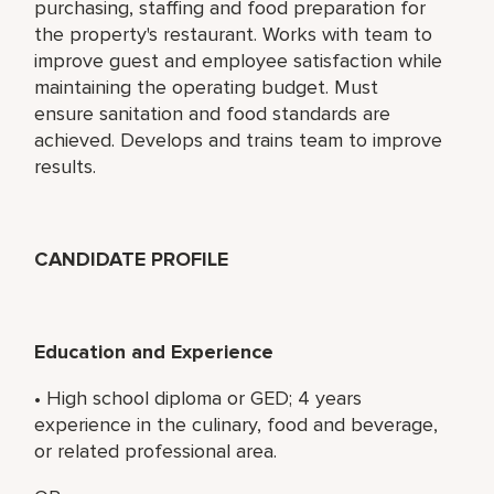
purchasing, staffing and food preparation for
the property's restaurant. Works with team to
improve guest and employee satisfaction while
maintaining the operating budget. Must
ensure sanitation and food standards are
achieved. Develops and trains team to improve
results.
CANDIDATE PROFILE
Education and Experience
• High school diploma or GED; 4 years
experience in the culinary, food and beverage,
or related professional area.