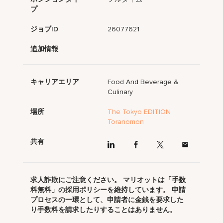
プ
ジョブID
26077621
追加情報
キャリアエリア
Food And Beverage &
Culinary
場所
The Tokyo EDITION
Toranomon
共有
求人詐欺にご注意ください。 マリオットは「手数
料無料」の採用ポリシーを維持しています。 申請
プロセスの一環として、申請者に金銭を要求した
り手数料を請求したりすることはありません。