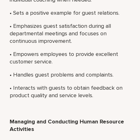
• Sets a positive example for guest relations.
• Emphasizes guest satisfaction during all
departmental meetings and focuses on
continuous improvement.
• Empowers employees to provide excellent
customer service.
• Handles guest problems and complaints.
• Interacts with guests to obtain feedback on
product quality and service levels.
Managing and Conducting Human Resource
Activities