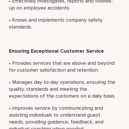
• Effectively investigates, reports and follows-
up on employee accidents.
• Knows and implements company safety
standards.
Ensuring Exceptional Customer Service
• Provides services that are above and beyond
for customer satisfaction and retention.
• Manages day-to-day operations, ensuring the
quality, standards and meeting the
expectations of the customers on a daily basis.
• Improves service by communicating and
assisting individuals to understand guest
needs, providing guidance, feedback, and
individual coaching when needed.