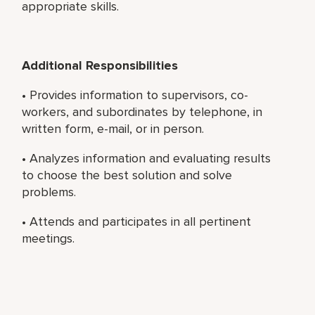
appropriate skills.
Additional Responsibilities
• Provides information to supervisors, co-
workers, and subordinates by telephone, in
written form, e-mail, or in person.
• Analyzes information and evaluating results
to choose the best solution and solve
problems.
• Attends and participates in all pertinent
meetings.