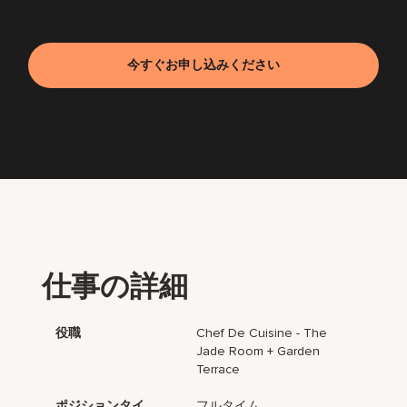
今すぐお申し込みください
仕事の詳細
役職
Chef De Cuisine - The
Jade Room + Garden
Terrace
ポジションタイ
フルタイム