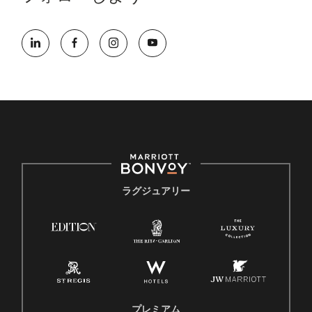
ラグジュアリー
プレミアム