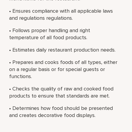
• Ensures compliance with all applicable laws
and regulations regulations.
• Follows proper handling and right
temperature of all food products.
• Estimates daily restaurant production needs.
• Prepares and cooks foods of all types, either
on a regular basis or for special guests or
functions.
• Checks the quality of raw and cooked food
products to ensure that standards are met.
• Determines how food should be presented
and creates decorative food displays.