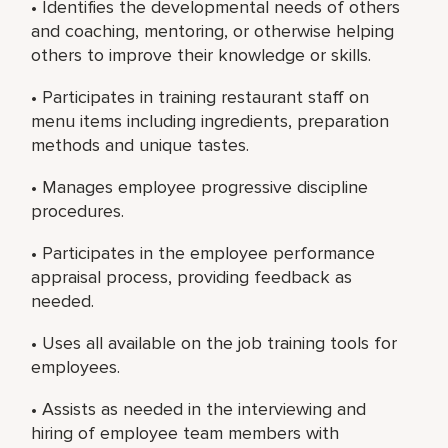
• Identifies the developmental needs of others
and coaching, mentoring, or otherwise helping
others to improve their knowledge or skills.
• Participates in training restaurant staff on
menu items including ingredients, preparation
methods and unique tastes.
• Manages employee progressive discipline
procedures.
• Participates in the employee performance
appraisal process, providing feedback as
needed.
• Uses all available on the job training tools for
employees.
• Assists as needed in the interviewing and
hiring of employee team members with