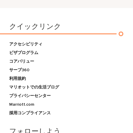
クイックリンク
アクセシビリティ
ビザプログラム
コアバリュー
サーブ360
利用規約
マリオットでの生活ブログ
プライバシーセンター
Marriott.com
採用コンプライアンス
フォローしよう