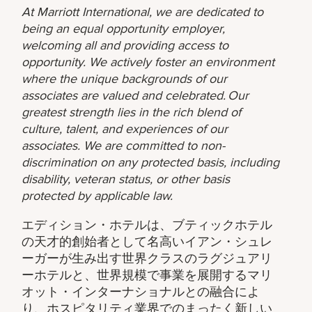
At Marriott International, we are dedicated to
being an equal opportunity employer,
welcoming all and providing access to
opportunity. We actively foster an environment
where the unique backgrounds of our
associates are valued and celebrated. Our
greatest strength lies in the rich blend of
culture, talent, and experiences of our
associates. We are committed to non-
discrimination on any protected basis, including
disability, veteran status, or other basis
protected by applicable law.
エディション・ホテルは、ブティックホテル
の天才的創始者として名高いイアン・シュレ
ーガーが生み出す世界クラスのラグジュアリ
ーホテルと、世界規模で事業を展開するマリ
オット・インターナショナルとの融合によ
り、ホスピタリティ業界でのまったく新しい