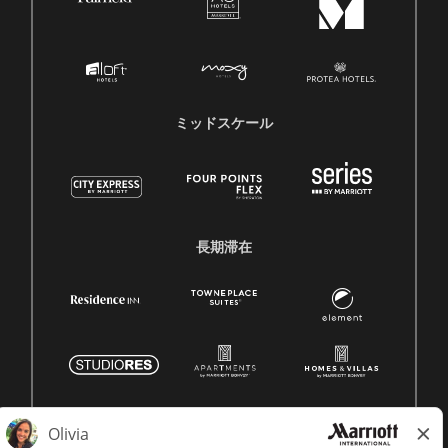
ミッドスケール
長期滞在