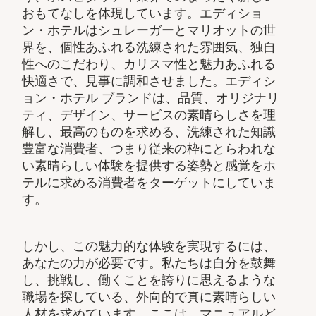
おもてなしを体現しています。エディショ
ン・ホテルはシュレーガーとマリオットの世
界を、個性あふれる洗練された雰囲気、独自
性へのこだわり、カリスマ性と魅力あふれる
快適さで、見事に調和させました。エディシ
ョン・ホテル ブランドは、品質、オリジナリ
ティ、デザイン、サービスの素晴らしさを理
解し、最高のものを求める、洗練された知識
豊富な消費者、つまり従来の枠にとらわれな
い素晴らしい体験を提供する姿勢と感覚をホ
テルに求める消費者をターゲットにしていま
す。
しかし、この魅力的な体験を実現するには、
あなたの力が必要です。私たちは自分を鼓舞
し、挑戦し、働くことを誇りに思えるような
職場を探している、外向的で真に素晴らしい
人材を求めています。ここは、マニュアルど