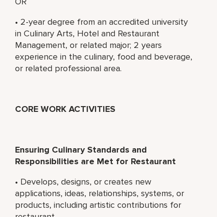
OR
• 2-year degree from an accredited university
in Culinary Arts, Hotel and Restaurant
Management, or related major; 2 years
experience in the culinary, food and beverage,
or related professional area.
CORE WORK ACTIVITIES
Ensuring Culinary Standards and
Responsibilities are Met for Restaurant
• Develops, designs, or creates new
applications, ideas, relationships, systems, or
products, including artistic contributions for
restaurant.