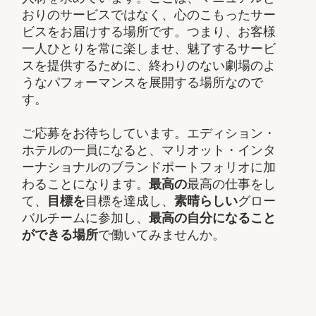
おりのサービスではなく、心のこもったサー
ビスをお届けする場所です。つまり、お客様
一人ひとりを常に楽しませ、魅了するサービ
スを提供するために、終わりのない劇場のよ
うなパフォーマンスを展開する場所なので
す。
ご応募をお待ちしています。エディション・
ホテルの一員になると、マリオット・インタ
ーナショナルのブランドポートフォリオに加
わることになります。
最高の
最高の仕事をし
て、​
目標を
目標を達成し、
素晴らしい
グロー
バルチームに参加し、​
最高の自分になること
ができる場所
で働いてみませんか。