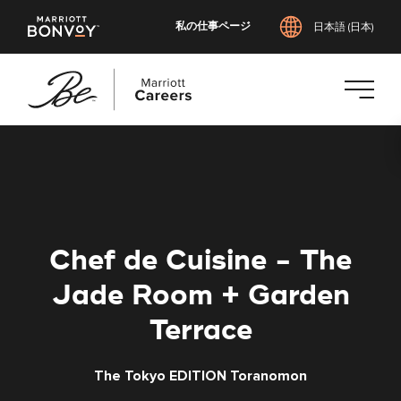
私の仕事ページ
日本語 (日本)
メ
イ
ン
コ
ン
テ
Chef de Cuisine - The
ン
ツ
Jade Room + Garden
へ
Terrace
ス
キ
ッ
The Tokyo EDITION Toranomon
プ