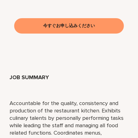
今すぐお申し込みください
JOB SUMMARY
Accountable for the quality, consistency and
production of the restaurant kitchen. Exhibits
culinary talents by personally performing tasks
while leading the staff and managing all food
related functions. Coordinates menus,