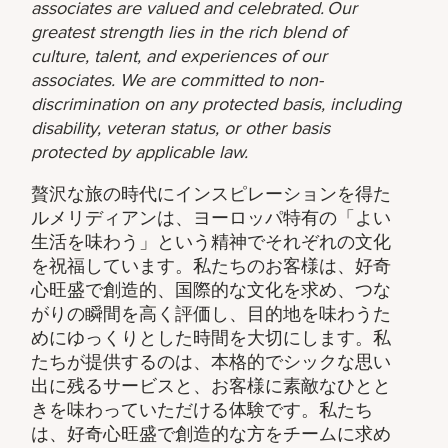
associates are valued and celebrated. Our
greatest strength lies in the rich blend of
culture, talent, and experiences of our
associates. We are committed to non-
discrimination on any protected basis, including
disability, veteran status, or other basis
protected by applicable law.
贅沢な旅の時代にインスピレーションを得た
ルメリディアンは、ヨーロッパ特有の「よい
生活を味わう」という精神でそれぞれの文化
を祝福しています。私たちのお客様は、好奇
心旺盛で創造的、国際的な文化を求め、つな
がりの瞬間を高く評価し、目的地を味わうた
めにゆっくりとした時間を大切にします。私
たちが提供するのは、本格的でシックな思い
出に残るサービスと、お客様に素敵なひとと
きを味わっていただける体験です。私たち
は、好奇心旺盛で創造的な方をチームに求め