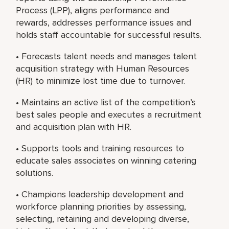
Process (LPP), aligns performance and
rewards, addresses performance issues and
holds staff accountable for successful results.
• Forecasts talent needs and manages talent
acquisition strategy with Human Resources
(HR) to minimize lost time due to turnover.
• Maintains an active list of the competition’s
best sales people and executes a recruitment
and acquisition plan with HR.
• Supports tools and training resources to
educate sales associates on winning catering
solutions.
• Champions leadership development and
workforce planning priorities by assessing,
selecting, retaining and developing diverse,