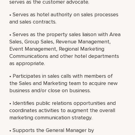
serves as the customer advocate.
• Serves as hotel authority on sales processes
and sales contracts.
• Serves as the property sales liaison with Area
Sales, Group Sales, Revenue Management,
Event Management, Regional Marketing
Communications and other hotel departments
as appropriate.
• Participates in sales calls with members of
the Sales and Marketing team to acquire new
business and/or close on business.
• Identifies public relations opportunities and
coordinates activities to augment the overall
marketing communication strategy.
• Supports the General Manager by