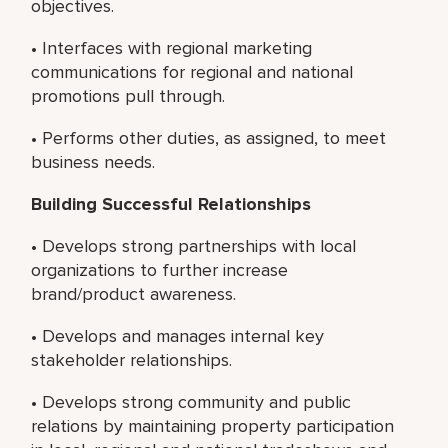
objectives.
• Interfaces with regional marketing
communications for regional and national
promotions pull through.
• Performs other duties, as assigned, to meet
business needs.
Building Successful Relationships
• Develops strong partnerships with local
organizations to further increase
brand/product awareness.
• Develops and manages internal key
stakeholder relationships.
• Develops strong community and public
relations by maintaining property participation