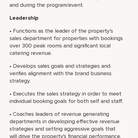
and during the program/event.
Leadership
• Functions as the leader of the property’s
sales department for properties with bookings
over 300 peak rooms and significant local
catering revenue.
• Develops sales goals and strategies and
verifies alignment with the brand business
strategy.
• Executes the sales strategy in order to meet
individual booking goals for both self and staff.
• Coaches leaders of revenue generating
departments in developing effective revenue
strategies and setting aggressive goals that
will drive the property's financial performance.