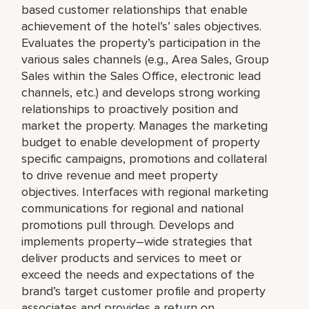
based customer relationships that enable
achievement of the hotel’s’ sales objectives.
Evaluates the property’s participation in the
various sales channels (e.g., Area Sales, Group
Sales within the Sales Office, electronic lead
channels, etc.) and develops strong working
relationships to proactively position and
market the property. Manages the marketing
budget to enable development of property
specific campaigns, promotions and collateral
to drive revenue and meet property
objectives. Interfaces with regional marketing
communications for regional and national
promotions pull through. Develops and
implements property–wide strategies that
deliver products and services to meet or
exceed the needs and expectations of the
brand’s target customer profile and property
associates and provides a return on