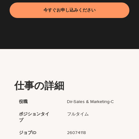
今すぐお申し込みください
仕事の詳細
役職
Dir-Sales & Marketing-C
ポジションタイ
フルタイム
プ
ジョブID
26074118