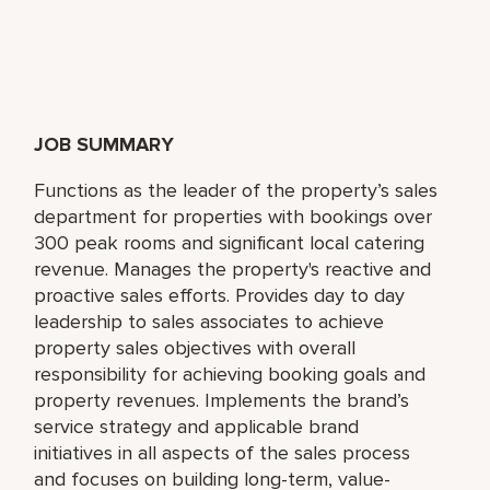
JOB SUMMARY
Functions as the leader of the property’s sales
department for properties with bookings over
300 peak rooms and significant local catering
revenue. Manages the property's reactive and
proactive sales efforts. Provides day to day
leadership to sales associates to achieve
property sales objectives with overall
responsibility for achieving booking goals and
property revenues. Implements the brand’s
service strategy and applicable brand
initiatives in all aspects of the sales process
and focuses on building long-term, value-