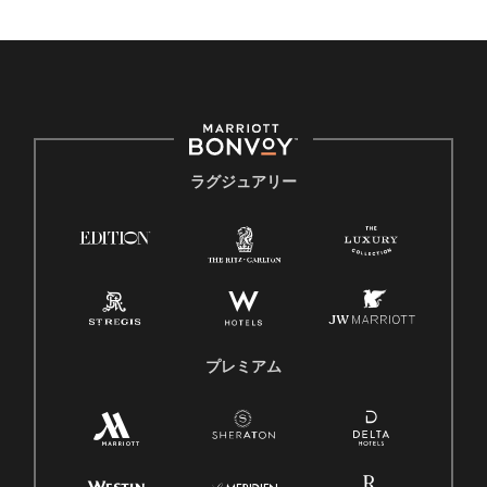
ラグジュアリー
プレミアム