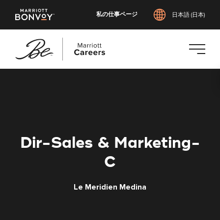
私の仕事ページ
日本語 (日本)
メ
イ
ン
コ
ン
テ
Dir-Sales & Marketing-
ン
ツ
C
へ
ス
Le Meridien Medina
キ
ッ
プ