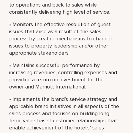
to operations and back to sales while
consistently delivering high level of service.
• Monitors the effective resolution of guest
issues that arise as a result of the sales
process by creating mechanisms to channel
issues to property leadership and/or other
appropriate stakeholders.
• Maintains successful performance by
increasing revenues, controlling expenses and
providing a return on investment for the
owner and Marriott International.
• Implements the brand’s service strategy and
applicable brand initiatives in all aspects of the
sales process and focuses on building long-
term, value-based customer relationships that
enable achievement of the hotel’s’ sales