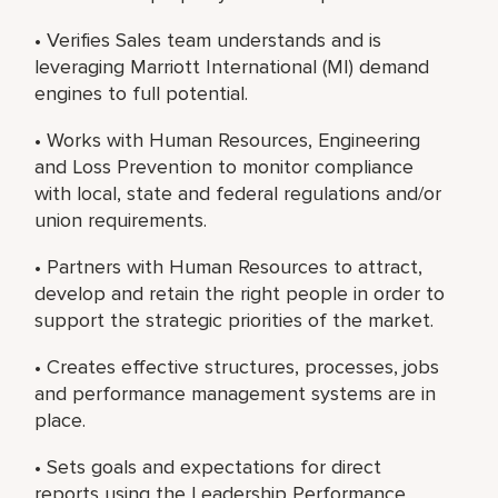
• Verifies Sales team understands and is
leveraging Marriott International (MI) demand
engines to full potential.
• Works with Human Resources, Engineering
and Loss Prevention to monitor compliance
with local, state and federal regulations and/or
union requirements.
• Partners with Human Resources to attract,
develop and retain the right people in order to
support the strategic priorities of the market.
• Creates effective structures, processes, jobs
and performance management systems are in
place.
• Sets goals and expectations for direct
reports using the Leadership Performance