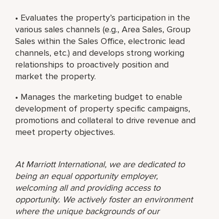
• Evaluates the property’s participation in the
various sales channels (e.g., Area Sales, Group
Sales within the Sales Office, electronic lead
channels, etc.) and develops strong working
relationships to proactively position and
market the property.
• Manages the marketing budget to enable
development of property specific campaigns,
promotions and collateral to drive revenue and
meet property objectives.
At Marriott International, we are dedicated to
being an equal opportunity employer,
welcoming all and providing access to
opportunity. We actively foster an environment
where the unique backgrounds of our