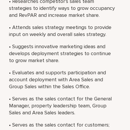
• Researches competitor’s sales team
strategies to identify ways to grow occupancy
and RevPAR and increase market share.
• Attends sales strategy meetings to provide
input on weekly and overall sales strategy.
• Suggests innovative marketing ideas and
develops deployment strategies to continue
to grow market share.
• Evaluates and supports participation and
account deployment with Area Sales and
Group Sales within the Sales Office.
• Serves as the sales contact for the General
Manager, property leadership team, Group
Sales and Area Sales leaders.
• Serves as the sales contact for customers;