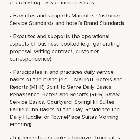
coordinating crisis communications.
• Executes and supports Marriott’s Customer
Service Standards and hotel’s Brand Standards.
• Executes and supports the operational
aspects of business booked (e.g., generating
proposal, writing contract, customer
correspondence).
• Participates in and practices daily service
basics of the brand (e.g., , Marriott Hotels and
Resorts (MHR) Spirit to Serve Daily Basics,
Renaissance Hotels and Resorts (RHR) Savvy
Service Basics, Courtyard, SpringHill Suites,
Fairfield Inn Basics of the Day, Residence Inn
Daily Huddle, or TownePlace Suites Morning
Meeting).
• Implements a seamless turnover from sales