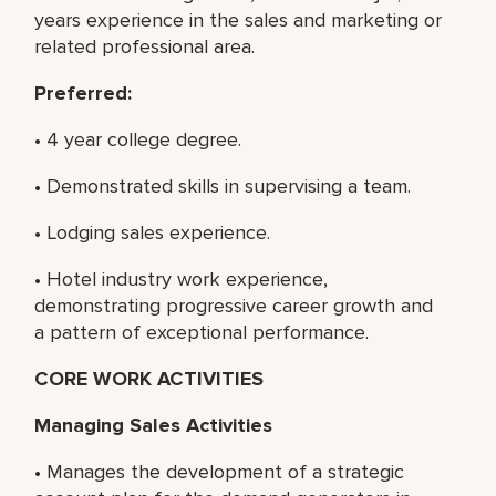
years experience in the sales and marketing or
related professional area.
Preferred:
• 4 year college degree.
• Demonstrated skills in supervising a team.
• Lodging sales experience.
• Hotel industry work experience,
demonstrating progressive career growth and
a pattern of exceptional performance.
CORE WORK ACTIVITIES
Managing Sales Activities
• Manages the development of a strategic