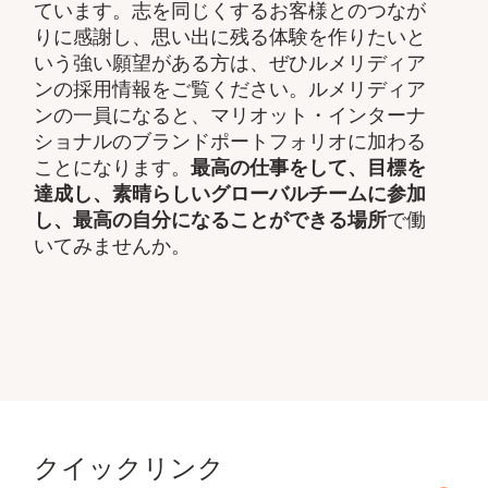
ています。志を同じくするお客様とのつなが
りに感謝し、思い出に残る体験を作りたいと
いう強い願望がある方は、ぜひルメリディア
ンの採用情報をご覧ください。ルメリディア
ンの一員になると、マリオット・インターナ
ショナルのブランドポートフォリオに加わる
ことになります。
最高の仕事をして、​目標を
達成し、素晴らしいグローバルチームに参加
し、​最高の自分になることができる場所
で働
いてみませんか。
クイックリンク