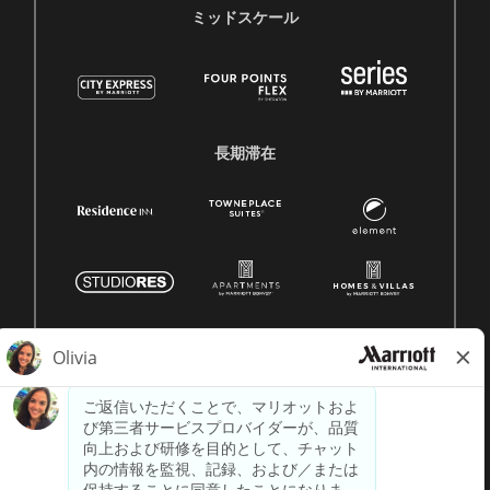
ミッドスケール
長期滞在