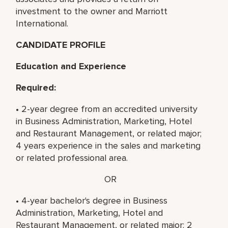
investment to the owner and Marriott
International.
CANDIDATE PROFILE
Education and Experience
Required:
• 2-year degree from an accredited university
in Business Administration, Marketing, Hotel
and Restaurant Management, or related major;
4 years experience in the sales and marketing
or related professional area.
OR
• 4-year bachelor's degree in Business
Administration, Marketing, Hotel and
Restaurant Management, or related major; 2