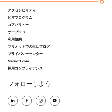
アクセシビリティ
ビザプログラム
コアバリュー
サーブ360
利用規約
マリオットでの生活ブログ
プライバシーセンター
Marriott.com
採用コンプライアンス
フォローしよう