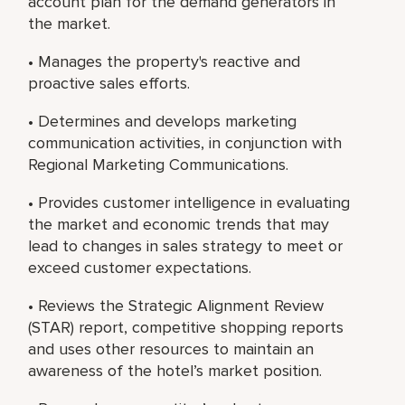
account plan for the demand generators in
the market.
• Manages the property's reactive and
proactive sales efforts.
• Determines and develops marketing
communication activities, in conjunction with
Regional Marketing Communications.
• Provides customer intelligence in evaluating
the market and economic trends that may
lead to changes in sales strategy to meet or
exceed customer expectations.
• Reviews the Strategic Alignment Review
(STAR) report, competitive shopping reports
and uses other resources to maintain an
awareness of the hotel’s market position.