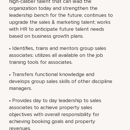
high-caliber talent that can lead the
organization today and strengthen the
leadership bench for the future; continues to
upgrade the sales & marketing talent; works
with HR to anticipate future talent needs
based on business growth plans.
• Identifies, trains and mentors group sales
associates; utilizes all available on the job
training tools for associates.
• Transfers functional knowledge and
develops group sales skills of other discipline
managers.
• Provides day to day leadership to sales
associates to achieve property sales
objectives with overall responsibility for
achieving booking goals and property
revenues.