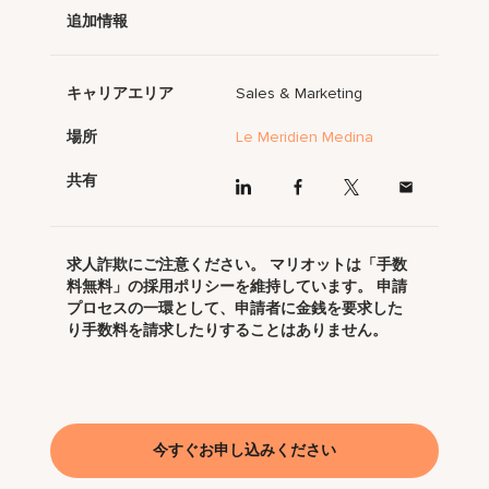
追加情報
キャリアエリア
Sales & Marketing
場所
Le Meridien Medina
共有
求人詐欺にご注意ください。 マリオットは「手数
料無料」の採用ポリシーを維持しています。 申請
プロセスの一環として、申請者に金銭を要求した
り手数料を請求したりすることはありません。
今すぐお申し込みください