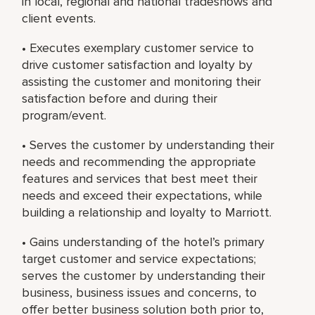
in local, regional and national tradeshows and
client events.
• Executes exemplary customer service to
drive customer satisfaction and loyalty by
assisting the customer and monitoring their
satisfaction before and during their
program/event.
• Serves the customer by understanding their
needs and recommending the appropriate
features and services that best meet their
needs and exceed their expectations, while
building a relationship and loyalty to Marriott.
• Gains understanding of the hotel’s primary
target customer and service expectations;
serves the customer by understanding their
business, business issues and concerns, to
offer better business solution both prior to,