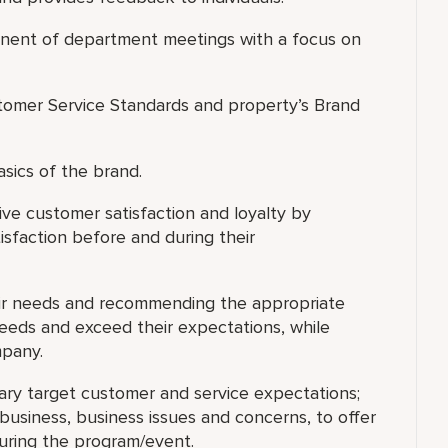
ponent of department meetings with a focus on
omer Service Standards and property’s Brand
asics of the brand.
ve customer satisfaction and loyalty by
isfaction before and during their
eir needs and recommending the appropriate
needs and exceed their expectations, while
mpany.
ary target customer and service expectations;
usiness, business issues and concerns, to offer
during the program/event.