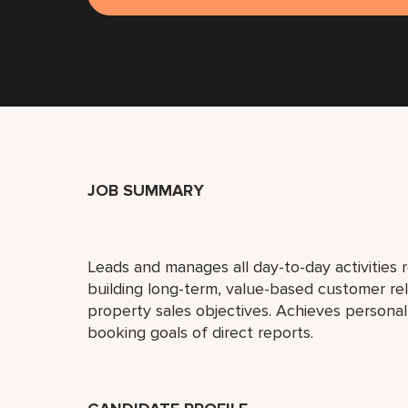
JOB SUMMARY
Leads and manages all day-to-day activities r
building long-term, value-based customer re
property sales objectives. Achieves person
booking goals of direct reports.