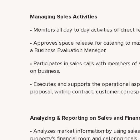
Managing Sales Activities
• Monitors all day to day activities of direct r
• Approves space release for catering to ma
a Business Evaluation Manager.
• Participates in sales calls with members o
on business.
• Executes and supports the operational asp
proposal, writing contract, customer corres
Analyzing & Reporting on Sales and Finan
• Analyzes market information by using sale
property’s financial room and catering goals.