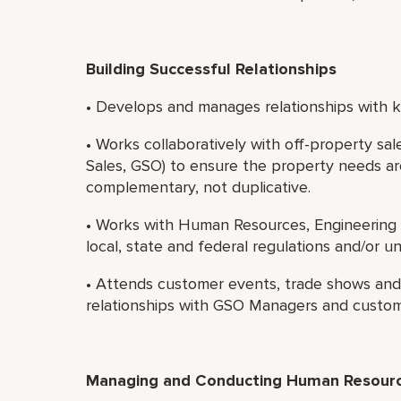
Building Successful Relationships
• Develops and manages relationships with ke
• Works collaboratively with off-property sa
Sales, GSO) to ensure the property needs ar
complementary, not duplicative.
• Works with Human Resources, Engineering 
local, state and federal regulations and/or u
• Attends customer events, trade shows and s
relationships with GSO Managers and custom
Managing and Conducting Human Resource