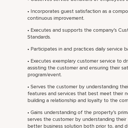
• Incorporates guest satisfaction as a com
continuous improvement.
• Executes and supports the company’s Cust
Standards.
• Participates in and practices daily service b
• Executes exemplary customer service to dri
assisting the customer and ensuring their sat
program/event.
• Serves the customer by understanding th
features and services that best meet their 
building a relationship and loyalty to the co
• Gains understanding of the property’s prim
serves the customer by understanding their b
better business solution both prior to, and 