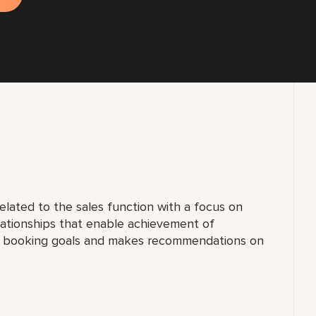
elated to the sales function with a focus on
lationships that enable achievement of
al booking goals and makes recommendations on