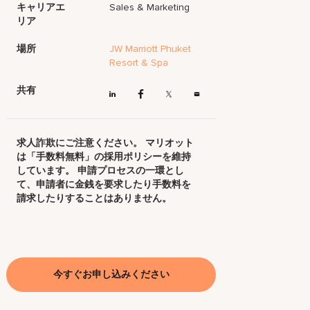
キャリアエ
Sales & Marketing
リア
場所
JW Marriott Phuket
Resort & Spa
共有
求人詐欺にご注意ください。 マリオット
は「手数料無料」の採用ポリシーを維持
しています。 申請プロセスの一環とし
て、申請者に金銭を要求したり手数料を
請求したりすることはありません。
今すぐお申し込みください