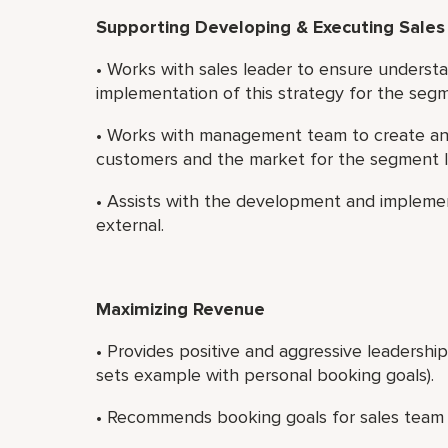
Supporting Developing & Executing Sales
• Works with sales leader to ensure understa
implementation of this strategy for the seg
• Works with management team to create and
customers and the market for the segment 
• Assists with the development and implemen
external.
Maximizing Revenue
• Provides positive and aggressive leadershi
sets example with personal booking goals).
• Recommends booking goals for sales team