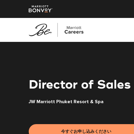
メ
イ
ン
コ
ン
テ
Director of Sales
ン
ツ
JW Marriott Phuket Resort & Spa
へ
ス
キ
ッ
プ
今すぐお申し込みください