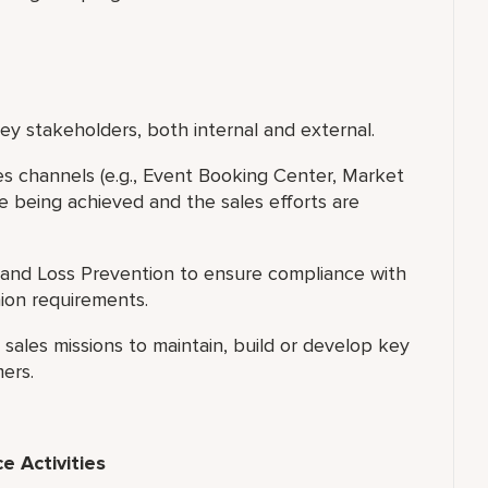
y stakeholders, both internal and external.
les channels (e.g., Event Booking Center, Market
e being achieved and the sales efforts are
and Loss Prevention to ensure compliance with
nion requirements.
ales missions to maintain, build or develop key
ers.
 Activities