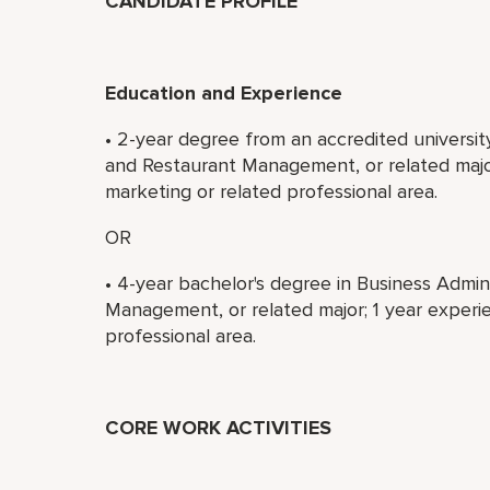
CANDIDATE PROFILE
Education and Experience
• 2-year degree from an accredited universit
and Restaurant Management, or related major
marketing or related professional area.
OR
• 4-year bachelor's degree in Business Admin
Management, or related major; 1 year experie
professional area.
CORE WORK ACTIVITIES