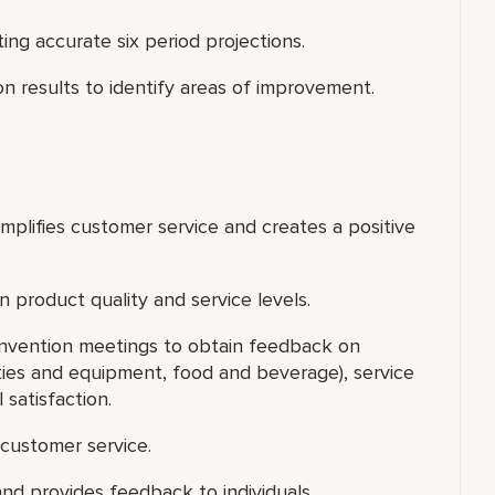
g accurate six period projections.
on results to identify areas of improvement.
xemplifies customer service and creates a positive
 product quality and service levels.
onvention meetings to obtain feedback on
lities and equipment, food and beverage), service
 satisfaction.
customer service.
nd provides feedback to individuals.