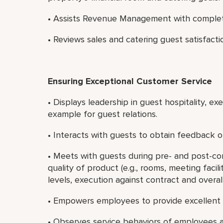
• Assists Revenue Management with completin
• Reviews sales and catering guest satisfacti
Ensuring Exceptional Customer Service
• Displays leadership in guest hospitality, e
example for guest relations.
• Interacts with guests to obtain feedback on
• Meets with guests during pre- and post-c
quality of product (e.g., rooms, meeting faci
levels, execution against contract and overall
• Empowers employees to provide excellent 
• Observes service behaviors of employees a