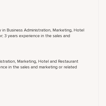
y in Business Administration, Marketing, Hotel
; 3 years experience in the sales and
istration, Marketing, Hotel and Restaurant
nce in the sales and marketing or related