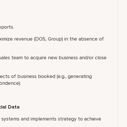
eports.
ximize revenue (DOS, Group) in the absence of
f sales team to acquire new business and/or close
ects of business booked (e.g., generating
pondence).
cial Data
s systems and implements strategy to achieve