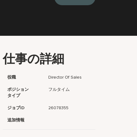
仕事の詳細
役職
Director Of Sales
ポジション
フルタイム
タイプ
ジョブID
26078355
追加情報