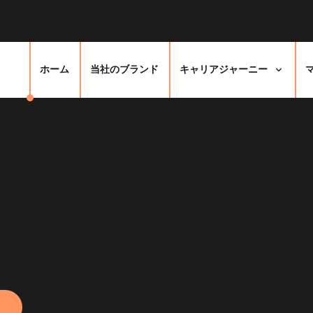
ホーム
当社のブランド
キャリアジャーニー