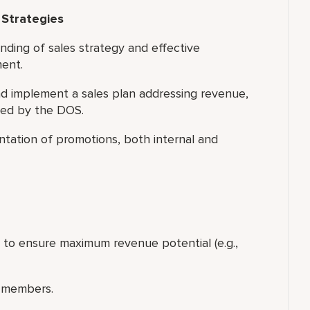
 Strategies
nding of sales strategy and effective
ment.
 implement a sales plan addressing revenue,
led by the DOS.
tation of promotions, both internal and
p to ensure maximum revenue potential (e.g.,
 members.