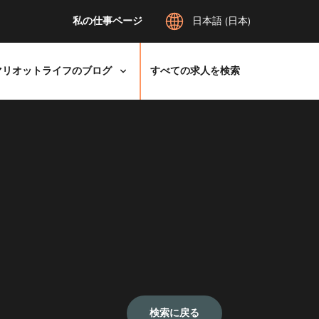
私の仕事ページ
日本語 (日本)
マリオットライフのブログ
すべての求人を検索
検索に戻る