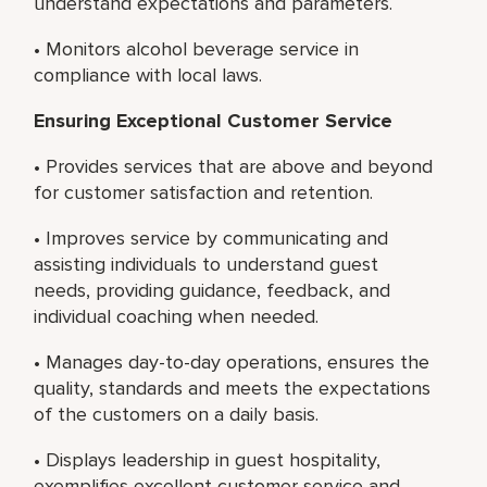
understand expectations and parameters.
• Monitors alcohol beverage service in
compliance with local laws.
Ensuring Exceptional Customer Service
• Provides services that are above and beyond
for customer satisfaction and retention.
• Improves service by communicating and
assisting individuals to understand guest
needs, providing guidance, feedback, and
individual coaching when needed.
• Manages day-to-day operations, ensures the
quality, standards and meets the expectations
of the customers on a daily basis.
• Displays leadership in guest hospitality,
exemplifies excellent customer service and