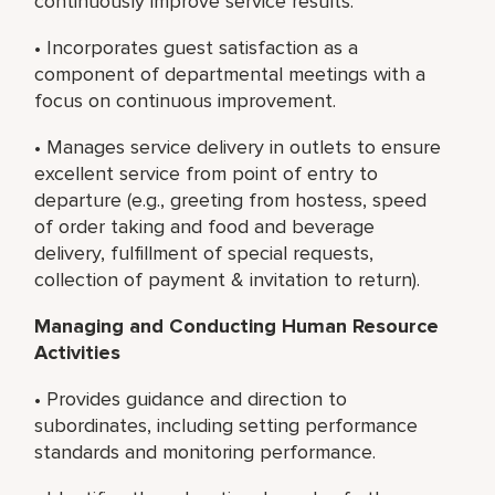
continuously improve service results.
• Incorporates guest satisfaction as a
component of departmental meetings with a
focus on continuous improvement.
• Manages service delivery in outlets to ensure
excellent service from point of entry to
departure (e.g., greeting from hostess, speed
of order taking and food and beverage
delivery, fulfillment of special requests,
collection of payment & invitation to return).
Managing and Conducting
Human Resource
Activities
• Provides guidance and direction to
subordinates, including setting performance
standards and monitoring performance.