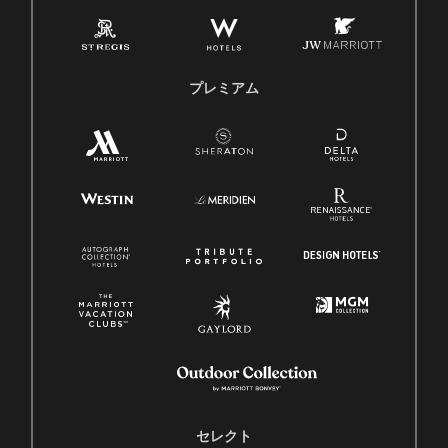
プレミアム
セレクト