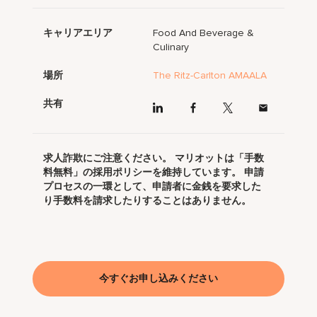
キャリアエリア
Food And Beverage &
Culinary
場所
The Ritz-Carlton AMAALA
共有
求人詐欺にご注意ください。 マリオットは「手数
料無料」の採用ポリシーを維持しています。 申請
プロセスの一環として、申請者に金銭を要求した
り手数料を請求したりすることはありません。
今すぐお申し込みください