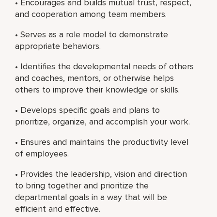
• Encourages and builds mutual trust, respect,
and cooperation among team members.
• Serves as a role model to demonstrate
appropriate behaviors.
• Identifies the developmental needs of others
and coaches, mentors, or otherwise helps
others to improve their knowledge or skills.
• Develops specific goals and plans to
prioritize, organize, and accomplish your work.
• Ensures and maintains the productivity level
of employees.
• Provides the leadership, vision and direction
to bring together and prioritize the
departmental goals in a way that will be
efficient and effective.