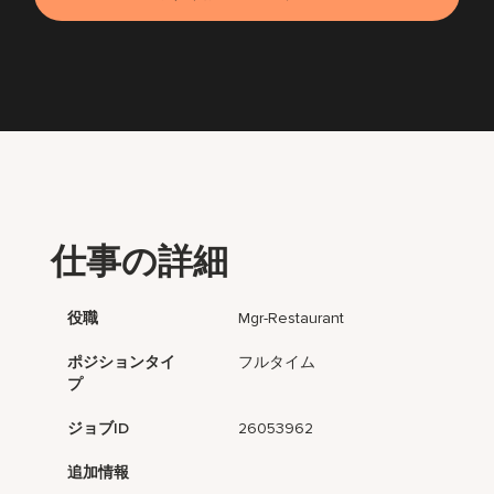
仕事の詳細
役職
Mgr-Restaurant
ポジションタイ
フルタイム
プ
ジョブID
26053962
追加情報