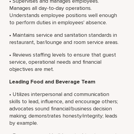
• Supervises and manages employees.
Manages all day-to-day operations.
Understands employee positions well enough
to perform duties in employees' absence.
• Maintains service and sanitation standards in
restaurant, bar/lounge and room service areas.
• Reviews staffing levels to ensure that guest
service, operational needs and financial
objectives are met.
Leading Food and Beverage Team
• Utilizes interpersonal and communication
skills to lead, influence, and encourage others;
advocates sound financial/business decision
making; demonstrates honesty/integrity; leads
by example.