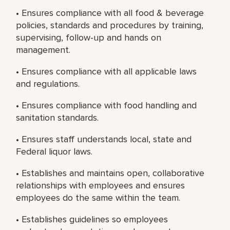
• Ensures compliance with all food & beverage
policies, standards and procedures by training,
supervising, follow-up and hands on
management.
• Ensures compliance with all applicable laws
and regulations.
• Ensures compliance with food handling and
sanitation standards.
• Ensures staff understands local, state and
Federal liquor laws.
• Establishes and maintains open, collaborative
relationships with employees and ensures
employees do the same within the team.
• Establishes guidelines so employees