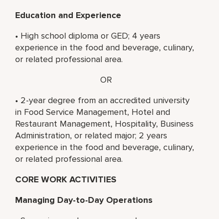
Education and Experience
• High school diploma or GED; 4 years
experience in the food and beverage, culinary,
or related professional area.
OR
• 2-year degree from an accredited university
in Food Service Management, Hotel and
Restaurant Management, Hospitality, Business
Administration, or related major; 2 years
experience in the food and beverage, culinary,
or related professional area.
CORE WORK ACTIVITIES
Managing Day-to-Day Operations