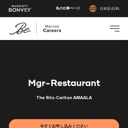
私の仕事ページ
日本語 (日本)
メ
イ
ン
コ
ン
テ
Mgr-Restaurant
ン
ツ
The Ritz-Carlton AMAALA
へ
ス
キ
ッ
プ
今すぐお申し込みください