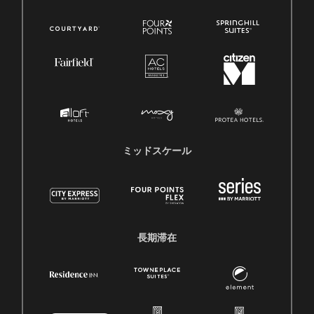
ミッドスケール
長期滞在