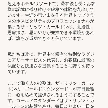
超えるホテル/リゾートで、滞在後も長くお客
様の記憶に残り続ける破格の体験を創出して
います。生涯の思い出を作る世界トップクラ
スのホスピタリティのプロフェッショナルが
集まるザ・リッツ・カールトンは、創造性、
思慮深さ、思いやりが発揮できる環境があれ
ば、誰もが成功できると信じています。
私たちは常に、世界中で稀有で特別なラグジ
ュアリーサービスを代表し、お客様に最高の
気配りと快適さを提供することに誇りを持っ
ています。
ここで働く人の役割は、ザ・リッツ・カール
トンの「ゴールドスタンダード」が毎日優雅
に、心を込めて提供されるようにすることで
す。ゴールドスタンダードはザ・リッツ・カ
ールトンの基盤であり、毎日よりよい一日を