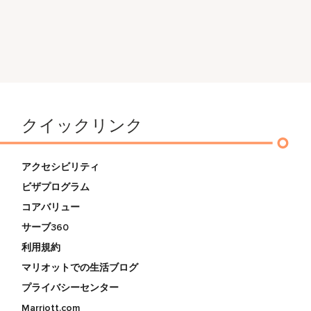
クイックリンク
アクセシビリティ
ビザプログラム
コアバリュー
サーブ360
利用規約
マリオットでの生活ブログ
プライバシーセンター
Marriott.com