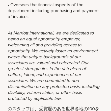
• Oversees the financial aspects of the
department including purchasing and payment
of invoices.
At Marriott International, we are dedicated to
being an equal opportunity employer,
welcoming all and providing access to
opportunity. We actively foster an environment
where the unique backgrounds of our
associates are valued and celebrated. Our
greatest strength lies in the rich blend of
culture, talent, and experiences of our
associates. We are committed to non-
discrimination on any protected basis, including
disability, veteran status, or other basis
protected by applicable law.
のスタッフは、受賞歴のある世界各地の100を