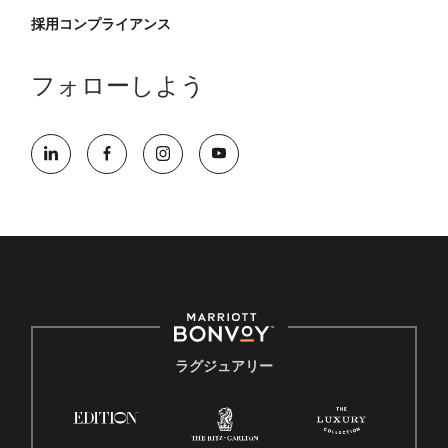
採用コンプライアンス
フォローしよう
ラグジュアリー