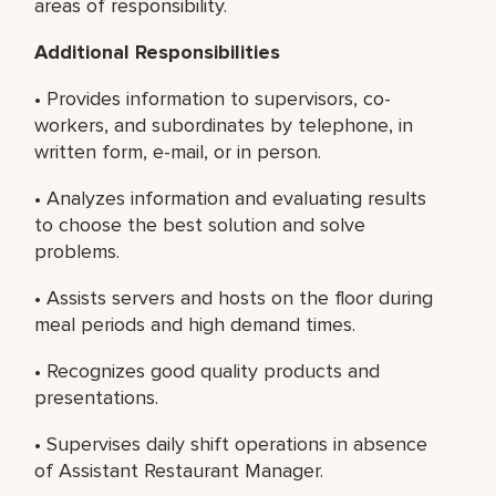
areas of responsibility.
Additional Responsibilities
• Provides information to supervisors, co-
workers, and subordinates by telephone, in
written form, e-mail, or in person.
• Analyzes information and evaluating results
to choose the best solution and solve
problems.
• Assists servers and hosts on the floor during
meal periods and high demand times.
• Recognizes good quality products and
presentations.
• Supervises daily shift operations in absence
of Assistant Restaurant Manager.