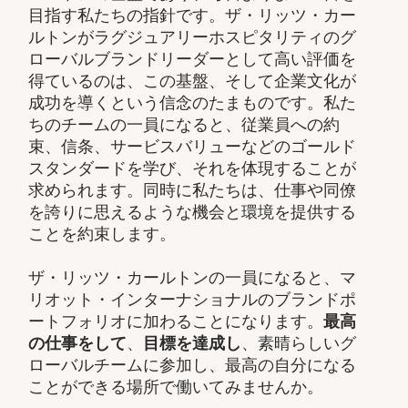
目指す私たちの指針です。ザ・リッツ・カー
ルトンがラグジュアリーホスピタリティのグ
ローバルブランドリーダーとして高い評価を
得ているのは、この基盤、そして企業文化が
成功を導くという信念のたまものです。私た
ちのチームの一員になると、従業員への約
束、信条、サービスバリューなどのゴールド
スタンダードを学び、それを体現することが
求められます。同時に私たちは、仕事や同僚
を誇りに思えるような機会と環境を提供する
ことを約束します。
ザ・リッツ・カールトンの一員になると、マ
リオット・インターナショナルのブランドポ
ートフォリオに加わることになります。
最高
の仕事をして
、
目標を達成し
、素晴らしいグ
ローバルチームに参加し、最高の自分になる
ことができる場所で働いてみませんか。