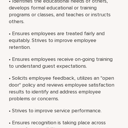
• Identifies the educational needs of others,
develops formal educational or training
programs or classes, and teaches or instructs
others.
• Ensures employees are treated fairly and
equitably. Strives to improve employee
retention.
• Ensures employees receive on-going training
to understand guest expectations.
• Solicits employee feedback, utilizes an "open
door" policy and reviews employee satisfaction
results to identify and address employee
problems or concerns.
• Strives to improve service performance.
• Ensures recognition is taking place across