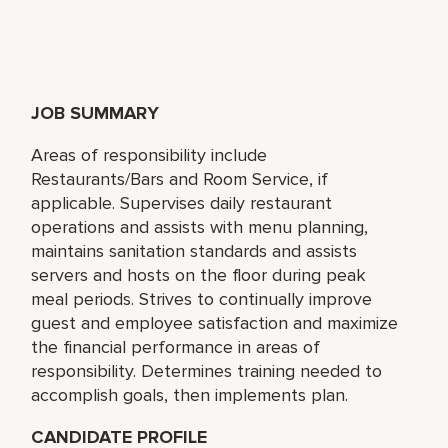
JOB SUMMARY
Areas of responsibility include
Restaurants/Bars and Room Service, if
applicable. Supervises daily restaurant
operations and assists with menu planning,
maintains sanitation standards and assists
servers and hosts on the floor during peak
meal periods. Strives to continually improve
guest and employee satisfaction and maximize
the financial performance in areas of
responsibility. Determines training needed to
accomplish goals, then implements plan.
CANDIDATE PROFILE