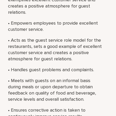
creates a positive atmosphere for guest
relations.
• Empowers employees to provide excellent
customer service.
• Acts as the guest service role model for the
restaurants, sets a good example of excellent
customer service and creates a positive
atmosphere for guest relations.
• Handles guest problems and complaints.
• Meets with guests on an informal basis
during meals or upon departure to obtain
feedback on quality of food and beverage,
service levels and overall satisfaction.
• Ensures corrective action is taken to