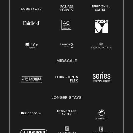
MIDSCALE
LONGER STAYS