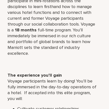
participate in mini-rotations across the
disciplines to learn firsthand how to manage
various hotel functions and to connect with
current and former Voyage participants
through our social collaboration tools. Voyage
is a
18 months
full-time program. You’ll
immediately be immersed in our rich culture
and portfolio of global brands to learn how
Marriott sets the standard of industry
excellence.
The experience you’ll gain
Voyage participants learn by doing! You’ll be
fully immersed in the day-to-day operations of
a hotel. If accepted into this elite program,
you will:
Cultivate customer relationships