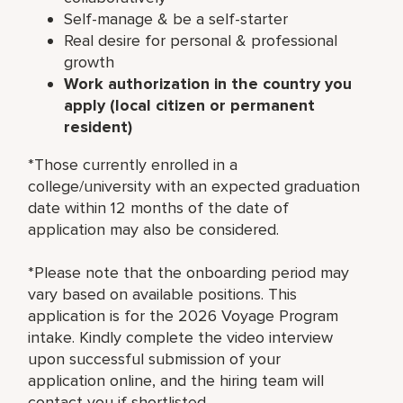
Self-manage & be a self-starter
Real desire for personal & professional
growth
Work authorization in the country you
apply (local citizen or permanent
resident)
*Those currently enrolled in a
college/university with an expected graduation
date within 12 months of the date of
application may also be considered.
*Please note that the onboarding period may
vary based on available positions. This
application is for the 2026 Voyage Program
intake. Kindly complete the video interview
upon successful submission of your
application online, and the hiring team will
contact you if shortlisted.