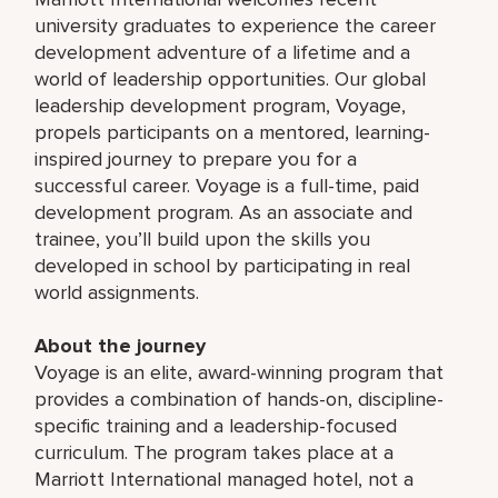
university graduates to experience the career
development adventure of a lifetime and a
world of leadership opportunities. Our global
leadership development program, Voyage,
propels participants on a mentored, learning-
inspired journey to prepare you for a
successful career. Voyage is a full-time, paid
development program. As an associate and
trainee, you’ll build upon the skills you
developed in school by participating in real
world assignments.
About the journey
Voyage is an elite, award-winning program that
provides a combination of hands-on, discipline-
specific training and a leadership-focused
curriculum. The program takes place at a
Marriott International managed hotel, not a