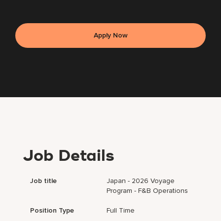
Apply Now
Job Details
Job title
Japan - 2026 Voyage
Program - F&B Operations
Position Type
Full Time