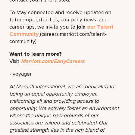
To stay connected and receive updates on
future opportunities, company news, and
career tips, we invite you to
join
our Talent
Community
(careers.marriott.com/talent-
community).
Want to learn more?
Visit
Marriott.com/EarlyCareers
- voyager
At Marriott International, we are dedicated to
being an equal opportunity employer,
welcoming all and providing access to
opportunity. We actively foster an environment
where the unique backgrounds of our
associates are valued and celebrated. Our
greatest strength lies in the rich blend of