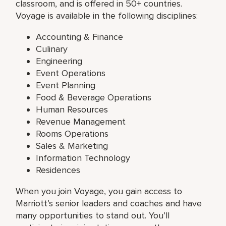
classroom, and is offered in 50+ countries.
Voyage is available in the following disciplines:
Accounting & Finance
Culinary
Engineering
Event Operations
Event Planning
Food & Beverage Operations
Human Resources
Revenue Management
Rooms Operations
Sales & Marketing
Information Technology
Residences
When you join Voyage, you gain access to
Marriott’s senior leaders and coaches and have
many opportunities to stand out. You’ll