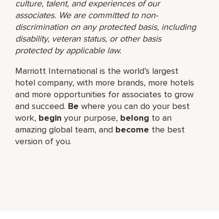
culture, talent, and experiences of our
associates. We are committed to non-
discrimination on any protected basis, including
disability, veteran status, or other basis
protected by applicable law.
Marriott International is the world’s largest
hotel company, with more brands, more hotels
and more opportunities for associates to grow
and succeed.
Be
where you can do your best
work,​
begin
your purpose,
belong
to an
amazing global​ team, and
become
the best
version of you.