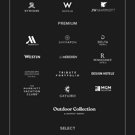
Family And Medical Leave Act (FMLA)
PREMIUM
SELECT