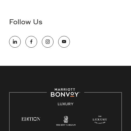
Accessibility Assistance - If you are an individual with a
disability and need assistance in the online application or
the hiring process, please reference
this PDF
for more
Follow Us
information (this is for US jobs only).
At Marriott International, we are dedicated to being an equal
opportunity employer, welcoming all and providing access to
opportunity. We actively foster an environment where the
unique backgrounds of our associates are valued and
celebrated. Our greatest strength lies in the rich blend of
culture, talent, and experiences of our associates. We are
committed to non-discrimination on any protected basis,
including disability, veteran status, or other basis protected
by applicable law.
E-Verify English/Spanish
LUXURY
Right To Work English/Spanish
Know Your Rights
Pay Transparency
Employee Polygraph Protection Act (EPPA)