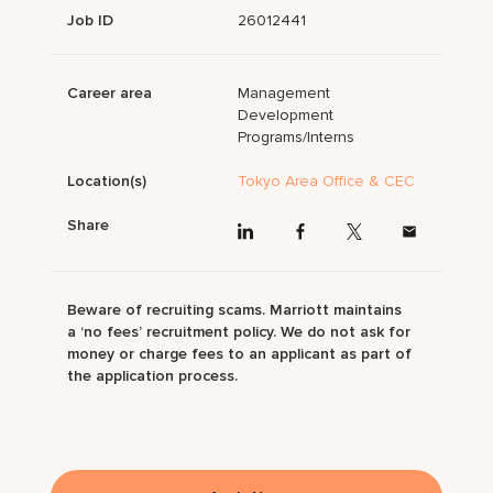
Job ID
26012441
Career area
Management
Development
Programs/Interns
Location(s)
Tokyo Area Office & CEC
Share
Beware of recruiting scams. Marriott maintains
a ‘no fees’ recruitment policy. We do not ask for
money or charge fees to an applicant as part of
the application process.