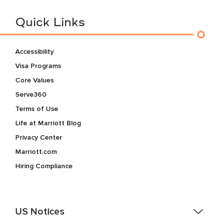
Quick Links
Accessibility
Visa Programs
Core Values
Serve360
Terms of Use
Life at Marriott Blog
Privacy Center
Marriott.com
Hiring Compliance
US Notices