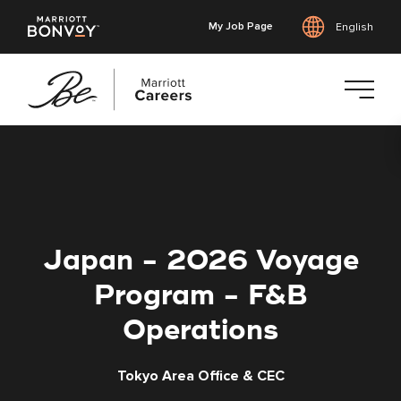
My Job Page
English
Skip
to
main
content
Japan - 2026 Voyage
Program - F&B
Operations
Tokyo Area Office & CEC