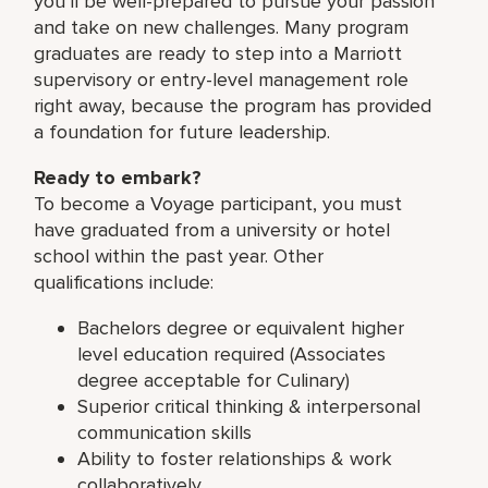
you’ll be well-prepared to pursue your passion
and take on new challenges. Many program
graduates are ready to step into a Marriott
supervisory or entry-level management role
right away, because the program has provided
a foundation for future leadership.
Ready to embark?
To become a Voyage participant, you must
have graduated from a university or hotel
school within the past year. Other
qualifications include:
Bachelors degree or equivalent higher
level education required (Associates
degree acceptable for Culinary)
Superior critical thinking & interpersonal
communication skills
Ability to foster relationships & work
collaboratively