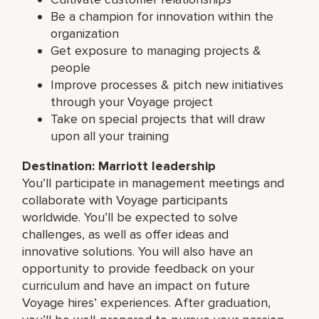
Be a champion for innovation within the
organization
Get exposure to managing projects &
people
Improve processes & pitch new initiatives
through your Voyage project
Take on special projects that will draw
upon all your training
Destination: Marriott leadership
You’ll participate in management meetings and
collaborate with Voyage participants
worldwide. You’ll be expected to solve
challenges, as well as offer ideas and
innovative solutions. You will also have an
opportunity to provide feedback on your
curriculum and have an impact on future
Voyage hires’ experiences. After graduation,