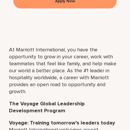
Apply Now
At Marriott International, you have the
opportunity to grow in your career, work with
teammates that feel like family, and help make
our world a better place. As the #1 leader in
hospitality worldwide, a career with Marriott
provides an open road to opportunity and
growth.
The Voyage Global Leadership
Development Program
Voyage: Training tomorrow’s leaders today
Marriott International welcomes recent