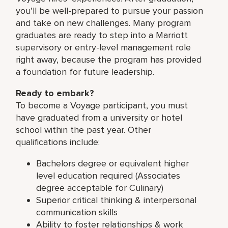
you’ll be well-prepared to pursue your passion
and take on new challenges. Many program
graduates are ready to step into a Marriott
supervisory or entry-level management role
right away, because the program has provided
a foundation for future leadership.
Ready to embark?
To become a Voyage participant, you must
have graduated from a university or hotel
school within the past year. Other
qualifications include:
Bachelors degree or equivalent higher
level education required (Associates
degree acceptable for Culinary)
Superior critical thinking & interpersonal
communication skills
Ability to foster relationships & work