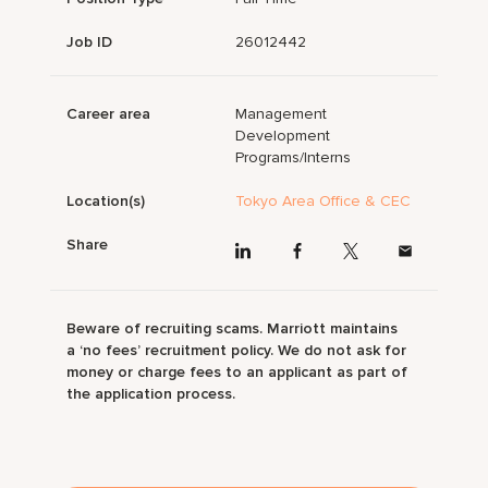
Job ID
26012442
Career area
Management
Development
Programs/Interns
Location(s)
Tokyo Area Office & CEC
Share
Beware of recruiting scams. Marriott maintains
a ‘no fees’ recruitment policy. We do not ask for
money or charge fees to an applicant as part of
the application process.