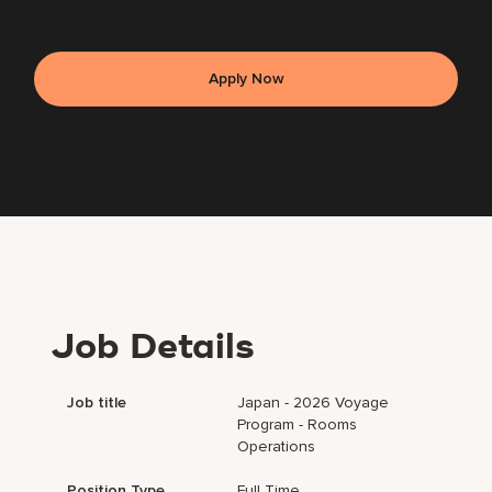
Apply Now
Job Details
Job title
Japan - 2026 Voyage
Program - Rooms
Operations
Position Type
Full Time