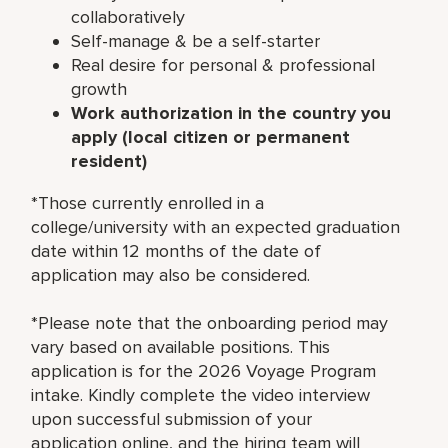
collaboratively
Self-manage & be a self-starter
Real desire for personal & professional
growth
Work authorization in the country you
apply (local citizen or permanent
resident)
*Those currently enrolled in a
college/university with an expected graduation
date within 12 months of the date of
application may also be considered.
*Please note that the onboarding period may
vary based on available positions. This
application is for the 2026 Voyage Program
intake. Kindly complete the video interview
upon successful submission of your
application online, and the hiring team will