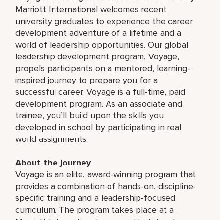
Marriott International welcomes recent
university graduates to experience the career
development adventure of a lifetime and a
world of leadership opportunities. Our global
leadership development program, Voyage,
propels participants on a mentored, learning-
inspired journey to prepare you for a
successful career. Voyage is a full-time, paid
development program. As an associate and
trainee, you’ll build upon the skills you
developed in school by participating in real
world assignments.
About the journey
Voyage is an elite, award-winning program that
provides a combination of hands-on, discipline-
specific training and a leadership-focused
curriculum. The program takes place at a