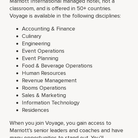
Marriott International managed hotel, not a
classroom, and is offered in 50+ countries.
Voyage is available in the following disciplines:
Accounting & Finance
Culinary
Engineering
Event Operations
Event Planning
Food & Beverage Operations
Human Resources
Revenue Management
Rooms Operations
Sales & Marketing
Information Technology
Residences
When you join Voyage, you gain access to
Marriott’s senior leaders and coaches and have
many opportunities to stand out. You’ll