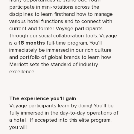
participate in mini-rotations across the
disciplines to learn firsthand how to manage
various hotel functions and to connect with
current and former Voyage participants
through our social collaboration tools. Voyage
is a
18 months
full-time program. You’ll
immediately be immersed in our rich culture
and portfolio of global brands to learn how
Marriott sets the standard of industry
excellence.
The experience you’ll gain
Voyage participants learn by doing! You’ll be
fully immersed in the day-to-day operations of
a hotel. If accepted into this elite program,
you will: