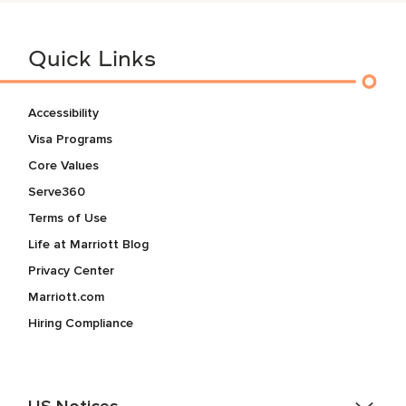
Quick Links
Accessibility
Visa Programs
Core Values
Serve360
Terms of Use
Life at Marriott Blog
Privacy Center
Marriott.com
Hiring Compliance