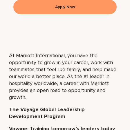
Apply Now
At Marriott International, you have the
opportunity to grow in your career, work with
teammates that feel like family, and help make
our world a better place. As the #1 leader in
hospitality worldwide, a career with Marriott
provides an open road to opportunity and
growth.
The Voyage Global Leadership
Development Program
Voyage: Training tomorrow’s leaders today