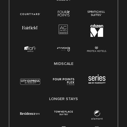
MIDSCALE
LONGER STAYS