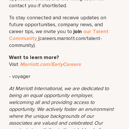
contact you if shortlisted.
To stay connected and receive updates on
future opportunities, company news, and
career tips, we invite you to
join
our Talent
Community
(careers.marriott.com/talent-
community).
Want to learn more?
Visit
Marriott.com/EarlyCareers
- voyager
At Marriott International, we are dedicated to
being an equal opportunity employer,
welcoming all and providing access to
opportunity. We actively foster an environment
where the unique backgrounds of our
associates are valued and celebrated. Our