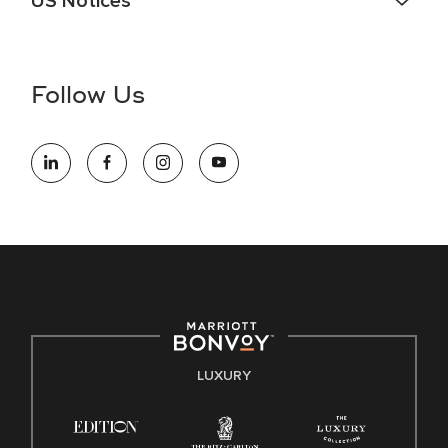
US Notices
Accessibility Assistance - If you are an individual with a
disability and need assistance in the online application or
the hiring process, please reference
this PDF
for more
Follow Us
information (this is for US jobs only).
At Marriott International, we are dedicated to being an equal
opportunity employer, welcoming all and providing access to
opportunity. We actively foster an environment where the
unique backgrounds of our associates are valued and
celebrated. Our greatest strength lies in the rich blend of
culture, talent, and experiences of our associates. We are
committed to non-discrimination on any protected basis,
including disability, veteran status, or other basis protected
by applicable law.
E-Verify English/Spanish
LUXURY
Right To Work English/Spanish
Know Your Rights
Pay Transparency