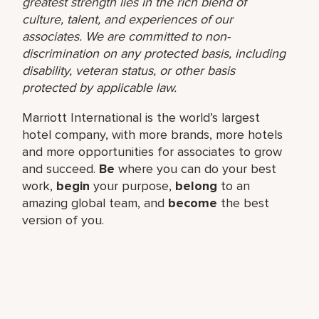
greatest strength lies in the rich blend of
culture, talent, and experiences of our
associates. We are committed to non-
discrimination on any protected basis, including
disability, veteran status, or other basis
protected by applicable law.
Marriott International is the world’s largest
hotel company, with more brands, more hotels
and more opportunities for associates to grow
and succeed.
Be
where you can do your best
work,​
begin
your purpose,
belong
to an
amazing global​ team, and
become
the best
version of you.