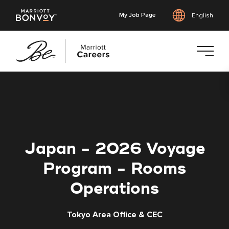
My Job Page
English
Skip
to
main
content
Japan - 2026 Voyage
Program - Rooms
Operations
Tokyo Area Office & CEC