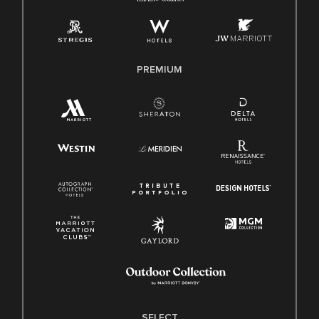
Employee Polygraph Protection Act (EPPA)
Family And Medical Leave Act (FMLA)
PREMIUM
SELECT