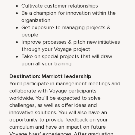
Cultivate customer relationships
Be a champion for innovation within the
organization
Get exposure to managing projects &
people
Improve processes & pitch new initiatives
through your Voyage project
Take on special projects that will draw
upon all your training
Destination: Marriott leadership
You’ll participate in management meetings and
collaborate with Voyage participants
worldwide. You’ll be expected to solve
challenges, as well as offer ideas and
innovative solutions. You will also have an
opportunity to provide feedback on your
curriculum and have an impact on future
Voyage hires’ experiences. After graduation,