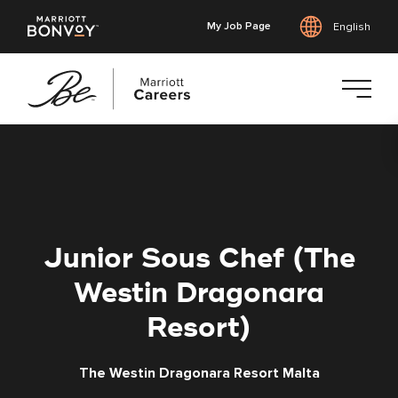
My Job Page
English
Skip
to
main
content
Junior Sous Chef (The
Westin Dragonara
Resort)
The Westin Dragonara Resort Malta