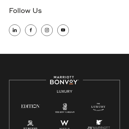
the hiring process, please reference
this PDF
for more
Follow Us
information (this is for US jobs only).
At Marriott International, we are dedicated to being an equal
opportunity employer, welcoming all and providing access to
opportunity. We actively foster an environment where the
unique backgrounds of our associates are valued and
celebrated. Our greatest strength lies in the rich blend of
culture, talent, and experiences of our associates. We are
committed to non-discrimination on any protected basis,
including disability, veteran status, or other basis protected
by applicable law.
E-Verify English/Spanish
LUXURY
Right To Work English/Spanish
Know Your Rights
Pay Transparency
Employee Polygraph Protection Act (EPPA)
Family And Medical Leave Act (FMLA)