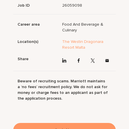
Job ID
26059098
Career area
Food And Beverage &
Culinary
Location(s)
The Westin Dragonara
Resort Malta
Share
Beware of recruiting scams. Marriott maintains
a ‘no fees’ recruitment policy. We do not ask for
money or charge fees to an applicant as part of
the application process.