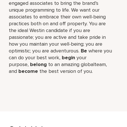
engaged associates to bring the brand’s
unique programming to life. We want our
associates to embrace their own well-being
practices both on and off property. You are
the ideal Westin candidate if you are
passionate; you are active and take pride in
how you maintain your well-being; you are
optimistic; you are adventurous.
Be
where you
can do your best work,​
begin
your
purpose,
belong
to an amazing global​team,
and
become
the best version of you.