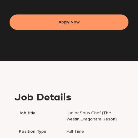
Apply Now
Job Details
Job title
Junior Sous Chef (The
Westin Dragonara Resort)
Position Type
Full Time