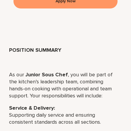
Apply Now
POSITION SUMMARY
As our
Junior Sous Chef
, you will be part of
the kitchen’s leadership team, combining
hands-on cooking with operational and team
support. Your responsibilities will include:
Service & Delivery:
Supporting daily service and ensuring
consistent standards across all sections.