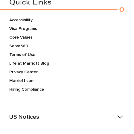
Quick Links
Accessibility
Visa Programs
Core Values
Serve360
Terms of Use
Life at Marriott Blog
Privacy Center
Marriott.com
Hiring Compliance
US Notices
Accessibility Assistance - If you are an individual with a
disability and need assistance in the online application or