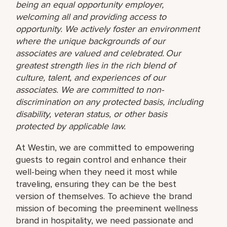
being an equal opportunity employer,
welcoming all and providing access to
opportunity. We actively foster an environment
where the unique backgrounds of our
associates are valued and celebrated. Our
greatest strength lies in the rich blend of
culture, talent, and experiences of our
associates. We are committed to non-
discrimination on any protected basis, including
disability, veteran status, or other basis
protected by applicable law.
At Westin, we are committed to empowering
guests to regain control and enhance their
well-being when they need it most while
traveling, ensuring they can be the best
version of themselves. To achieve the brand
mission of becoming the preeminent wellness
brand in hospitality, we need passionate and