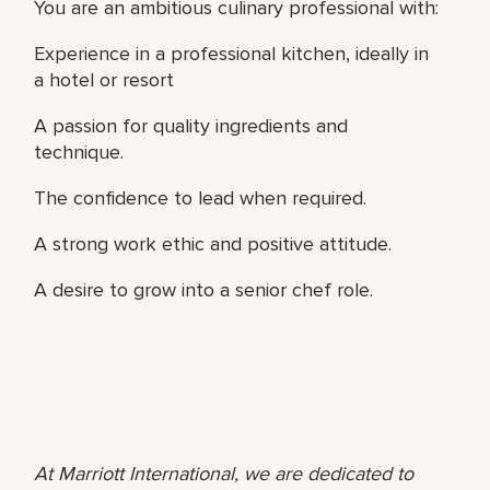
You are an ambitious culinary professional with:
Experience in a professional kitchen, ideally in
a hotel or resort
A passion for quality ingredients and
technique.
The confidence to lead when required.
A strong work ethic and positive attitude.
A desire to grow into a senior chef role.
At Marriott International, we are dedicated to