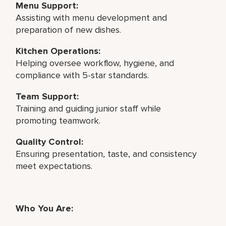
Menu Support:
Assisting with menu development and
preparation of new dishes.
Kitchen Operations:
Helping oversee workflow, hygiene, and
compliance with 5-star standards.
Team Support:
Training and guiding junior staff while
promoting teamwork.
Quality Control:
Ensuring presentation, taste, and consistency
meet expectations.
Who You Are: