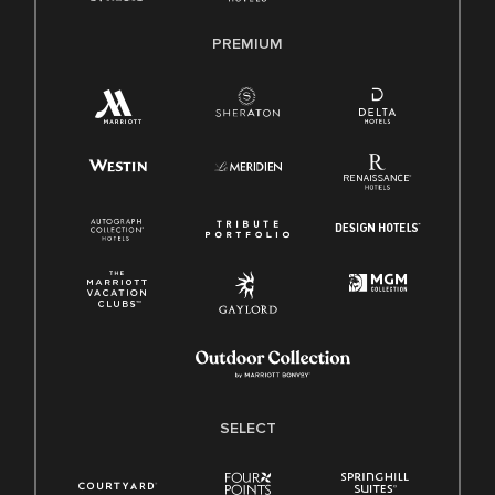
PREMIUM
SELECT