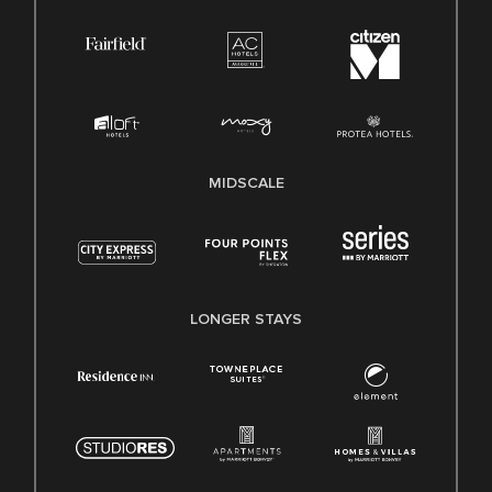
MIDSCALE
LONGER STAYS