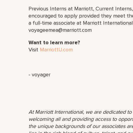
Previous Interns at Marriott, Current Interns
encouraged to apply provided they meet the 
a full-time associate at Marriott Internation
voyageemea@marriott.com
Want to learn more?
Visit
MarriottU.com
- voyager
At Marriott International, we are dedicated t
welcoming all and providing access to opport
the unique backgrounds of our associates are