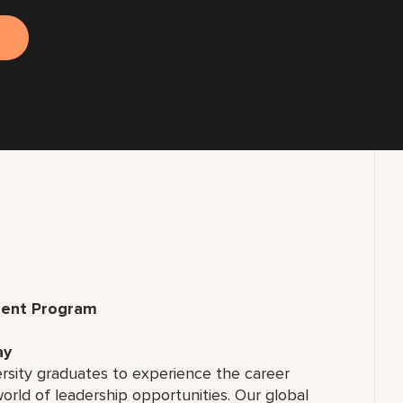
ment Program
ay
ersity graduates to experience the career
rld of leadership opportunities. Our global