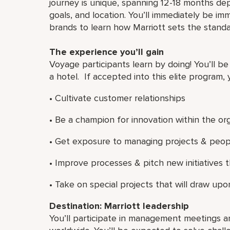
journey is unique, spanning 12-18 months de
goals, and location. You’ll immediately be imm
brands to learn how Marriott sets the standa
The experience you’ll gain
Voyage participants learn by doing! You’ll be
a hotel. If accepted into this elite program, y
• Cultivate customer relationships
• Be a champion for innovation within the or
• Get exposure to managing projects & peop
• Improve processes & pitch new initiatives
• Take on special projects that will draw upon
Destination: Marriott leadership
You’ll participate in management meetings a