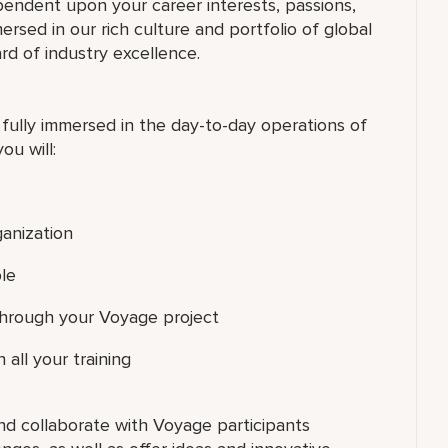
pendent upon your career interests, passions,
ersed in our rich culture and portfolio of global
rd of industry excellence.
 fully immersed in the day-to-day operations of
ou will:
ganization
le
 through your Voyage project
 all your training
nd collaborate with Voyage participants