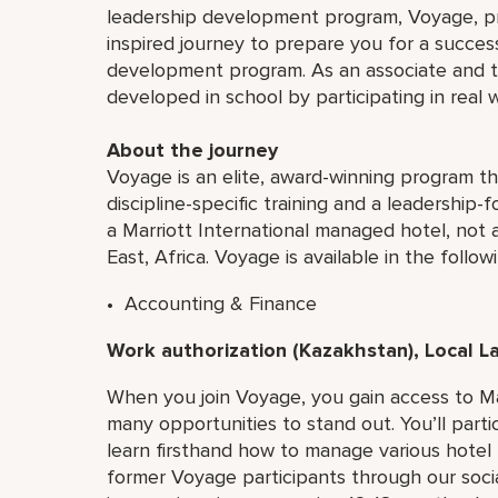
leadership development program, Voyage, pro
inspired journey to prepare you for a successf
development program. As an associate and tra
developed in school by participating in real 
About the journey
Voyage is an elite, award-winning program t
discipline-specific training and a leadership
a Marriott International managed hotel, not a
East, Africa. Voyage is available in the followi
• Accounting & Finance
Work authorization (Kazakhstan), Local 
When you join Voyage, you gain access to Ma
many opportunities to stand out. You’ll partic
learn firsthand how to manage various hotel
former Voyage participants through our social