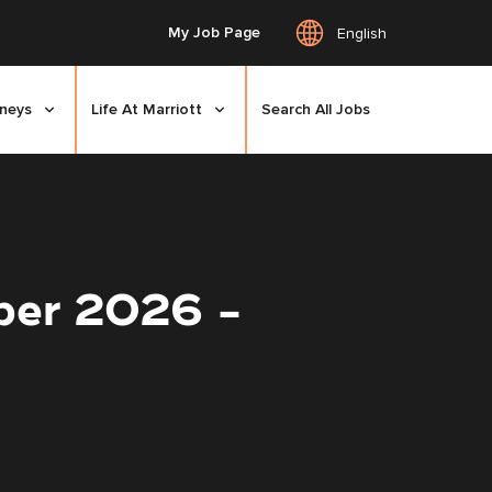
My Job Page
English
rneys
Life At Marriott
Search All Jobs
ber 2026 -