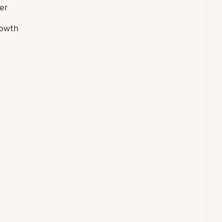
er
rowth