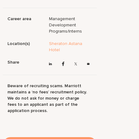
Career area
Management
Development
Programs/Interns
Location(s)
Sheraton Astana
Hotel
Share
Beware of recruiting scams. Marriott
maintains a ‘no fees’ recruitment policy.
We do not ask for money or charge
fees to an applicant as part of the
application process.