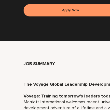
Apply Now
JOB SUMMARY
The Voyage Global Leadership Develop
Voyage: Training tomorrow’s leaders tod
Marriott International welcomes recent univ
development adventure of a lifetime and a wo