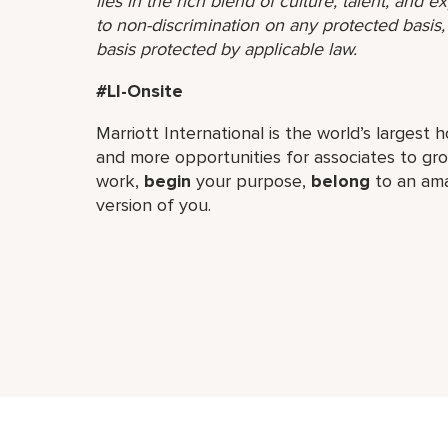
lies in the rich blend of culture, talent, and
to non-discrimination on any protected basis, i
basis protected by applicable law.
#LI-Onsite
Marriott International is the world’s larges
and more opportunities for associates to g
work,​
begin
your purpose,
belong
to an ama
version of you.