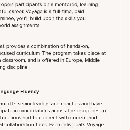
pels participants on a mentored, learning-
ul career. Voyage is a full-time, paid
inee, you’ll build upon the skills you
world assignments.
hat provides a combination of hands-on,
-focused curriculum. The program takes place at
 classroom, and is offered in Europe, Middle
ng discipline:
Language Fluency
rriott’s senior leaders and coaches and have
ipate in mini-rotations across the disciplines to
 functions and to connect with current and
 collaboration tools. Each individual’s Voyage