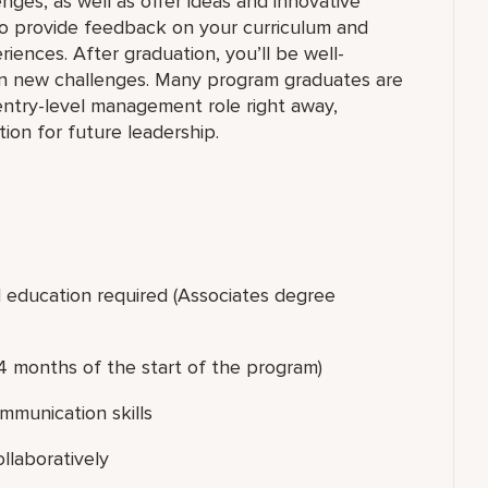
nges, as well as offer ideas and innovative
 to provide feedback on your curriculum and
iences. After graduation, you’ll be well-
on new challenges. Many program graduates are
 entry-level management role right away,
on for future leadership.
l education required (Associates degree
4 months of the start of the program)
ommunication skills
ollaboratively