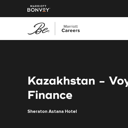
Skip
to
main
content
Kazakhstan - Vo
Finance
Sheraton Astana Hotel