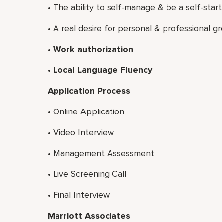
• The ability to self-manage & be a self-start
• A real desire for personal & professional g
• Work authorization
• Local Language Fluency
Application Process
•
Online Application
•
Video Interview
•
Management Assessment
•
Live Screening Call
•
Final Interview
Marriott Associates