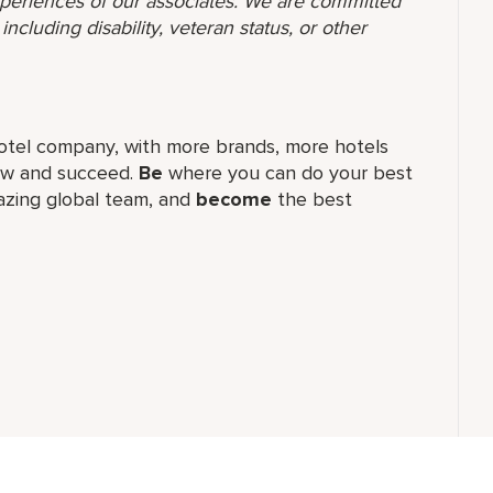
 experiences of our associates. We are committed
ncluding disability, veteran status, or other
t hotel company, with more brands, more hotels
row and succeed.
Be
where you can do your best
zing global​ team, and
become
the best