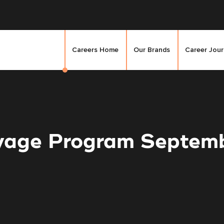
Careers Home
Our Brands
Career Jou
yage Program Septem