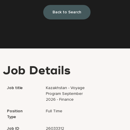
Back to Search
Job Details
Job title
Kazakhstan - Voyage
Program September
2026 - Finance
Position
Full Time
Type
Job ID
26033312