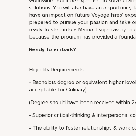
worldwide. You’ll be expected to solve challe
solutions. You will also have an opportunity
have an impact on future Voyage hires’ exper
prepared to pursue your passion and take 
ready to step into a Marriott supervisory or
because the program has provided a foundati
Ready to embark?
Eligibility Requirements:
• Bachelors degree or equivalent higher leve
acceptable for Culinary)
(Degree should have been received within 2
• Superior critical-thinking & interpersonal c
• The ability to foster relationships & work c