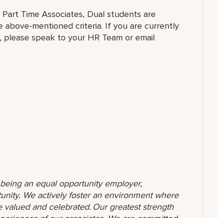
, Part Time Associates, Dual students are
above-mentioned criteria. If you are currently
al, please speak to your HR Team or email
o being an equal opportunity employer,
unity. We actively foster an environment where
 valued and celebrated. Our greatest strength